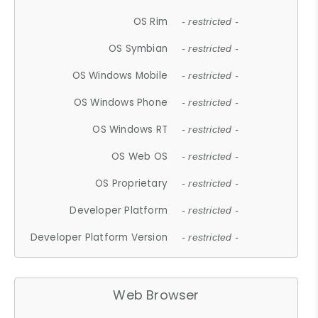
OS Rim
- restricted -
OS Symbian
- restricted -
OS Windows Mobile
- restricted -
OS Windows Phone
- restricted -
OS Windows RT
- restricted -
OS Web OS
- restricted -
OS Proprietary
- restricted -
Developer Platform
- restricted -
Developer Platform Version
- restricted -
Web Browser