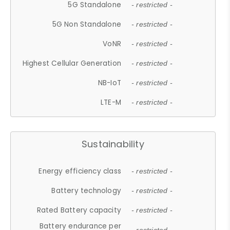
5G Standalone
- restricted -
5G Non Standalone
- restricted -
VoNR
- restricted -
Highest Cellular Generation
- restricted -
NB-IoT
- restricted -
LTE-M
- restricted -
Sustainability
Energy efficiency class
- restricted -
Battery technology
- restricted -
Rated Battery capacity
- restricted -
Battery endurance per