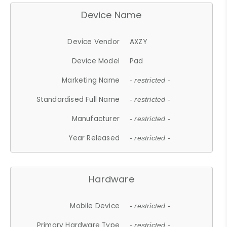
Device Name
Device Vendor
AXZY
Device Model
Pad
Marketing Name
- restricted -
Standardised Full Name
- restricted -
Manufacturer
- restricted -
Year Released
- restricted -
Hardware
Mobile Device
- restricted -
Primary Hardware Type
- restricted -