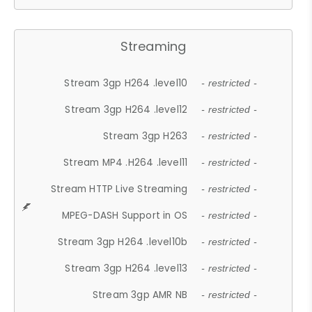
Streaming
Stream 3gp H264 .level10
- restricted -
Stream 3gp H264 .level12
- restricted -
Stream 3gp H263
- restricted -
Stream MP4 .H264 .level11
- restricted -
Stream HTTP Live Streaming
- restricted -
MPEG-DASH Support in OS
- restricted -
Stream 3gp H264 .level10b
- restricted -
Stream 3gp H264 .level13
- restricted -
Stream 3gp AMR NB
- restricted -