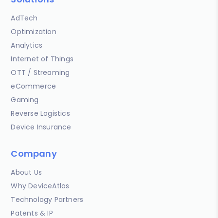
AdTech
Optimization
Analytics
Internet of Things
OTT / Streaming
eCommerce
Gaming
Reverse Logistics
Device Insurance
Company
About Us
Why DeviceAtlas
Technology Partners
Patents & IP