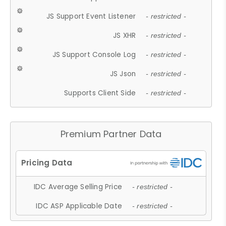
JS Support Event Listener
- restricted -
JS XHR
- restricted -
JS Support Console Log
- restricted -
JS Json
- restricted -
Supports Client Side
- restricted -
Premium Partner Data
IDC Average Selling Price
- restricted -
IDC ASP Applicable Date
- restricted -