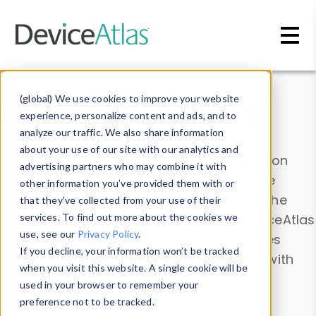
Skip to main content
Data & Insights
(global) We use cookies to improve your website
experience, personalize content and ads, and to
analyze our traffic. We also share information
about your use of our site with our analytics and
Explore our device data. Drill into information
advertising partners who may combine it with
and properties on all devices or contribute
other information you’ve provided them with or
information with the
Device Browser
. Use the
that they’ve collected from your use of their
Data Explorer
services. To find out more about the cookies we
to explore and analyze DeviceAtlas
use, see our
Privacy Policy
.
data. Check our available device properties
If you decline, your information won’t be tracked
from our
Property List
. Test a User-Agent with
when you visit this website. A single cookie will be
the
HTTP Headers Parser
.
used in your browser to remember your
preference not to be tracked.