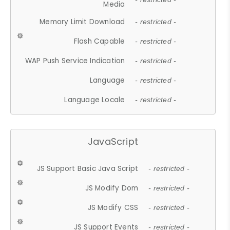
Media
Memory Limit Download
- restricted -
Flash Capable
- restricted -
WAP Push Service Indication
- restricted -
Language
- restricted -
Language Locale
- restricted -
JavaScript
JS Support Basic Java Script
- restricted -
JS Modify Dom
- restricted -
JS Modify CSS
- restricted -
JS Support Events
- restricted -