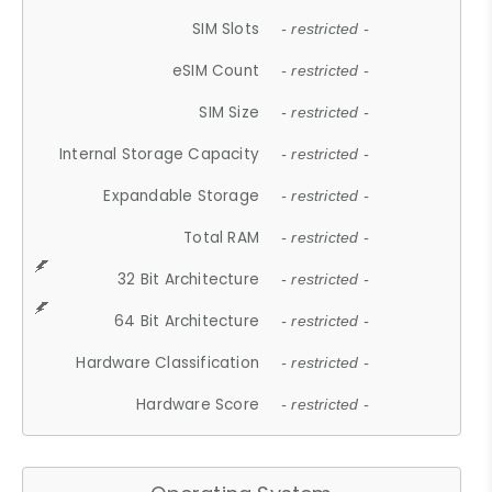
SIM Slots
- restricted -
eSIM Count
- restricted -
SIM Size
- restricted -
Internal Storage Capacity
- restricted -
Expandable Storage
- restricted -
Total RAM
- restricted -
32 Bit Architecture
- restricted -
64 Bit Architecture
- restricted -
Hardware Classification
- restricted -
Hardware Score
- restricted -