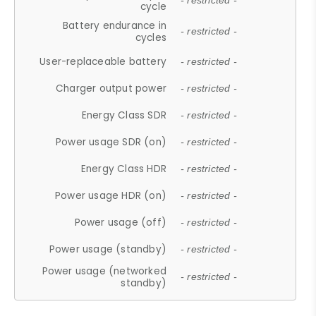
- restricted -
cycle
Battery endurance in
- restricted -
cycles
User-replaceable battery
- restricted -
Charger output power
- restricted -
Energy Class SDR
- restricted -
Power usage SDR (on)
- restricted -
Energy Class HDR
- restricted -
Power usage HDR (on)
- restricted -
Power usage (off)
- restricted -
Power usage (standby)
- restricted -
Power usage (networked
- restricted -
standby)