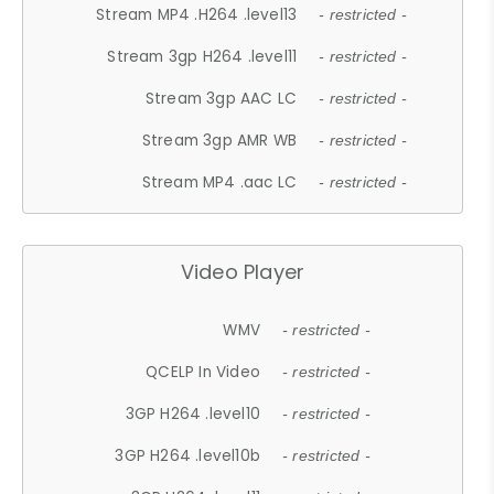
Stream MP4 .H264 .level13
- restricted -
Stream 3gp H264 .level11
- restricted -
Stream 3gp AAC LC
- restricted -
Stream 3gp AMR WB
- restricted -
Stream MP4 .aac LC
- restricted -
Video Player
WMV
- restricted -
QCELP In Video
- restricted -
3GP H264 .level10
- restricted -
3GP H264 .level10b
- restricted -