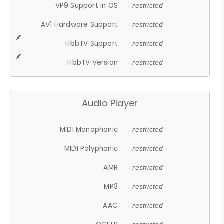
VP9 Support In OS
- restricted -
AV1 Hardware Support
- restricted -
HbbTV Support
- restricted -
HbbTV Version
- restricted -
Audio Player
MIDI Monophonic
- restricted -
MIDI Polyphonic
- restricted -
AMR
- restricted -
MP3
- restricted -
AAC
- restricted -