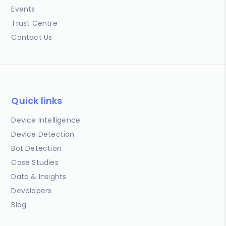
Events
Trust Centre
Contact Us
Quick links
Device Intelligence
Device Detection
Bot Detection
Case Studies
Data & Insights
Developers
Blog