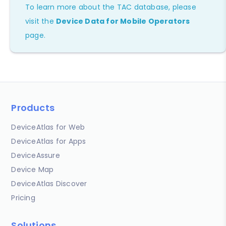
To learn more about the TAC database, please
visit the
Device Data for Mobile Operators
page.
Products
DeviceAtlas for Web
DeviceAtlas for Apps
DeviceAssure
Device Map
DeviceAtlas Discover
Pricing
Solutions