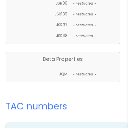
JSR30
- restricted -
JSR139
- restricted -
JSR37
- restricted -
JSR118
- restricted -
Beta Properties
JQM
- restricted -
TAC numbers