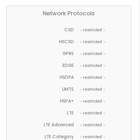
Network Protocols
CSD
- restricted -
HSCSD
- restricted -
GPRS
- restricted -
EDGE
- restricted -
HSDPA
- restricted -
UMTS
- restricted -
HSPA+
- restricted -
LTE
- restricted -
LTE Advanced
- restricted -
LTE Category
- restricted -