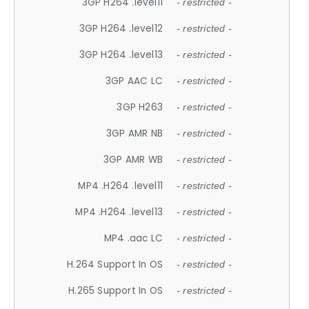
3GP H264 .level11
- restricted -
3GP H264 .level12
- restricted -
3GP H264 .level13
- restricted -
3GP AAC LC
- restricted -
3GP H263
- restricted -
3GP AMR NB
- restricted -
3GP AMR WB
- restricted -
MP4 .H264 .level11
- restricted -
MP4 .H264 .level13
- restricted -
MP4 .aac LC
- restricted -
H.264 Support In OS
- restricted -
H.265 Support In OS
- restricted -