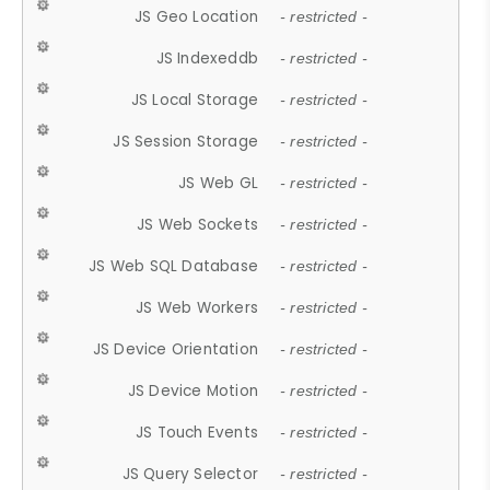
JS Geo Location
- restricted -
JS Indexeddb
- restricted -
JS Local Storage
- restricted -
JS Session Storage
- restricted -
JS Web GL
- restricted -
JS Web Sockets
- restricted -
JS Web SQL Database
- restricted -
JS Web Workers
- restricted -
JS Device Orientation
- restricted -
JS Device Motion
- restricted -
JS Touch Events
- restricted -
JS Query Selector
- restricted -