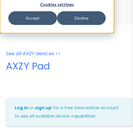
Device Browser
Data Explorer
Cookies settings
Properties
User-Agent Tester
Accept
Decline
See all AXZY devices >>
AXZY Pad
Log in
or
sign up
for a free DeviceAtlas account
to see all available device capabilities.