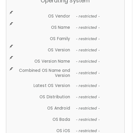
Operating System
OS Vendor
- restricted -
OS Name
- restricted -
OS Family
- restricted -
OS Version
- restricted -
OS Version Name
- restricted -
Combined OS Name and
- restricted -
Version
Latest OS Version
- restricted -
OS Distribution
- restricted -
OS Android
- restricted -
OS Bada
- restricted -
OS iOS
- restricted -