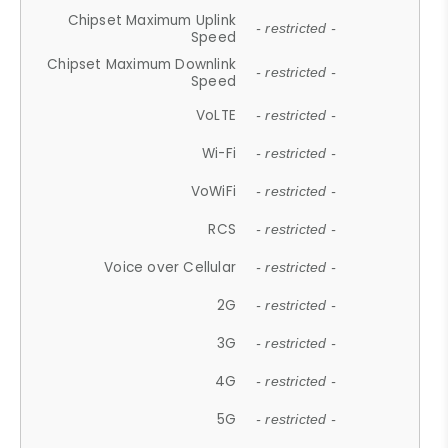
Chipset Maximum Uplink
- restricted -
Speed
Chipset Maximum Downlink
- restricted -
Speed
VoLTE
- restricted -
Wi-Fi
- restricted -
VoWiFi
- restricted -
RCS
- restricted -
Voice over Cellular
- restricted -
2G
- restricted -
3G
- restricted -
4G
- restricted -
5G
- restricted -