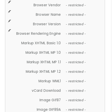
Browser Vendor
- restricted -
Browser Name
- restricted -
Browser Version
- restricted -
Browser Rendering Engine
- restricted -
Markup XHTML Basic 1.0
- restricted -
Markup XHTML MP 1.0
- restricted -
Markup XHTML MP 1.1
- restricted -
Markup XHTML MP 1.2
- restricted -
Markup WML1
- restricted -
vCard Download
- restricted -
Image Gif87
- restricted -
Image GIF89A
- restricted -