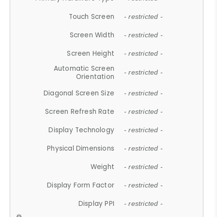
Touch Screen
- restricted -
Screen Width
- restricted -
Screen Height
- restricted -
Automatic Screen
- restricted -
Orientation
Diagonal Screen Size
- restricted -
Screen Refresh Rate
- restricted -
Display Technology
- restricted -
Physical Dimensions
- restricted -
Weight
- restricted -
Display Form Factor
- restricted -
Display PPI
- restricted -