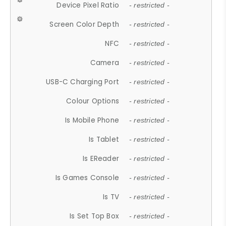
Device Pixel Ratio
- restricted -
Screen Color Depth
- restricted -
NFC
- restricted -
Camera
- restricted -
USB-C Charging Port
- restricted -
Colour Options
- restricted -
Is Mobile Phone
- restricted -
Is Tablet
- restricted -
Is EReader
- restricted -
Is Games Console
- restricted -
Is TV
- restricted -
Is Set Top Box
- restricted -