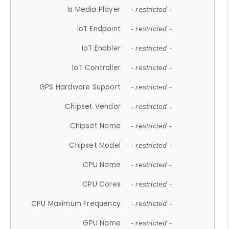
Is Media Player
- restricted -
IoT Endpoint
- restricted -
IoT Enabler
- restricted -
IoT Controller
- restricted -
GPS Hardware Support
- restricted -
Chipset Vendor
- restricted -
Chipset Name
- restricted -
Chipset Model
- restricted -
CPU Name
- restricted -
CPU Cores
- restricted -
CPU Maximum Frequency
- restricted -
GPU Name
- restricted -