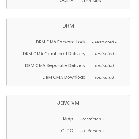
QCELP
- restricted -
DRM
DRM OMA Forward Lock
- restricted -
DRM OMA Combined Delivery
- restricted -
DRM OMA Separate Delivery
- restricted -
DRM OMA Download
- restricted -
JavaVM
Midp
- restricted -
CLDC
- restricted -