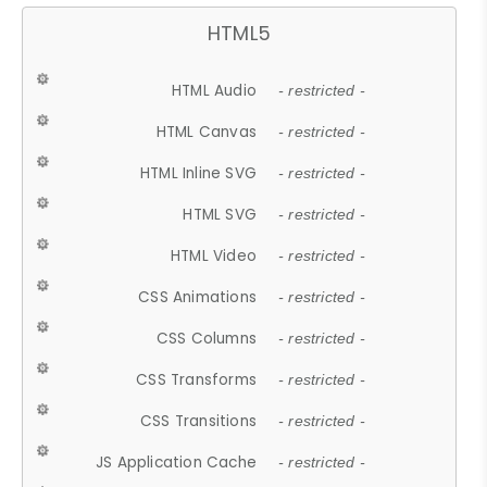
HTML5
HTML Audio
- restricted -
HTML Canvas
- restricted -
HTML Inline SVG
- restricted -
HTML SVG
- restricted -
HTML Video
- restricted -
CSS Animations
- restricted -
CSS Columns
- restricted -
CSS Transforms
- restricted -
CSS Transitions
- restricted -
JS Application Cache
- restricted -