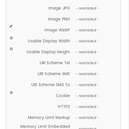
Image JPG
- restricted -
Image PNG
- restricted -
Image WebP
- restricted -
Usable Display Width
- restricted -
Usable Display Height
- restricted -
URI Scheme Tel
- restricted -
URI Scheme SMS
- restricted -
URI Scheme SMS To
- restricted -
Cookie
- restricted -
HTTPS
- restricted -
Memory Limit Markup
- restricted -
Memory Limit Embedded
- restricted -