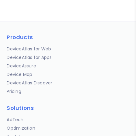
Products
DeviceAtlas for Web
DeviceAtlas for Apps
DeviceAssure
Device Map
DeviceAtlas Discover
Pricing
Solutions
AdTech
Optimization