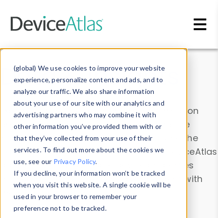
Skip to main content
Data & Insights
(global) We use cookies to improve your website
experience, personalize content and ads, and to
analyze our traffic. We also share information
about your use of our site with our analytics and
Explore our device data. Drill into information
advertising partners who may combine it with
and properties on all devices or contribute
other information you’ve provided them with or
information with the
Device Browser
. Use the
that they’ve collected from your use of their
Data Explorer
services. To find out more about the cookies we
to explore and analyze DeviceAtlas
use, see our
Privacy Policy
.
data. Check our available device properties
If you decline, your information won’t be tracked
from our
Property List
. Test a User-Agent with
when you visit this website. A single cookie will be
the
HTTP Headers Parser
.
used in your browser to remember your
preference not to be tracked.