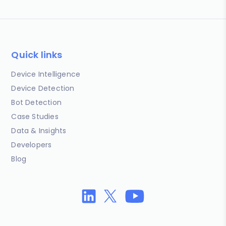
Quick links
Device Intelligence
Device Detection
Bot Detection
Case Studies
Data & Insights
Developers
Blog