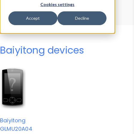
Device Browser
Data Explorer
Cookies settings
Properties
User-Agent Tester
Accept
Decline
Baiyitong devices
Baiyitong
GLMU20A04