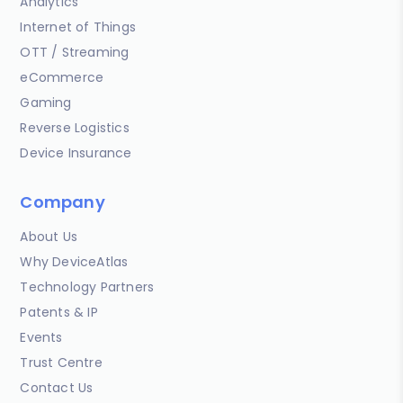
Analytics
Internet of Things
OTT / Streaming
eCommerce
Gaming
Reverse Logistics
Device Insurance
Company
About Us
Why DeviceAtlas
Technology Partners
Patents & IP
Events
Trust Centre
Contact Us