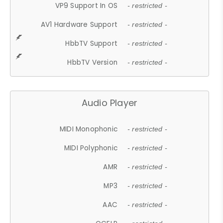
VP9 Support In OS
- restricted -
AV1 Hardware Support
- restricted -
HbbTV Support
- restricted -
HbbTV Version
- restricted -
Audio Player
MIDI Monophonic
- restricted -
MIDI Polyphonic
- restricted -
AMR
- restricted -
MP3
- restricted -
AAC
- restricted -