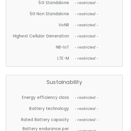
5G Standalone
- restricted -
5G Non Standalone
- restricted -
VoNR
- restricted -
Highest Cellular Generation
- restricted -
NB-IoT
- restricted -
LTE-M
- restricted -
Sustainability
Energy efficiency class
- restricted -
Battery technology
- restricted -
Rated Battery capacity
- restricted -
Battery endurance per