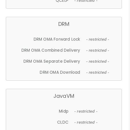
QCELP
- restricted -
DRM
DRM OMA Forward Lock
- restricted -
DRM OMA Combined Delivery
- restricted -
DRM OMA Separate Delivery
- restricted -
DRM OMA Download
- restricted -
JavaVM
Midp
- restricted -
CLDC
- restricted -