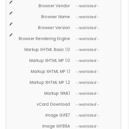
Browser Vendor
- restricted -
Browser Name
- restricted -
Browser Version
- restricted -
Browser Rendering Engine
- restricted -
Markup XHTML Basic 1.0
- restricted -
Markup XHTML MP 1.0
- restricted -
Markup XHTML MP 1.1
- restricted -
Markup XHTML MP 1.2
- restricted -
Markup WML1
- restricted -
vCard Download
- restricted -
Image Gif87
- restricted -
Image GIF89A
- restricted -