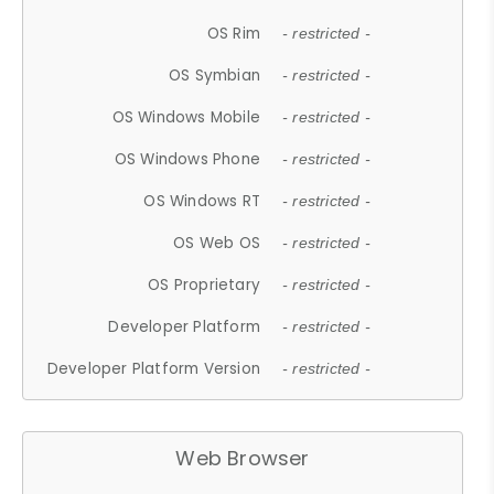
OS Rim
- restricted -
OS Symbian
- restricted -
OS Windows Mobile
- restricted -
OS Windows Phone
- restricted -
OS Windows RT
- restricted -
OS Web OS
- restricted -
OS Proprietary
- restricted -
Developer Platform
- restricted -
Developer Platform Version
- restricted -
Web Browser