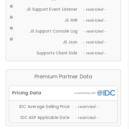
JS Support Event Listener
- restricted -
JS XHR
- restricted -
JS Support Console Log
- restricted -
JS Json
- restricted -
Supports Client Side
- restricted -
Premium Partner Data
IDC Average Selling Price
- restricted -
IDC ASP Applicable Date
- restricted -