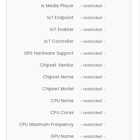
Is Media Player
- restricted -
IoT Endpoint
- restricted -
IoT Enabler
- restricted -
IoT Controller
- restricted -
GPS Hardware Support
- restricted -
Chipset Vendor
- restricted -
Chipset Name
- restricted -
Chipset Model
- restricted -
CPU Name
- restricted -
CPU Cores
- restricted -
CPU Maximum Frequency
- restricted -
GPU Name
- restricted -