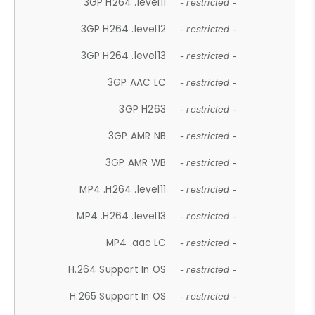
3GP H264 .level11
- restricted -
3GP H264 .level12
- restricted -
3GP H264 .level13
- restricted -
3GP AAC LC
- restricted -
3GP H263
- restricted -
3GP AMR NB
- restricted -
3GP AMR WB
- restricted -
MP4 .H264 .level11
- restricted -
MP4 .H264 .level13
- restricted -
MP4 .aac LC
- restricted -
H.264 Support In OS
- restricted -
H.265 Support In OS
- restricted -