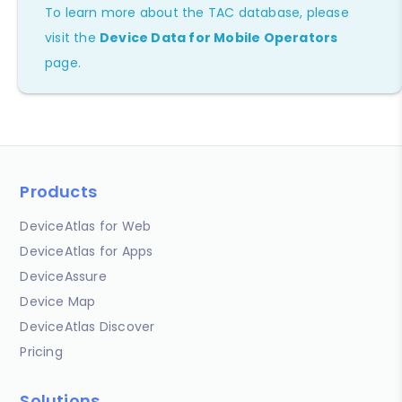
To learn more about the TAC database, please
visit the
Device Data for Mobile Operators
page.
Products
DeviceAtlas for Web
DeviceAtlas for Apps
DeviceAssure
Device Map
DeviceAtlas Discover
Pricing
Solutions