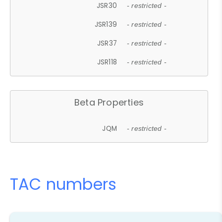
JSR30
- restricted -
JSR139
- restricted -
JSR37
- restricted -
JSR118
- restricted -
Beta Properties
JQM
- restricted -
TAC numbers