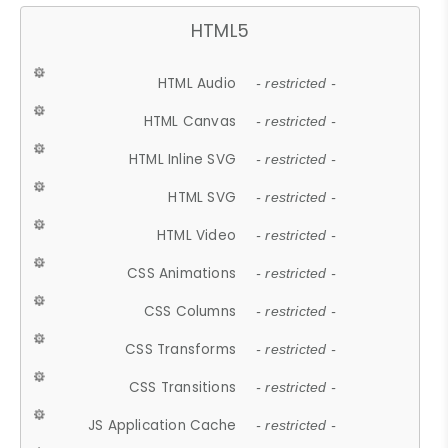
HTML5
HTML Audio
- restricted -
HTML Canvas
- restricted -
HTML Inline SVG
- restricted -
HTML SVG
- restricted -
HTML Video
- restricted -
CSS Animations
- restricted -
CSS Columns
- restricted -
CSS Transforms
- restricted -
CSS Transitions
- restricted -
JS Application Cache
- restricted -