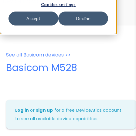
Device Browser
Data Explorer
Cookies settings
Properties
User-Agent Tester
Accept
Decline
See all Basicom devices >>
Basicom M528
Log in
or
sign up
for a free DeviceAtlas account
to see all available device capabilities.