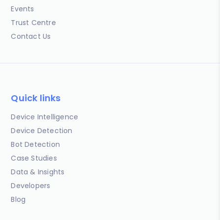
Events
Trust Centre
Contact Us
Quick links
Device Intelligence
Device Detection
Bot Detection
Case Studies
Data & Insights
Developers
Blog