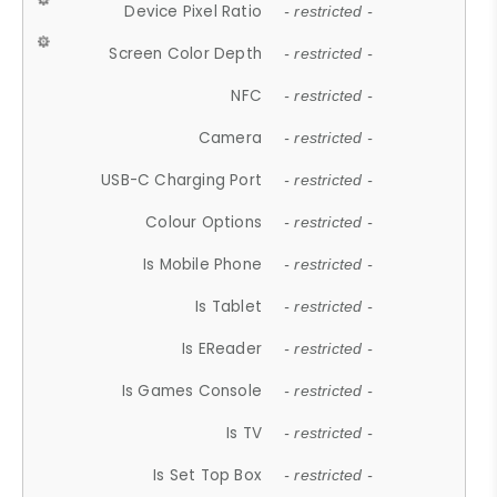
Device Pixel Ratio
- restricted -
Screen Color Depth
- restricted -
NFC
- restricted -
Camera
- restricted -
USB-C Charging Port
- restricted -
Colour Options
- restricted -
Is Mobile Phone
- restricted -
Is Tablet
- restricted -
Is EReader
- restricted -
Is Games Console
- restricted -
Is TV
- restricted -
Is Set Top Box
- restricted -