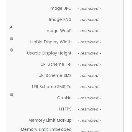
Image JPG
- restricted -
Image PNG
- restricted -
Image WebP
- restricted -
Usable Display Width
- restricted -
Usable Display Height
- restricted -
URI Scheme Tel
- restricted -
URI Scheme SMS
- restricted -
URI Scheme SMS To
- restricted -
Cookie
- restricted -
HTTPS
- restricted -
Memory Limit Markup
- restricted -
Memory Limit Embedded
- restricted -