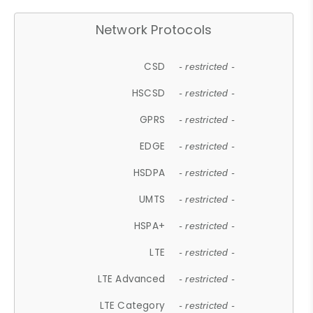
Network Protocols
CSD
- restricted -
HSCSD
- restricted -
GPRS
- restricted -
EDGE
- restricted -
HSDPA
- restricted -
UMTS
- restricted -
HSPA+
- restricted -
LTE
- restricted -
LTE Advanced
- restricted -
LTE Category
- restricted -