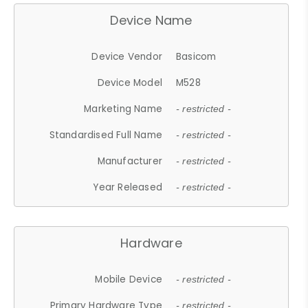
Device Name
Device Vendor
Basicom
Device Model
M528
Marketing Name
- restricted -
Standardised Full Name
- restricted -
Manufacturer
- restricted -
Year Released
- restricted -
Hardware
Mobile Device
- restricted -
Primary Hardware Type
- restricted -