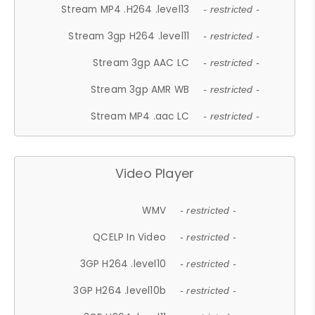
Stream MP4 .H264 .level13
- restricted -
Stream 3gp H264 .level11
- restricted -
Stream 3gp AAC LC
- restricted -
Stream 3gp AMR WB
- restricted -
Stream MP4 .aac LC
- restricted -
Video Player
WMV
- restricted -
QCELP In Video
- restricted -
3GP H264 .level10
- restricted -
3GP H264 .level10b
- restricted -