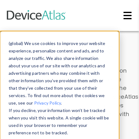
Skip to main content
Data & Insights
(global) We use cookies to improve your website
experience, personalize content and ads, and to
analyze our traffic. We also share information
about your use of our site with our analytics and
Explore our device data. Drill into information
advertising partners who may combine it with
and properties on all devices or contribute
other information you’ve provided them with or
information with the
Device Browser
. Use the
that they’ve collected from your use of their
Data Explorer
services. To find out more about the cookies we
to explore and analyze DeviceAtlas
use, see our
Privacy Policy
.
data. Check our available device properties
If you decline, your information won’t be tracked
from our
Property List
. Test a User-Agent with
when you visit this website. A single cookie will be
the
HTTP Headers Parser
.
used in your browser to remember your
preference not to be tracked.