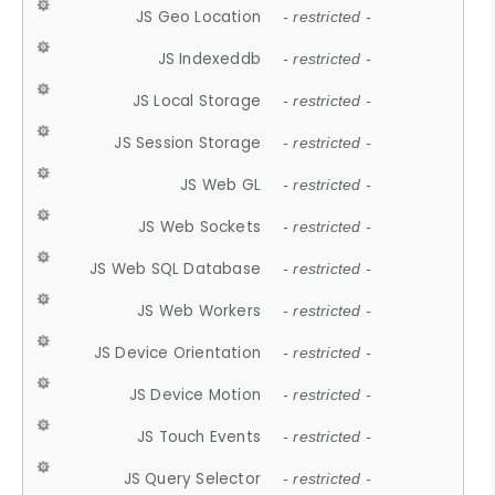
JS Geo Location
- restricted -
JS Indexeddb
- restricted -
JS Local Storage
- restricted -
JS Session Storage
- restricted -
JS Web GL
- restricted -
JS Web Sockets
- restricted -
JS Web SQL Database
- restricted -
JS Web Workers
- restricted -
JS Device Orientation
- restricted -
JS Device Motion
- restricted -
JS Touch Events
- restricted -
JS Query Selector
- restricted -