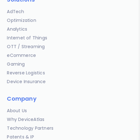
AdTech
Optimization
Analytics
Internet of Things
OTT / Streaming
eCommerce
Gaming
Reverse Logistics
Device Insurance
Company
About Us
Why DeviceAtlas
Technology Partners
Patents & IP