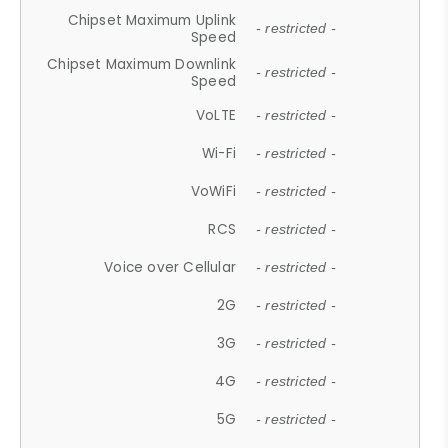
Chipset Maximum Uplink
- restricted -
Speed
Chipset Maximum Downlink
- restricted -
Speed
VoLTE
- restricted -
Wi-Fi
- restricted -
VoWiFi
- restricted -
RCS
- restricted -
Voice over Cellular
- restricted -
2G
- restricted -
3G
- restricted -
4G
- restricted -
5G
- restricted -