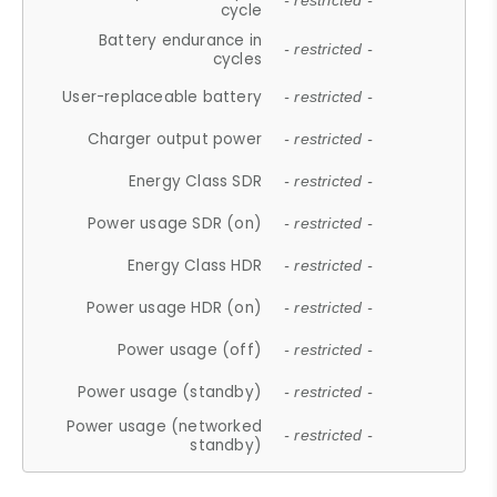
- restricted -
cycle
Battery endurance in
- restricted -
cycles
User-replaceable battery
- restricted -
Charger output power
- restricted -
Energy Class SDR
- restricted -
Power usage SDR (on)
- restricted -
Energy Class HDR
- restricted -
Power usage HDR (on)
- restricted -
Power usage (off)
- restricted -
Power usage (standby)
- restricted -
Power usage (networked
- restricted -
standby)