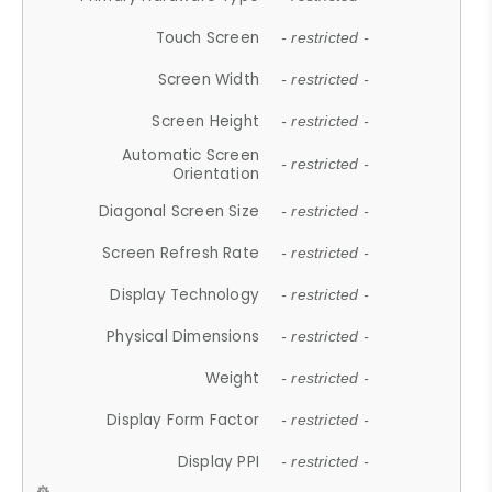
Touch Screen
- restricted -
Screen Width
- restricted -
Screen Height
- restricted -
Automatic Screen
- restricted -
Orientation
Diagonal Screen Size
- restricted -
Screen Refresh Rate
- restricted -
Display Technology
- restricted -
Physical Dimensions
- restricted -
Weight
- restricted -
Display Form Factor
- restricted -
Display PPI
- restricted -