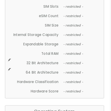
SIM Slots
- restricted -
eSIM Count
- restricted -
SIM Size
- restricted -
Internal Storage Capacity
- restricted -
Expandable Storage
- restricted -
Total RAM
- restricted -
32 Bit Architecture
- restricted -
64 Bit Architecture
- restricted -
Hardware Classification
- restricted -
Hardware Score
- restricted -