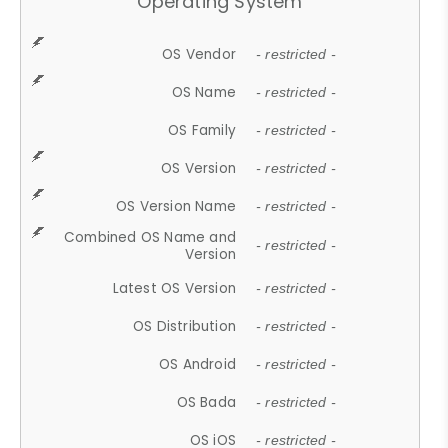
Operating System
OS Vendor
- restricted -
OS Name
- restricted -
OS Family
- restricted -
OS Version
- restricted -
OS Version Name
- restricted -
Combined OS Name and
- restricted -
Version
Latest OS Version
- restricted -
OS Distribution
- restricted -
OS Android
- restricted -
OS Bada
- restricted -
OS iOS
- restricted -