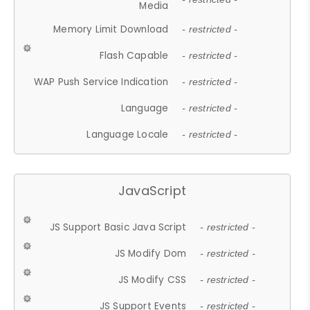
Media
Memory Limit Download
- restricted -
Flash Capable
- restricted -
WAP Push Service Indication
- restricted -
Language
- restricted -
Language Locale
- restricted -
JavaScript
JS Support Basic Java Script
- restricted -
JS Modify Dom
- restricted -
JS Modify CSS
- restricted -
JS Support Events
- restricted -