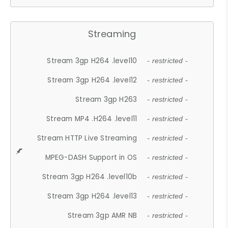
Streaming
Stream 3gp H264 .level10
- restricted -
Stream 3gp H264 .level12
- restricted -
Stream 3gp H263
- restricted -
Stream MP4 .H264 .level11
- restricted -
Stream HTTP Live Streaming
- restricted -
MPEG-DASH Support in OS
- restricted -
Stream 3gp H264 .level10b
- restricted -
Stream 3gp H264 .level13
- restricted -
Stream 3gp AMR NB
- restricted -