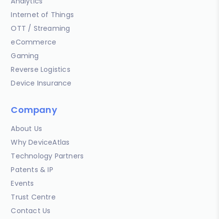
Analytics
Internet of Things
OTT / Streaming
eCommerce
Gaming
Reverse Logistics
Device Insurance
Company
About Us
Why DeviceAtlas
Technology Partners
Patents & IP
Events
Trust Centre
Contact Us