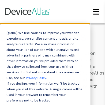
Skip to main content
Data & Insights
(global) We use cookies to improve your website
experience, personalize content and ads, and to
analyze our traffic. We also share information
about your use of our site with our analytics and
Explore our device data. Drill into information
advertising partners who may combine it with
and properties on all devices or contribute
other information you’ve provided them with or
information with the
Device Browser
. Use the
that they’ve collected from your use of their
Data Explorer
services. To find out more about the cookies we
to explore and analyze DeviceAtlas
use, see our
Privacy Policy
.
data. Check our available device properties
If you decline, your information won’t be tracked
from our
Property List
. Test a User-Agent with
when you visit this website. A single cookie will be
the
HTTP Headers Parser
.
used in your browser to remember your
preference not to be tracked.