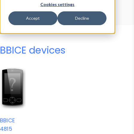
Device Browser
Data Explorer
Cookies settings
Properties
User-Agent Tester
Accept
Decline
BBICE devices
BBICE
4815