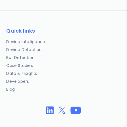
Quick links
Device Intelligence
Device Detection
Bot Detection
Case Studies
Data & Insights
Developers
Blog