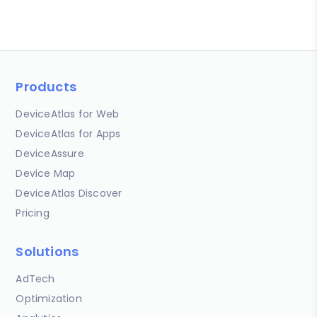
Products
DeviceAtlas for Web
DeviceAtlas for Apps
DeviceAssure
Device Map
DeviceAtlas Discover
Pricing
Solutions
AdTech
Optimization