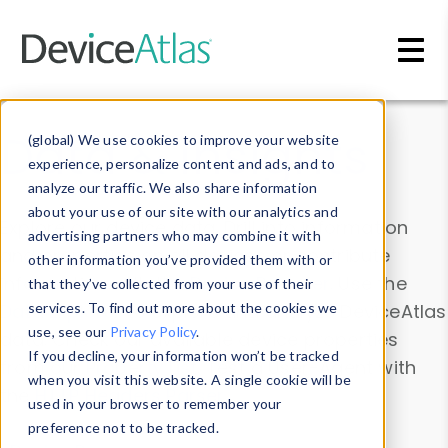
Skip to main content
Data & Insights
(global) We use cookies to improve your website
experience, personalize content and ads, and to
analyze our traffic. We also share information
about your use of our site with our analytics and
Explore our device data. Drill into information
advertising partners who may combine it with
and properties on all devices or contribute
other information you’ve provided them with or
information with the
Device Browser
. Use the
that they’ve collected from your use of their
Data Explorer
services. To find out more about the cookies we
to explore and analyze DeviceAtlas
use, see our
Privacy Policy
.
data. Check our available device properties
If you decline, your information won’t be tracked
from our
Property List
. Test a User-Agent with
when you visit this website. A single cookie will be
the
HTTP Headers Parser
.
used in your browser to remember your
preference not to be tracked.