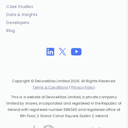
Case Studies
Data & Insights
Developers
Blog
Copyright © DeviceAtlas Limited 2026. All Rights Reserved.
Terms & Conditions
|
Privacy Policy
This is a website of DeviceAtlas Limited, a private company
limited by shares, incorporated and registered in the Republic of
Ireland with registered number 398040 and registered office at
6th Floor, 2 Grand Canal Square, Dublin 2, Ireland