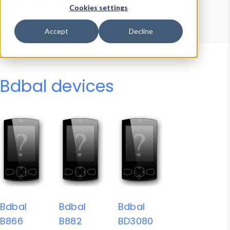
Device Browser
Data Explorer
Cookies settings
Properties
User-Agent Tester
Accept
Decline
Bdbal devices
Bdbal
Bdbal
Bdbal
B866
B882
BD3080