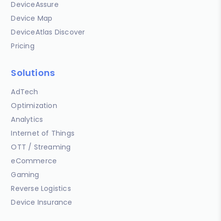
DeviceAssure
Device Map
DeviceAtlas Discover
Pricing
Solutions
AdTech
Optimization
Analytics
Internet of Things
OTT / Streaming
eCommerce
Gaming
Reverse Logistics
Device Insurance