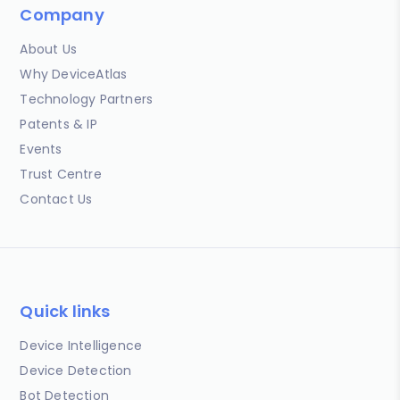
Company
About Us
Why DeviceAtlas
Technology Partners
Patents & IP
Events
Trust Centre
Contact Us
Quick links
Device Intelligence
Device Detection
Bot Detection