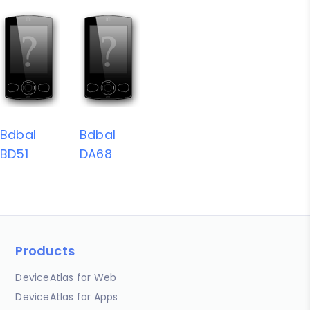
Bdbal
Bdbal
BD51
DA68
Products
DeviceAtlas for Web
DeviceAtlas for Apps