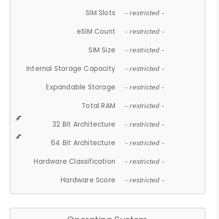
SIM Slots
- restricted -
eSIM Count
- restricted -
SIM Size
- restricted -
Internal Storage Capacity
- restricted -
Expandable Storage
- restricted -
Total RAM
- restricted -
32 Bit Architecture
- restricted -
64 Bit Architecture
- restricted -
Hardware Classification
- restricted -
Hardware Score
- restricted -