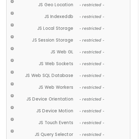
JS Geo Location
- restricted -
JS Indexeddb
- restricted -
JS Local Storage
- restricted -
JS Session Storage
- restricted -
JS Web GL
- restricted -
JS Web Sockets
- restricted -
JS Web SQL Database
- restricted -
JS Web Workers
- restricted -
JS Device Orientation
- restricted -
JS Device Motion
- restricted -
JS Touch Events
- restricted -
JS Query Selector
- restricted -