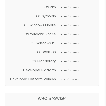
OS Rim
- restricted -
OS Symbian
- restricted -
OS Windows Mobile
- restricted -
OS Windows Phone
- restricted -
OS Windows RT
- restricted -
OS Web OS
- restricted -
OS Proprietary
- restricted -
Developer Platform
- restricted -
Developer Platform Version
- restricted -
Web Browser