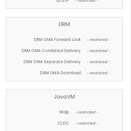
QCELP
- restricted -
DRM
DRM OMA Forward Lock
- restricted -
DRM OMA Combined Delivery
- restricted -
DRM OMA Separate Delivery
- restricted -
DRM OMA Download
- restricted -
JavaVM
Midp
- restricted -
CLDC
- restricted -