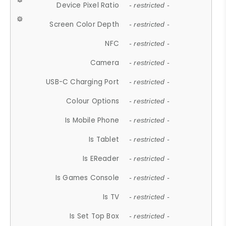
Device Pixel Ratio
- restricted -
Screen Color Depth
- restricted -
NFC
- restricted -
Camera
- restricted -
USB-C Charging Port
- restricted -
Colour Options
- restricted -
Is Mobile Phone
- restricted -
Is Tablet
- restricted -
Is EReader
- restricted -
Is Games Console
- restricted -
Is TV
- restricted -
Is Set Top Box
- restricted -