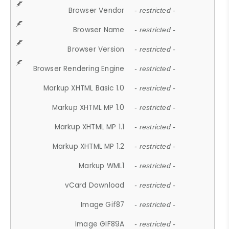
Browser Vendor
- restricted -
Browser Name
- restricted -
Browser Version
- restricted -
Browser Rendering Engine
- restricted -
Markup XHTML Basic 1.0
- restricted -
Markup XHTML MP 1.0
- restricted -
Markup XHTML MP 1.1
- restricted -
Markup XHTML MP 1.2
- restricted -
Markup WML1
- restricted -
vCard Download
- restricted -
Image Gif87
- restricted -
Image GIF89A
- restricted -