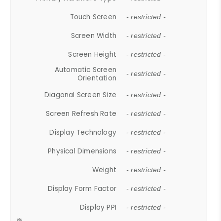
Touch Screen
- restricted -
Screen Width
- restricted -
Screen Height
- restricted -
Automatic Screen
- restricted -
Orientation
Diagonal Screen Size
- restricted -
Screen Refresh Rate
- restricted -
Display Technology
- restricted -
Physical Dimensions
- restricted -
Weight
- restricted -
Display Form Factor
- restricted -
Display PPI
- restricted -