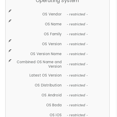
Operating System
OS Vendor
- restricted -
OS Name
- restricted -
OS Family
- restricted -
OS Version
- restricted -
OS Version Name
- restricted -
Combined OS Name and
- restricted -
Version
Latest OS Version
- restricted -
OS Distribution
- restricted -
OS Android
- restricted -
OS Bada
- restricted -
OS iOS
- restricted -