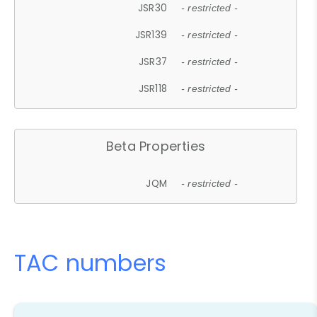
JSR30
- restricted -
JSR139
- restricted -
JSR37
- restricted -
JSR118
- restricted -
Beta Properties
JQM
- restricted -
TAC numbers