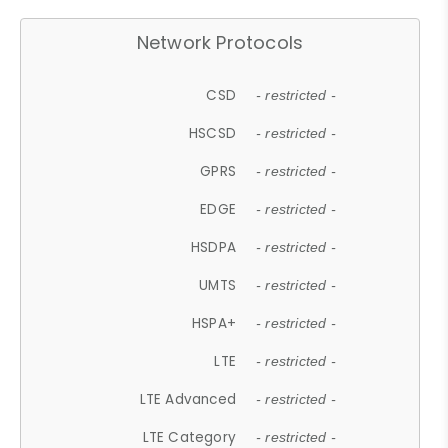
Network Protocols
CSD
- restricted -
HSCSD
- restricted -
GPRS
- restricted -
EDGE
- restricted -
HSDPA
- restricted -
UMTS
- restricted -
HSPA+
- restricted -
LTE
- restricted -
LTE Advanced
- restricted -
LTE Category
- restricted -