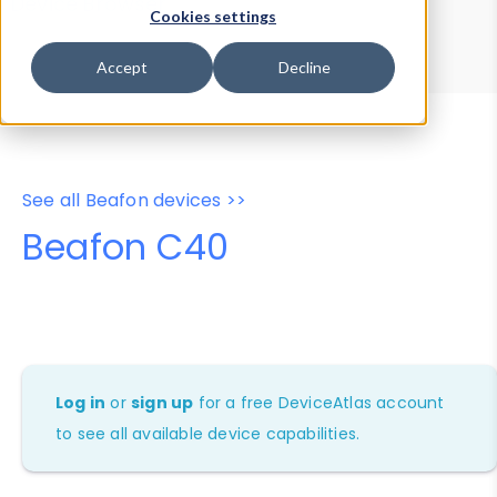
Device Browser
Data Explorer
Cookies settings
Properties
User-Agent Tester
Accept
Decline
See all Beafon devices >>
Beafon C40
Log in
or
sign up
for a free DeviceAtlas account
to see all available device capabilities.