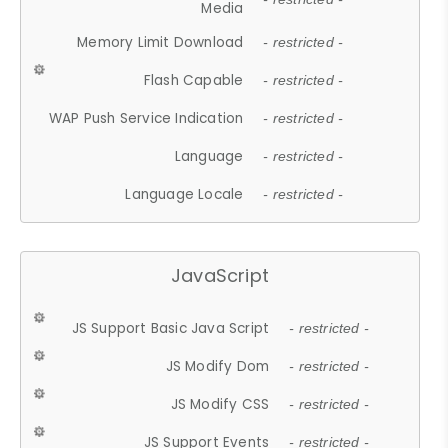
Media
Memory Limit Download
- restricted -
Flash Capable
- restricted -
WAP Push Service Indication
- restricted -
Language
- restricted -
Language Locale
- restricted -
JavaScript
JS Support Basic Java Script
- restricted -
JS Modify Dom
- restricted -
JS Modify CSS
- restricted -
JS Support Events
- restricted -