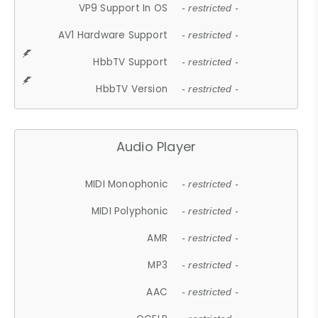
VP9 Support In OS
- restricted -
AV1 Hardware Support
- restricted -
HbbTV Support
- restricted -
HbbTV Version
- restricted -
Audio Player
MIDI Monophonic
- restricted -
MIDI Polyphonic
- restricted -
AMR
- restricted -
MP3
- restricted -
AAC
- restricted -