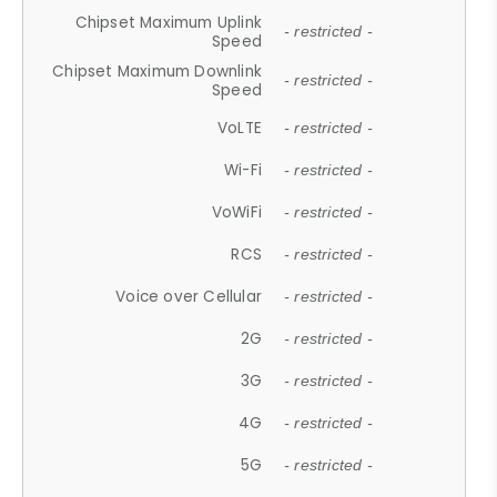
Chipset Maximum Uplink
- restricted -
Speed
Chipset Maximum Downlink
- restricted -
Speed
VoLTE
- restricted -
Wi-Fi
- restricted -
VoWiFi
- restricted -
RCS
- restricted -
Voice over Cellular
- restricted -
2G
- restricted -
3G
- restricted -
4G
- restricted -
5G
- restricted -