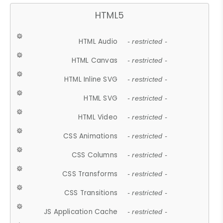
HTML5
HTML Audio
- restricted -
HTML Canvas
- restricted -
HTML Inline SVG
- restricted -
HTML SVG
- restricted -
HTML Video
- restricted -
CSS Animations
- restricted -
CSS Columns
- restricted -
CSS Transforms
- restricted -
CSS Transitions
- restricted -
JS Application Cache
- restricted -