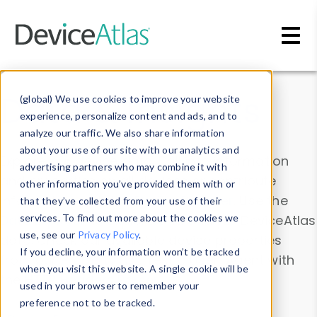
Skip to main content
Data & Insights
(global) We use cookies to improve your website
experience, personalize content and ads, and to
analyze our traffic. We also share information
about your use of our site with our analytics and
Explore our device data. Drill into information
advertising partners who may combine it with
and properties on all devices or contribute
other information you’ve provided them with or
information with the
Device Browser
. Use the
that they’ve collected from your use of their
Data Explorer
services. To find out more about the cookies we
to explore and analyze DeviceAtlas
use, see our
Privacy Policy
.
data. Check our available device properties
If you decline, your information won’t be tracked
from our
Property List
. Test a User-Agent with
when you visit this website. A single cookie will be
the
HTTP Headers Parser
.
used in your browser to remember your
preference not to be tracked.