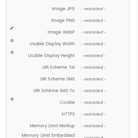
Image JPG
- restricted -
Image PNG
- restricted -
Image WebP
- restricted -
Usable Display Width
- restricted -
Usable Display Height
- restricted -
URI Scheme Tel
- restricted -
URI Scheme SMS
- restricted -
URI Scheme SMS To
- restricted -
Cookie
- restricted -
HTTPS
- restricted -
Memory Limit Markup
- restricted -
Memory Limit Embedded
- restricted -