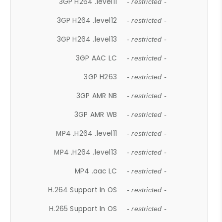
3GP H264 .level11
- restricted -
3GP H264 .level12
- restricted -
3GP H264 .level13
- restricted -
3GP AAC LC
- restricted -
3GP H263
- restricted -
3GP AMR NB
- restricted -
3GP AMR WB
- restricted -
MP4 .H264 .level11
- restricted -
MP4 .H264 .level13
- restricted -
MP4 .aac LC
- restricted -
H.264 Support In OS
- restricted -
H.265 Support In OS
- restricted -