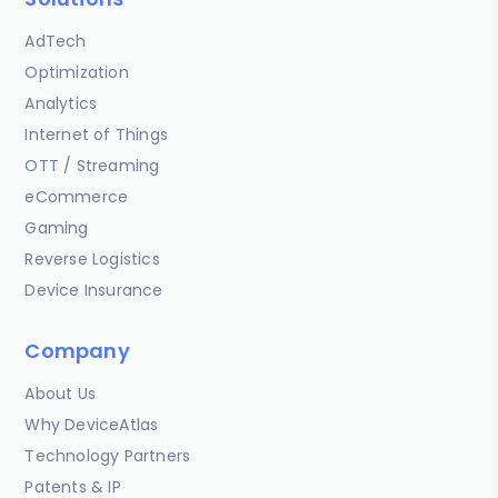
AdTech
Optimization
Analytics
Internet of Things
OTT / Streaming
eCommerce
Gaming
Reverse Logistics
Device Insurance
Company
About Us
Why DeviceAtlas
Technology Partners
Patents & IP