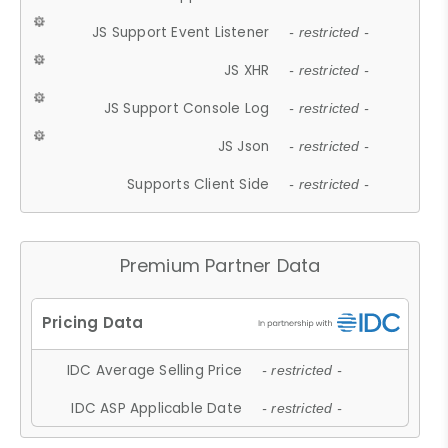
JS Support Event Listener
- restricted -
JS XHR
- restricted -
JS Support Console Log
- restricted -
JS Json
- restricted -
Supports Client Side
- restricted -
Premium Partner Data
IDC Average Selling Price
- restricted -
IDC ASP Applicable Date
- restricted -