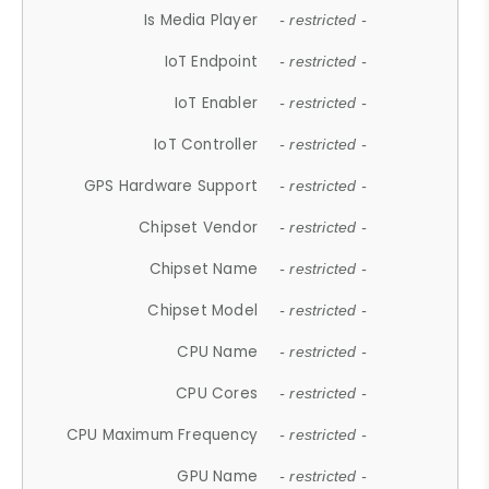
Is Media Player
- restricted -
IoT Endpoint
- restricted -
IoT Enabler
- restricted -
IoT Controller
- restricted -
GPS Hardware Support
- restricted -
Chipset Vendor
- restricted -
Chipset Name
- restricted -
Chipset Model
- restricted -
CPU Name
- restricted -
CPU Cores
- restricted -
CPU Maximum Frequency
- restricted -
GPU Name
- restricted -