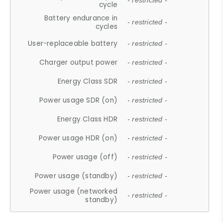
- restricted -
cycle
Battery endurance in
- restricted -
cycles
User-replaceable battery
- restricted -
Charger output power
- restricted -
Energy Class SDR
- restricted -
Power usage SDR (on)
- restricted -
Energy Class HDR
- restricted -
Power usage HDR (on)
- restricted -
Power usage (off)
- restricted -
Power usage (standby)
- restricted -
Power usage (networked
- restricted -
standby)