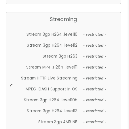
Streaming
Stream 3gp H264 .level10
- restricted -
Stream 3gp H264 .level12
- restricted -
Stream 3gp H263
- restricted -
Stream MP4 .H264 .level11
- restricted -
Stream HTTP Live Streaming
- restricted -
MPEG-DASH Support in OS
- restricted -
Stream 3gp H264 .level10b
- restricted -
Stream 3gp H264 .level13
- restricted -
Stream 3gp AMR NB
- restricted -