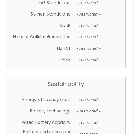
5G Standalone
- restricted -
5G Non Standalone
- restricted -
VoNR
- restricted -
Highest Cellular Generation
- restricted -
NB-IoT
- restricted -
LTE-M
- restricted -
Sustainability
Energy efficiency class
- restricted -
Battery technology
- restricted -
Rated Battery capacity
- restricted -
Battery endurance per