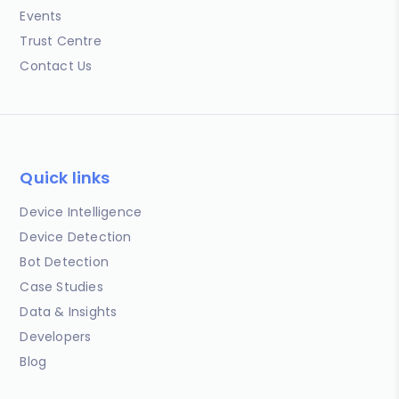
Events
Trust Centre
Contact Us
Quick links
Device Intelligence
Device Detection
Bot Detection
Case Studies
Data & Insights
Developers
Blog