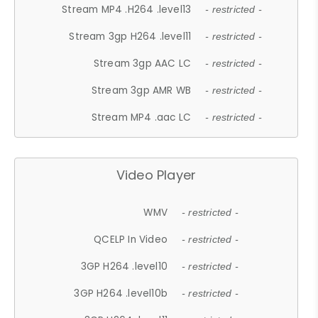
Stream MP4 .H264 .level13
- restricted -
Stream 3gp H264 .level11
- restricted -
Stream 3gp AAC LC
- restricted -
Stream 3gp AMR WB
- restricted -
Stream MP4 .aac LC
- restricted -
Video Player
WMV
- restricted -
QCELP In Video
- restricted -
3GP H264 .level10
- restricted -
3GP H264 .level10b
- restricted -