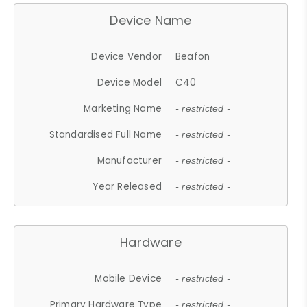
Device Name
Device Vendor
Beafon
Device Model
C40
Marketing Name
- restricted -
Standardised Full Name
- restricted -
Manufacturer
- restricted -
Year Released
- restricted -
Hardware
Mobile Device
- restricted -
Primary Hardware Type
- restricted -