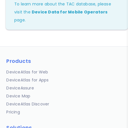
To learn more about the TAC database, please
visit the
Device Data for Mobile Operators
page.
Products
DeviceAtlas for Web
DeviceAtlas for Apps
DeviceAssure
Device Map
DeviceAtlas Discover
Pricing
Solutions