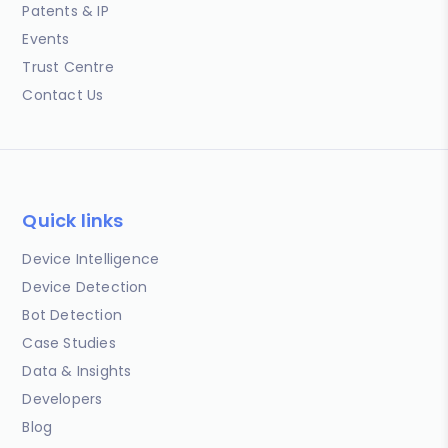
Patents & IP
Events
Trust Centre
Contact Us
Quick links
Device Intelligence
Device Detection
Bot Detection
Case Studies
Data & Insights
Developers
Blog