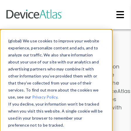
Skip to main content
Data & Insights
(global) We use cookies to improve your website
experience, personalize content and ads, and to
analyze our traffic. We also share information
about your use of our site with our analytics and
Explore our device data. Drill into information
advertising partners who may combine it with
and properties on all devices or contribute
other information you’ve provided them with or
information with the
Device Browser
. Use the
that they’ve collected from your use of their
Data Explorer
services. To find out more about the cookies we
to explore and analyze DeviceAtlas
use, see our
Privacy Policy
.
data. Check our available device properties
If you decline, your information won’t be tracked
from our
Property List
. Test a User-Agent with
when you visit this website. A single cookie will be
the
HTTP Headers Parser
.
used in your browser to remember your
preference not to be tracked.