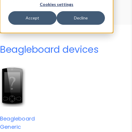
Device Browser
Data Explorer
Cookies settings
Properties
User-Agent Tester
Accept
Decline
Beagleboard devices
Beagleboard
Generic