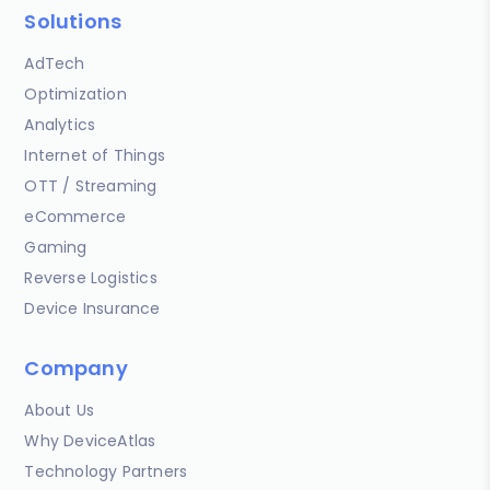
Solutions
AdTech
Optimization
Analytics
Internet of Things
OTT / Streaming
eCommerce
Gaming
Reverse Logistics
Device Insurance
Company
About Us
Why DeviceAtlas
Technology Partners