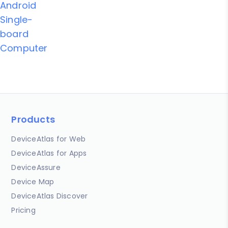
Android
Single-
board
Computer
Products
DeviceAtlas for Web
DeviceAtlas for Apps
DeviceAssure
Device Map
DeviceAtlas Discover
Pricing