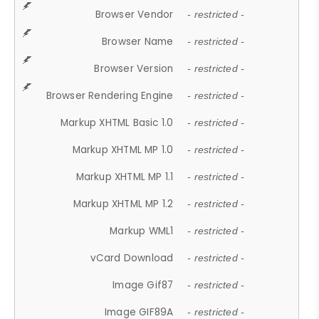
Browser Vendor
- restricted -
Browser Name
- restricted -
Browser Version
- restricted -
Browser Rendering Engine
- restricted -
Markup XHTML Basic 1.0
- restricted -
Markup XHTML MP 1.0
- restricted -
Markup XHTML MP 1.1
- restricted -
Markup XHTML MP 1.2
- restricted -
Markup WML1
- restricted -
vCard Download
- restricted -
Image Gif87
- restricted -
Image GIF89A
- restricted -