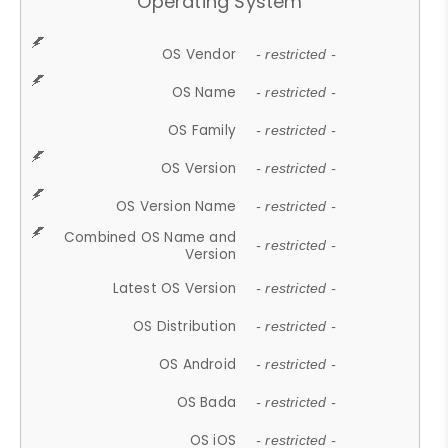
Operating System
OS Vendor
- restricted -
OS Name
- restricted -
OS Family
- restricted -
OS Version
- restricted -
OS Version Name
- restricted -
Combined OS Name and
- restricted -
Version
Latest OS Version
- restricted -
OS Distribution
- restricted -
OS Android
- restricted -
OS Bada
- restricted -
OS iOS
- restricted -