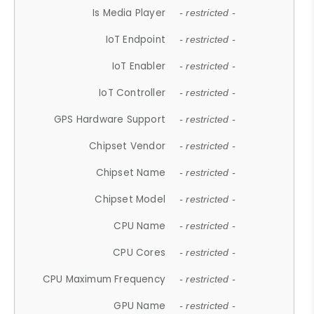
Is Media Player
- restricted -
IoT Endpoint
- restricted -
IoT Enabler
- restricted -
IoT Controller
- restricted -
GPS Hardware Support
- restricted -
Chipset Vendor
- restricted -
Chipset Name
- restricted -
Chipset Model
- restricted -
CPU Name
- restricted -
CPU Cores
- restricted -
CPU Maximum Frequency
- restricted -
GPU Name
- restricted -