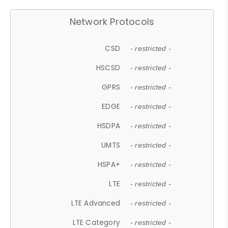
Network Protocols
CSD
- restricted -
HSCSD
- restricted -
GPRS
- restricted -
EDGE
- restricted -
HSDPA
- restricted -
UMTS
- restricted -
HSPA+
- restricted -
LTE
- restricted -
LTE Advanced
- restricted -
LTE Category
- restricted -