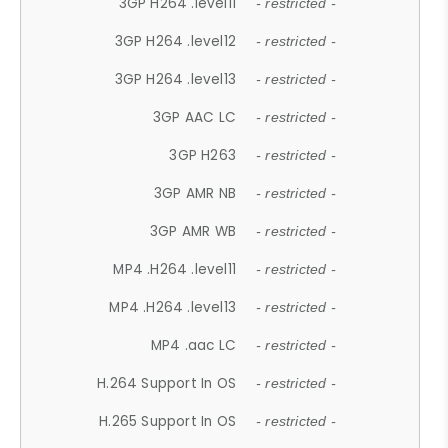
3GP H264 .level11
- restricted -
3GP H264 .level12
- restricted -
3GP H264 .level13
- restricted -
3GP AAC LC
- restricted -
3GP H263
- restricted -
3GP AMR NB
- restricted -
3GP AMR WB
- restricted -
MP4 .H264 .level11
- restricted -
MP4 .H264 .level13
- restricted -
MP4 .aac LC
- restricted -
H.264 Support In OS
- restricted -
H.265 Support In OS
- restricted -