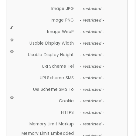
Image JPG
- restricted -
Image PNG
- restricted -
Image WebP
- restricted -
Usable Display Width
- restricted -
Usable Display Height
- restricted -
URI Scheme Tel
- restricted -
URI Scheme SMS
- restricted -
URI Scheme SMS To
- restricted -
Cookie
- restricted -
HTTPS
- restricted -
Memory Limit Markup
- restricted -
Memory Limit Embedded
- restricted -