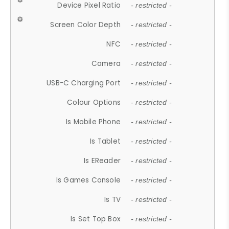
Device Pixel Ratio
- restricted -
Screen Color Depth
- restricted -
NFC
- restricted -
Camera
- restricted -
USB-C Charging Port
- restricted -
Colour Options
- restricted -
Is Mobile Phone
- restricted -
Is Tablet
- restricted -
Is EReader
- restricted -
Is Games Console
- restricted -
Is TV
- restricted -
Is Set Top Box
- restricted -