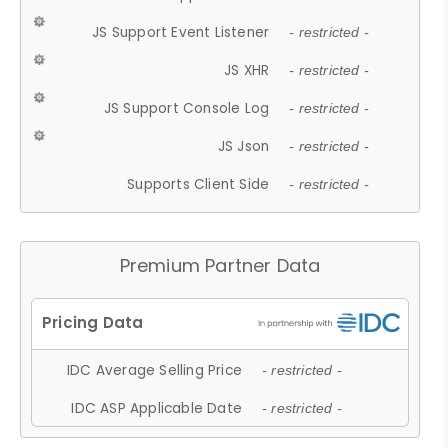
JS Support Event Listener
- restricted -
JS XHR
- restricted -
JS Support Console Log
- restricted -
JS Json
- restricted -
Supports Client Side
- restricted -
Premium Partner Data
IDC Average Selling Price
- restricted -
IDC ASP Applicable Date
- restricted -