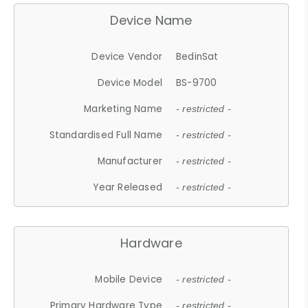
Device Name
Device Vendor
BedinSat
Device Model
BS-9700
Marketing Name
- restricted -
Standardised Full Name
- restricted -
Manufacturer
- restricted -
Year Released
- restricted -
Hardware
Mobile Device
- restricted -
Primary Hardware Type
- restricted -