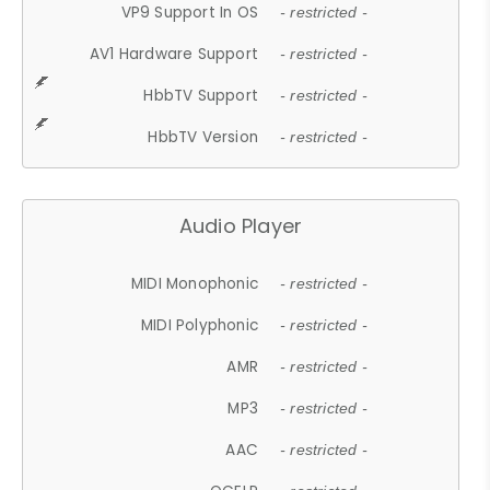
VP9 Support In OS
- restricted -
AV1 Hardware Support
- restricted -
HbbTV Support
- restricted -
HbbTV Version
- restricted -
Audio Player
MIDI Monophonic
- restricted -
MIDI Polyphonic
- restricted -
AMR
- restricted -
MP3
- restricted -
AAC
- restricted -