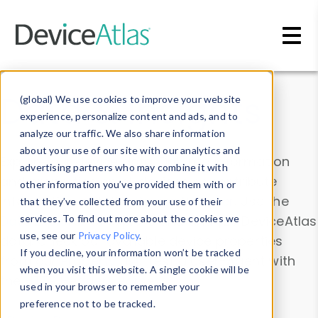
Skip to main content
Data & Insights
(global) We use cookies to improve your website
experience, personalize content and ads, and to
analyze our traffic. We also share information
about your use of our site with our analytics and
Explore our device data. Drill into information
advertising partners who may combine it with
and properties on all devices or contribute
other information you’ve provided them with or
information with the
Device Browser
. Use the
that they’ve collected from your use of their
Data Explorer
services. To find out more about the cookies we
to explore and analyze DeviceAtlas
use, see our
Privacy Policy
.
data. Check our available device properties
If you decline, your information won’t be tracked
from our
Property List
. Test a User-Agent with
when you visit this website. A single cookie will be
the
HTTP Headers Parser
.
used in your browser to remember your
preference not to be tracked.