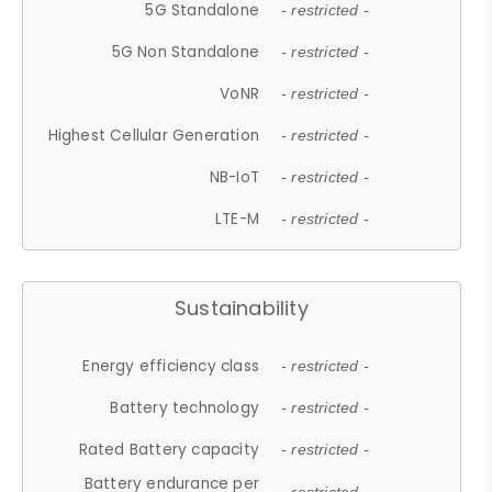
5G Standalone
- restricted -
5G Non Standalone
- restricted -
VoNR
- restricted -
Highest Cellular Generation
- restricted -
NB-IoT
- restricted -
LTE-M
- restricted -
Sustainability
Energy efficiency class
- restricted -
Battery technology
- restricted -
Rated Battery capacity
- restricted -
Battery endurance per