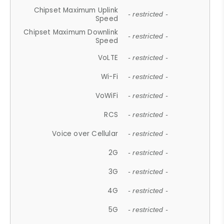
Chipset Maximum Uplink
- restricted -
Speed
Chipset Maximum Downlink
- restricted -
Speed
VoLTE
- restricted -
Wi-Fi
- restricted -
VoWiFi
- restricted -
RCS
- restricted -
Voice over Cellular
- restricted -
2G
- restricted -
3G
- restricted -
4G
- restricted -
5G
- restricted -