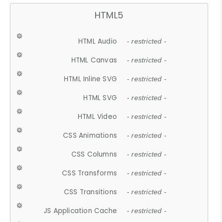
HTML5
HTML Audio
- restricted -
HTML Canvas
- restricted -
HTML Inline SVG
- restricted -
HTML SVG
- restricted -
HTML Video
- restricted -
CSS Animations
- restricted -
CSS Columns
- restricted -
CSS Transforms
- restricted -
CSS Transitions
- restricted -
JS Application Cache
- restricted -