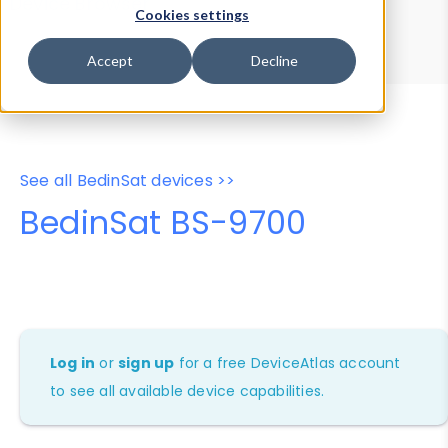
Device Browser
Data Explorer
Cookies settings
Properties
User-Agent Tester
Accept
Decline
See all BedinSat devices >>
BedinSat BS-9700
Log in
or
sign up
for a free DeviceAtlas account
to see all available device capabilities.