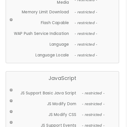
Media
Memory Limit Download
- restricted -
Flash Capable
- restricted -
WAP Push Service Indication
- restricted -
Language
- restricted -
Language Locale
- restricted -
JavaScript
JS Support Basic Java Script
- restricted -
JS Modify Dom
- restricted -
JS Modify CSS
- restricted -
JS Support Events
- restricted -