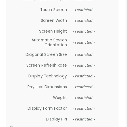
Touch Screen
- restricted -
Screen Width
- restricted -
Screen Height
- restricted -
Automatic Screen
- restricted -
Orientation
Diagonal Screen Size
- restricted -
Screen Refresh Rate
- restricted -
Display Technology
- restricted -
Physical Dimensions
- restricted -
Weight
- restricted -
Display Form Factor
- restricted -
Display PPI
- restricted -