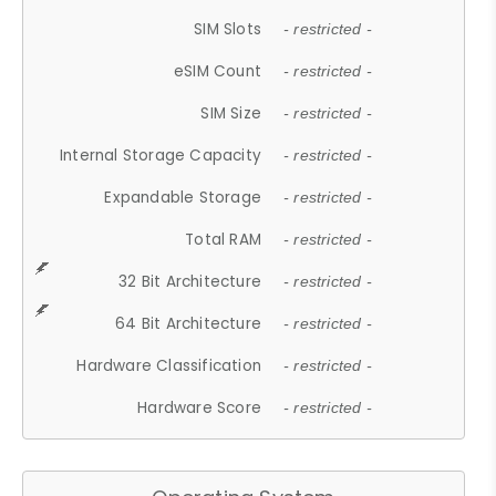
SIM Slots
- restricted -
eSIM Count
- restricted -
SIM Size
- restricted -
Internal Storage Capacity
- restricted -
Expandable Storage
- restricted -
Total RAM
- restricted -
32 Bit Architecture
- restricted -
64 Bit Architecture
- restricted -
Hardware Classification
- restricted -
Hardware Score
- restricted -