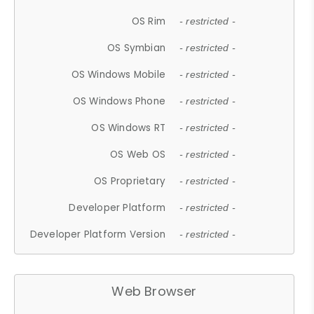
OS Rim
- restricted -
OS Symbian
- restricted -
OS Windows Mobile
- restricted -
OS Windows Phone
- restricted -
OS Windows RT
- restricted -
OS Web OS
- restricted -
OS Proprietary
- restricted -
Developer Platform
- restricted -
Developer Platform Version
- restricted -
Web Browser