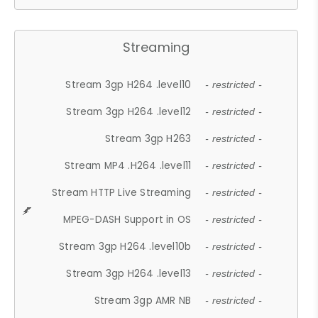
Streaming
Stream 3gp H264 .level10
- restricted -
Stream 3gp H264 .level12
- restricted -
Stream 3gp H263
- restricted -
Stream MP4 .H264 .level11
- restricted -
Stream HTTP Live Streaming
- restricted -
MPEG-DASH Support in OS
- restricted -
Stream 3gp H264 .level10b
- restricted -
Stream 3gp H264 .level13
- restricted -
Stream 3gp AMR NB
- restricted -