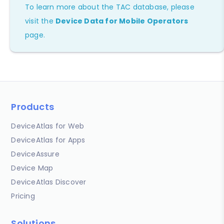
To learn more about the TAC database, please
visit the
Device Data for Mobile Operators
page.
Products
DeviceAtlas for Web
DeviceAtlas for Apps
DeviceAssure
Device Map
DeviceAtlas Discover
Pricing
Solutions