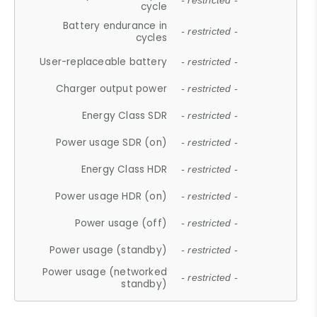
- restricted -
cycle
Battery endurance in
- restricted -
cycles
User-replaceable battery
- restricted -
Charger output power
- restricted -
Energy Class SDR
- restricted -
Power usage SDR (on)
- restricted -
Energy Class HDR
- restricted -
Power usage HDR (on)
- restricted -
Power usage (off)
- restricted -
Power usage (standby)
- restricted -
Power usage (networked
- restricted -
standby)