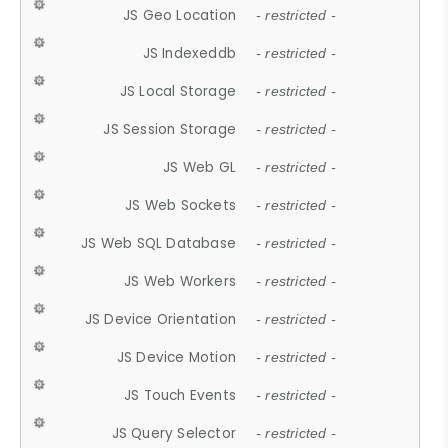
JS Geo Location
- restricted -
JS Indexeddb
- restricted -
JS Local Storage
- restricted -
JS Session Storage
- restricted -
JS Web GL
- restricted -
JS Web Sockets
- restricted -
JS Web SQL Database
- restricted -
JS Web Workers
- restricted -
JS Device Orientation
- restricted -
JS Device Motion
- restricted -
JS Touch Events
- restricted -
JS Query Selector
- restricted -