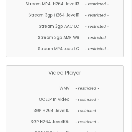
Stream MP4 .H264 .level13
- restricted -
Stream 3gp H264 .level11
- restricted -
Stream 3gp AAC LC
- restricted -
Stream 3gp AMR WB
- restricted -
Stream MP4 .aac LC
- restricted -
Video Player
WMV
- restricted -
QCELP In Video
- restricted -
3GP H264 .level10
- restricted -
3GP H264 .level10b
- restricted -