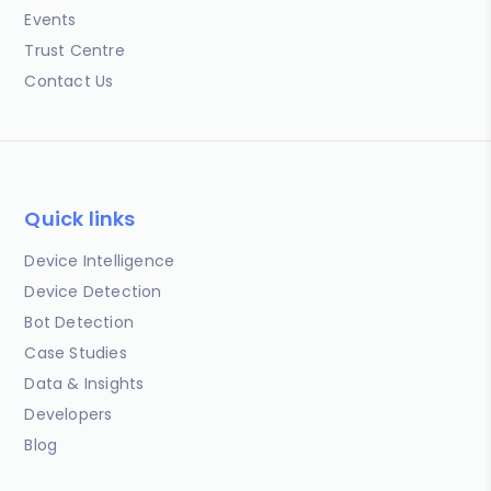
Events
Trust Centre
Contact Us
Quick links
Device Intelligence
Device Detection
Bot Detection
Case Studies
Data & Insights
Developers
Blog