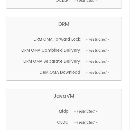
QCELP
- restricted -
DRM
DRM OMA Forward Lock
- restricted -
DRM OMA Combined Delivery
- restricted -
DRM OMA Separate Delivery
- restricted -
DRM OMA Download
- restricted -
JavaVM
Midp
- restricted -
CLDC
- restricted -