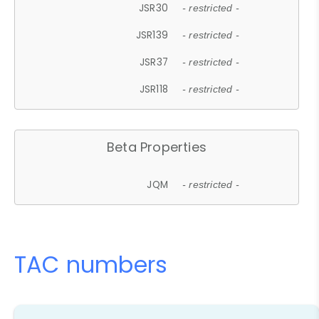
JSR30
- restricted -
JSR139
- restricted -
JSR37
- restricted -
JSR118
- restricted -
Beta Properties
JQM
- restricted -
TAC numbers