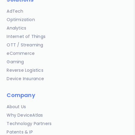
AdTech
Optimization
Analytics
Internet of Things
OTT / Streaming
eCommerce
Gaming
Reverse Logistics
Device Insurance
Company
About Us
Why DeviceAtlas
Technology Partners
Patents & IP