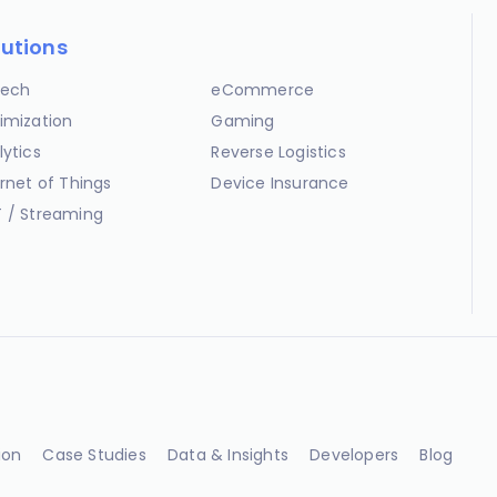
lutions
ech
eCommerce
imization
Gaming
lytics
Reverse Logistics
ernet of Things
Device Insurance
 / Streaming
ion
Case Studies
Data & Insights
Developers
Blog