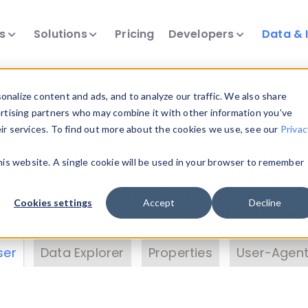
ts
Solutions
Pricing
Developers
Data & 
& Insights
nalize content and ads, and to analyze our traffic. We also share
ertising partners who may combine it with other information you’ve
eir services. To find out more about the cookies we use, see our
Privac
vice data. Drill into information and properties on
this website. A single cookie will be used in your browser to remember
 information with the
Device Browser
. Use the
Dat
nalyze DeviceAtlas data. Check our available dev
Cookies settings
Accept
Decline
erty List
. Test a User-Agent with the
HTTP Header
ser
Data Explorer
Properties
User-Agent