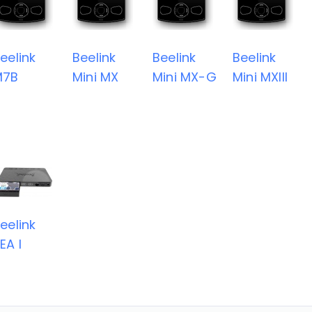
eelink
Beelink
Beelink
Beelink
M7B
Mini MX
Mini MX-G
Mini MXIII
eelink
EA I