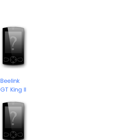
Beelink
GT King II