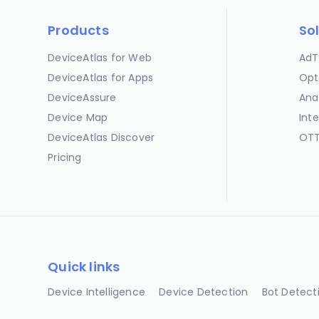
Products
So
DeviceAtlas for Web
AdT
DeviceAtlas for Apps
Opt
DeviceAssure
Ana
Device Map
Int
DeviceAtlas Discover
OTT
Pricing
Quick links
Device Intelligence
Device Detection
Bot Detect