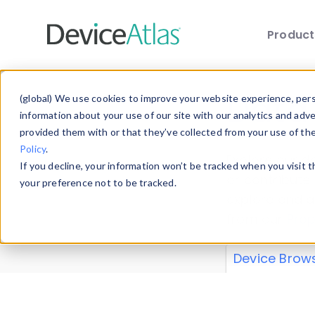
Produc
Skip to main content
Data 
(global) We use cookies to improve your website experience, perso
information about your use of our site with our analytics and adv
provided them with or that they’ve collected from your use of th
Policy
.
Explore our de
If you decline, your information won’t be tracked when you visit 
or contribute
your preference not to be tracked.
explore and a
from our
Prop
Device Brow