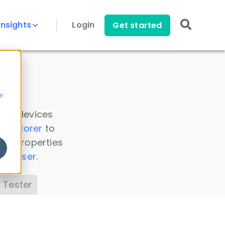
Insights
Login
Get started
y
 all devices
a Explorer
to
ice properties
s Parser
.
 Tester