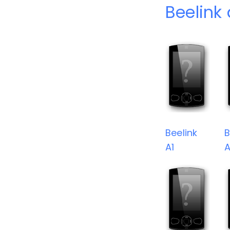
Beelink
Beelink
B
A1