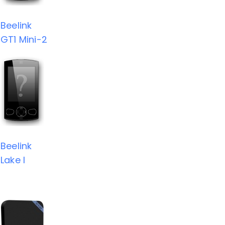
Beelink
GT1 Mini-2
Beelink
Lake I