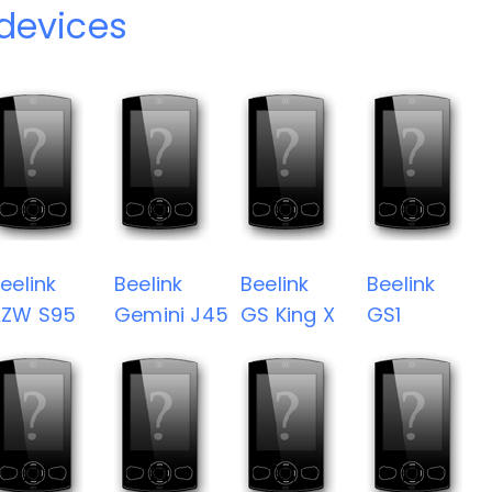
 devices
eelink
Beelink
Beelink
Beelink
AZW S95
Gemini J45
GS King X
GS1