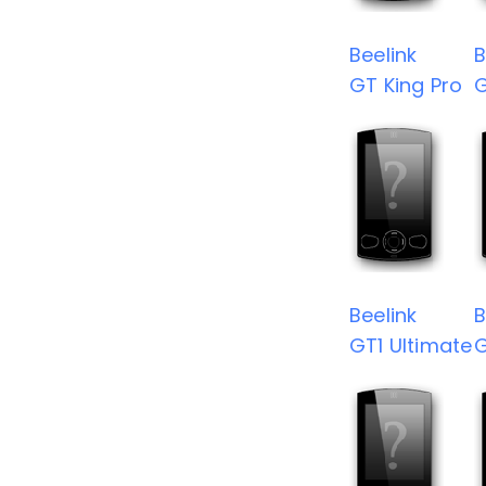
Beelink
B
GT King Pro
G
Beelink
B
GT1 Ultimate
G