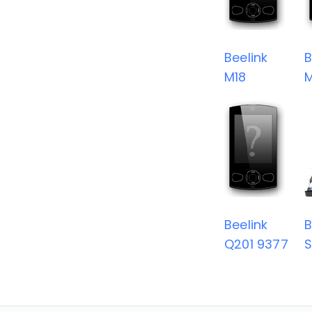
Beelink
B
M18
Beelink
B
Q201 9377
S