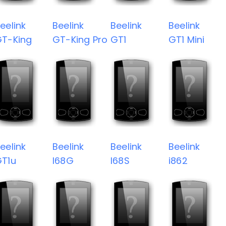
eelink
Beelink
Beelink
Beelink
T-King
GT-King Pro
GT1
GT1 Mini
eelink
Beelink
Beelink
Beelink
T1u
I68G
I68S
i862