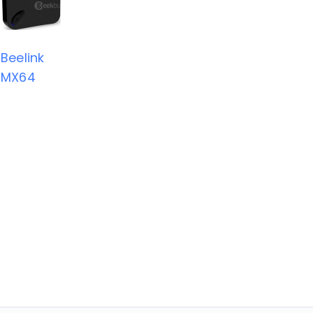
Beelink
MX64