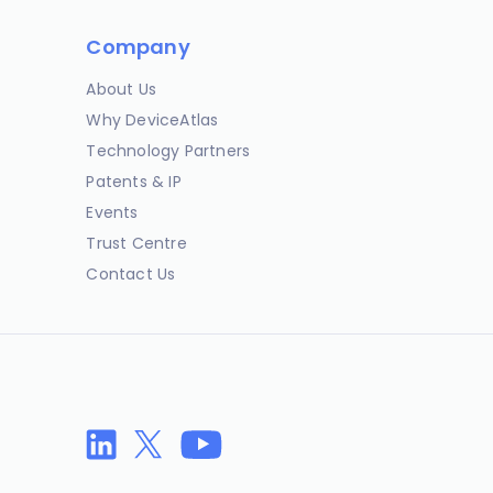
Company
About Us
Why DeviceAtlas
Technology Partners
Patents & IP
Events
Trust Centre
Contact Us