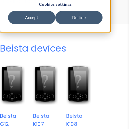
Device Browser
Data Explorer
Cookies settings
Properties
User-Agent Tester
Accept
Decline
Beista devices
Beista
Beista
Beista
G12
K107
K108