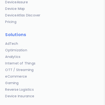
DeviceAssure
Device Map
DeviceAtlas Discover
Pricing
Solutions
AdTech
Optimization
Analytics
Internet of Things
OTT / Streaming
eCommerce
Gaming
Reverse Logistics
Device Insurance