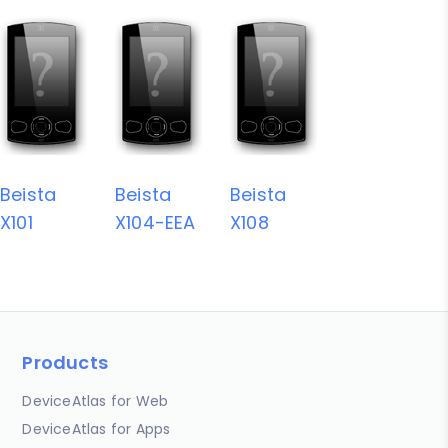
Beista
Beista
Beista
X101
X104-EEA
X108
Products
DeviceAtlas for Web
DeviceAtlas for Apps