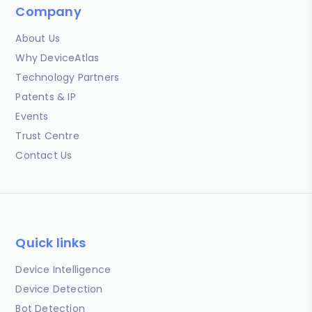
Company
About Us
Why DeviceAtlas
Technology Partners
Patents & IP
Events
Trust Centre
Contact Us
Quick links
Device Intelligence
Device Detection
Bot Detection