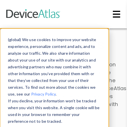
Skip to main content
Data & Insights
(global) We use cookies to improve your website
experience, personalize content and ads, and to
analyze our traffic. We also share information
about your use of our site with our analytics and
Explore our device data. Drill into information
advertising partners who may combine it with
and properties on all devices or contribute
other information you’ve provided them with or
information with the
Device Browser
. Use the
that they’ve collected from your use of their
Data Explorer
services. To find out more about the cookies we
to explore and analyze DeviceAtlas
use, see our
Privacy Policy
.
data. Check our available device properties
If you decline, your information won’t be tracked
from our
Property List
. Test a User-Agent with
when you visit this website. A single cookie will be
the
HTTP Headers Parser
.
used in your browser to remember your
preference not to be tracked.