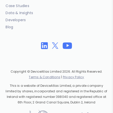
Case Studies
Data & Insights
Developers
Blog
Copyright © DeviceAtlas Limited 2026. All Rights Reserved.
Terms & Conditions
|
Privacy Policy
This is a website of DeviceAtlas Limited, a private company
limited by shares, incorporated and registered in the Republic of
Ireland with registered number 398040 and registered office at
6th Floor, 2 Grand Canal Square, Dublin 2, Ireland