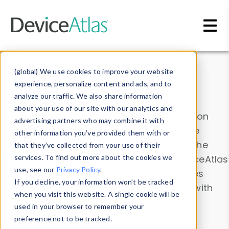
Skip to main content
Data & Insights
(global) We use cookies to improve your website
experience, personalize content and ads, and to
analyze our traffic. We also share information
about your use of our site with our analytics and
Explore our device data. Drill into information
advertising partners who may combine it with
and properties on all devices or contribute
other information you’ve provided them with or
information with the
Device Browser
. Use the
that they’ve collected from your use of their
Data Explorer
services. To find out more about the cookies we
to explore and analyze DeviceAtlas
use, see our
Privacy Policy
.
data. Check our available device properties
If you decline, your information won’t be tracked
from our
Property List
. Test a User-Agent with
when you visit this website. A single cookie will be
the
HTTP Headers Parser
.
used in your browser to remember your
preference not to be tracked.