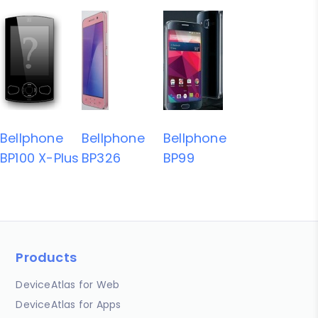
Bellphone
Bellphone
Bellphone
BP100 X-Plus
BP326
BP99
Products
DeviceAtlas for Web
DeviceAtlas for Apps