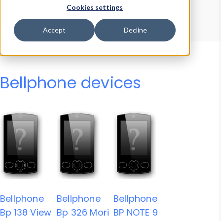
Device Browser
Data Explorer
Cookies settings
Properties
User-Agent Tester
Accept
Decline
Bellphone devices
Bellphone
Bellphone
Bellphone
Bp 138 View
Bp 326 Mori
BP NOTE 9