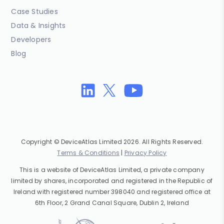
Case Studies
Data & Insights
Developers
Blog
Copyright © DeviceAtlas Limited 2026. All Rights Reserved.
Terms & Conditions
|
Privacy Policy
This is a website of DeviceAtlas Limited, a private company
limited by shares, incorporated and registered in the Republic of
Ireland with registered number 398040 and registered office at
6th Floor, 2 Grand Canal Square, Dublin 2, Ireland