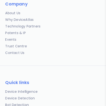
Company
About Us
Why DeviceAtlas
Technology Partners
Patents & IP
Events
Trust Centre
Contact Us
Quick links
Device Intelligence
Device Detection
Bot Detection