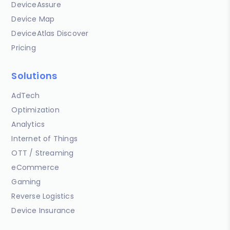
DeviceAssure
Device Map
DeviceAtlas Discover
Pricing
Solutions
AdTech
Optimization
Analytics
Internet of Things
OTT / Streaming
eCommerce
Gaming
Reverse Logistics
Device Insurance