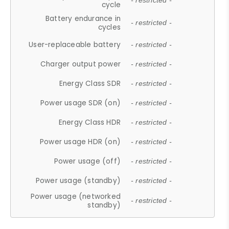
- restricted -
cycle
Battery endurance in
- restricted -
cycles
User-replaceable battery
- restricted -
Charger output power
- restricted -
Energy Class SDR
- restricted -
Power usage SDR (on)
- restricted -
Energy Class HDR
- restricted -
Power usage HDR (on)
- restricted -
Power usage (off)
- restricted -
Power usage (standby)
- restricted -
Power usage (networked
- restricted -
standby)