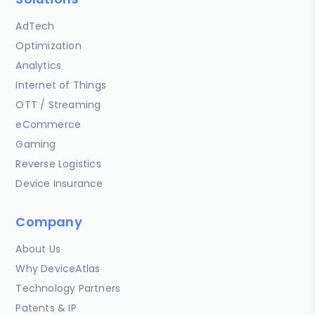
AdTech
Optimization
Analytics
Internet of Things
OTT / Streaming
eCommerce
Gaming
Reverse Logistics
Device Insurance
Company
About Us
Why DeviceAtlas
Technology Partners
Patents & IP