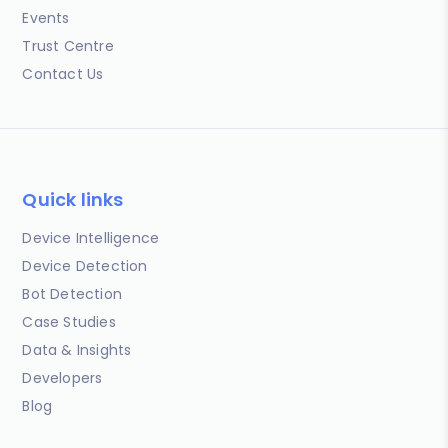
Events
Trust Centre
Contact Us
Quick links
Device Intelligence
Device Detection
Bot Detection
Case Studies
Data & Insights
Developers
Blog