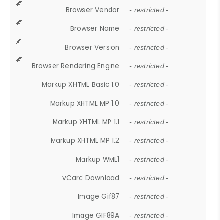
Browser Vendor
- restricted -
Browser Name
- restricted -
Browser Version
- restricted -
Browser Rendering Engine
- restricted -
Markup XHTML Basic 1.0
- restricted -
Markup XHTML MP 1.0
- restricted -
Markup XHTML MP 1.1
- restricted -
Markup XHTML MP 1.2
- restricted -
Markup WML1
- restricted -
vCard Download
- restricted -
Image Gif87
- restricted -
Image GIF89A
- restricted -