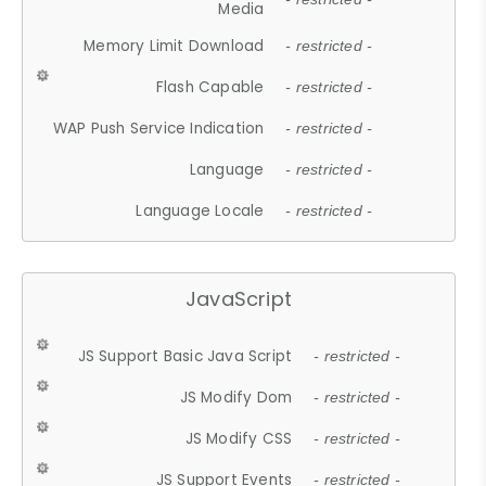
Media
Memory Limit Download
- restricted -
Flash Capable
- restricted -
WAP Push Service Indication
- restricted -
Language
- restricted -
Language Locale
- restricted -
JavaScript
JS Support Basic Java Script
- restricted -
JS Modify Dom
- restricted -
JS Modify CSS
- restricted -
JS Support Events
- restricted -