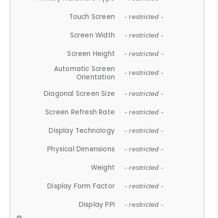
Touch Screen
- restricted -
Screen Width
- restricted -
Screen Height
- restricted -
Automatic Screen
- restricted -
Orientation
Diagonal Screen Size
- restricted -
Screen Refresh Rate
- restricted -
Display Technology
- restricted -
Physical Dimensions
- restricted -
Weight
- restricted -
Display Form Factor
- restricted -
Display PPI
- restricted -