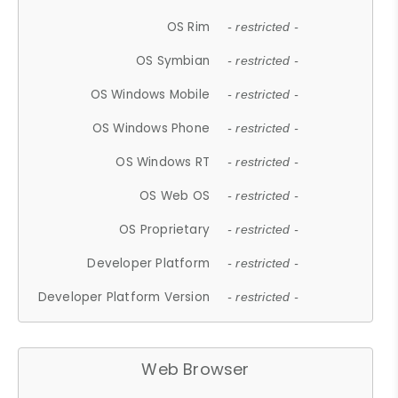
OS Rim
- restricted -
OS Symbian
- restricted -
OS Windows Mobile
- restricted -
OS Windows Phone
- restricted -
OS Windows RT
- restricted -
OS Web OS
- restricted -
OS Proprietary
- restricted -
Developer Platform
- restricted -
Developer Platform Version
- restricted -
Web Browser