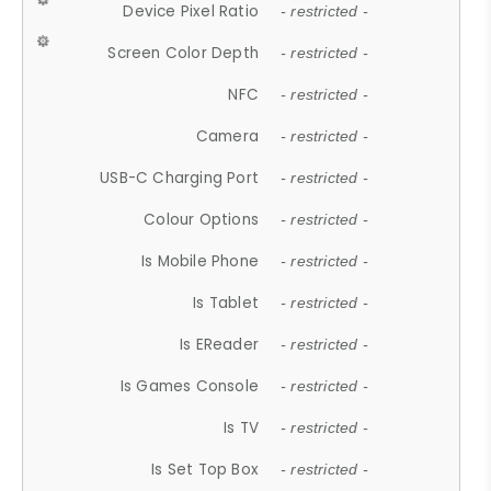
Device Pixel Ratio
- restricted -
Screen Color Depth
- restricted -
NFC
- restricted -
Camera
- restricted -
USB-C Charging Port
- restricted -
Colour Options
- restricted -
Is Mobile Phone
- restricted -
Is Tablet
- restricted -
Is EReader
- restricted -
Is Games Console
- restricted -
Is TV
- restricted -
Is Set Top Box
- restricted -