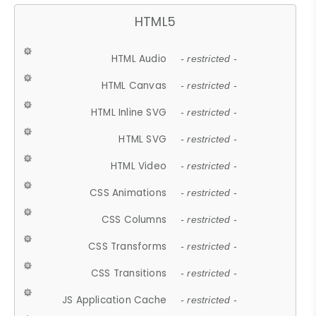
HTML5
HTML Audio
- restricted -
HTML Canvas
- restricted -
HTML Inline SVG
- restricted -
HTML SVG
- restricted -
HTML Video
- restricted -
CSS Animations
- restricted -
CSS Columns
- restricted -
CSS Transforms
- restricted -
CSS Transitions
- restricted -
JS Application Cache
- restricted -