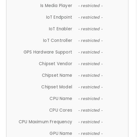
Is Media Player
- restricted -
IoT Endpoint
- restricted -
IoT Enabler
- restricted -
IoT Controller
- restricted -
GPS Hardware Support
- restricted -
Chipset Vendor
- restricted -
Chipset Name
- restricted -
Chipset Model
- restricted -
CPU Name
- restricted -
CPU Cores
- restricted -
CPU Maximum Frequency
- restricted -
GPU Name
- restricted -