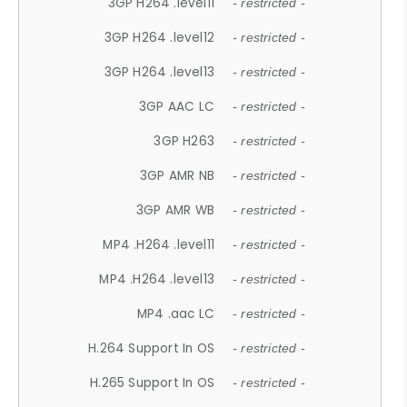
3GP H264 .level11
- restricted -
3GP H264 .level12
- restricted -
3GP H264 .level13
- restricted -
3GP AAC LC
- restricted -
3GP H263
- restricted -
3GP AMR NB
- restricted -
3GP AMR WB
- restricted -
MP4 .H264 .level11
- restricted -
MP4 .H264 .level13
- restricted -
MP4 .aac LC
- restricted -
H.264 Support In OS
- restricted -
H.265 Support In OS
- restricted -