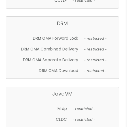
QCELP
- restricted -
DRM
DRM OMA Forward Lock
- restricted -
DRM OMA Combined Delivery
- restricted -
DRM OMA Separate Delivery
- restricted -
DRM OMA Download
- restricted -
JavaVM
Midp
- restricted -
CLDC
- restricted -