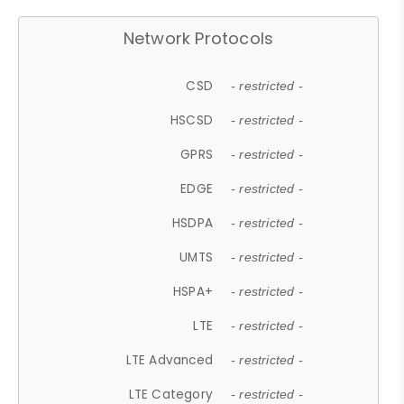
Network Protocols
CSD
- restricted -
HSCSD
- restricted -
GPRS
- restricted -
EDGE
- restricted -
HSDPA
- restricted -
UMTS
- restricted -
HSPA+
- restricted -
LTE
- restricted -
LTE Advanced
- restricted -
LTE Category
- restricted -