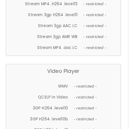
Stream MP4 .H264 .level13
- restricted -
Stream 3gp H264 .level11
- restricted -
Stream 3gp AAC LC
- restricted -
Stream 3gp AMR WB
- restricted -
Stream MP4 .aac LC
- restricted -
Video Player
WMV
- restricted -
QCELP In Video
- restricted -
3GP H264 .level10
- restricted -
3GP H264 .level10b
- restricted -