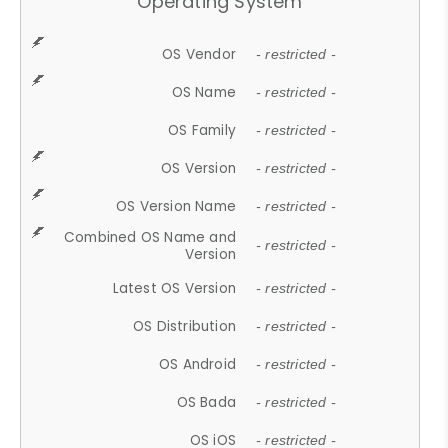
Operating System
OS Vendor
- restricted -
OS Name
- restricted -
OS Family
- restricted -
OS Version
- restricted -
OS Version Name
- restricted -
Combined OS Name and
- restricted -
Version
Latest OS Version
- restricted -
OS Distribution
- restricted -
OS Android
- restricted -
OS Bada
- restricted -
OS iOS
- restricted -