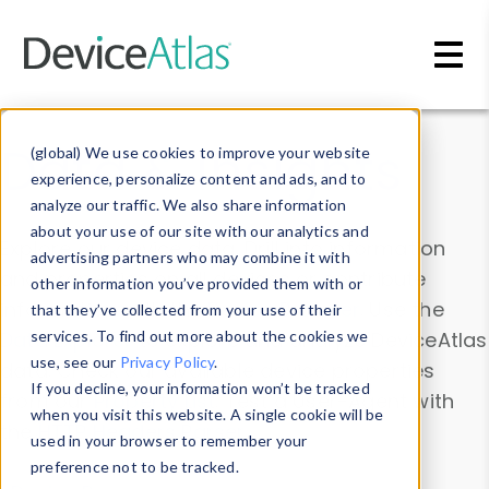
Skip to main content
Data & Insights
(global) We use cookies to improve your website
experience, personalize content and ads, and to
analyze our traffic. We also share information
about your use of our site with our analytics and
Explore our device data. Drill into information
advertising partners who may combine it with
and properties on all devices or contribute
other information you’ve provided them with or
information with the
Device Browser
. Use the
that they’ve collected from your use of their
Data Explorer
services. To find out more about the cookies we
to explore and analyze DeviceAtlas
use, see our
Privacy Policy
.
data. Check our available device properties
If you decline, your information won’t be tracked
from our
Property List
. Test a User-Agent with
when you visit this website. A single cookie will be
the
HTTP Headers Parser
.
used in your browser to remember your
preference not to be tracked.