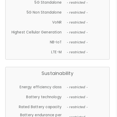
5G Standalone
- restricted -
5G Non Standalone
- restricted -
VoNR
- restricted -
Highest Cellular Generation
- restricted -
NB-IoT
- restricted -
LTE-M
- restricted -
Sustainability
Energy efficiency class
- restricted -
Battery technology
- restricted -
Rated Battery capacity
- restricted -
Battery endurance per