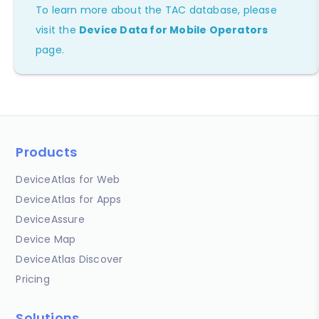
To learn more about the TAC database, please
visit the
Device Data for Mobile Operators
page.
Products
DeviceAtlas for Web
DeviceAtlas for Apps
DeviceAssure
Device Map
DeviceAtlas Discover
Pricing
Solutions