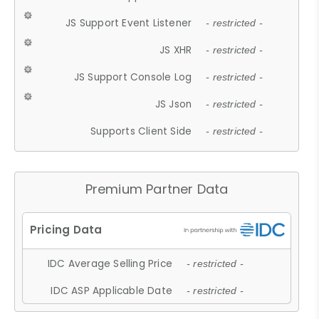
JS Support Event Listener
- restricted -
JS XHR
- restricted -
JS Support Console Log
- restricted -
JS Json
- restricted -
Supports Client Side
- restricted -
Premium Partner Data
IDC Average Selling Price
- restricted -
IDC ASP Applicable Date
- restricted -