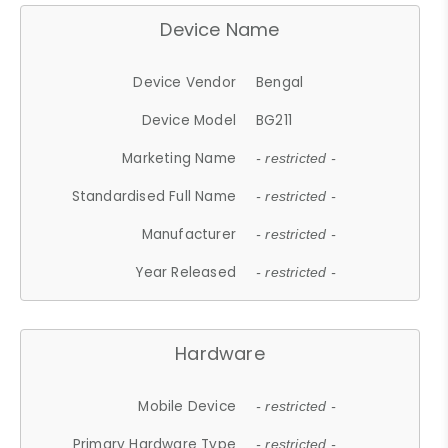
Device Name
Device Vendor
Bengal
Device Model
BG211
Marketing Name
- restricted -
Standardised Full Name
- restricted -
Manufacturer
- restricted -
Year Released
- restricted -
Hardware
Mobile Device
- restricted -
Primary Hardware Type
- restricted -