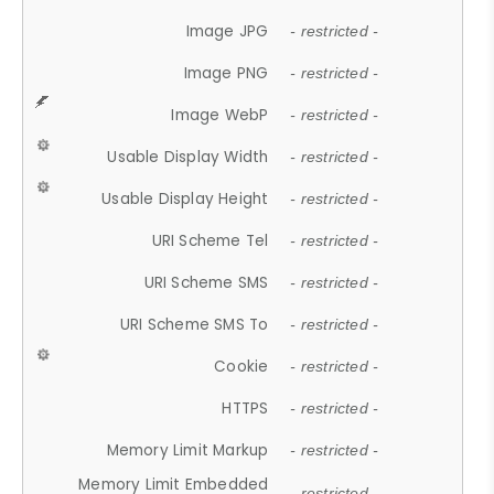
Image JPG
- restricted -
Image PNG
- restricted -
Image WebP
- restricted -
Usable Display Width
- restricted -
Usable Display Height
- restricted -
URI Scheme Tel
- restricted -
URI Scheme SMS
- restricted -
URI Scheme SMS To
- restricted -
Cookie
- restricted -
HTTPS
- restricted -
Memory Limit Markup
- restricted -
Memory Limit Embedded
- restricted -