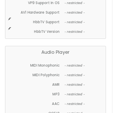
VP9 Support In OS
- restricted -
AV1 Hardware Support
- restricted -
HbbTV Support
- restricted -
HbbTV Version
- restricted -
Audio Player
MIDI Monophonic
- restricted -
MIDI Polyphonic
- restricted -
AMR
- restricted -
MP3
- restricted -
AAC
- restricted -