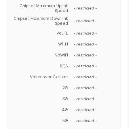
Chipset Maximum Uplink
- restricted -
Speed
Chipset Maximum Downlink
- restricted -
Speed
VoLTE
- restricted -
Wi-Fi
- restricted -
VoWiFi
- restricted -
RCS
- restricted -
Voice over Cellular
- restricted -
2G
- restricted -
3G
- restricted -
4G
- restricted -
5G
- restricted -