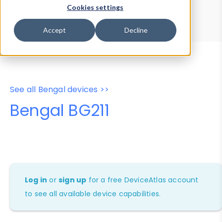
Device Browser
Data Explorer
Cookies settings
Properties
User-Agent Tester
Accept
Decline
See all Bengal devices >>
Bengal BG211
Log in
or
sign up
for a free DeviceAtlas account
to see all available device capabilities.