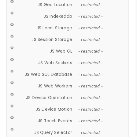
JS Geo Location
- restricted -
JS Indexeddb
- restricted -
JS Local Storage
- restricted -
JS Session Storage
- restricted -
JS Web GL
- restricted -
JS Web Sockets
- restricted -
JS Web SQL Database
- restricted -
JS Web Workers
- restricted -
JS Device Orientation
- restricted -
JS Device Motion
- restricted -
JS Touch Events
- restricted -
JS Query Selector
- restricted -