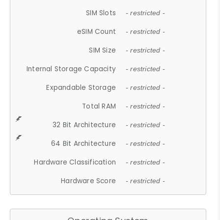
SIM Slots
- restricted -
eSIM Count
- restricted -
SIM Size
- restricted -
Internal Storage Capacity
- restricted -
Expandable Storage
- restricted -
Total RAM
- restricted -
32 Bit Architecture
- restricted -
64 Bit Architecture
- restricted -
Hardware Classification
- restricted -
Hardware Score
- restricted -