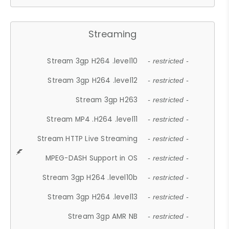
Streaming
Stream 3gp H264 .level10
- restricted -
Stream 3gp H264 .level12
- restricted -
Stream 3gp H263
- restricted -
Stream MP4 .H264 .level11
- restricted -
Stream HTTP Live Streaming
- restricted -
MPEG-DASH Support in OS
- restricted -
Stream 3gp H264 .level10b
- restricted -
Stream 3gp H264 .level13
- restricted -
Stream 3gp AMR NB
- restricted -