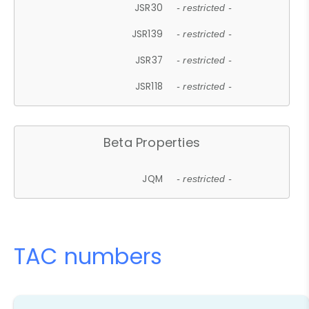
JSR30
- restricted -
JSR139
- restricted -
JSR37
- restricted -
JSR118
- restricted -
Beta Properties
JQM
- restricted -
TAC numbers