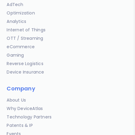
AdTech
Optimization
Analytics
Internet of Things
OTT / Streaming
eCommerce
Gaming
Reverse Logistics
Device Insurance
Company
About Us
Why DeviceAtlas
Technology Partners
Patents & IP
Events