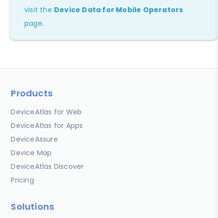
visit the
Device Data for Mobile Operators
page.
Products
DeviceAtlas for Web
DeviceAtlas for Apps
DeviceAssure
Device Map
DeviceAtlas Discover
Pricing
Solutions