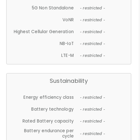
5G Non Standalone
- restricted -
VoNR
- restricted -
Highest Cellular Generation
- restricted -
NB-IoT
- restricted -
LTE-M
- restricted -
Sustainability
Energy efficiency class
- restricted -
Battery technology
- restricted -
Rated Battery capacity
- restricted -
Battery endurance per
- restricted -
cycle