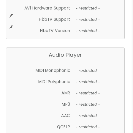
AV1 Hardware Support
- restricted -
HbbTV Support
- restricted -
HbbTV Version
- restricted -
Audio Player
MIDI Monophonic
- restricted -
MIDI Polyphonic
- restricted -
AMR
- restricted -
MP3
- restricted -
AAC
- restricted -
QCELP
- restricted -