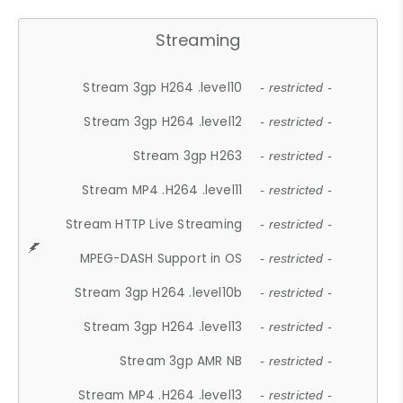
Streaming
Stream 3gp H264 .level10
- restricted -
Stream 3gp H264 .level12
- restricted -
Stream 3gp H263
- restricted -
Stream MP4 .H264 .level11
- restricted -
Stream HTTP Live Streaming
- restricted -
MPEG-DASH Support in OS
- restricted -
Stream 3gp H264 .level10b
- restricted -
Stream 3gp H264 .level13
- restricted -
Stream 3gp AMR NB
- restricted -
Stream MP4 .H264 .level13
- restricted -