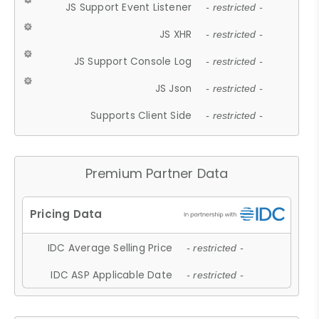
JS Support Event Listener
- restricted -
JS XHR
- restricted -
JS Support Console Log
- restricted -
JS Json
- restricted -
Supports Client Side
- restricted -
Premium Partner Data
IDC Average Selling Price
- restricted -
IDC ASP Applicable Date
- restricted -