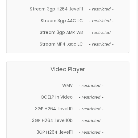
Stream 3gp H264 .level11
- restricted -
Stream 3gp AAC LC
- restricted -
Stream 3gp AMR WB
- restricted -
Stream MP4 .aac LC
- restricted -
Video Player
WMV
- restricted -
QCELP In Video
- restricted -
3GP H264 .level10
- restricted -
3GP H264 .level10b
- restricted -
3GP H264 .level11
- restricted -