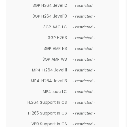
3GP H264 .level12
- restricted -
3GP H264 .level13
- restricted -
3GP AAC LC
- restricted -
3GP H263
- restricted -
3GP AMR NB
- restricted -
3GP AMR WB
- restricted -
MP4 .H264 .level11
- restricted -
MP4 .H264 .level13
- restricted -
MP4 .aac LC
- restricted -
H.264 Support In OS
- restricted -
H.265 Support In OS
- restricted -
VP9 Support In OS
- restricted -