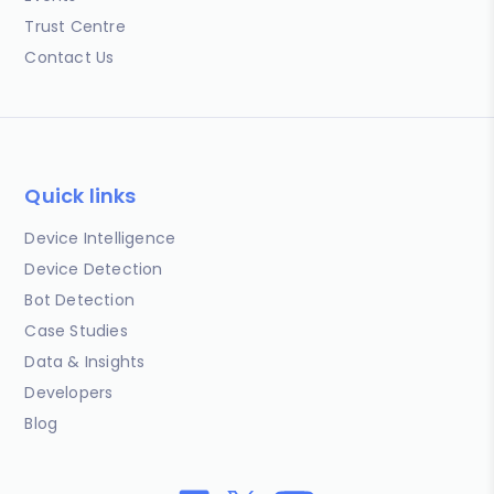
Trust Centre
Contact Us
Quick links
Device Intelligence
Device Detection
Bot Detection
Case Studies
Data & Insights
Developers
Blog