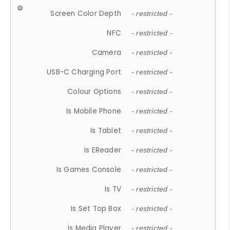
Screen Color Depth
- restricted -
NFC
- restricted -
Camera
- restricted -
USB-C Charging Port
- restricted -
Colour Options
- restricted -
Is Mobile Phone
- restricted -
Is Tablet
- restricted -
Is EReader
- restricted -
Is Games Console
- restricted -
Is TV
- restricted -
Is Set Top Box
- restricted -
Is Media Player
- restricted -