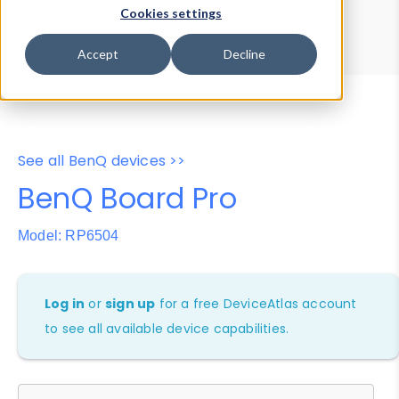
Device Browser
Data Explorer
Cookies settings
Properties
User-Agent Tester
Accept
Decline
See all BenQ devices >>
BenQ Board Pro
Model: RP6504
Log in
or
sign up
for a free DeviceAtlas account
to see all available device capabilities.