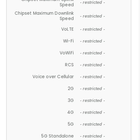
- restricted -
Speed
Chipset Maximum Downlink
- restricted -
Speed
VoLTE
- restricted -
Wi-Fi
- restricted -
VoWiFi
- restricted -
RCS
- restricted -
Voice over Cellular
- restricted -
2G
- restricted -
3G
- restricted -
4G
- restricted -
5G
- restricted -
5G Standalone
- restricted -