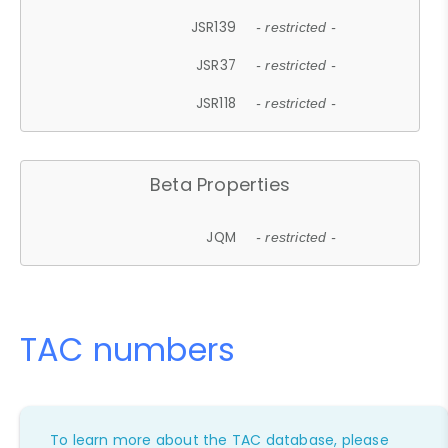
JSR139
- restricted -
JSR37
- restricted -
JSR118
- restricted -
Beta Properties
JQM
- restricted -
TAC numbers
To learn more about the TAC database, please