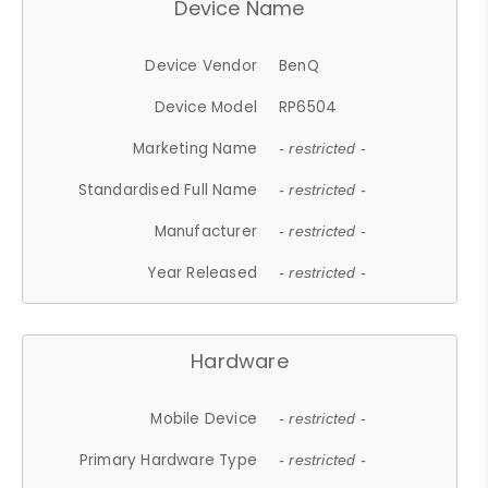
Device Name
Device Vendor
BenQ
Device Model
RP6504
Marketing Name
- restricted -
Standardised Full Name
- restricted -
Manufacturer
- restricted -
Year Released
- restricted -
Hardware
Mobile Device
- restricted -
Primary Hardware Type
- restricted -