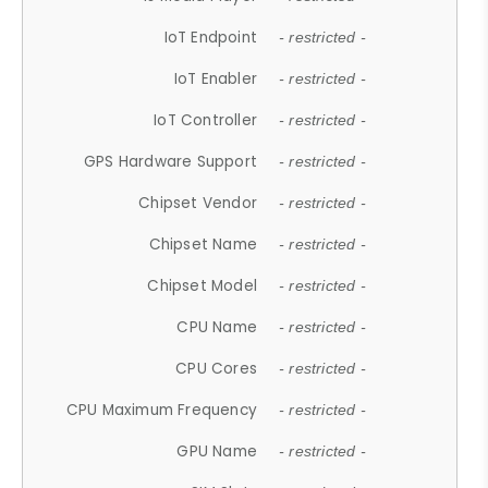
IoT Endpoint
- restricted -
IoT Enabler
- restricted -
IoT Controller
- restricted -
GPS Hardware Support
- restricted -
Chipset Vendor
- restricted -
Chipset Name
- restricted -
Chipset Model
- restricted -
CPU Name
- restricted -
CPU Cores
- restricted -
CPU Maximum Frequency
- restricted -
GPU Name
- restricted -