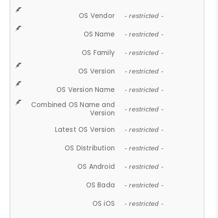
OS Vendor
- restricted -
OS Name
- restricted -
OS Family
- restricted -
OS Version
- restricted -
OS Version Name
- restricted -
Combined OS Name and
- restricted -
Version
Latest OS Version
- restricted -
OS Distribution
- restricted -
OS Android
- restricted -
OS Bada
- restricted -
OS iOS
- restricted -