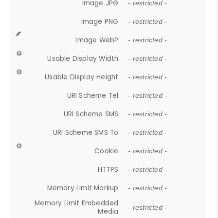
Image JPG
- restricted -
Image PNG
- restricted -
Image WebP
- restricted -
Usable Display Width
- restricted -
Usable Display Height
- restricted -
URI Scheme Tel
- restricted -
URI Scheme SMS
- restricted -
URI Scheme SMS To
- restricted -
Cookie
- restricted -
HTTPS
- restricted -
Memory Limit Markup
- restricted -
Memory Limit Embedded
- restricted -
Media