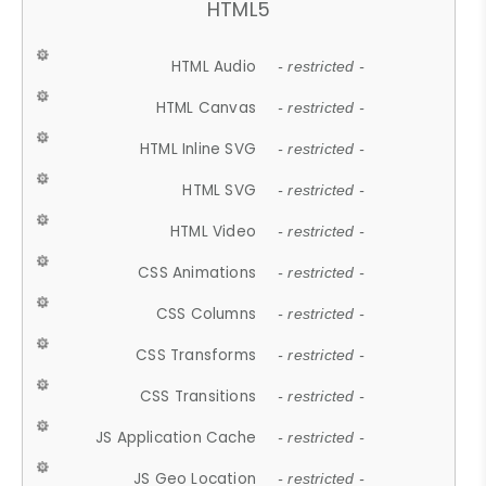
HTML5
HTML Audio
- restricted -
HTML Canvas
- restricted -
HTML Inline SVG
- restricted -
HTML SVG
- restricted -
HTML Video
- restricted -
CSS Animations
- restricted -
CSS Columns
- restricted -
CSS Transforms
- restricted -
CSS Transitions
- restricted -
JS Application Cache
- restricted -
JS Geo Location
- restricted -