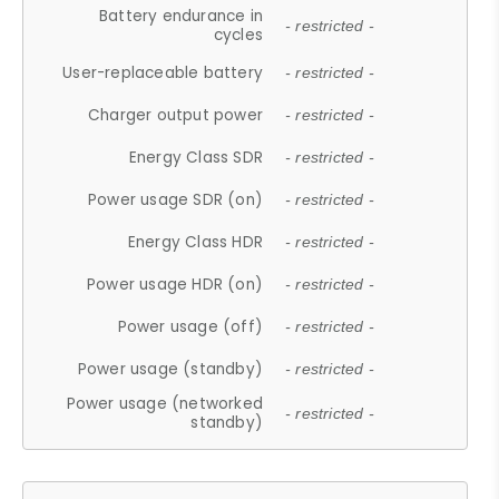
Battery endurance in
- restricted -
cycles
User-replaceable battery
- restricted -
Charger output power
- restricted -
Energy Class SDR
- restricted -
Power usage SDR (on)
- restricted -
Energy Class HDR
- restricted -
Power usage HDR (on)
- restricted -
Power usage (off)
- restricted -
Power usage (standby)
- restricted -
Power usage (networked
- restricted -
standby)