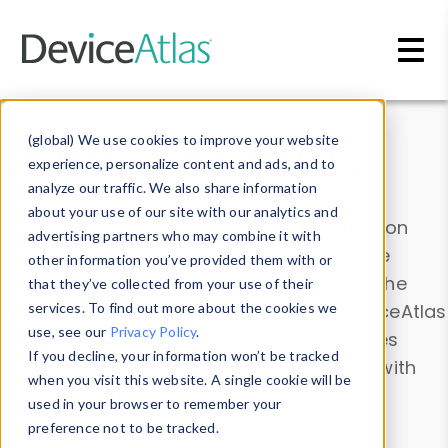
Skip to main content
Data & Insights
(global) We use cookies to improve your website
experience, personalize content and ads, and to
analyze our traffic. We also share information
about your use of our site with our analytics and
Explore our device data. Drill into information
advertising partners who may combine it with
and properties on all devices or contribute
other information you’ve provided them with or
information with the
Device Browser
. Use the
that they’ve collected from your use of their
Data Explorer
services. To find out more about the cookies we
to explore and analyze DeviceAtlas
use, see our
Privacy Policy
.
data. Check our available device properties
If you decline, your information won’t be tracked
from our
Property List
. Test a User-Agent with
when you visit this website. A single cookie will be
the
HTTP Headers Parser
.
used in your browser to remember your
preference not to be tracked.