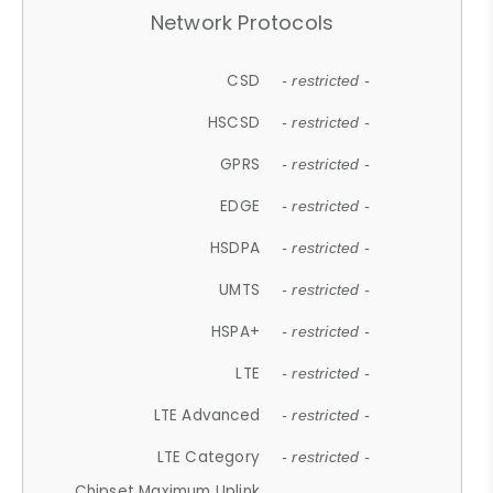
Network Protocols
CSD
- restricted -
HSCSD
- restricted -
GPRS
- restricted -
EDGE
- restricted -
HSDPA
- restricted -
UMTS
- restricted -
HSPA+
- restricted -
LTE
- restricted -
LTE Advanced
- restricted -
LTE Category
- restricted -
Chipset Maximum Uplink