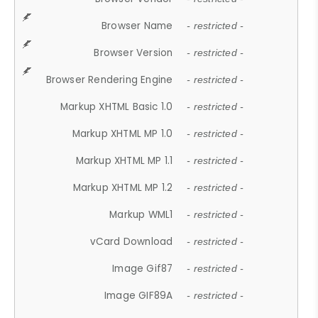
Browser Name
- restricted -
Browser Version
- restricted -
Browser Rendering Engine
- restricted -
Markup XHTML Basic 1.0
- restricted -
Markup XHTML MP 1.0
- restricted -
Markup XHTML MP 1.1
- restricted -
Markup XHTML MP 1.2
- restricted -
Markup WML1
- restricted -
vCard Download
- restricted -
Image Gif87
- restricted -
Image GIF89A
- restricted -