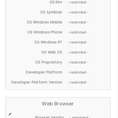
OS Rim
- restricted -
OS Symbian
- restricted -
OS Windows Mobile
- restricted -
OS Windows Phone
- restricted -
OS Windows RT
- restricted -
OS Web OS
- restricted -
OS Proprietary
- restricted -
Developer Platform
- restricted -
Developer Platform Version
- restricted -
Web Browser
Browser Vendor
- restricted -