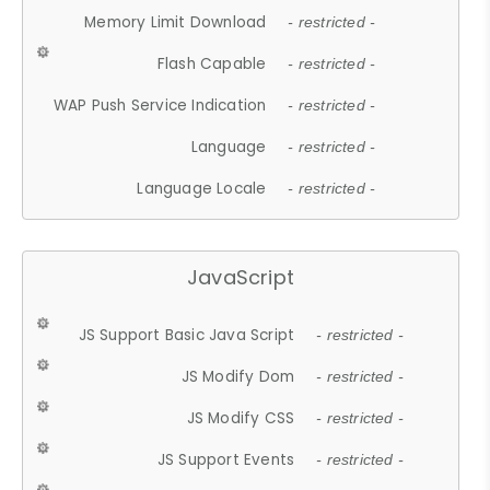
Memory Limit Download
- restricted -
Flash Capable
- restricted -
WAP Push Service Indication
- restricted -
Language
- restricted -
Language Locale
- restricted -
JavaScript
JS Support Basic Java Script
- restricted -
JS Modify Dom
- restricted -
JS Modify CSS
- restricted -
JS Support Events
- restricted -