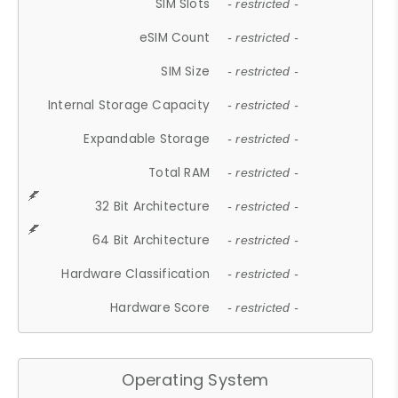
SIM Slots
- restricted -
eSIM Count
- restricted -
SIM Size
- restricted -
Internal Storage Capacity
- restricted -
Expandable Storage
- restricted -
Total RAM
- restricted -
32 Bit Architecture
- restricted -
64 Bit Architecture
- restricted -
Hardware Classification
- restricted -
Hardware Score
- restricted -
Operating System