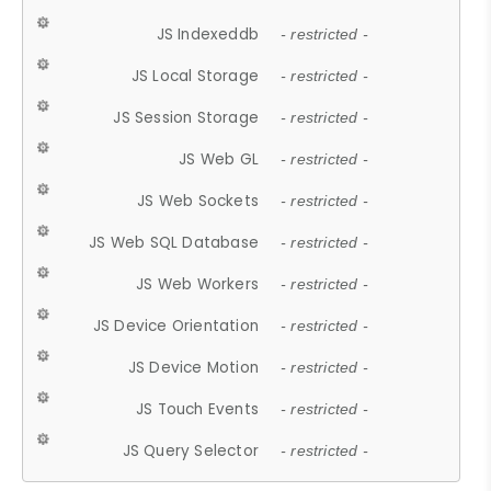
JS Indexeddb
- restricted -
JS Local Storage
- restricted -
JS Session Storage
- restricted -
JS Web GL
- restricted -
JS Web Sockets
- restricted -
JS Web SQL Database
- restricted -
JS Web Workers
- restricted -
JS Device Orientation
- restricted -
JS Device Motion
- restricted -
JS Touch Events
- restricted -
JS Query Selector
- restricted -