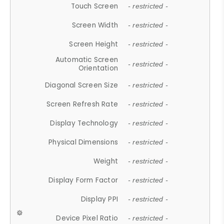
Touch Screen
- restricted -
Screen Width
- restricted -
Screen Height
- restricted -
Automatic Screen
- restricted -
Orientation
Diagonal Screen Size
- restricted -
Screen Refresh Rate
- restricted -
Display Technology
- restricted -
Physical Dimensions
- restricted -
Weight
- restricted -
Display Form Factor
- restricted -
Display PPI
- restricted -
Device Pixel Ratio
- restricted -