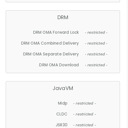
DRM
DRM OMA Forward Lock
- restricted -
DRM OMA Combined Delivery
- restricted -
DRM OMA Separate Delivery
- restricted -
DRM OMA Download
- restricted -
JavaVM
Midp
- restricted -
CLDC
- restricted -
JSR30
- restricted -