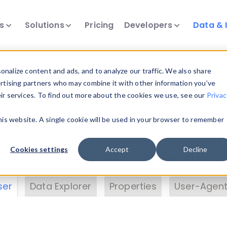
ts
Solutions
Pricing
Developers
Data & 
& Insights
nalize content and ads, and to analyze our traffic. We also share
ertising partners who may combine it with other information you’ve
eir services. To find out more about the cookies we use, see our
Privac
vice data. Drill into information and properties on
this website. A single cookie will be used in your browser to remember
 information with the
Device Browser
. Use the
Dat
nalyze DeviceAtlas data. Check our available dev
Cookies settings
Accept
Decline
erty List
. Test a User-Agent with the
HTTP Header
ser
Data Explorer
Properties
User-Agent