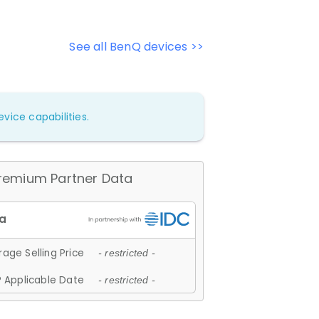
See all BenQ devices >>
vice capabilities.
remium Partner Data
age Selling Price
- restricted -
 Applicable Date
- restricted -