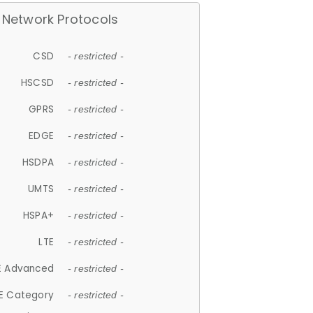
Network Protocols
CSD
- restricted -
HSCSD
- restricted -
GPRS
- restricted -
EDGE
- restricted -
HSDPA
- restricted -
UMTS
- restricted -
HSPA+
- restricted -
LTE
- restricted -
E Advanced
- restricted -
E Category
- restricted -