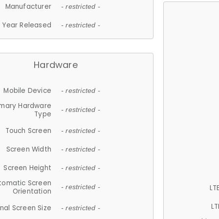
Manufacturer
- restricted -
Year Released
- restricted -
Hardware
Mobile Device
- restricted -
imary Hardware
- restricted -
Type
Touch Screen
- restricted -
Screen Width
- restricted -
Screen Height
- restricted -
tomatic Screen
LT
- restricted -
Orientation
LT
nal Screen Size
- restricted -