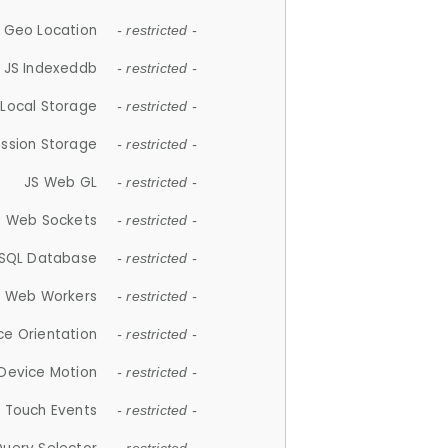
 Geo Location
- restricted -
JS Indexeddb
- restricted -
 Local Storage
- restricted -
ession Storage
- restricted -
JS Web GL
- restricted -
S Web Sockets
- restricted -
SQL Database
- restricted -
S Web Workers
- restricted -
ce Orientation
- restricted -
 Device Motion
- restricted -
 Touch Events
- restricted -