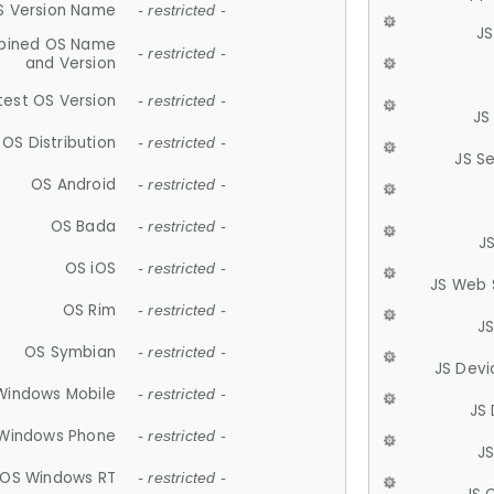
S Version Name
- restricted -
JS
ined OS Name
- restricted -
and Version
test OS Version
- restricted -
JS
OS Distribution
- restricted -
JS S
OS Android
- restricted -
OS Bada
- restricted -
J
OS iOS
- restricted -
JS Web 
OS Rim
- restricted -
J
OS Symbian
- restricted -
JS Devi
Windows Mobile
- restricted -
JS
Windows Phone
- restricted -
JS
OS Windows RT
- restricted -