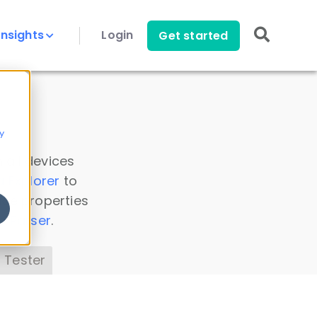
Insights
Login
Get started
y
 all devices
a Explorer
to
ice properties
s Parser
.
 Tester