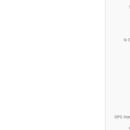
Is
GPS Ha