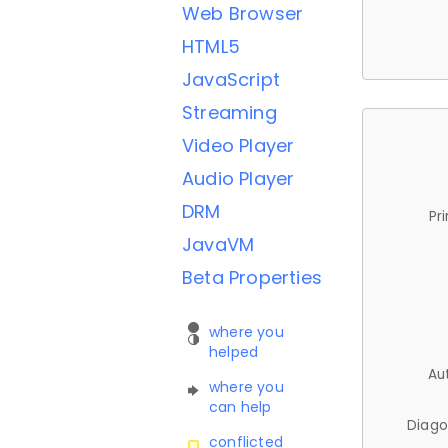
Web Browser
HTML5
JavaScript
Streaming
Video Player
Audio Player
DRM
Pr
JavaVM
Beta Properties
where you
helped
Au
where you
can help
Diago
conflicted