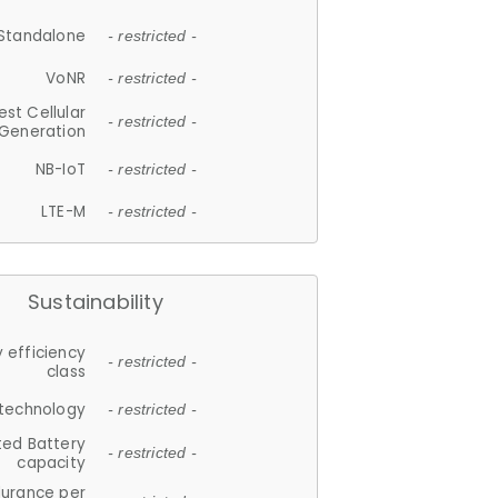
Standalone
- restricted -
VoNR
- restricted -
est Cellular
- restricted -
Generation
NB-IoT
- restricted -
LTE-M
- restricted -
Sustainability
 efficiency
- restricted -
class
 technology
- restricted -
ted Battery
- restricted -
capacity
durance per