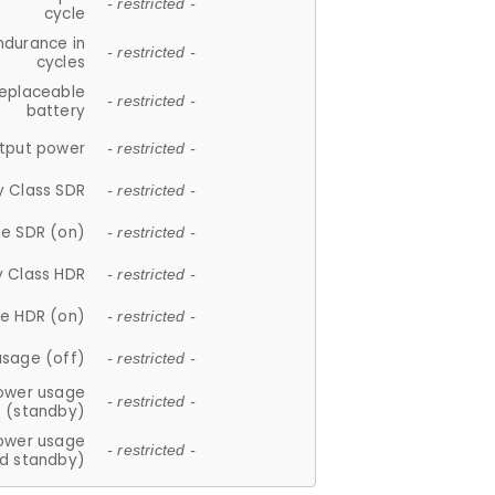
- restricted -
cycle
ndurance in
- restricted -
cycles
replaceable
- restricted -
battery
tput power
- restricted -
y Class SDR
- restricted -
e SDR (on)
- restricted -
y Class HDR
- restricted -
e HDR (on)
- restricted -
usage (off)
- restricted -
ower usage
- restricted -
(standby)
ower usage
- restricted -
d standby)