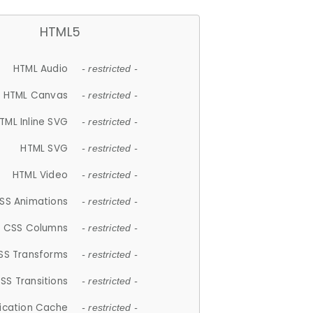
HTML5
HTML Audio
- restricted -
HTML Canvas
- restricted -
TML Inline SVG
- restricted -
HTML SVG
- restricted -
HTML Video
- restricted -
SS Animations
- restricted -
CSS Columns
- restricted -
SS Transforms
- restricted -
SS Transitions
- restricted -
lication Cache
- restricted -