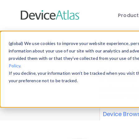
Produc
Skip to main content
Data 
(global) We use cookies to improve your website experience, perso
information about your use of our site with our analytics and adv
provided them with or that they’ve collected from your use of th
Policy
.
Explore our de
If you decline, your information won’t be tracked when you visit 
or contribute
your preference not to be tracked.
explore and a
from our
Prop
Device Brow