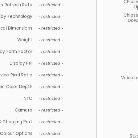
Chips
n Refresh Rate
- restricted -
U
Chips
lay Technology
- restricted -
Down
ical Dimensions
- restricted -
Weight
- restricted -
lay Form Factor
- restricted -
Display PPI
- restricted -
vice Pixel Ratio
- restricted -
Voice o
en Color Depth
- restricted -
NFC
- restricted -
Camera
- restricted -
 Charging Port
- restricted -
Colour Options
- restricted -
5G 