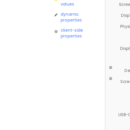
values
Scree
dynamic
Disp
properties
Phys
client-side
properties
Disp
De
Scre
USB-C