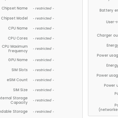
Chipset Name
- restricted -
Battery e
Chipset Model
- restricted -
User-
CPU Name
- restricted -
Charger ou
CPU Cores
- restricted -
Energ
CPU Maximum
- restricted -
Frequency
Power usag
GPU Name
- restricted -
Energ
SIM Slots
- restricted -
Power usag
eSIM Count
- restricted -
Power 
SIM Size
- restricted -
P
nternal Storage
- restricted -
Capacity
P
(networke
ndable Storage
- restricted -