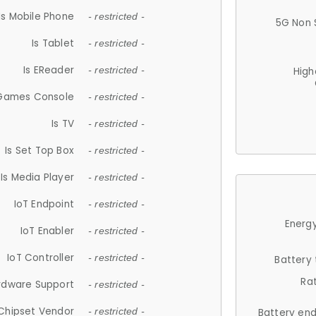
Is Mobile Phone
- restricted -
5G Non 
Is Tablet
- restricted -
Is EReader
- restricted -
High
 Games Console
- restricted -
Is TV
- restricted -
Is Set Top Box
- restricted -
Is Media Player
- restricted -
IoT Endpoint
- restricted -
Energy
IoT Enabler
- restricted -
IoT Controller
- restricted -
Battery
Ra
rdware Support
- restricted -
Chipset Vendor
- restricted -
Battery en