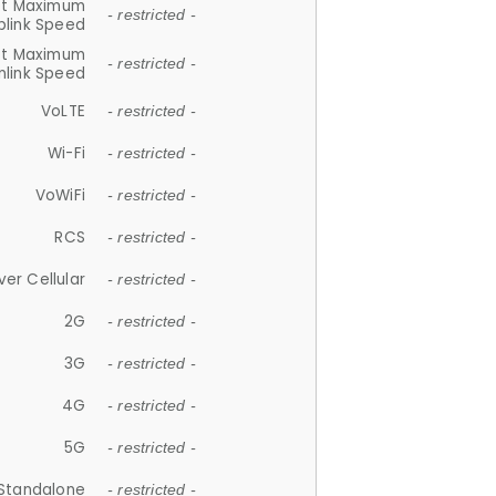
et Maximum
- restricted -
plink Speed
et Maximum
- restricted -
link Speed
VoLTE
- restricted -
Wi-Fi
- restricted -
VoWiFi
- restricted -
RCS
- restricted -
ver Cellular
- restricted -
2G
- restricted -
3G
- restricted -
4G
- restricted -
5G
- restricted -
Standalone
- restricted -