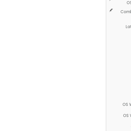
O
Comb
La
OS 
OS 