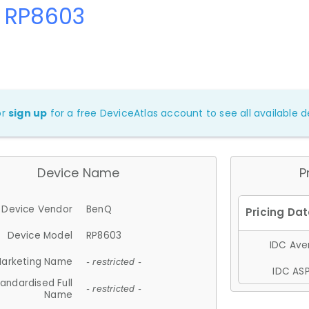
 RP8603
or
sign up
for a free DeviceAtlas account to see all available de
Device Name
P
Device Vendor
BenQ
Device Model
RP8603
IDC Aver
arketing Name
- restricted -
IDC ASP
andardised Full
- restricted -
Name