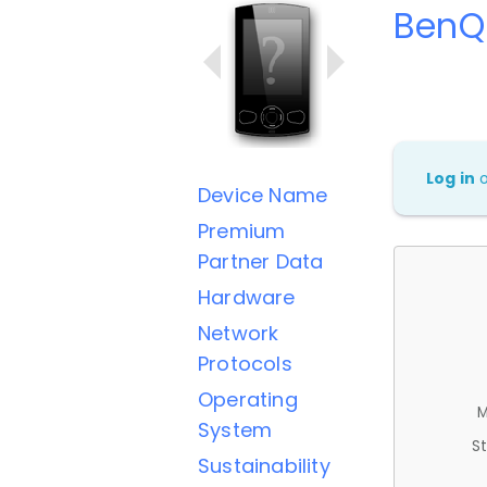
BenQ
Log in
Device Name
Premium
Partner Data
Hardware
Network
Protocols
Operating
M
System
St
Sustainability