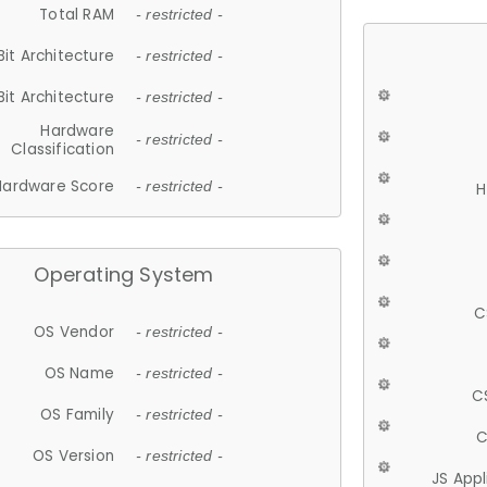
Total RAM
- restricted -
Bit Architecture
- restricted -
Bit Architecture
- restricted -
Hardware
- restricted -
Classification
Hardware Score
- restricted -
H
Operating System
C
OS Vendor
- restricted -
OS Name
- restricted -
C
OS Family
- restricted -
C
OS Version
- restricted -
JS App