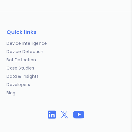
Quick links
Device Intelligence
Device Detection
Bot Detection
Case Studies
Data & Insights
Developers
Blog