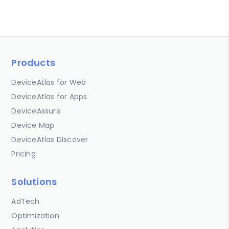
Products
DeviceAtlas for Web
DeviceAtlas for Apps
DeviceAssure
Device Map
DeviceAtlas Discover
Pricing
Solutions
AdTech
Optimization