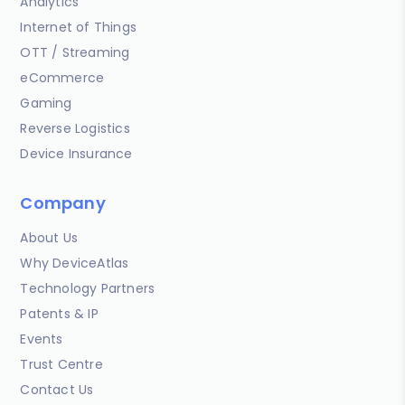
Analytics
Internet of Things
OTT / Streaming
eCommerce
Gaming
Reverse Logistics
Device Insurance
Company
About Us
Why DeviceAtlas
Technology Partners
Patents & IP
Events
Trust Centre
Contact Us