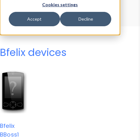
Device Browser
Data Explorer
Cookies settings
Properties
User-Agent Tester
Accept
Decline
Bfelix devices
Bfelix
BBoss1