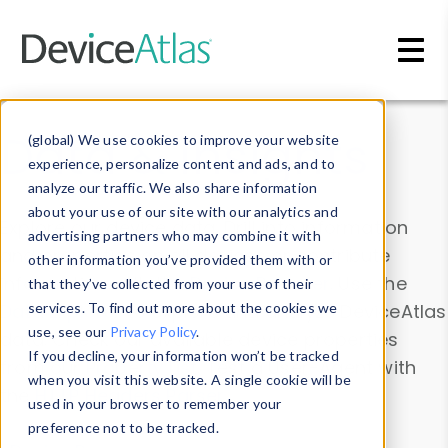
Skip to main content
Data & Insights
(global) We use cookies to improve your website
experience, personalize content and ads, and to
analyze our traffic. We also share information
about your use of our site with our analytics and
Explore our device data. Drill into information
advertising partners who may combine it with
and properties on all devices or contribute
other information you’ve provided them with or
information with the
Device Browser
. Use the
that they’ve collected from your use of their
Data Explorer
services. To find out more about the cookies we
to explore and analyze DeviceAtlas
use, see our
Privacy Policy
.
data. Check our available device properties
If you decline, your information won’t be tracked
from our
Property List
. Test a User-Agent with
when you visit this website. A single cookie will be
the
HTTP Headers Parser
.
used in your browser to remember your
preference not to be tracked.