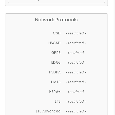
Network Protocols
CSD
- restricted -
HSCSD
- restricted -
GPRS
- restricted -
EDGE
- restricted -
HSDPA
- restricted -
UMTS
- restricted -
HSPA+
- restricted -
LTE
- restricted -
LTE Advanced
- restricted -