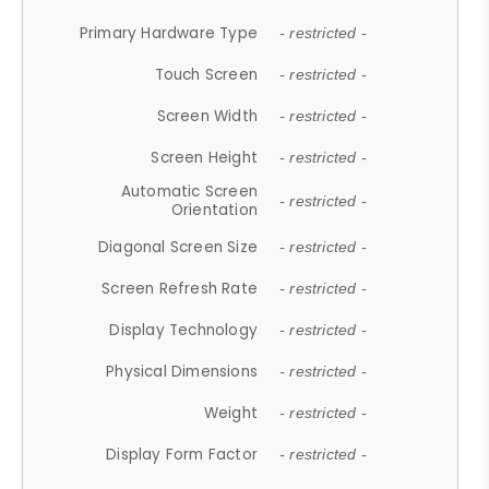
Primary Hardware Type
- restricted -
Touch Screen
- restricted -
Screen Width
- restricted -
Screen Height
- restricted -
Automatic Screen
- restricted -
Orientation
Diagonal Screen Size
- restricted -
Screen Refresh Rate
- restricted -
Display Technology
- restricted -
Physical Dimensions
- restricted -
Weight
- restricted -
Display Form Factor
- restricted -