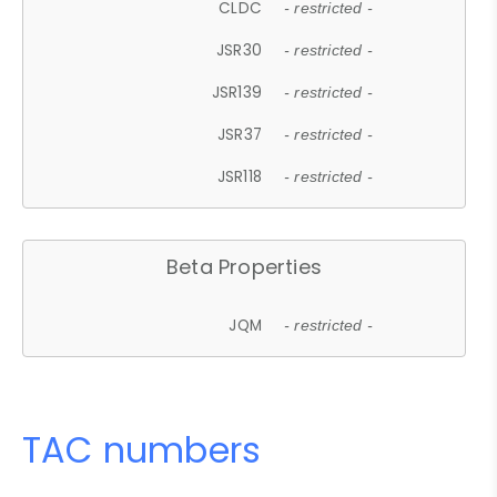
CLDC
- restricted -
JSR30
- restricted -
JSR139
- restricted -
JSR37
- restricted -
JSR118
- restricted -
Beta Properties
JQM
- restricted -
TAC numbers