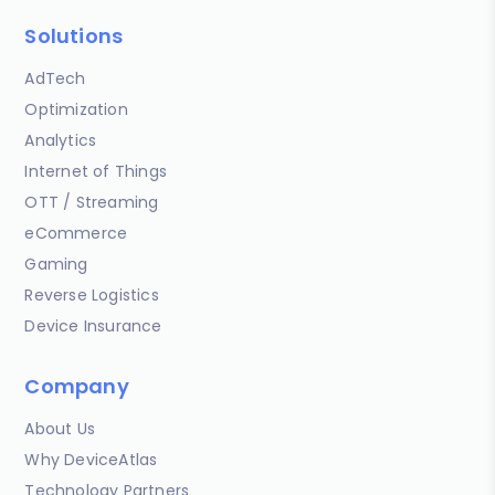
Solutions
AdTech
Optimization
Analytics
Internet of Things
OTT / Streaming
eCommerce
Gaming
Reverse Logistics
Device Insurance
Company
About Us
Why DeviceAtlas
Technology Partners