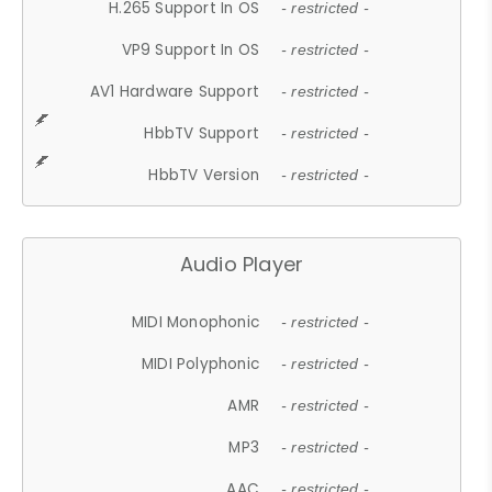
H.265 Support In OS
- restricted -
VP9 Support In OS
- restricted -
AV1 Hardware Support
- restricted -
HbbTV Support
- restricted -
HbbTV Version
- restricted -
Audio Player
MIDI Monophonic
- restricted -
MIDI Polyphonic
- restricted -
AMR
- restricted -
MP3
- restricted -
AAC
- restricted -