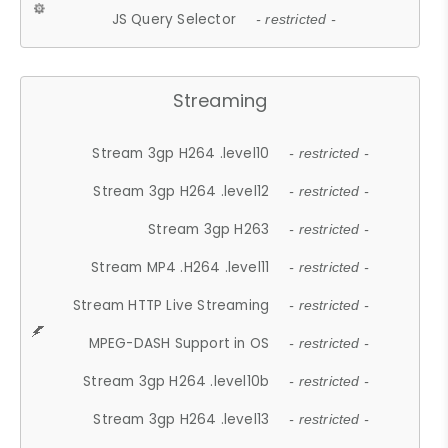
JS Query Selector
- restricted -
Streaming
Stream 3gp H264 .level10
- restricted -
Stream 3gp H264 .level12
- restricted -
Stream 3gp H263
- restricted -
Stream MP4 .H264 .level11
- restricted -
Stream HTTP Live Streaming
- restricted -
MPEG-DASH Support in OS
- restricted -
Stream 3gp H264 .level10b
- restricted -
Stream 3gp H264 .level13
- restricted -