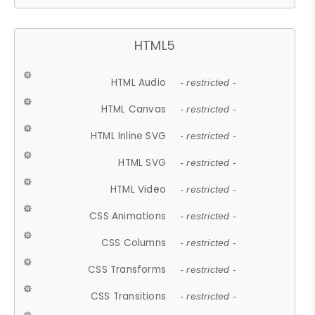
HTML5
HTML Audio
- restricted -
HTML Canvas
- restricted -
HTML Inline SVG
- restricted -
HTML SVG
- restricted -
HTML Video
- restricted -
CSS Animations
- restricted -
CSS Columns
- restricted -
CSS Transforms
- restricted -
CSS Transitions
- restricted -