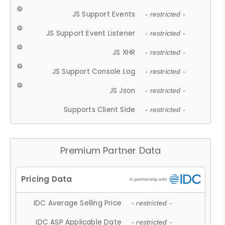
JS Support Events
- restricted -
JS Support Event Listener
- restricted -
JS XHR
- restricted -
JS Support Console Log
- restricted -
JS Json
- restricted -
Supports Client Side
- restricted -
Premium Partner Data
IDC Average Selling Price
- restricted -
IDC ASP Applicable Date
- restricted -