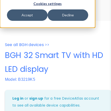
Device Browser
Data Explorer
Cookies settings
Properties
User-Agent Tester
Accept
Decline
See all BGH devices >>
BGH 32 Smart TV with HD
LED display
Model: B3219K5
Log in
or
sign up
for a free DeviceAtlas account
to see all available device capabilities.