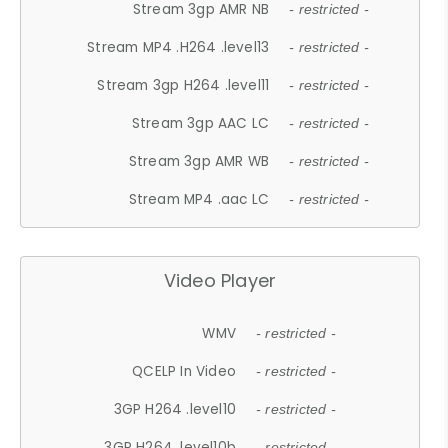
Stream 3gp AMR NB
- restricted -
Stream MP4 .H264 .level13
- restricted -
Stream 3gp H264 .level11
- restricted -
Stream 3gp AAC LC
- restricted -
Stream 3gp AMR WB
- restricted -
Stream MP4 .aac LC
- restricted -
Video Player
WMV
- restricted -
QCELP In Video
- restricted -
3GP H264 .level10
- restricted -
3GP H264 .level10b
- restricted -