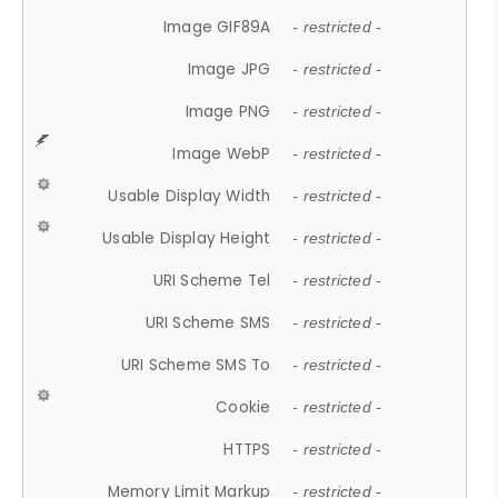
Image GIF89A
- restricted -
Image JPG
- restricted -
Image PNG
- restricted -
Image WebP
- restricted -
Usable Display Width
- restricted -
Usable Display Height
- restricted -
URI Scheme Tel
- restricted -
URI Scheme SMS
- restricted -
URI Scheme SMS To
- restricted -
Cookie
- restricted -
HTTPS
- restricted -
Memory Limit Markup
- restricted -