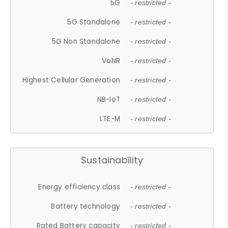
5G
- restricted -
5G Standalone
- restricted -
5G Non Standalone
- restricted -
VoNR
- restricted -
Highest Cellular Generation
- restricted -
NB-IoT
- restricted -
LTE-M
- restricted -
Sustainability
Energy efficiency class
- restricted -
Battery technology
- restricted -
Rated Battery capacity
- restricted -