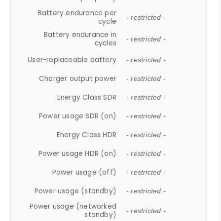
Battery endurance per
- restricted -
cycle
Battery endurance in
- restricted -
cycles
User-replaceable battery
- restricted -
Charger output power
- restricted -
Energy Class SDR
- restricted -
Power usage SDR (on)
- restricted -
Energy Class HDR
- restricted -
Power usage HDR (on)
- restricted -
Power usage (off)
- restricted -
Power usage (standby)
- restricted -
Power usage (networked
- restricted -
standby)