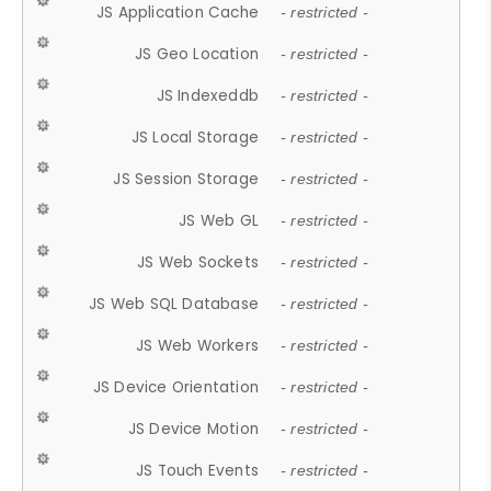
JS Application Cache
- restricted -
JS Geo Location
- restricted -
JS Indexeddb
- restricted -
JS Local Storage
- restricted -
JS Session Storage
- restricted -
JS Web GL
- restricted -
JS Web Sockets
- restricted -
JS Web SQL Database
- restricted -
JS Web Workers
- restricted -
JS Device Orientation
- restricted -
JS Device Motion
- restricted -
JS Touch Events
- restricted -