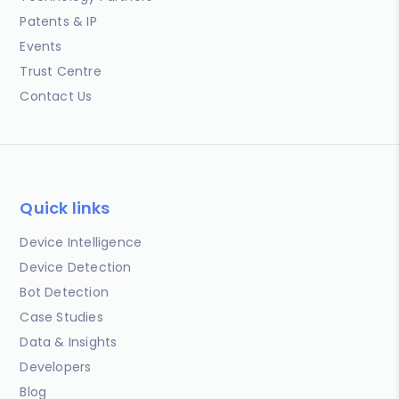
Patents & IP
Events
Trust Centre
Contact Us
Quick links
Device Intelligence
Device Detection
Bot Detection
Case Studies
Data & Insights
Developers
Blog