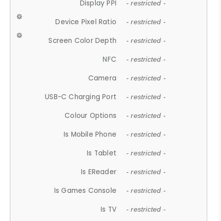
Display PPI
- restricted -
Device Pixel Ratio
- restricted -
Screen Color Depth
- restricted -
NFC
- restricted -
Camera
- restricted -
USB-C Charging Port
- restricted -
Colour Options
- restricted -
Is Mobile Phone
- restricted -
Is Tablet
- restricted -
Is EReader
- restricted -
Is Games Console
- restricted -
Is TV
- restricted -