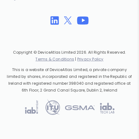
Copyright © DeviceAtlas Limited 2026. All Rights Reserved.
Terms & Conditions
|
Privacy Policy
This is a website of DeviceAtlas Limited, a private company
limited by shares, incorporated and registered in the Republic of
Ireland with registered number 398040 and registered office at
6th Floor, 2 Grand Canal Square, Dublin 2, Ireland