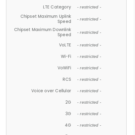
LTE Category
- restricted -
Chipset Maximum Uplink
- restricted -
Speed
Chipset Maximum Downlink
- restricted -
Speed
VoLTE
- restricted -
Wi-Fi
- restricted -
VoWiFi
- restricted -
RCS
- restricted -
Voice over Cellular
- restricted -
2G
- restricted -
3G
- restricted -
4G
- restricted -