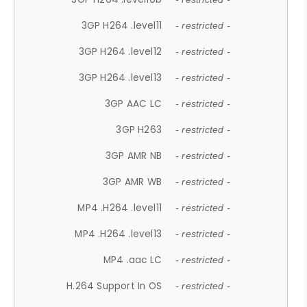
3GP H264 .level11
- restricted -
3GP H264 .level12
- restricted -
3GP H264 .level13
- restricted -
3GP AAC LC
- restricted -
3GP H263
- restricted -
3GP AMR NB
- restricted -
3GP AMR WB
- restricted -
MP4 .H264 .level11
- restricted -
MP4 .H264 .level13
- restricted -
MP4 .aac LC
- restricted -
H.264 Support In OS
- restricted -