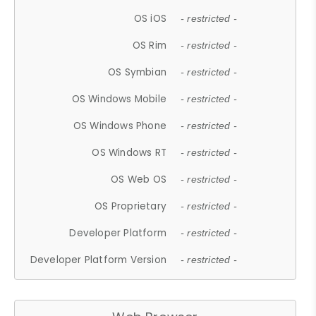
OS iOS
- restricted -
OS Rim
- restricted -
OS Symbian
- restricted -
OS Windows Mobile
- restricted -
OS Windows Phone
- restricted -
OS Windows RT
- restricted -
OS Web OS
- restricted -
OS Proprietary
- restricted -
Developer Platform
- restricted -
Developer Platform Version
- restricted -