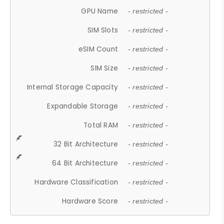
GPU Name
- restricted -
SIM Slots
- restricted -
eSIM Count
- restricted -
SIM Size
- restricted -
Internal Storage Capacity
- restricted -
Expandable Storage
- restricted -
Total RAM
- restricted -
32 Bit Architecture
- restricted -
64 Bit Architecture
- restricted -
Hardware Classification
- restricted -
Hardware Score
- restricted -