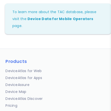
To learn more about the TAC database, please
visit the
Device Data for Mobile Operators
page.
Products
DeviceAtlas for Web
DeviceAtlas for Apps
DeviceAssure
Device Map
DeviceAtlas Discover
Pricing