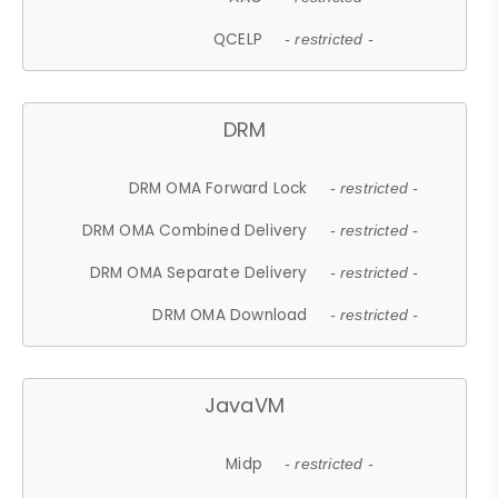
QCELP
- restricted -
DRM
DRM OMA Forward Lock
- restricted -
DRM OMA Combined Delivery
- restricted -
DRM OMA Separate Delivery
- restricted -
DRM OMA Download
- restricted -
JavaVM
Midp
- restricted -