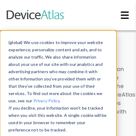
Skip to main content
Data & Insights
(global) We use cookies to improve your website
experience, personalize content and ads, and to
analyze our traffic. We also share information
about your use of our site with our analytics and
Explore our device data. Drill into information
advertising partners who may combine it with
and properties on all devices or contribute
other information you’ve provided them with or
information with the
Device Browser
. Use the
that they’ve collected from your use of their
Data Explorer
services. To find out more about the cookies we
to explore and analyze DeviceAtlas
use, see our
Privacy Policy
.
data. Check our available device properties
If you decline, your information won’t be tracked
from our
Property List
. Test a User-Agent with
when you visit this website. A single cookie will be
the
HTTP Headers Parser
.
used in your browser to remember your
preference not to be tracked.