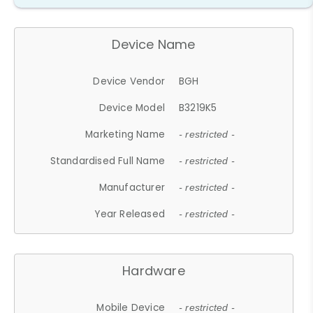
Device Name
Device Vendor
BGH
Device Model
B3219K5
Marketing Name
- restricted -
Standardised Full Name
- restricted -
Manufacturer
- restricted -
Year Released
- restricted -
Hardware
Mobile Device
- restricted -