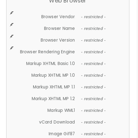
Web Browser
Browser Vendor
- restricted -
Browser Name
- restricted -
Browser Version
- restricted -
Browser Rendering Engine
- restricted -
Markup XHTML Basic 1.0
- restricted -
Markup XHTML MP 1.0
- restricted -
Markup XHTML MP 1.1
- restricted -
Markup XHTML MP 1.2
- restricted -
Markup WML1
- restricted -
vCard Download
- restricted -
Image Gif87
- restricted -