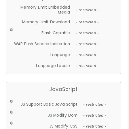
Memory Limit Embedded
- restricted -
Media
Memory Limit Download
- restricted -
Flash Capable
- restricted -
WAP Push Service Indication
- restricted -
Language
- restricted -
Language Locale
- restricted -
JavaScript
JS Support Basic Java Script
- restricted -
JS Modify Dom
- restricted -
JS Modify CSS
- restricted -