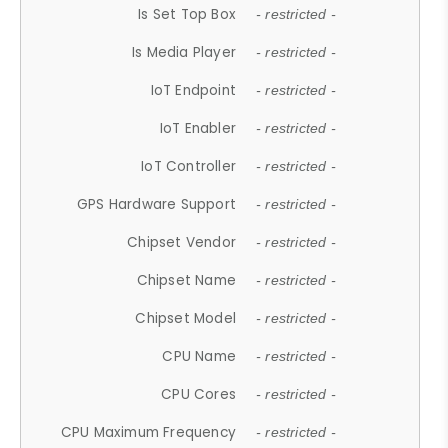
Is Set Top Box
- restricted -
Is Media Player
- restricted -
IoT Endpoint
- restricted -
IoT Enabler
- restricted -
IoT Controller
- restricted -
GPS Hardware Support
- restricted -
Chipset Vendor
- restricted -
Chipset Name
- restricted -
Chipset Model
- restricted -
CPU Name
- restricted -
CPU Cores
- restricted -
CPU Maximum Frequency
- restricted -