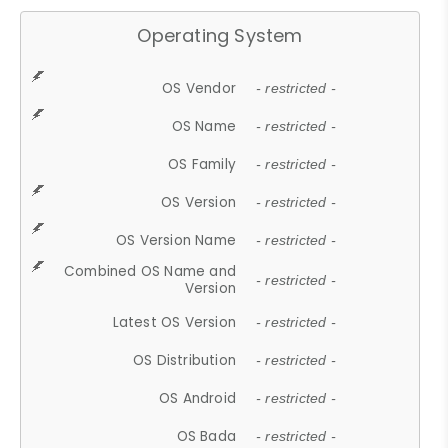
Operating System
OS Vendor
- restricted -
OS Name
- restricted -
OS Family
- restricted -
OS Version
- restricted -
OS Version Name
- restricted -
Combined OS Name and
- restricted -
Version
Latest OS Version
- restricted -
OS Distribution
- restricted -
OS Android
- restricted -
OS Bada
- restricted -