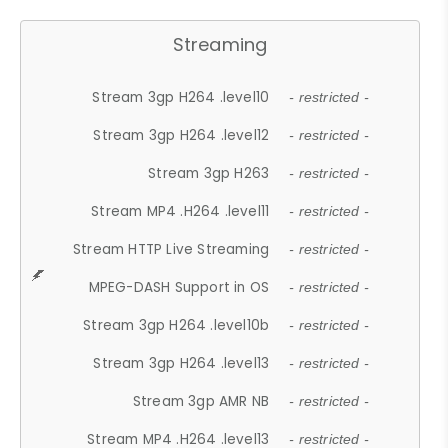
Streaming
Stream 3gp H264 .level10
- restricted -
Stream 3gp H264 .level12
- restricted -
Stream 3gp H263
- restricted -
Stream MP4 .H264 .level11
- restricted -
Stream HTTP Live Streaming
- restricted -
MPEG-DASH Support in OS
- restricted -
Stream 3gp H264 .level10b
- restricted -
Stream 3gp H264 .level13
- restricted -
Stream 3gp AMR NB
- restricted -
Stream MP4 .H264 .level13
- restricted -