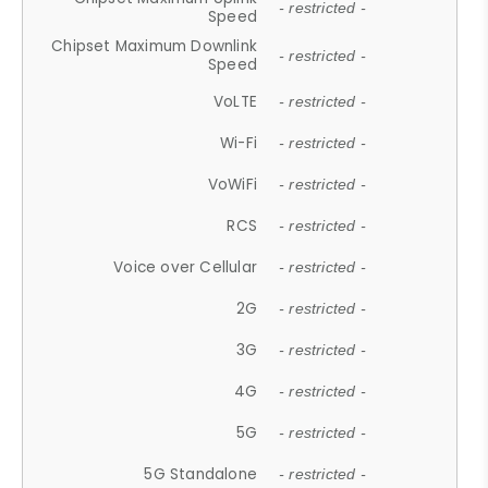
- restricted -
Speed
Chipset Maximum Downlink
- restricted -
Speed
VoLTE
- restricted -
Wi-Fi
- restricted -
VoWiFi
- restricted -
RCS
- restricted -
Voice over Cellular
- restricted -
2G
- restricted -
3G
- restricted -
4G
- restricted -
5G
- restricted -
5G Standalone
- restricted -