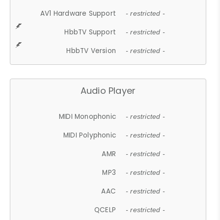
AV1 Hardware Support
- restricted -
HbbTV Support
- restricted -
HbbTV Version
- restricted -
Audio Player
MIDI Monophonic
- restricted -
MIDI Polyphonic
- restricted -
AMR
- restricted -
MP3
- restricted -
AAC
- restricted -
QCELP
- restricted -