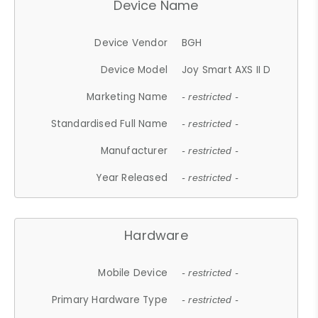
Device Name
Device Vendor
BGH
Device Model
Joy Smart AXS II D
Marketing Name
- restricted -
Standardised Full Name
- restricted -
Manufacturer
- restricted -
Year Released
- restricted -
Hardware
Mobile Device
- restricted -
Primary Hardware Type
- restricted -