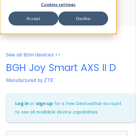
Device Browser
Data Explorer
Cookies settings
Properties
User-Agent Tester
Accept
Decline
See all BGH devices >>
BGH Joy Smart AXS II D
Manufactured by ZTE
Log in
or
sign up
for a free DeviceAtlas account
to see all available device capabilities.