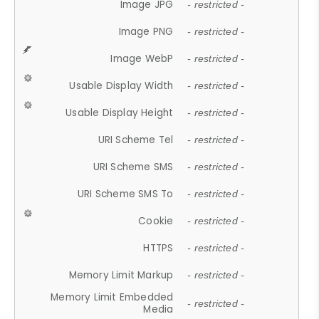
Image JPG
- restricted -
Image PNG
- restricted -
Image WebP
- restricted -
Usable Display Width
- restricted -
Usable Display Height
- restricted -
URI Scheme Tel
- restricted -
URI Scheme SMS
- restricted -
URI Scheme SMS To
- restricted -
Cookie
- restricted -
HTTPS
- restricted -
Memory Limit Markup
- restricted -
Memory Limit Embedded
- restricted -
Media