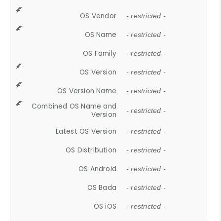
OS Vendor
- restricted -
OS Name
- restricted -
OS Family
- restricted -
OS Version
- restricted -
OS Version Name
- restricted -
Combined OS Name and
- restricted -
Version
Latest OS Version
- restricted -
OS Distribution
- restricted -
OS Android
- restricted -
OS Bada
- restricted -
OS iOS
- restricted -