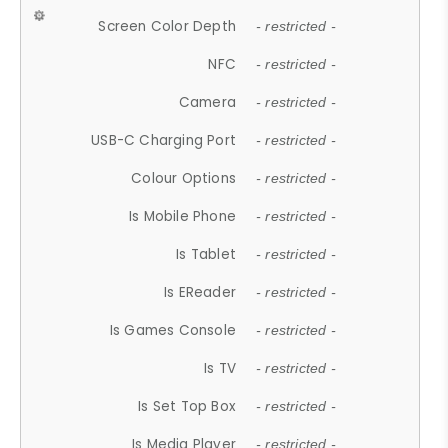
Screen Color Depth
- restricted -
NFC
- restricted -
Camera
- restricted -
USB-C Charging Port
- restricted -
Colour Options
- restricted -
Is Mobile Phone
- restricted -
Is Tablet
- restricted -
Is EReader
- restricted -
Is Games Console
- restricted -
Is TV
- restricted -
Is Set Top Box
- restricted -
Is Media Player
- restricted -