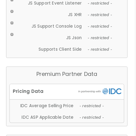
JS Support Event Listener
- restricted -
JS XHR
- restricted -
JS Support Console Log
- restricted -
JS Json
- restricted -
Supports Client Side
- restricted -
Premium Partner Data
IDC Average Selling Price
- restricted -
IDC ASP Applicable Date
- restricted -