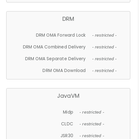
DRM
DRM OMA Forward Lock
- restricted -
DRM OMA Combined Delivery
- restricted -
DRM OMA Separate Delivery
- restricted -
DRM OMA Download
- restricted -
JavaVM
Midp
- restricted -
CLDC
- restricted -
JSR30
- restricted -