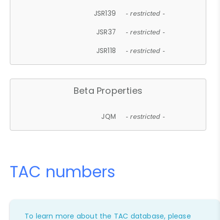
JSR139
- restricted -
JSR37
- restricted -
JSR118
- restricted -
Beta Properties
JQM
- restricted -
TAC numbers
To learn more about the TAC database, please