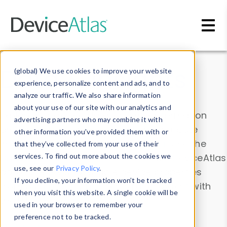
Skip to main content
Data & Insights
(global) We use cookies to improve your website
experience, personalize content and ads, and to
analyze our traffic. We also share information
about your use of our site with our analytics and
Explore our device data. Drill into information
advertising partners who may combine it with
and properties on all devices or contribute
other information you’ve provided them with or
information with the
Device Browser
. Use the
that they’ve collected from your use of their
Data Explorer
services. To find out more about the cookies we
to explore and analyze DeviceAtlas
use, see our
Privacy Policy
.
data. Check our available device properties
If you decline, your information won’t be tracked
from our
Property List
. Test a User-Agent with
when you visit this website. A single cookie will be
the
HTTP Headers Parser
.
used in your browser to remember your
preference not to be tracked.