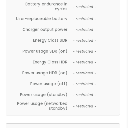
Battery endurance in
- restricted -
cycles
User-replaceable battery
- restricted -
Charger output power
- restricted -
Energy Class SDR
- restricted -
Power usage SDR (on)
- restricted -
Energy Class HDR
- restricted -
Power usage HDR (on)
- restricted -
Power usage (off)
- restricted -
Power usage (standby)
- restricted -
Power usage (networked
- restricted -
standby)