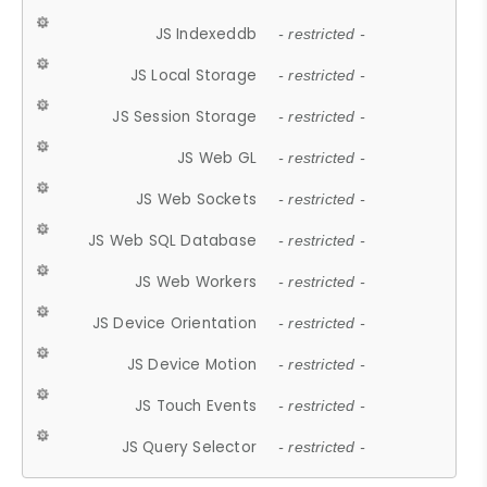
JS Indexeddb
- restricted -
JS Local Storage
- restricted -
JS Session Storage
- restricted -
JS Web GL
- restricted -
JS Web Sockets
- restricted -
JS Web SQL Database
- restricted -
JS Web Workers
- restricted -
JS Device Orientation
- restricted -
JS Device Motion
- restricted -
JS Touch Events
- restricted -
JS Query Selector
- restricted -