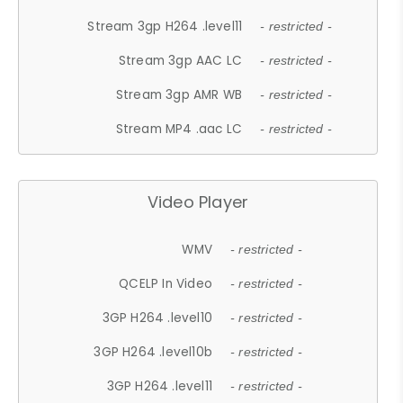
Stream 3gp H264 .level11
- restricted -
Stream 3gp AAC LC
- restricted -
Stream 3gp AMR WB
- restricted -
Stream MP4 .aac LC
- restricted -
Video Player
WMV
- restricted -
QCELP In Video
- restricted -
3GP H264 .level10
- restricted -
3GP H264 .level10b
- restricted -
3GP H264 .level11
- restricted -