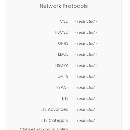
Network Protocols
CSD
- restricted -
HSCSD
- restricted -
GPRS
- restricted -
EDGE
- restricted -
HSDPA
- restricted -
UMTS
- restricted -
HSPA+
- restricted -
LTE
- restricted -
LTE Advanced
- restricted -
LTE Category
- restricted -
Chipset Maximum Uplink