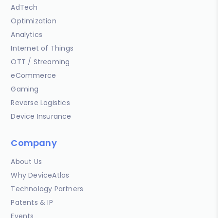
AdTech
Optimization
Analytics
Internet of Things
OTT / Streaming
eCommerce
Gaming
Reverse Logistics
Device Insurance
Company
About Us
Why DeviceAtlas
Technology Partners
Patents & IP
Events