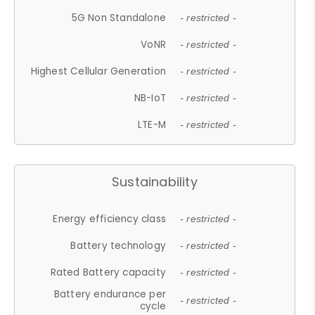
5G Non Standalone
- restricted -
VoNR
- restricted -
Highest Cellular Generation
- restricted -
NB-IoT
- restricted -
LTE-M
- restricted -
Sustainability
Energy efficiency class
- restricted -
Battery technology
- restricted -
Rated Battery capacity
- restricted -
Battery endurance per
- restricted -
cycle