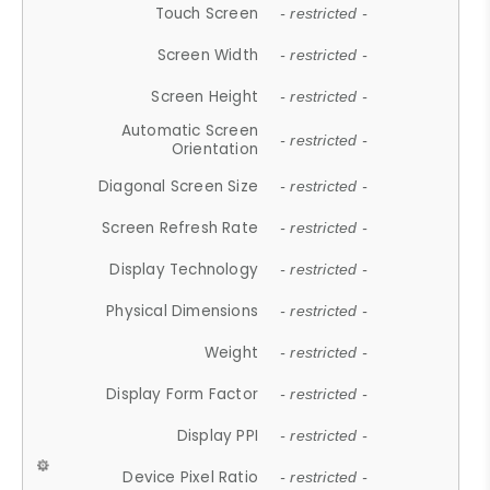
Touch Screen
- restricted -
Screen Width
- restricted -
Screen Height
- restricted -
Automatic Screen
- restricted -
Orientation
Diagonal Screen Size
- restricted -
Screen Refresh Rate
- restricted -
Display Technology
- restricted -
Physical Dimensions
- restricted -
Weight
- restricted -
Display Form Factor
- restricted -
Display PPI
- restricted -
Device Pixel Ratio
- restricted -