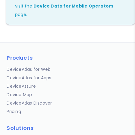
visit the
Device Data for Mobile Operators
page.
Products
DeviceAtlas for Web
DeviceAtlas for Apps
DeviceAssure
Device Map
DeviceAtlas Discover
Pricing
Solutions