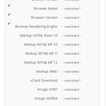
Browser Name
- restricted -
Browser Version
- restricted -
Browser Rendering Engine
- restricted -
Markup XHTML Basic 1.0
- restricted -
Markup XHTML MP 1.0
- restricted -
Markup XHTML MP 1.1
- restricted -
Markup XHTML MP 1.2
- restricted -
Markup WML1
- restricted -
vCard Download
- restricted -
Image Gif87
- restricted -
Image GIF89A
- restricted -