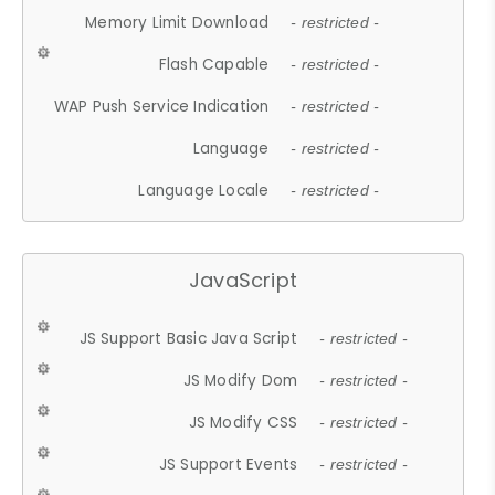
Memory Limit Download
- restricted -
Flash Capable
- restricted -
WAP Push Service Indication
- restricted -
Language
- restricted -
Language Locale
- restricted -
JavaScript
JS Support Basic Java Script
- restricted -
JS Modify Dom
- restricted -
JS Modify CSS
- restricted -
JS Support Events
- restricted -