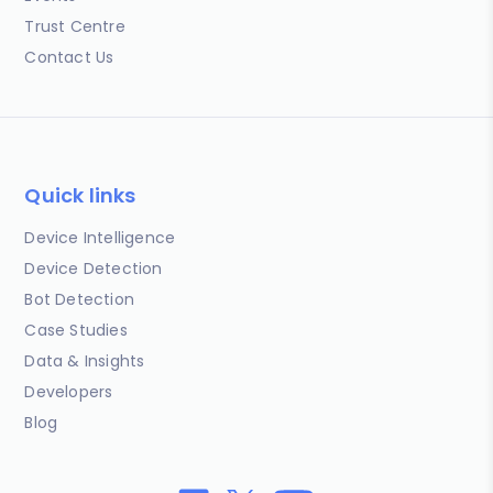
Trust Centre
Contact Us
Quick links
Device Intelligence
Device Detection
Bot Detection
Case Studies
Data & Insights
Developers
Blog