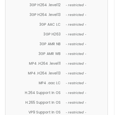
3GP H264 .level12
- restricted -
3GP H264 .level13
- restricted -
3GP AAC LC
- restricted -
3GP H263
- restricted -
3GP AMR NB
- restricted -
3GP AMR WB
- restricted -
MP4 .H264 .level11
- restricted -
MP4 .H264 .level13
- restricted -
MP4 .aac LC
- restricted -
H.264 Support In OS
- restricted -
H.265 Support In OS
- restricted -
VP9 Support In OS
- restricted -