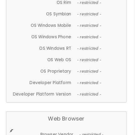
OS Rim
- restricted -
OS Symbian
- restricted -
OS Windows Mobile
- restricted -
OS Windows Phone
- restricted -
OS Windows RT
- restricted -
OS Web OS
- restricted -
OS Proprietary
- restricted -
Developer Platform
- restricted -
Developer Platform Version
- restricted -
Web Browser
Browser Vendor
- restricted -