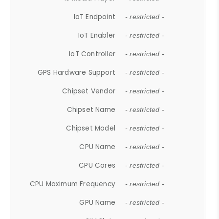
IoT Endpoint
- restricted -
IoT Enabler
- restricted -
IoT Controller
- restricted -
GPS Hardware Support
- restricted -
Chipset Vendor
- restricted -
Chipset Name
- restricted -
Chipset Model
- restricted -
CPU Name
- restricted -
CPU Cores
- restricted -
CPU Maximum Frequency
- restricted -
GPU Name
- restricted -