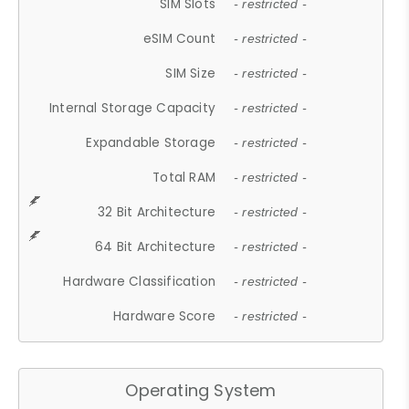
SIM Slots
- restricted -
eSIM Count
- restricted -
SIM Size
- restricted -
Internal Storage Capacity
- restricted -
Expandable Storage
- restricted -
Total RAM
- restricted -
32 Bit Architecture
- restricted -
64 Bit Architecture
- restricted -
Hardware Classification
- restricted -
Hardware Score
- restricted -
Operating System