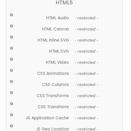
HTML5
HTML Audio
- restricted -
HTML Canvas
- restricted -
HTML Inline SVG
- restricted -
HTML SVG
- restricted -
HTML Video
- restricted -
CSS Animations
- restricted -
CSS Columns
- restricted -
CSS Transforms
- restricted -
CSS Transitions
- restricted -
JS Application Cache
- restricted -
JS Geo Location
- restricted -