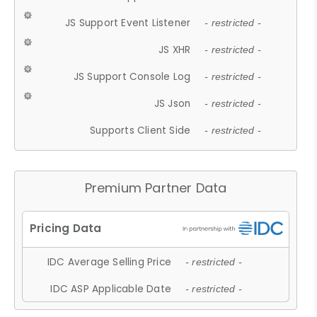
JS Support Event Listener
- restricted -
JS XHR
- restricted -
JS Support Console Log
- restricted -
JS Json
- restricted -
Supports Client Side
- restricted -
Premium Partner Data
IDC Average Selling Price
- restricted -
IDC ASP Applicable Date
- restricted -