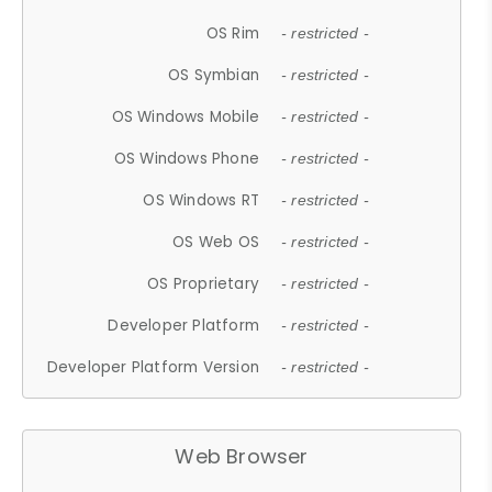
OS Rim
- restricted -
OS Symbian
- restricted -
OS Windows Mobile
- restricted -
OS Windows Phone
- restricted -
OS Windows RT
- restricted -
OS Web OS
- restricted -
OS Proprietary
- restricted -
Developer Platform
- restricted -
Developer Platform Version
- restricted -
Web Browser