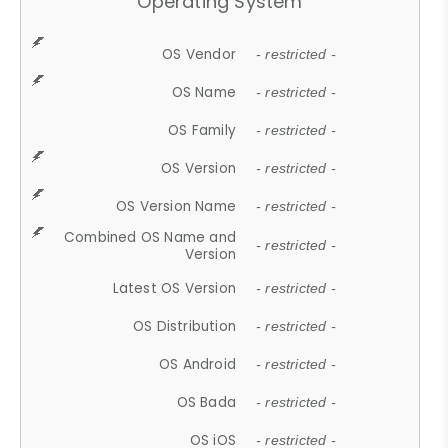
Operating System
OS Vendor
- restricted -
OS Name
- restricted -
OS Family
- restricted -
OS Version
- restricted -
OS Version Name
- restricted -
Combined OS Name and
- restricted -
Version
Latest OS Version
- restricted -
OS Distribution
- restricted -
OS Android
- restricted -
OS Bada
- restricted -
OS iOS
- restricted -