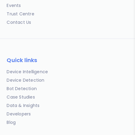
Events
Trust Centre
Contact Us
Quick links
Device Intelligence
Device Detection
Bot Detection
Case Studies
Data & Insights
Developers
Blog