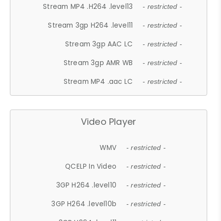
Stream MP4 .H264 .level13
- restricted -
Stream 3gp H264 .level11
- restricted -
Stream 3gp AAC LC
- restricted -
Stream 3gp AMR WB
- restricted -
Stream MP4 .aac LC
- restricted -
Video Player
WMV
- restricted -
QCELP In Video
- restricted -
3GP H264 .level10
- restricted -
3GP H264 .level10b
- restricted -