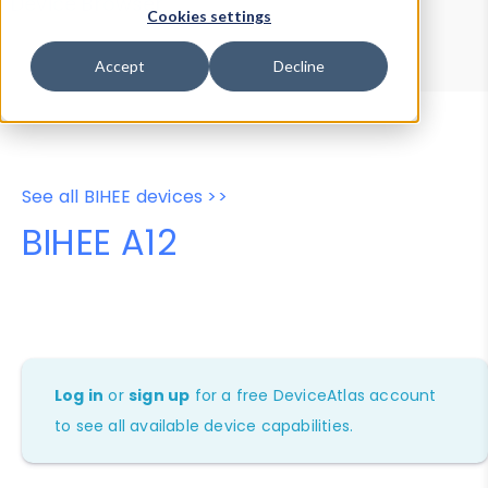
Device Browser
Data Explorer
Cookies settings
Properties
User-Agent Tester
Accept
Decline
See all BIHEE devices >>
BIHEE A12
Log in
or
sign up
for a free DeviceAtlas account
to see all available device capabilities.