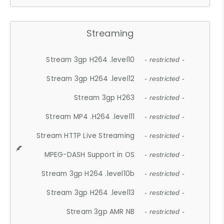
Streaming
Stream 3gp H264 .level10
- restricted -
Stream 3gp H264 .level12
- restricted -
Stream 3gp H263
- restricted -
Stream MP4 .H264 .level11
- restricted -
Stream HTTP Live Streaming
- restricted -
MPEG-DASH Support in OS
- restricted -
Stream 3gp H264 .level10b
- restricted -
Stream 3gp H264 .level13
- restricted -
Stream 3gp AMR NB
- restricted -