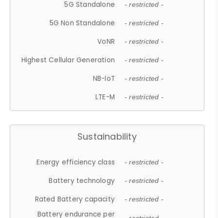
5G Standalone
- restricted -
5G Non Standalone
- restricted -
VoNR
- restricted -
Highest Cellular Generation
- restricted -
NB-IoT
- restricted -
LTE-M
- restricted -
Sustainability
Energy efficiency class
- restricted -
Battery technology
- restricted -
Rated Battery capacity
- restricted -
Battery endurance per