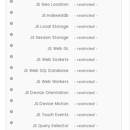
JS Geo Location
- restricted -
JS Indexeddb
- restricted -
JS Local Storage
- restricted -
JS Session Storage
- restricted -
JS Web GL
- restricted -
JS Web Sockets
- restricted -
JS Web SQL Database
- restricted -
JS Web Workers
- restricted -
JS Device Orientation
- restricted -
JS Device Motion
- restricted -
JS Touch Events
- restricted -
JS Query Selector
- restricted -