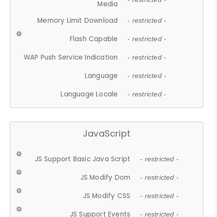
Media
Memory Limit Download
- restricted -
Flash Capable
- restricted -
WAP Push Service Indication
- restricted -
Language
- restricted -
Language Locale
- restricted -
JavaScript
JS Support Basic Java Script
- restricted -
JS Modify Dom
- restricted -
JS Modify CSS
- restricted -
JS Support Events
- restricted -