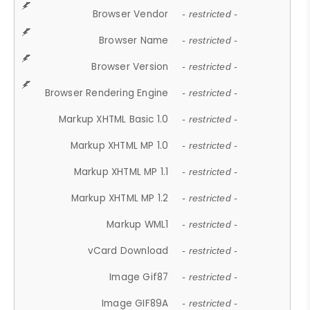
Browser Vendor
- restricted -
Browser Name
- restricted -
Browser Version
- restricted -
Browser Rendering Engine
- restricted -
Markup XHTML Basic 1.0
- restricted -
Markup XHTML MP 1.0
- restricted -
Markup XHTML MP 1.1
- restricted -
Markup XHTML MP 1.2
- restricted -
Markup WML1
- restricted -
vCard Download
- restricted -
Image Gif87
- restricted -
Image GIF89A
- restricted -