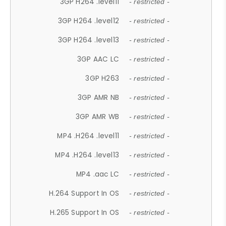
3GP H264 .level11
- restricted -
3GP H264 .level12
- restricted -
3GP H264 .level13
- restricted -
3GP AAC LC
- restricted -
3GP H263
- restricted -
3GP AMR NB
- restricted -
3GP AMR WB
- restricted -
MP4 .H264 .level11
- restricted -
MP4 .H264 .level13
- restricted -
MP4 .aac LC
- restricted -
H.264 Support In OS
- restricted -
H.265 Support In OS
- restricted -