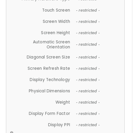
Touch Screen
- restricted -
Screen Width
- restricted -
Screen Height
- restricted -
Automatic Screen
- restricted -
Orientation
Diagonal Screen Size
- restricted -
Screen Refresh Rate
- restricted -
Display Technology
- restricted -
Physical Dimensions
- restricted -
Weight
- restricted -
Display Form Factor
- restricted -
Display PPI
- restricted -