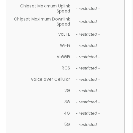
Chipset Maximum Uplink
- restricted -
Speed
Chipset Maximum Downlink
- restricted -
Speed
VoLTE
- restricted -
Wi-Fi
- restricted -
VoWiFi
- restricted -
RCS
- restricted -
Voice over Cellular
- restricted -
2G
- restricted -
3G
- restricted -
4G
- restricted -
5G
- restricted -