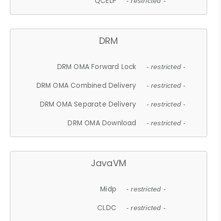
QCELP
- restricted -
DRM
DRM OMA Forward Lock
- restricted -
DRM OMA Combined Delivery
- restricted -
DRM OMA Separate Delivery
- restricted -
DRM OMA Download
- restricted -
JavaVM
Midp
- restricted -
CLDC
- restricted -