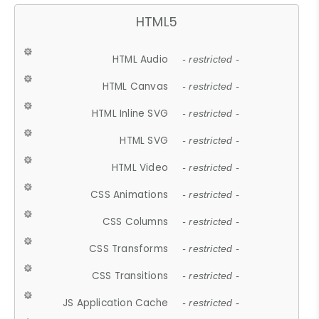
HTML5
HTML Audio
- restricted -
HTML Canvas
- restricted -
HTML Inline SVG
- restricted -
HTML SVG
- restricted -
HTML Video
- restricted -
CSS Animations
- restricted -
CSS Columns
- restricted -
CSS Transforms
- restricted -
CSS Transitions
- restricted -
JS Application Cache
- restricted -