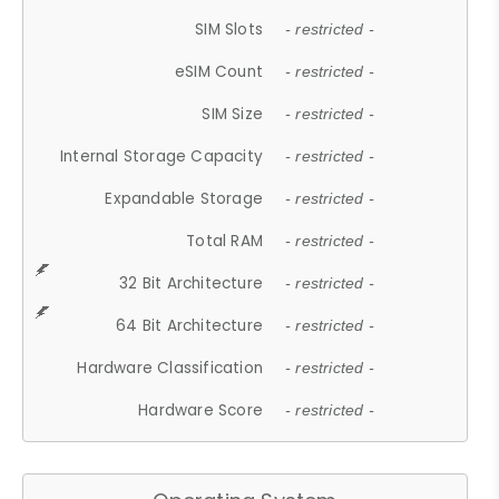
SIM Slots
- restricted -
eSIM Count
- restricted -
SIM Size
- restricted -
Internal Storage Capacity
- restricted -
Expandable Storage
- restricted -
Total RAM
- restricted -
32 Bit Architecture
- restricted -
64 Bit Architecture
- restricted -
Hardware Classification
- restricted -
Hardware Score
- restricted -