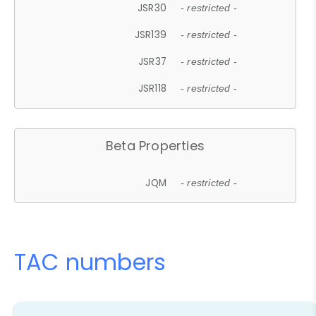
JSR30
- restricted -
JSR139
- restricted -
JSR37
- restricted -
JSR118
- restricted -
Beta Properties
JQM
- restricted -
TAC numbers