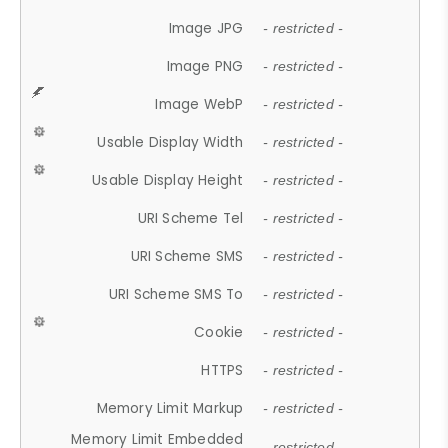
Image JPG
- restricted -
Image PNG
- restricted -
Image WebP
- restricted -
Usable Display Width
- restricted -
Usable Display Height
- restricted -
URI Scheme Tel
- restricted -
URI Scheme SMS
- restricted -
URI Scheme SMS To
- restricted -
Cookie
- restricted -
HTTPS
- restricted -
Memory Limit Markup
- restricted -
Memory Limit Embedded
- restricted -