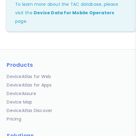
To learn more about the TAC database, please
visit the
Device Data for Mobile Operators
page.
Products
DeviceAtlas for Web
DeviceAtlas for Apps
DeviceAssure
Device Map
DeviceAtlas Discover
Pricing
Solutions