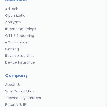
AdTech
Optimization
Analytics
Internet of Things
OTT / Streaming
eCommerce
Gaming
Reverse Logistics
Device Insurance
Company
About Us
Why DeviceAtlas
Technology Partners
Patents & IP