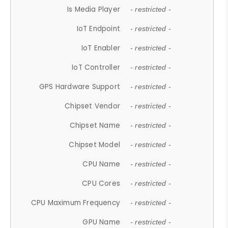
Is Media Player
- restricted -
IoT Endpoint
- restricted -
IoT Enabler
- restricted -
IoT Controller
- restricted -
GPS Hardware Support
- restricted -
Chipset Vendor
- restricted -
Chipset Name
- restricted -
Chipset Model
- restricted -
CPU Name
- restricted -
CPU Cores
- restricted -
CPU Maximum Frequency
- restricted -
GPU Name
- restricted -