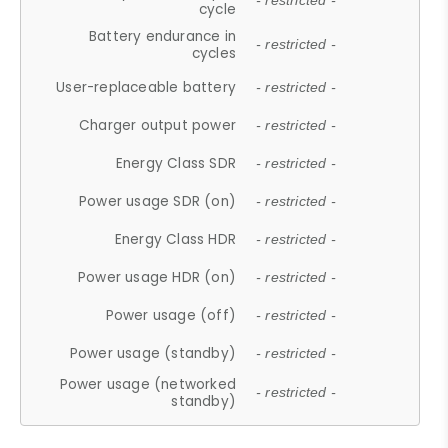
- restricted -
cycle
Battery endurance in
- restricted -
cycles
User-replaceable battery
- restricted -
Charger output power
- restricted -
Energy Class SDR
- restricted -
Power usage SDR (on)
- restricted -
Energy Class HDR
- restricted -
Power usage HDR (on)
- restricted -
Power usage (off)
- restricted -
Power usage (standby)
- restricted -
Power usage (networked
- restricted -
standby)