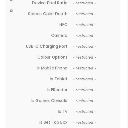
Device Pixel Ratio
- restricted -
Screen Color Depth
- restricted -
NFC
- restricted -
Camera
- restricted -
USB-C Charging Port
- restricted -
Colour Options
- restricted -
Is Mobile Phone
- restricted -
Is Tablet
- restricted -
Is EReader
- restricted -
Is Games Console
- restricted -
Is TV
- restricted -
Is Set Top Box
- restricted -