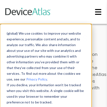
Skip to main content
Data & Insights
(global) We use cookies to improve your website
experience, personalize content and ads, and to
analyze our traffic. We also share information
about your use of our site with our analytics and
Explore our device data. Drill into information
advertising partners who may combine it with
and properties on all devices or contribute
other information you’ve provided them with or
information with the
Device Browser
. Use the
that they’ve collected from your use of their
Data Explorer
services. To find out more about the cookies we
to explore and analyze DeviceAtlas
use, see our
Privacy Policy
.
data. Check our available device properties
If you decline, your information won’t be tracked
from our
Property List
. Test a User-Agent with
when you visit this website. A single cookie will be
the
HTTP Headers Parser
.
used in your browser to remember your
preference not to be tracked.