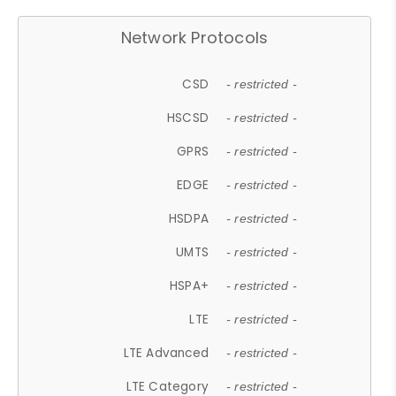
Network Protocols
CSD
- restricted -
HSCSD
- restricted -
GPRS
- restricted -
EDGE
- restricted -
HSDPA
- restricted -
UMTS
- restricted -
HSPA+
- restricted -
LTE
- restricted -
LTE Advanced
- restricted -
LTE Category
- restricted -