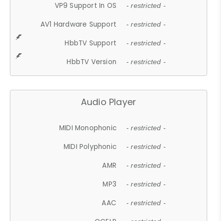
VP9 Support In OS
- restricted -
AV1 Hardware Support
- restricted -
HbbTV Support
- restricted -
HbbTV Version
- restricted -
Audio Player
MIDI Monophonic
- restricted -
MIDI Polyphonic
- restricted -
AMR
- restricted -
MP3
- restricted -
AAC
- restricted -