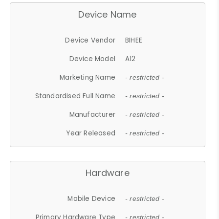
Device Name
Device Vendor
BIHEE
Device Model
A12
Marketing Name
- restricted -
Standardised Full Name
- restricted -
Manufacturer
- restricted -
Year Released
- restricted -
Hardware
Mobile Device
- restricted -
Primary Hardware Type
- restricted -