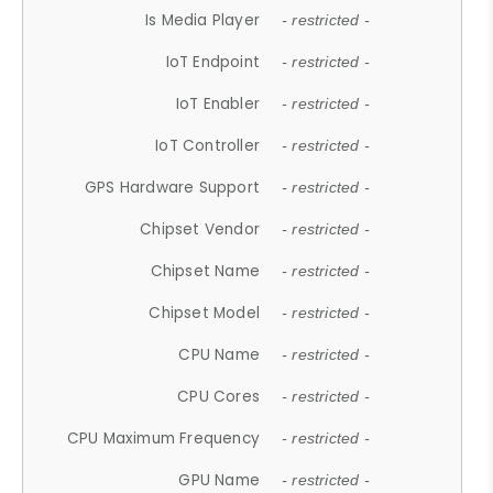
Is Media Player
- restricted -
IoT Endpoint
- restricted -
IoT Enabler
- restricted -
IoT Controller
- restricted -
GPS Hardware Support
- restricted -
Chipset Vendor
- restricted -
Chipset Name
- restricted -
Chipset Model
- restricted -
CPU Name
- restricted -
CPU Cores
- restricted -
CPU Maximum Frequency
- restricted -
GPU Name
- restricted -