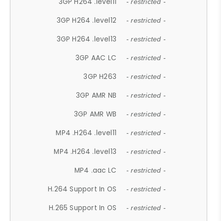
3GP H264 .level11
- restricted -
3GP H264 .level12
- restricted -
3GP H264 .level13
- restricted -
3GP AAC LC
- restricted -
3GP H263
- restricted -
3GP AMR NB
- restricted -
3GP AMR WB
- restricted -
MP4 .H264 .level11
- restricted -
MP4 .H264 .level13
- restricted -
MP4 .aac LC
- restricted -
H.264 Support In OS
- restricted -
H.265 Support In OS
- restricted -