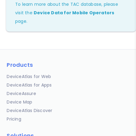
To learn more about the TAC database, please
visit the
Device Data for Mobile Operators
page.
Products
DeviceAtlas for Web
DeviceAtlas for Apps
DeviceAssure
Device Map
DeviceAtlas Discover
Pricing
Solutions