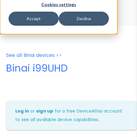
Device Browser
Data Explorer
Cookies settings
Properties
User-Agent Tester
Accept
Decline
See all Binai devices >>
Binai i99UHD
Log in
or
sign up
for a free DeviceAtlas account
to see all available device capabilities.