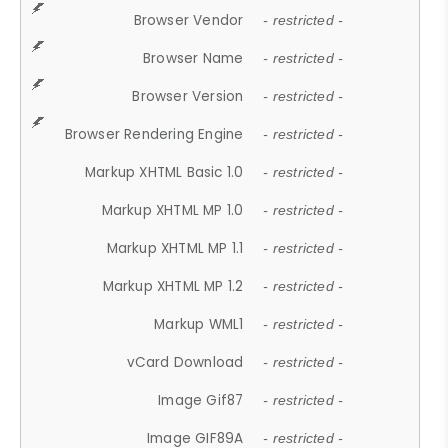
Browser Vendor
- restricted -
Browser Name
- restricted -
Browser Version
- restricted -
Browser Rendering Engine
- restricted -
Markup XHTML Basic 1.0
- restricted -
Markup XHTML MP 1.0
- restricted -
Markup XHTML MP 1.1
- restricted -
Markup XHTML MP 1.2
- restricted -
Markup WML1
- restricted -
vCard Download
- restricted -
Image Gif87
- restricted -
Image GIF89A
- restricted -