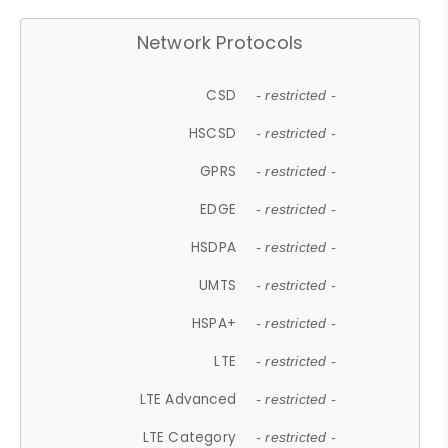
Network Protocols
CSD
- restricted -
HSCSD
- restricted -
GPRS
- restricted -
EDGE
- restricted -
HSDPA
- restricted -
UMTS
- restricted -
HSPA+
- restricted -
LTE
- restricted -
LTE Advanced
- restricted -
LTE Category
- restricted -