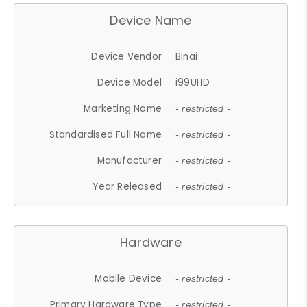
Device Name
Device Vendor
Binai
Device Model
i99UHD
Marketing Name
- restricted -
Standardised Full Name
- restricted -
Manufacturer
- restricted -
Year Released
- restricted -
Hardware
Mobile Device
- restricted -
Primary Hardware Type
- restricted -