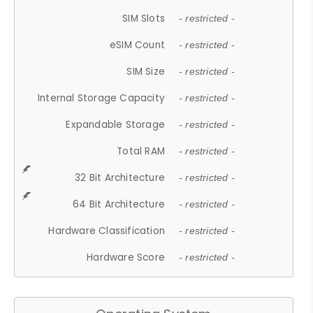
SIM Slots
- restricted -
eSIM Count
- restricted -
SIM Size
- restricted -
Internal Storage Capacity
- restricted -
Expandable Storage
- restricted -
Total RAM
- restricted -
32 Bit Architecture
- restricted -
64 Bit Architecture
- restricted -
Hardware Classification
- restricted -
Hardware Score
- restricted -