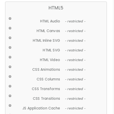
HTML5
HTML Audio
- restricted -
HTML Canvas
- restricted -
HTML Inline SVG
- restricted -
HTML SVG
- restricted -
HTML Video
- restricted -
CSS Animations
- restricted -
CSS Columns
- restricted -
CSS Transforms
- restricted -
CSS Transitions
- restricted -
JS Application Cache
- restricted -