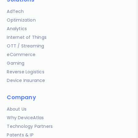
AdTech
Optimization
Analytics
Internet of Things
OTT / Streaming
eCommerce
Gaming
Reverse Logistics
Device Insurance
Company
About Us
Why DeviceAtlas
Technology Partners
Patents & IP