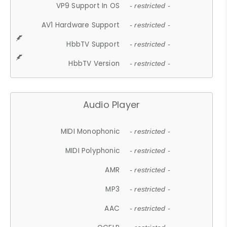
VP9 Support In OS
- restricted -
AV1 Hardware Support
- restricted -
HbbTV Support
- restricted -
HbbTV Version
- restricted -
Audio Player
MIDI Monophonic
- restricted -
MIDI Polyphonic
- restricted -
AMR
- restricted -
MP3
- restricted -
AAC
- restricted -