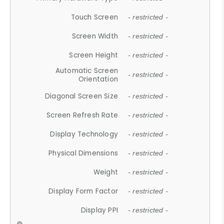
Touch Screen
- restricted -
Screen Width
- restricted -
Screen Height
- restricted -
Automatic Screen
- restricted -
Orientation
Diagonal Screen Size
- restricted -
Screen Refresh Rate
- restricted -
Display Technology
- restricted -
Physical Dimensions
- restricted -
Weight
- restricted -
Display Form Factor
- restricted -
Display PPI
- restricted -