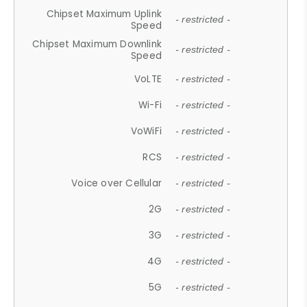
Chipset Maximum Uplink
- restricted -
Speed
Chipset Maximum Downlink
- restricted -
Speed
VoLTE
- restricted -
Wi-Fi
- restricted -
VoWiFi
- restricted -
RCS
- restricted -
Voice over Cellular
- restricted -
2G
- restricted -
3G
- restricted -
4G
- restricted -
5G
- restricted -