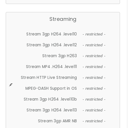
Streaming
Stream 3gp H264 .level10
- restricted -
Stream 3gp H264 .level12
- restricted -
Stream 3gp H263
- restricted -
Stream MP4 .H264 .level11
- restricted -
Stream HTTP Live Streaming
- restricted -
MPEG-DASH Support in OS
- restricted -
Stream 3gp H264 .level10b
- restricted -
Stream 3gp H264 .level13
- restricted -
Stream 3gp AMR NB
- restricted -