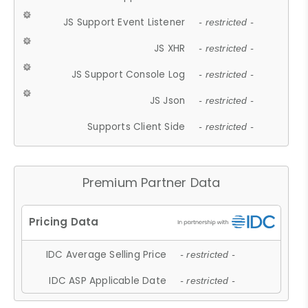
JS Support Event Listener
- restricted -
JS XHR
- restricted -
JS Support Console Log
- restricted -
JS Json
- restricted -
Supports Client Side
- restricted -
Premium Partner Data
IDC Average Selling Price
- restricted -
IDC ASP Applicable Date
- restricted -