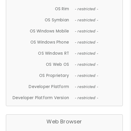
OS Rim
- restricted -
OS Symbian
- restricted -
OS Windows Mobile
- restricted -
OS Windows Phone
- restricted -
OS Windows RT
- restricted -
OS Web OS
- restricted -
OS Proprietary
- restricted -
Developer Platform
- restricted -
Developer Platform Version
- restricted -
Web Browser