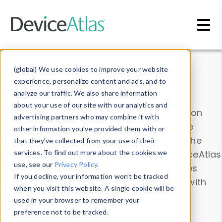
Skip to main content
Data & Insights
(global) We use cookies to improve your website
experience, personalize content and ads, and to
analyze our traffic. We also share information
about your use of our site with our analytics and
Explore our device data. Drill into information
advertising partners who may combine it with
and properties on all devices or contribute
other information you’ve provided them with or
information with the
Device Browser
. Use the
that they’ve collected from your use of their
Data Explorer
services. To find out more about the cookies we
to explore and analyze DeviceAtlas
use, see our
Privacy Policy
.
data. Check our available device properties
If you decline, your information won’t be tracked
from our
Property List
. Test a User-Agent with
when you visit this website. A single cookie will be
the
HTTP Headers Parser
.
used in your browser to remember your
preference not to be tracked.