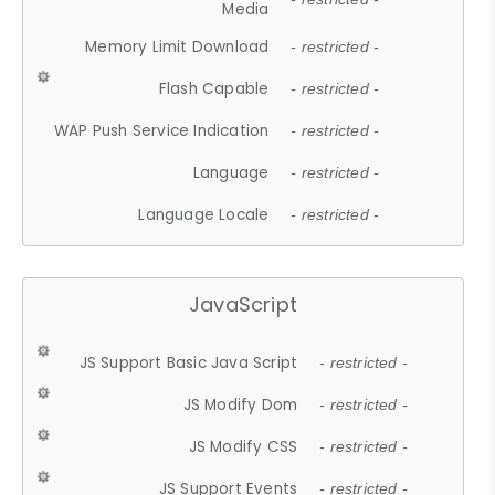
Media
Memory Limit Download
- restricted -
Flash Capable
- restricted -
WAP Push Service Indication
- restricted -
Language
- restricted -
Language Locale
- restricted -
JavaScript
JS Support Basic Java Script
- restricted -
JS Modify Dom
- restricted -
JS Modify CSS
- restricted -
JS Support Events
- restricted -