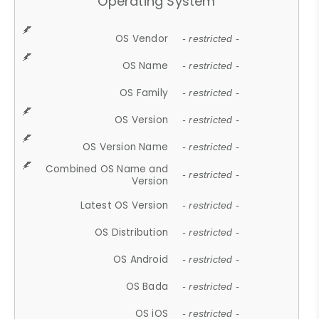
Operating System
OS Vendor
- restricted -
OS Name
- restricted -
OS Family
- restricted -
OS Version
- restricted -
OS Version Name
- restricted -
Combined OS Name and
- restricted -
Version
Latest OS Version
- restricted -
OS Distribution
- restricted -
OS Android
- restricted -
OS Bada
- restricted -
OS iOS
- restricted -