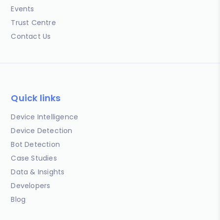
Events
Trust Centre
Contact Us
Quick links
Device Intelligence
Device Detection
Bot Detection
Case Studies
Data & Insights
Developers
Blog