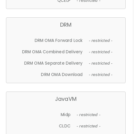
QCELP
- restricted -
DRM
DRM OMA Forward Lock
- restricted -
DRM OMA Combined Delivery
- restricted -
DRM OMA Separate Delivery
- restricted -
DRM OMA Download
- restricted -
JavaVM
Midp
- restricted -
CLDC
- restricted -