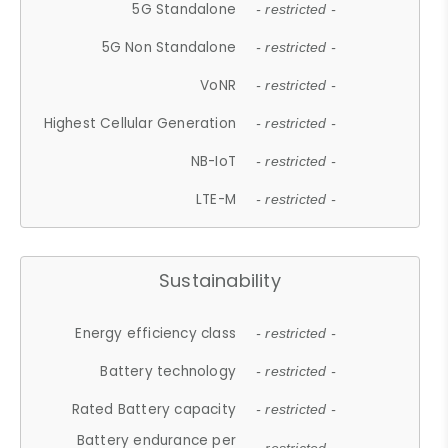
5G Standalone
- restricted -
5G Non Standalone
- restricted -
VoNR
- restricted -
Highest Cellular Generation
- restricted -
NB-IoT
- restricted -
LTE-M
- restricted -
Sustainability
Energy efficiency class
- restricted -
Battery technology
- restricted -
Rated Battery capacity
- restricted -
Battery endurance per