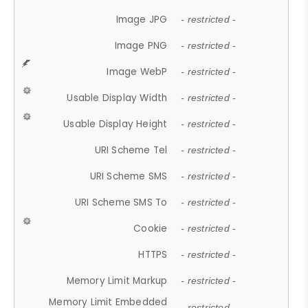
Image JPG
- restricted -
Image PNG
- restricted -
Image WebP
- restricted -
Usable Display Width
- restricted -
Usable Display Height
- restricted -
URI Scheme Tel
- restricted -
URI Scheme SMS
- restricted -
URI Scheme SMS To
- restricted -
Cookie
- restricted -
HTTPS
- restricted -
Memory Limit Markup
- restricted -
Memory Limit Embedded
- restricted -