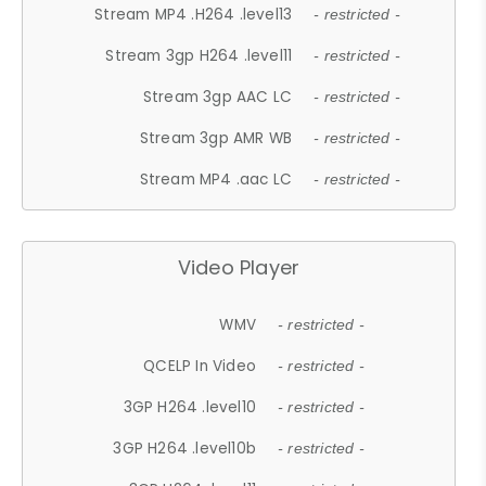
Stream MP4 .H264 .level13
- restricted -
Stream 3gp H264 .level11
- restricted -
Stream 3gp AAC LC
- restricted -
Stream 3gp AMR WB
- restricted -
Stream MP4 .aac LC
- restricted -
Video Player
WMV
- restricted -
QCELP In Video
- restricted -
3GP H264 .level10
- restricted -
3GP H264 .level10b
- restricted -