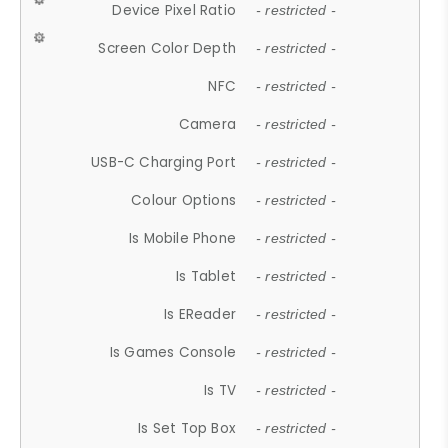
Device Pixel Ratio
- restricted -
Screen Color Depth
- restricted -
NFC
- restricted -
Camera
- restricted -
USB-C Charging Port
- restricted -
Colour Options
- restricted -
Is Mobile Phone
- restricted -
Is Tablet
- restricted -
Is EReader
- restricted -
Is Games Console
- restricted -
Is TV
- restricted -
Is Set Top Box
- restricted -