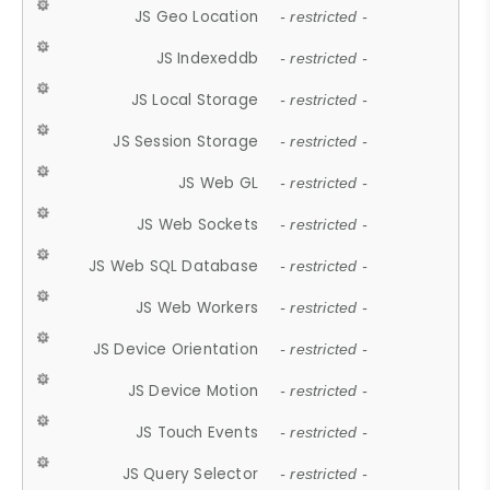
JS Geo Location
- restricted -
JS Indexeddb
- restricted -
JS Local Storage
- restricted -
JS Session Storage
- restricted -
JS Web GL
- restricted -
JS Web Sockets
- restricted -
JS Web SQL Database
- restricted -
JS Web Workers
- restricted -
JS Device Orientation
- restricted -
JS Device Motion
- restricted -
JS Touch Events
- restricted -
JS Query Selector
- restricted -