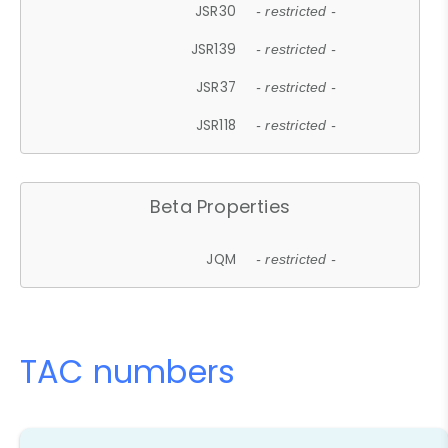
JSR30
- restricted -
JSR139
- restricted -
JSR37
- restricted -
JSR118
- restricted -
Beta Properties
JQM
- restricted -
TAC numbers