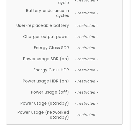
- restricted -
cycle
Battery endurance in
- restricted -
cycles
User-replaceable battery
- restricted -
Charger output power
- restricted -
Energy Class SDR
- restricted -
Power usage SDR (on)
- restricted -
Energy Class HDR
- restricted -
Power usage HDR (on)
- restricted -
Power usage (off)
- restricted -
Power usage (standby)
- restricted -
Power usage (networked
- restricted -
standby)