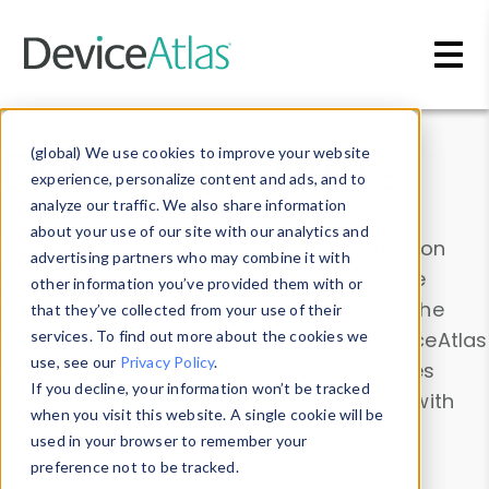
Skip to main content
Data & Insights
(global) We use cookies to improve your website
experience, personalize content and ads, and to
analyze our traffic. We also share information
about your use of our site with our analytics and
Explore our device data. Drill into information
advertising partners who may combine it with
and properties on all devices or contribute
other information you’ve provided them with or
information with the
Device Browser
. Use the
that they’ve collected from your use of their
Data Explorer
services. To find out more about the cookies we
to explore and analyze DeviceAtlas
use, see our
Privacy Policy
.
data. Check our available device properties
If you decline, your information won’t be tracked
from our
Property List
. Test a User-Agent with
when you visit this website. A single cookie will be
the
HTTP Headers Parser
.
used in your browser to remember your
preference not to be tracked.