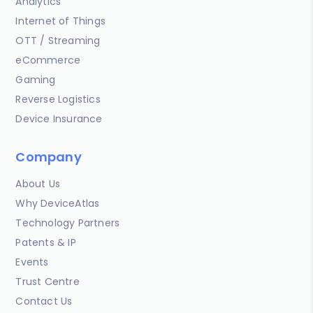
Analytics
Internet of Things
OTT / Streaming
eCommerce
Gaming
Reverse Logistics
Device Insurance
Company
About Us
Why DeviceAtlas
Technology Partners
Patents & IP
Events
Trust Centre
Contact Us