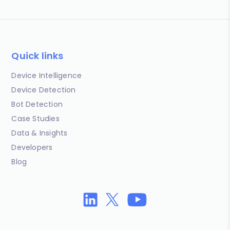
Quick links
Device Intelligence
Device Detection
Bot Detection
Case Studies
Data & Insights
Developers
Blog