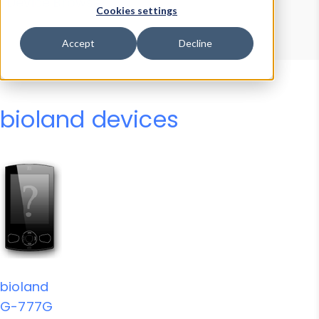
Device Browser
Data Explorer
Cookies settings
Properties
User-Agent Tester
Accept
Decline
bioland devices
bioland
G-777G