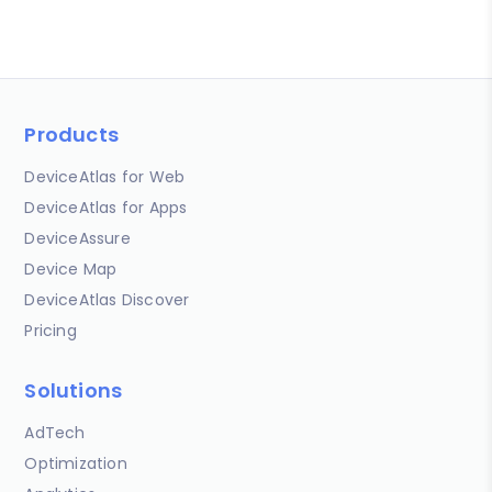
Products
DeviceAtlas for Web
DeviceAtlas for Apps
DeviceAssure
Device Map
DeviceAtlas Discover
Pricing
Solutions
AdTech
Optimization