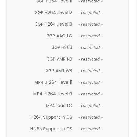
3GP H264 .level11
- restricted -
3GP H264 .level12
- restricted -
3GP H264 .level13
- restricted -
3GP AAC LC
- restricted -
3GP H263
- restricted -
3GP AMR NB
- restricted -
3GP AMR WB
- restricted -
MP4 .H264 .level11
- restricted -
MP4 .H264 .level13
- restricted -
MP4 .aac LC
- restricted -
H.264 Support In OS
- restricted -
H.265 Support In OS
- restricted -