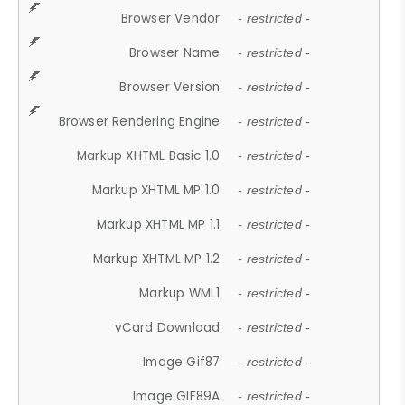
Browser Vendor
- restricted -
Browser Name
- restricted -
Browser Version
- restricted -
Browser Rendering Engine
- restricted -
Markup XHTML Basic 1.0
- restricted -
Markup XHTML MP 1.0
- restricted -
Markup XHTML MP 1.1
- restricted -
Markup XHTML MP 1.2
- restricted -
Markup WML1
- restricted -
vCard Download
- restricted -
Image Gif87
- restricted -
Image GIF89A
- restricted -