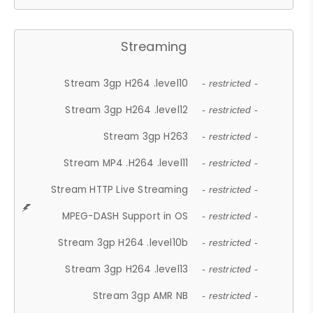
Streaming
Stream 3gp H264 .level10
- restricted -
Stream 3gp H264 .level12
- restricted -
Stream 3gp H263
- restricted -
Stream MP4 .H264 .level11
- restricted -
Stream HTTP Live Streaming
- restricted -
MPEG-DASH Support in OS
- restricted -
Stream 3gp H264 .level10b
- restricted -
Stream 3gp H264 .level13
- restricted -
Stream 3gp AMR NB
- restricted -