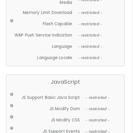
Media
Memory Limit Download
- restricted -
Flash Capable
- restricted -
WAP Push Service Indication
- restricted -
Language
- restricted -
Language Locale
- restricted -
JavaScript
JS Support Basic Java Script
- restricted -
JS Modify Dom
- restricted -
JS Modify CSS
- restricted -
JS Support Events
- restricted -