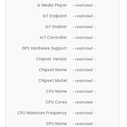
Is Media Player
- restricted -
IoT Endpoint
- restricted -
IoT Enabler
- restricted -
IoT Controller
- restricted -
GPS Hardware Support
- restricted -
Chipset Vendor
- restricted -
Chipset Name
- restricted -
Chipset Model
- restricted -
CPU Name
- restricted -
CPU Cores
- restricted -
CPU Maximum Frequency
- restricted -
GPU Name
- restricted -