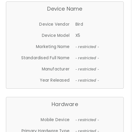
Device Name
Device Vendor
Bird
Device Model
X5
Marketing Name
- restricted -
Standardised Full Name
- restricted -
Manufacturer
- restricted -
Year Released
- restricted -
Hardware
Mobile Device
- restricted -
Primary Hardware Type
- restricted -