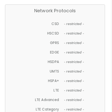
Network Protocols
CSD
- restricted -
HSCSD
- restricted -
GPRS
- restricted -
EDGE
- restricted -
HSDPA
- restricted -
UMTS
- restricted -
HSPA+
- restricted -
LTE
- restricted -
LTE Advanced
- restricted -
LTE Category
- restricted -