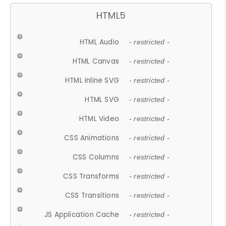
HTML5
HTML Audio
- restricted -
HTML Canvas
- restricted -
HTML Inline SVG
- restricted -
HTML SVG
- restricted -
HTML Video
- restricted -
CSS Animations
- restricted -
CSS Columns
- restricted -
CSS Transforms
- restricted -
CSS Transitions
- restricted -
JS Application Cache
- restricted -