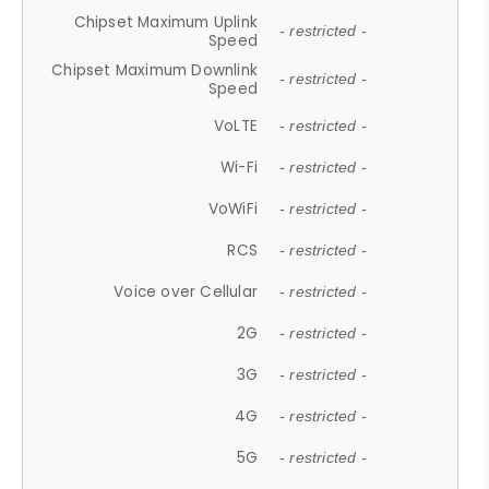
Chipset Maximum Uplink
- restricted -
Speed
Chipset Maximum Downlink
- restricted -
Speed
VoLTE
- restricted -
Wi-Fi
- restricted -
VoWiFi
- restricted -
RCS
- restricted -
Voice over Cellular
- restricted -
2G
- restricted -
3G
- restricted -
4G
- restricted -
5G
- restricted -