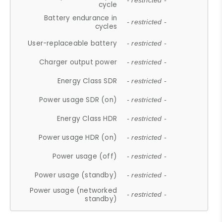
- restricted -
cycle
Battery endurance in
- restricted -
cycles
User-replaceable battery
- restricted -
Charger output power
- restricted -
Energy Class SDR
- restricted -
Power usage SDR (on)
- restricted -
Energy Class HDR
- restricted -
Power usage HDR (on)
- restricted -
Power usage (off)
- restricted -
Power usage (standby)
- restricted -
Power usage (networked
- restricted -
standby)