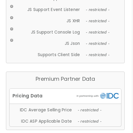
JS Support Event Listener
- restricted -
JS XHR
- restricted -
JS Support Console Log
- restricted -
JS Json
- restricted -
Supports Client Side
- restricted -
Premium Partner Data
IDC Average Selling Price
- restricted -
IDC ASP Applicable Date
- restricted -