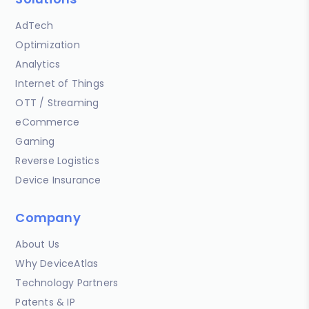
AdTech
Optimization
Analytics
Internet of Things
OTT / Streaming
eCommerce
Gaming
Reverse Logistics
Device Insurance
Company
About Us
Why DeviceAtlas
Technology Partners
Patents & IP