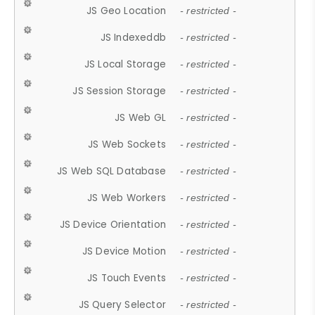
JS Geo Location
- restricted -
JS Indexeddb
- restricted -
JS Local Storage
- restricted -
JS Session Storage
- restricted -
JS Web GL
- restricted -
JS Web Sockets
- restricted -
JS Web SQL Database
- restricted -
JS Web Workers
- restricted -
JS Device Orientation
- restricted -
JS Device Motion
- restricted -
JS Touch Events
- restricted -
JS Query Selector
- restricted -