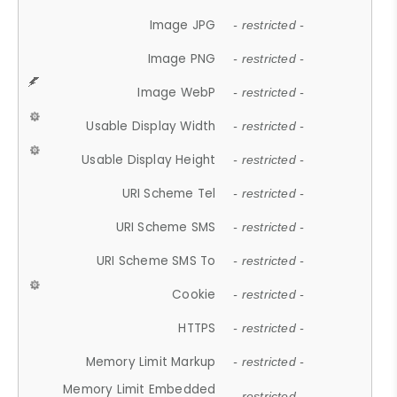
Image JPG
- restricted -
Image PNG
- restricted -
Image WebP
- restricted -
Usable Display Width
- restricted -
Usable Display Height
- restricted -
URI Scheme Tel
- restricted -
URI Scheme SMS
- restricted -
URI Scheme SMS To
- restricted -
Cookie
- restricted -
HTTPS
- restricted -
Memory Limit Markup
- restricted -
Memory Limit Embedded
- restricted -