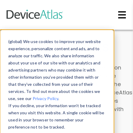
Skip to main content
Data & Insights
(global) We use cookies to improve your website
experience, personalize content and ads, and to
analyze our traffic. We also share information
about your use of our site with our analytics and
Explore our device data. Drill into information
advertising partners who may combine it with
and properties on all devices or contribute
other information you’ve provided them with or
information with the
Device Browser
. Use the
that they’ve collected from your use of their
Data Explorer
services. To find out more about the cookies we
to explore and analyze DeviceAtlas
use, see our
Privacy Policy
.
data. Check our available device properties
If you decline, your information won’t be tracked
from our
Property List
. Test a User-Agent with
when you visit this website. A single cookie will be
the
HTTP Headers Parser
.
used in your browser to remember your
preference not to be tracked.