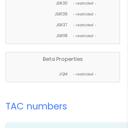
JSR30
- restricted -
JSR139
- restricted -
JSR37
- restricted -
JSR118
- restricted -
Beta Properties
JQM
- restricted -
TAC numbers