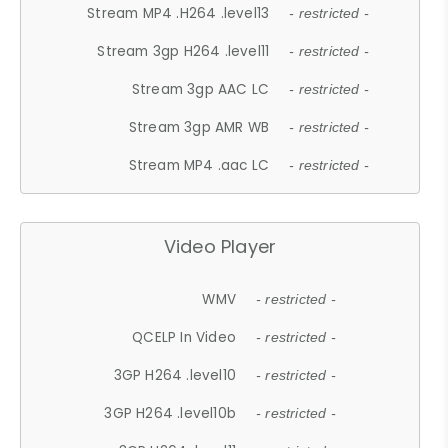
Stream MP4 .H264 .level13
- restricted -
Stream 3gp H264 .level11
- restricted -
Stream 3gp AAC LC
- restricted -
Stream 3gp AMR WB
- restricted -
Stream MP4 .aac LC
- restricted -
Video Player
WMV
- restricted -
QCELP In Video
- restricted -
3GP H264 .level10
- restricted -
3GP H264 .level10b
- restricted -