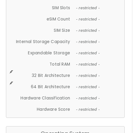
SIM Slots
- restricted -
eSIM Count
- restricted -
SIM Size
- restricted -
Internal Storage Capacity
- restricted -
Expandable Storage
- restricted -
Total RAM
- restricted -
32 Bit Architecture
- restricted -
64 Bit Architecture
- restricted -
Hardware Classification
- restricted -
Hardware Score
- restricted -