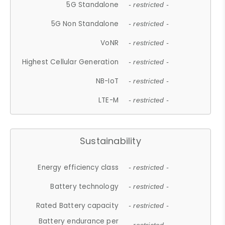
5G Standalone
- restricted -
5G Non Standalone
- restricted -
VoNR
- restricted -
Highest Cellular Generation
- restricted -
NB-IoT
- restricted -
LTE-M
- restricted -
Sustainability
Energy efficiency class
- restricted -
Battery technology
- restricted -
Rated Battery capacity
- restricted -
Battery endurance per