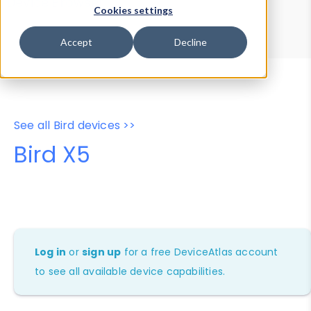
Device Browser
Data Explorer
Cookies settings
Properties
User-Agent Tester
Accept
Decline
See all Bird devices >>
Bird X5
Log in
or
sign up
for a free DeviceAtlas account
to see all available device capabilities.