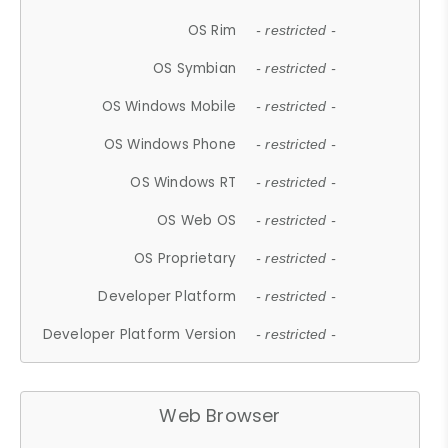
OS Rim
- restricted -
OS Symbian
- restricted -
OS Windows Mobile
- restricted -
OS Windows Phone
- restricted -
OS Windows RT
- restricted -
OS Web OS
- restricted -
OS Proprietary
- restricted -
Developer Platform
- restricted -
Developer Platform Version
- restricted -
Web Browser