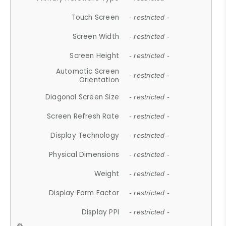
Touch Screen
- restricted -
Screen Width
- restricted -
Screen Height
- restricted -
Automatic Screen
- restricted -
Orientation
Diagonal Screen Size
- restricted -
Screen Refresh Rate
- restricted -
Display Technology
- restricted -
Physical Dimensions
- restricted -
Weight
- restricted -
Display Form Factor
- restricted -
Display PPI
- restricted -