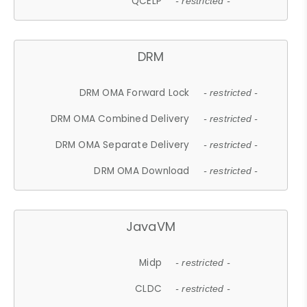
QCELP
- restricted -
DRM
DRM OMA Forward Lock
- restricted -
DRM OMA Combined Delivery
- restricted -
DRM OMA Separate Delivery
- restricted -
DRM OMA Download
- restricted -
JavaVM
Midp
- restricted -
CLDC
- restricted -