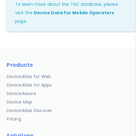
To learn more about the TAC database, please
visit the
Device Data for Mobile Operators
page.
Products
DeviceAtlas for Web
DeviceAtlas for Apps
DeviceAssure
Device Map
DeviceAtlas Discover
Pricing
Solutions