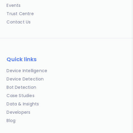
Events
Trust Centre
Contact Us
Quick links
Device Intelligence
Device Detection
Bot Detection
Case Studies
Data & Insights
Developers
Blog