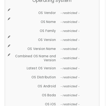
Operating System
OS Vendor
- restricted -
OS Name
- restricted -
OS Family
- restricted -
OS Version
- restricted -
OS Version Name
- restricted -
Combined OS Name and
- restricted -
Version
Latest OS Version
- restricted -
OS Distribution
- restricted -
OS Android
- restricted -
OS Bada
- restricted -
OS iOS
- restricted -