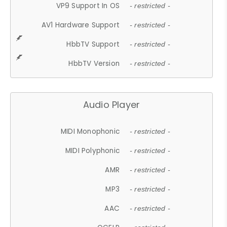
VP9 Support In OS
- restricted -
AV1 Hardware Support
- restricted -
HbbTV Support
- restricted -
HbbTV Version
- restricted -
Audio Player
MIDI Monophonic
- restricted -
MIDI Polyphonic
- restricted -
AMR
- restricted -
MP3
- restricted -
AAC
- restricted -