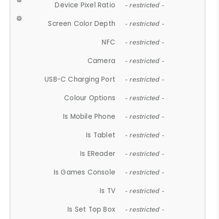
Device Pixel Ratio
- restricted -
Screen Color Depth
- restricted -
NFC
- restricted -
Camera
- restricted -
USB-C Charging Port
- restricted -
Colour Options
- restricted -
Is Mobile Phone
- restricted -
Is Tablet
- restricted -
Is EReader
- restricted -
Is Games Console
- restricted -
Is TV
- restricted -
Is Set Top Box
- restricted -