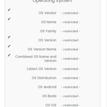
Operating System
OS Vendor
- restricted -
OS Name
- restricted -
OS Family
- restricted -
OS Version
- restricted -
OS Version Name
- restricted -
Combined OS Name and
- restricted -
Version
Latest OS Version
- restricted -
OS Distribution
- restricted -
OS Android
- restricted -
OS Bada
- restricted -
OS iOS
- restricted -