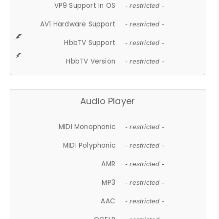
VP9 Support In OS
- restricted -
AV1 Hardware Support
- restricted -
HbbTV Support
- restricted -
HbbTV Version
- restricted -
Audio Player
MIDI Monophonic
- restricted -
MIDI Polyphonic
- restricted -
AMR
- restricted -
MP3
- restricted -
AAC
- restricted -