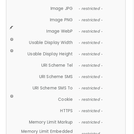
Image JPG
- restricted -
Image PNG
- restricted -
Image WebP
- restricted -
Usable Display Width
- restricted -
Usable Display Height
- restricted -
URI Scheme Tel
- restricted -
URI Scheme SMS
- restricted -
URI Scheme SMS To
- restricted -
Cookie
- restricted -
HTTPS
- restricted -
Memory Limit Markup
- restricted -
Memory Limit Embedded
- restricted -