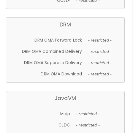
QCELP
- restricted -
DRM
DRM OMA Forward Lock
- restricted -
DRM OMA Combined Delivery
- restricted -
DRM OMA Separate Delivery
- restricted -
DRM OMA Download
- restricted -
JavaVM
Midp
- restricted -
CLDC
- restricted -