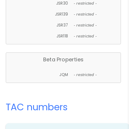
JSR30
- restricted -
JSR139
- restricted -
JSR37
- restricted -
JSR118
- restricted -
Beta Properties
JQM
- restricted -
TAC numbers