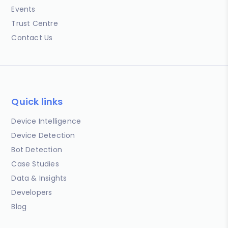
Events
Trust Centre
Contact Us
Quick links
Device Intelligence
Device Detection
Bot Detection
Case Studies
Data & Insights
Developers
Blog