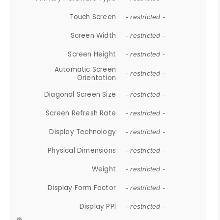
Touch Screen
- restricted -
Screen Width
- restricted -
Screen Height
- restricted -
Automatic Screen
- restricted -
Orientation
Diagonal Screen Size
- restricted -
Screen Refresh Rate
- restricted -
Display Technology
- restricted -
Physical Dimensions
- restricted -
Weight
- restricted -
Display Form Factor
- restricted -
Display PPI
- restricted -