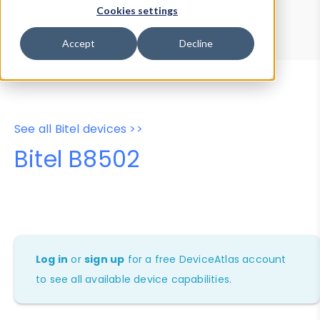
Device Browser
Data Explorer
Cookies settings
Properties
User-Agent Tester
Accept
Decline
See all Bitel devices >>
Bitel B8502
Log in
or
sign up
for a free DeviceAtlas account
to see all available device capabilities.