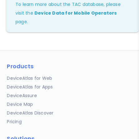
To learn more about the TAC database, please
visit the
Device Data for Mobile Operators
page.
Products
DeviceAtlas for Web
DeviceAtlas for Apps
DeviceAssure
Device Map
DeviceAtlas Discover
Pricing
Solutions