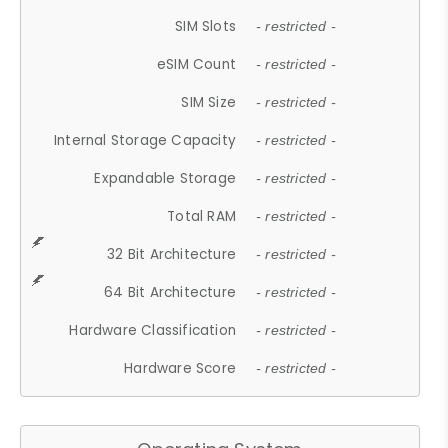
SIM Slots
- restricted -
eSIM Count
- restricted -
SIM Size
- restricted -
Internal Storage Capacity
- restricted -
Expandable Storage
- restricted -
Total RAM
- restricted -
32 Bit Architecture
- restricted -
64 Bit Architecture
- restricted -
Hardware Classification
- restricted -
Hardware Score
- restricted -