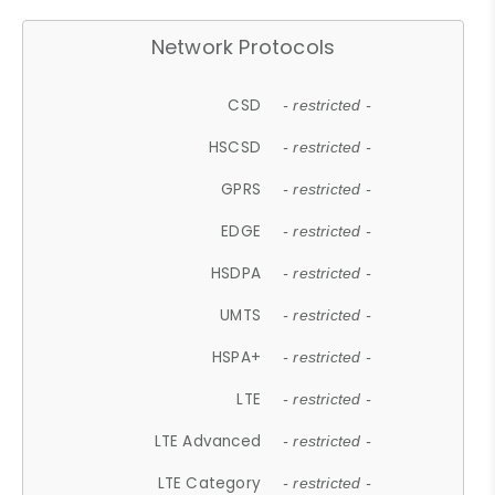
Network Protocols
CSD
- restricted -
HSCSD
- restricted -
GPRS
- restricted -
EDGE
- restricted -
HSDPA
- restricted -
UMTS
- restricted -
HSPA+
- restricted -
LTE
- restricted -
LTE Advanced
- restricted -
LTE Category
- restricted -