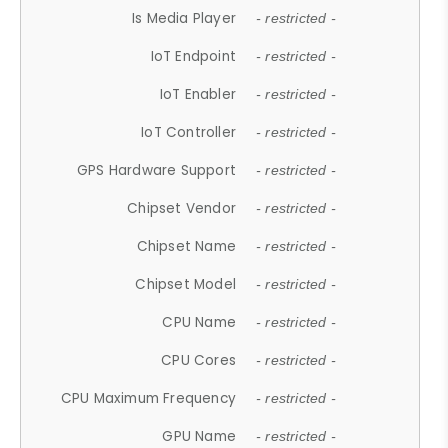
Is Media Player
- restricted -
IoT Endpoint
- restricted -
IoT Enabler
- restricted -
IoT Controller
- restricted -
GPS Hardware Support
- restricted -
Chipset Vendor
- restricted -
Chipset Name
- restricted -
Chipset Model
- restricted -
CPU Name
- restricted -
CPU Cores
- restricted -
CPU Maximum Frequency
- restricted -
GPU Name
- restricted -