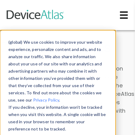
Skip to main content
Data & Insights
(global) We use cookies to improve your website
experience, personalize content and ads, and to
analyze our traffic. We also share information
about your use of our site with our analytics and
Explore our device data. Drill into information
advertising partners who may combine it with
and properties on all devices or contribute
other information you’ve provided them with or
information with the
Device Browser
. Use the
that they’ve collected from your use of their
Data Explorer
services. To find out more about the cookies we
to explore and analyze DeviceAtlas
use, see our
Privacy Policy
.
data. Check our available device properties
If you decline, your information won’t be tracked
from our
Property List
. Test a User-Agent with
when you visit this website. A single cookie will be
the
HTTP Headers Parser
.
used in your browser to remember your
preference not to be tracked.