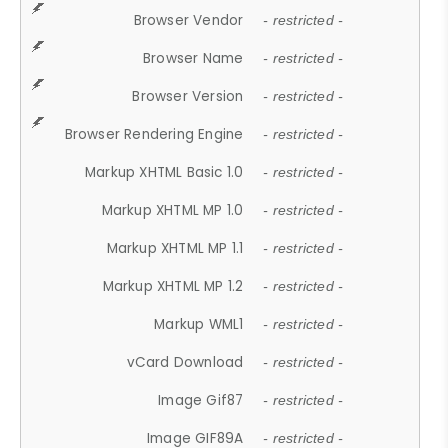
Browser Vendor
- restricted -
Browser Name
- restricted -
Browser Version
- restricted -
Browser Rendering Engine
- restricted -
Markup XHTML Basic 1.0
- restricted -
Markup XHTML MP 1.0
- restricted -
Markup XHTML MP 1.1
- restricted -
Markup XHTML MP 1.2
- restricted -
Markup WML1
- restricted -
vCard Download
- restricted -
Image Gif87
- restricted -
Image GIF89A
- restricted -