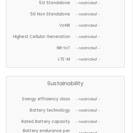
5G Standalone
- restricted -
5G Non Standalone
- restricted -
VoNR
- restricted -
Highest Cellular Generation
- restricted -
NB-IoT
- restricted -
LTE-M
- restricted -
Sustainability
Energy efficiency class
- restricted -
Battery technology
- restricted -
Rated Battery capacity
- restricted -
Battery endurance per