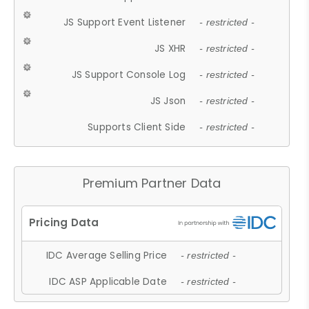
JS Support Event Listener
- restricted -
JS XHR
- restricted -
JS Support Console Log
- restricted -
JS Json
- restricted -
Supports Client Side
- restricted -
Premium Partner Data
IDC Average Selling Price
- restricted -
IDC ASP Applicable Date
- restricted -