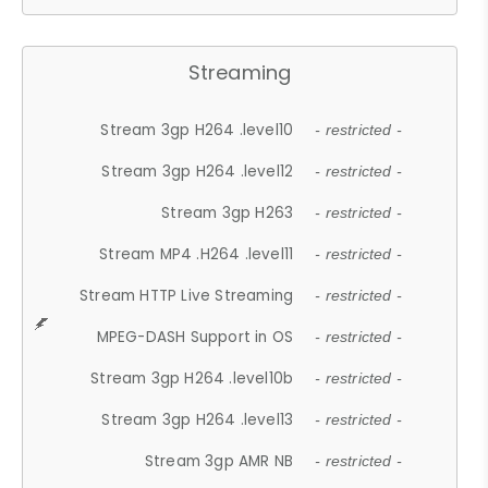
Streaming
Stream 3gp H264 .level10
- restricted -
Stream 3gp H264 .level12
- restricted -
Stream 3gp H263
- restricted -
Stream MP4 .H264 .level11
- restricted -
Stream HTTP Live Streaming
- restricted -
MPEG-DASH Support in OS
- restricted -
Stream 3gp H264 .level10b
- restricted -
Stream 3gp H264 .level13
- restricted -
Stream 3gp AMR NB
- restricted -