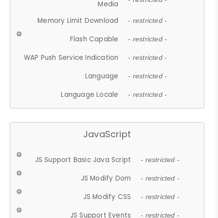
Media
Memory Limit Download
- restricted -
Flash Capable
- restricted -
WAP Push Service Indication
- restricted -
Language
- restricted -
Language Locale
- restricted -
JavaScript
JS Support Basic Java Script
- restricted -
JS Modify Dom
- restricted -
JS Modify CSS
- restricted -
JS Support Events
- restricted -