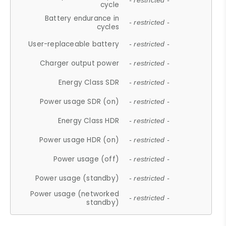
- restricted -
cycle
Battery endurance in
- restricted -
cycles
User-replaceable battery
- restricted -
Charger output power
- restricted -
Energy Class SDR
- restricted -
Power usage SDR (on)
- restricted -
Energy Class HDR
- restricted -
Power usage HDR (on)
- restricted -
Power usage (off)
- restricted -
Power usage (standby)
- restricted -
Power usage (networked
- restricted -
standby)