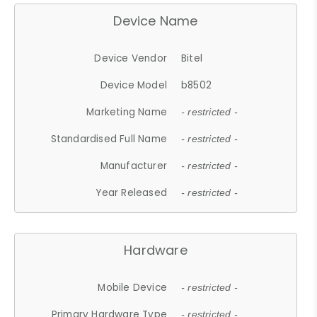
Device Name
Device Vendor
Bitel
Device Model
b8502
Marketing Name
- restricted -
Standardised Full Name
- restricted -
Manufacturer
- restricted -
Year Released
- restricted -
Hardware
Mobile Device
- restricted -
Primary Hardware Type
- restricted -