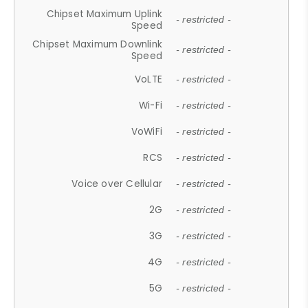
Chipset Maximum Uplink
- restricted -
Speed
Chipset Maximum Downlink
- restricted -
Speed
VoLTE
- restricted -
Wi-Fi
- restricted -
VoWiFi
- restricted -
RCS
- restricted -
Voice over Cellular
- restricted -
2G
- restricted -
3G
- restricted -
4G
- restricted -
5G
- restricted -