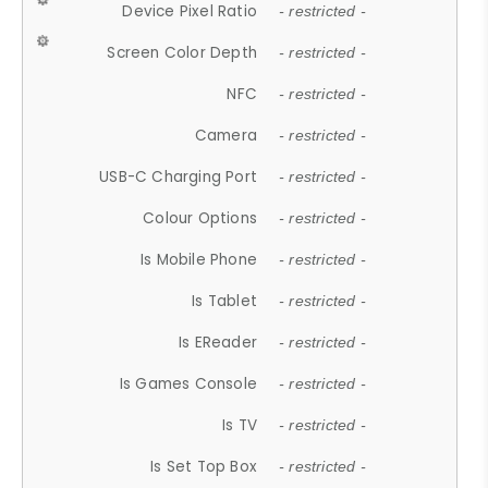
Device Pixel Ratio
- restricted -
Screen Color Depth
- restricted -
NFC
- restricted -
Camera
- restricted -
USB-C Charging Port
- restricted -
Colour Options
- restricted -
Is Mobile Phone
- restricted -
Is Tablet
- restricted -
Is EReader
- restricted -
Is Games Console
- restricted -
Is TV
- restricted -
Is Set Top Box
- restricted -