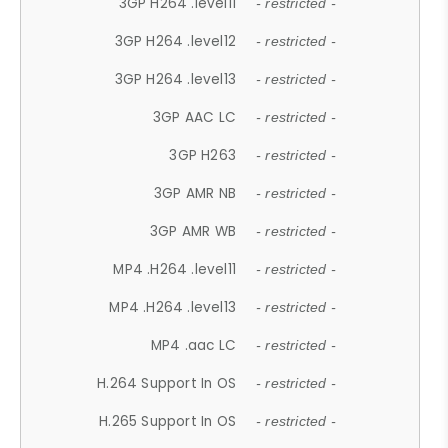
3GP H264 .level11
- restricted -
3GP H264 .level12
- restricted -
3GP H264 .level13
- restricted -
3GP AAC LC
- restricted -
3GP H263
- restricted -
3GP AMR NB
- restricted -
3GP AMR WB
- restricted -
MP4 .H264 .level11
- restricted -
MP4 .H264 .level13
- restricted -
MP4 .aac LC
- restricted -
H.264 Support In OS
- restricted -
H.265 Support In OS
- restricted -