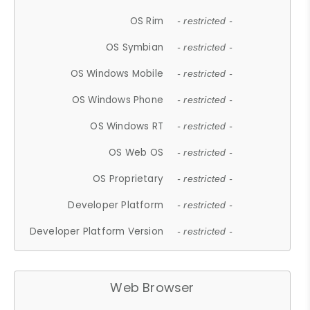
OS Rim
- restricted -
OS Symbian
- restricted -
OS Windows Mobile
- restricted -
OS Windows Phone
- restricted -
OS Windows RT
- restricted -
OS Web OS
- restricted -
OS Proprietary
- restricted -
Developer Platform
- restricted -
Developer Platform Version
- restricted -
Web Browser