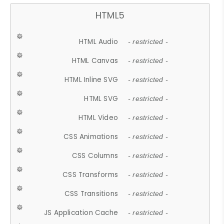
HTML5
HTML Audio
- restricted -
HTML Canvas
- restricted -
HTML Inline SVG
- restricted -
HTML SVG
- restricted -
HTML Video
- restricted -
CSS Animations
- restricted -
CSS Columns
- restricted -
CSS Transforms
- restricted -
CSS Transitions
- restricted -
JS Application Cache
- restricted -