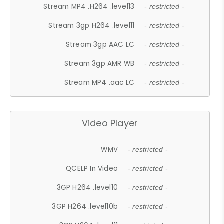
Stream MP4 .H264 .level13
- restricted -
Stream 3gp H264 .level11
- restricted -
Stream 3gp AAC LC
- restricted -
Stream 3gp AMR WB
- restricted -
Stream MP4 .aac LC
- restricted -
Video Player
WMV
- restricted -
QCELP In Video
- restricted -
3GP H264 .level10
- restricted -
3GP H264 .level10b
- restricted -