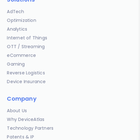
AdTech
Optimization
Analytics
Internet of Things
OTT / Streaming
eCommerce
Gaming
Reverse Logistics
Device Insurance
Company
About Us
Why DeviceAtlas
Technology Partners
Patents & IP