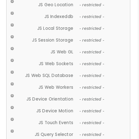
JS Geo Location
- restricted -
JS Indexeddb
- restricted -
JS Local Storage
- restricted -
JS Session Storage
- restricted -
JS Web GL
- restricted -
JS Web Sockets
- restricted -
JS Web SQL Database
- restricted -
JS Web Workers
- restricted -
JS Device Orientation
- restricted -
JS Device Motion
- restricted -
JS Touch Events
- restricted -
JS Query Selector
- restricted -