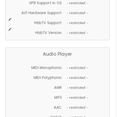
VP9 Support In OS
- restricted -
AV1 Hardware Support
- restricted -
HbbTV Support
- restricted -
HbbTV Version
- restricted -
Audio Player
MIDI Monophonic
- restricted -
MIDI Polyphonic
- restricted -
AMR
- restricted -
MP3
- restricted -
AAC
- restricted -