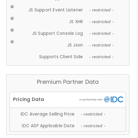
JS Support Event Listener
- restricted -
JS XHR
- restricted -
JS Support Console Log
- restricted -
JS Json
- restricted -
Supports Client Side
- restricted -
Premium Partner Data
IDC Average Selling Price
- restricted -
IDC ASP Applicable Date
- restricted -