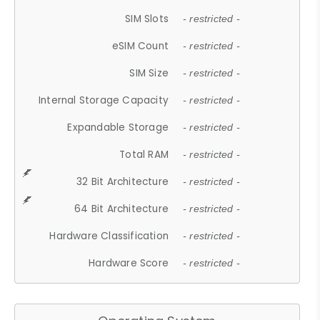
SIM Slots
- restricted -
eSIM Count
- restricted -
SIM Size
- restricted -
Internal Storage Capacity
- restricted -
Expandable Storage
- restricted -
Total RAM
- restricted -
32 Bit Architecture
- restricted -
64 Bit Architecture
- restricted -
Hardware Classification
- restricted -
Hardware Score
- restricted -