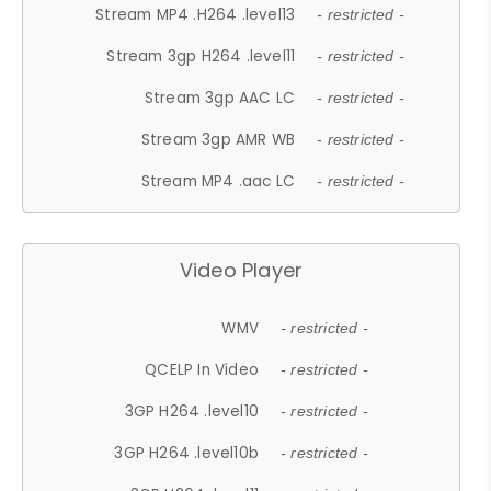
Stream MP4 .H264 .level13
- restricted -
Stream 3gp H264 .level11
- restricted -
Stream 3gp AAC LC
- restricted -
Stream 3gp AMR WB
- restricted -
Stream MP4 .aac LC
- restricted -
Video Player
WMV
- restricted -
QCELP In Video
- restricted -
3GP H264 .level10
- restricted -
3GP H264 .level10b
- restricted -