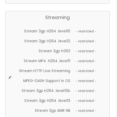
Streaming
Stream 3gp H264 .level10
- restricted -
Stream 3gp H264 .level12
- restricted -
Stream 3gp H263
- restricted -
Stream MP4 .H264 .level11
- restricted -
Stream HTTP Live Streaming
- restricted -
MPEG-DASH Support in OS
- restricted -
Stream 3gp H264 .level10b
- restricted -
Stream 3gp H264 .level13
- restricted -
Stream 3gp AMR NB
- restricted -