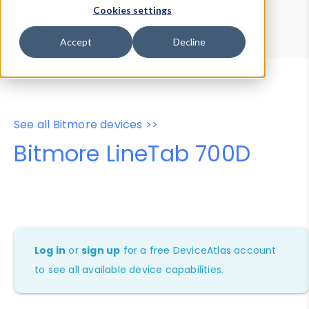
Device Browser
Data Explorer
Cookies settings
Properties
User-Agent Tester
Accept
Decline
See all Bitmore devices >>
Bitmore LineTab 700D
Log in
or
sign up
for a free DeviceAtlas account
to see all available device capabilities.