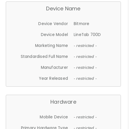
Device Name
Device Vendor
Bitmore
Device Model
LineTab 700D
Marketing Name
- restricted -
Standardised Full Name
- restricted -
Manufacturer
- restricted -
Year Released
- restricted -
Hardware
Mobile Device
- restricted -
Primary Hardware Type
- restricted -