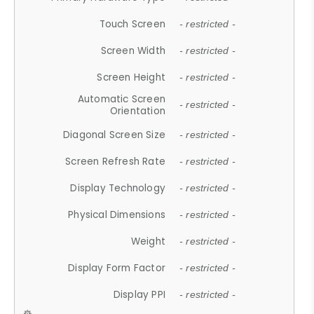
Touch Screen
- restricted -
Screen Width
- restricted -
Screen Height
- restricted -
Automatic Screen
- restricted -
Orientation
Diagonal Screen Size
- restricted -
Screen Refresh Rate
- restricted -
Display Technology
- restricted -
Physical Dimensions
- restricted -
Weight
- restricted -
Display Form Factor
- restricted -
Display PPI
- restricted -