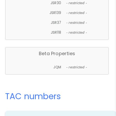
JSR30
- restricted -
JSR139
- restricted -
JSR37
- restricted -
JSR118
- restricted -
Beta Properties
JQM
- restricted -
TAC numbers