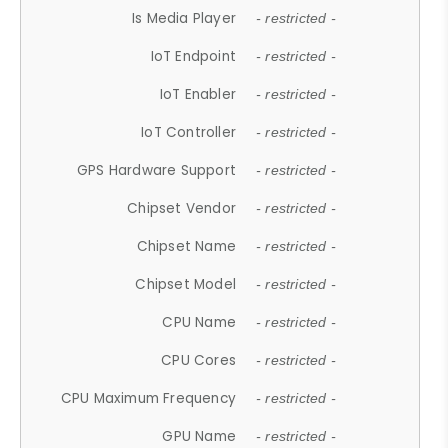
Is Media Player
- restricted -
IoT Endpoint
- restricted -
IoT Enabler
- restricted -
IoT Controller
- restricted -
GPS Hardware Support
- restricted -
Chipset Vendor
- restricted -
Chipset Name
- restricted -
Chipset Model
- restricted -
CPU Name
- restricted -
CPU Cores
- restricted -
CPU Maximum Frequency
- restricted -
GPU Name
- restricted -