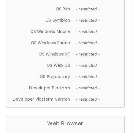
OS Rim
- restricted -
OS Symbian
- restricted -
OS Windows Mobile
- restricted -
OS Windows Phone
- restricted -
OS Windows RT
- restricted -
OS Web OS
- restricted -
OS Proprietary
- restricted -
Developer Platform
- restricted -
Developer Platform Version
- restricted -
Web Browser