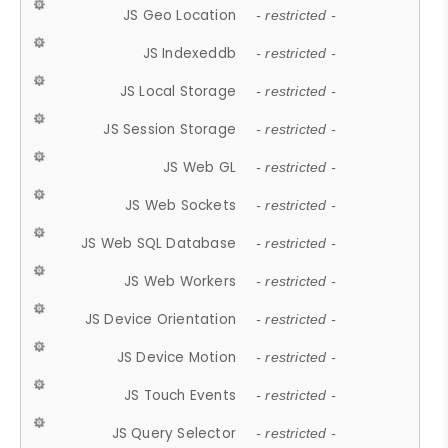
JS Geo Location
- restricted -
JS Indexeddb
- restricted -
JS Local Storage
- restricted -
JS Session Storage
- restricted -
JS Web GL
- restricted -
JS Web Sockets
- restricted -
JS Web SQL Database
- restricted -
JS Web Workers
- restricted -
JS Device Orientation
- restricted -
JS Device Motion
- restricted -
JS Touch Events
- restricted -
JS Query Selector
- restricted -