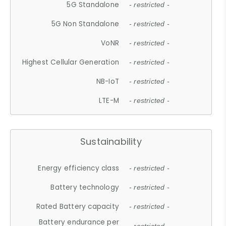
5G Standalone
- restricted -
5G Non Standalone
- restricted -
VoNR
- restricted -
Highest Cellular Generation
- restricted -
NB-IoT
- restricted -
LTE-M
- restricted -
Sustainability
Energy efficiency class
- restricted -
Battery technology
- restricted -
Rated Battery capacity
- restricted -
Battery endurance per