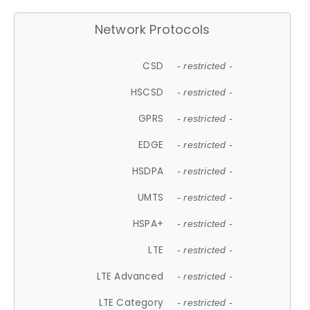
Network Protocols
CSD
- restricted -
HSCSD
- restricted -
GPRS
- restricted -
EDGE
- restricted -
HSDPA
- restricted -
UMTS
- restricted -
HSPA+
- restricted -
LTE
- restricted -
LTE Advanced
- restricted -
LTE Category
- restricted -