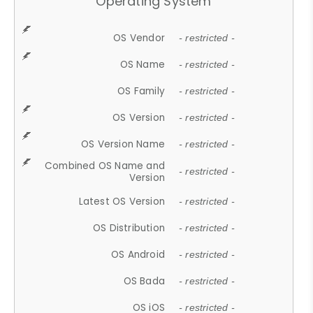
Operating System
OS Vendor
- restricted -
OS Name
- restricted -
OS Family
- restricted -
OS Version
- restricted -
OS Version Name
- restricted -
Combined OS Name and
- restricted -
Version
Latest OS Version
- restricted -
OS Distribution
- restricted -
OS Android
- restricted -
OS Bada
- restricted -
OS iOS
- restricted -