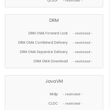
QCELP
- restricted -
DRM
DRM OMA Forward Lock
- restricted -
DRM OMA Combined Delivery
- restricted -
DRM OMA Separate Delivery
- restricted -
DRM OMA Download
- restricted -
JavaVM
Midp
- restricted -
CLDC
- restricted -