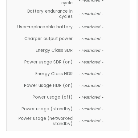
- restricted -
cycle
Battery endurance in
- restricted -
cycles
User-replaceable battery
- restricted -
Charger output power
- restricted -
Energy Class SDR
- restricted -
Power usage SDR (on)
- restricted -
Energy Class HDR
- restricted -
Power usage HDR (on)
- restricted -
Power usage (off)
- restricted -
Power usage (standby)
- restricted -
Power usage (networked
- restricted -
standby)