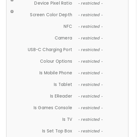
Device Pixel Ratio
- restricted -
Screen Color Depth
- restricted -
NFC
- restricted -
Camera
- restricted -
USB-C Charging Port
- restricted -
Colour Options
- restricted -
Is Mobile Phone
- restricted -
Is Tablet
- restricted -
Is EReader
- restricted -
Is Games Console
- restricted -
Is TV
- restricted -
Is Set Top Box
- restricted -