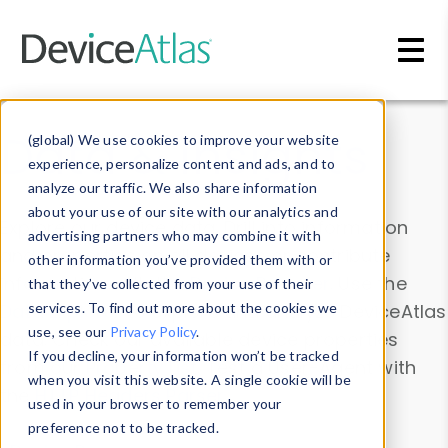
Skip to main content
Data & Insights
(global) We use cookies to improve your website
experience, personalize content and ads, and to
analyze our traffic. We also share information
about your use of our site with our analytics and
Explore our device data. Drill into information
advertising partners who may combine it with
and properties on all devices or contribute
other information you’ve provided them with or
information with the
Device Browser
. Use the
that they’ve collected from your use of their
Data Explorer
services. To find out more about the cookies we
to explore and analyze DeviceAtlas
use, see our
Privacy Policy
.
data. Check our available device properties
If you decline, your information won’t be tracked
from our
Property List
. Test a User-Agent with
when you visit this website. A single cookie will be
the
HTTP Headers Parser
.
used in your browser to remember your
preference not to be tracked.