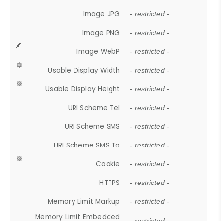
Image JPG
- restricted -
Image PNG
- restricted -
Image WebP
- restricted -
Usable Display Width
- restricted -
Usable Display Height
- restricted -
URI Scheme Tel
- restricted -
URI Scheme SMS
- restricted -
URI Scheme SMS To
- restricted -
Cookie
- restricted -
HTTPS
- restricted -
Memory Limit Markup
- restricted -
Memory Limit Embedded
- restricted -