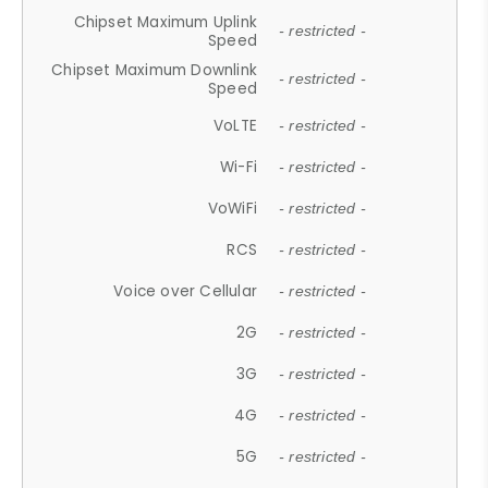
Chipset Maximum Uplink
- restricted -
Speed
Chipset Maximum Downlink
- restricted -
Speed
VoLTE
- restricted -
Wi-Fi
- restricted -
VoWiFi
- restricted -
RCS
- restricted -
Voice over Cellular
- restricted -
2G
- restricted -
3G
- restricted -
4G
- restricted -
5G
- restricted -