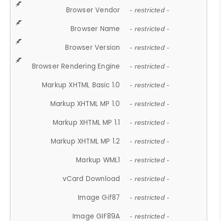
Browser Vendor
- restricted -
Browser Name
- restricted -
Browser Version
- restricted -
Browser Rendering Engine
- restricted -
Markup XHTML Basic 1.0
- restricted -
Markup XHTML MP 1.0
- restricted -
Markup XHTML MP 1.1
- restricted -
Markup XHTML MP 1.2
- restricted -
Markup WML1
- restricted -
vCard Download
- restricted -
Image Gif87
- restricted -
Image GIF89A
- restricted -