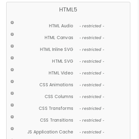
HTML5
HTML Audio
- restricted -
HTML Canvas
- restricted -
HTML Inline SVG
- restricted -
HTML SVG
- restricted -
HTML Video
- restricted -
CSS Animations
- restricted -
CSS Columns
- restricted -
CSS Transforms
- restricted -
CSS Transitions
- restricted -
JS Application Cache
- restricted -