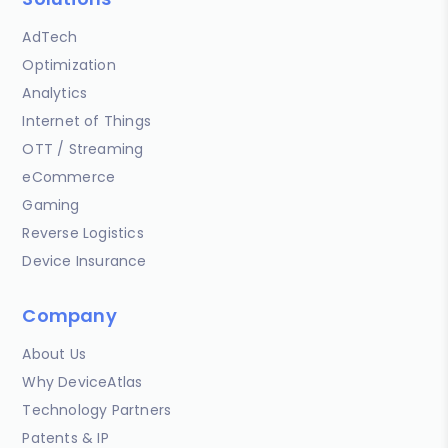
AdTech
Optimization
Analytics
Internet of Things
OTT / Streaming
eCommerce
Gaming
Reverse Logistics
Device Insurance
Company
About Us
Why DeviceAtlas
Technology Partners
Patents & IP