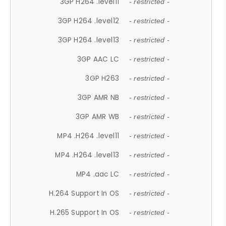
3GP H264 .level11
- restricted -
3GP H264 .level12
- restricted -
3GP H264 .level13
- restricted -
3GP AAC LC
- restricted -
3GP H263
- restricted -
3GP AMR NB
- restricted -
3GP AMR WB
- restricted -
MP4 .H264 .level11
- restricted -
MP4 .H264 .level13
- restricted -
MP4 .aac LC
- restricted -
H.264 Support In OS
- restricted -
H.265 Support In OS
- restricted -