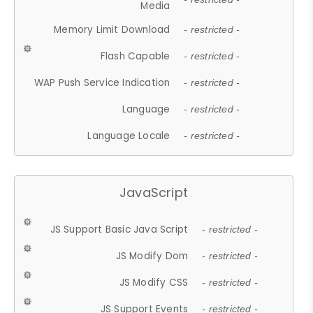
Media
Memory Limit Download
- restricted -
Flash Capable
- restricted -
WAP Push Service Indication
- restricted -
Language
- restricted -
Language Locale
- restricted -
JavaScript
JS Support Basic Java Script
- restricted -
JS Modify Dom
- restricted -
JS Modify CSS
- restricted -
JS Support Events
- restricted -