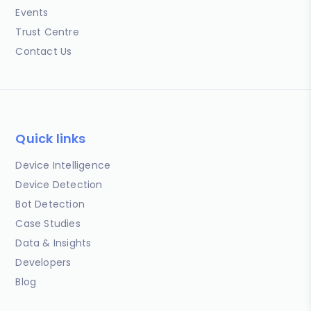
Events
Trust Centre
Contact Us
Quick links
Device Intelligence
Device Detection
Bot Detection
Case Studies
Data & Insights
Developers
Blog