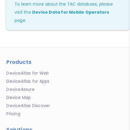
To learn more about the TAC database, please
visit the
Device Data for Mobile Operators
page.
Products
DeviceAtlas for Web
DeviceAtlas for Apps
DeviceAssure
Device Map
DeviceAtlas Discover
Pricing
Solutions