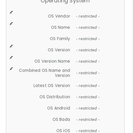
Operating System
OS Vendor
- restricted -
OS Name
- restricted -
OS Family
- restricted -
OS Version
- restricted -
OS Version Name
- restricted -
Combined OS Name and
- restricted -
Version
Latest OS Version
- restricted -
OS Distribution
- restricted -
OS Android
- restricted -
OS Bada
- restricted -
OS iOS
- restricted -