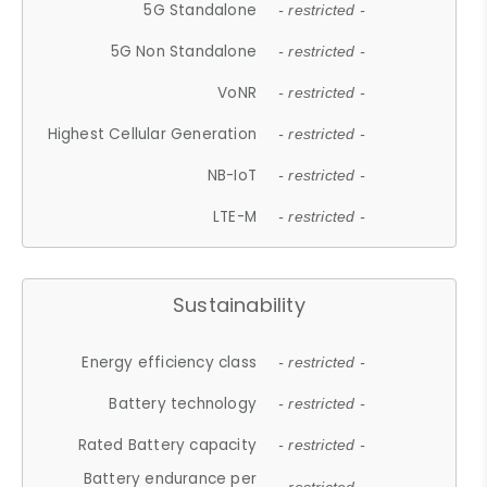
5G Standalone
- restricted -
5G Non Standalone
- restricted -
VoNR
- restricted -
Highest Cellular Generation
- restricted -
NB-IoT
- restricted -
LTE-M
- restricted -
Sustainability
Energy efficiency class
- restricted -
Battery technology
- restricted -
Rated Battery capacity
- restricted -
Battery endurance per