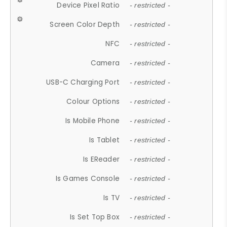
Device Pixel Ratio
- restricted -
Screen Color Depth
- restricted -
NFC
- restricted -
Camera
- restricted -
USB-C Charging Port
- restricted -
Colour Options
- restricted -
Is Mobile Phone
- restricted -
Is Tablet
- restricted -
Is EReader
- restricted -
Is Games Console
- restricted -
Is TV
- restricted -
Is Set Top Box
- restricted -