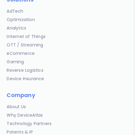
AdTech
Optimization
Analytics
Internet of Things
OTT / Streaming
eCommerce
Gaming
Reverse Logistics
Device Insurance
Company
About Us
Why DeviceAtlas
Technology Partners
Patents & IP