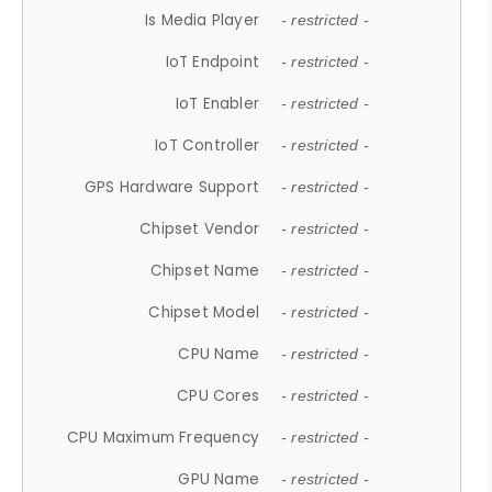
Is Media Player
- restricted -
IoT Endpoint
- restricted -
IoT Enabler
- restricted -
IoT Controller
- restricted -
GPS Hardware Support
- restricted -
Chipset Vendor
- restricted -
Chipset Name
- restricted -
Chipset Model
- restricted -
CPU Name
- restricted -
CPU Cores
- restricted -
CPU Maximum Frequency
- restricted -
GPU Name
- restricted -