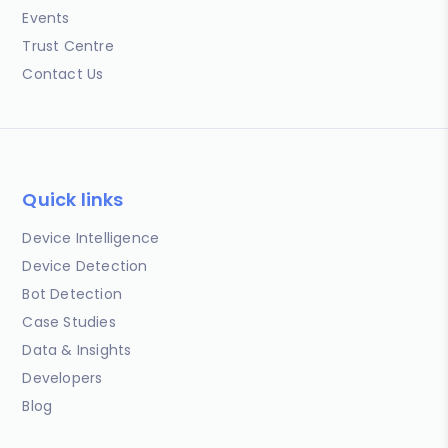
Events
Trust Centre
Contact Us
Quick links
Device Intelligence
Device Detection
Bot Detection
Case Studies
Data & Insights
Developers
Blog