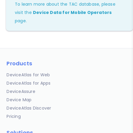
To learn more about the TAC database, please
visit the
Device Data for Mobile Operators
page.
Products
DeviceAtlas for Web
DeviceAtlas for Apps
DeviceAssure
Device Map
DeviceAtlas Discover
Pricing
Solutions