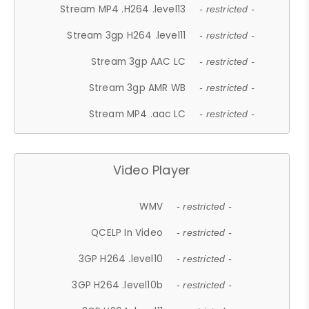
Stream MP4 .H264 .level13
- restricted -
Stream 3gp H264 .level11
- restricted -
Stream 3gp AAC LC
- restricted -
Stream 3gp AMR WB
- restricted -
Stream MP4 .aac LC
- restricted -
Video Player
WMV
- restricted -
QCELP In Video
- restricted -
3GP H264 .level10
- restricted -
3GP H264 .level10b
- restricted -