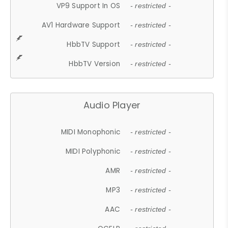
VP9 Support In OS
- restricted -
AV1 Hardware Support
- restricted -
HbbTV Support
- restricted -
HbbTV Version
- restricted -
Audio Player
MIDI Monophonic
- restricted -
MIDI Polyphonic
- restricted -
AMR
- restricted -
MP3
- restricted -
AAC
- restricted -