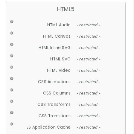
HTML5
HTML Audio
- restricted -
HTML Canvas
- restricted -
HTML Inline SVG
- restricted -
HTML SVG
- restricted -
HTML Video
- restricted -
CSS Animations
- restricted -
CSS Columns
- restricted -
CSS Transforms
- restricted -
CSS Transitions
- restricted -
JS Application Cache
- restricted -