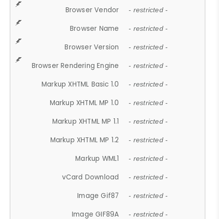
Browser Vendor
- restricted -
Browser Name
- restricted -
Browser Version
- restricted -
Browser Rendering Engine
- restricted -
Markup XHTML Basic 1.0
- restricted -
Markup XHTML MP 1.0
- restricted -
Markup XHTML MP 1.1
- restricted -
Markup XHTML MP 1.2
- restricted -
Markup WML1
- restricted -
vCard Download
- restricted -
Image Gif87
- restricted -
Image GIF89A
- restricted -