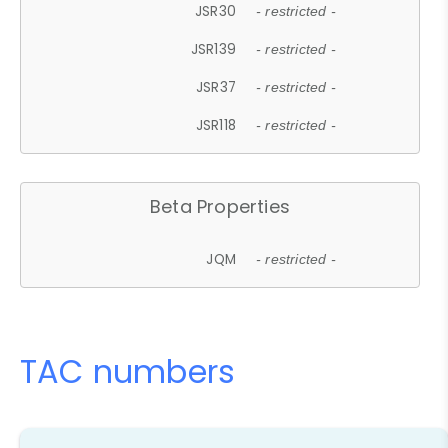
JSR30
- restricted -
JSR139
- restricted -
JSR37
- restricted -
JSR118
- restricted -
Beta Properties
JQM
- restricted -
TAC numbers