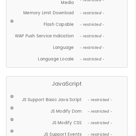
Media
Memory Limit Download
- restricted -
Flash Capable
- restricted -
WAP Push Service Indication
- restricted -
Language
- restricted -
Language Locale
- restricted -
JavaScript
JS Support Basic Java Script
- restricted -
JS Modify Dom
- restricted -
JS Modify CSS
- restricted -
JS Support Events
- restricted -