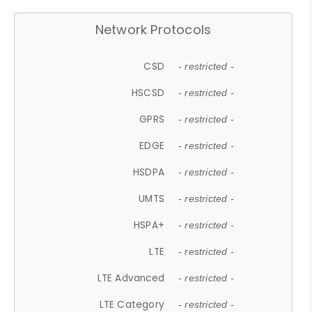
Network Protocols
CSD
- restricted -
HSCSD
- restricted -
GPRS
- restricted -
EDGE
- restricted -
HSDPA
- restricted -
UMTS
- restricted -
HSPA+
- restricted -
LTE
- restricted -
LTE Advanced
- restricted -
LTE Category
- restricted -