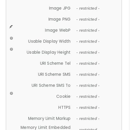
Image JPG
- restricted -
Image PNG
- restricted -
Image WebP
- restricted -
Usable Display Width
- restricted -
Usable Display Height
- restricted -
URI Scheme Tel
- restricted -
URI Scheme SMS
- restricted -
URI Scheme SMS To
- restricted -
Cookie
- restricted -
HTTPS
- restricted -
Memory Limit Markup
- restricted -
Memory Limit Embedded
- restricted -