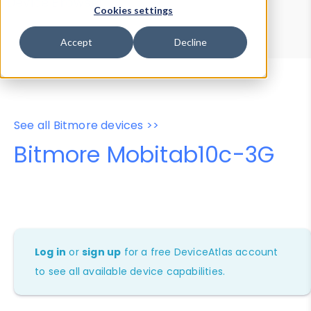
Device Browser
Data Explorer
Cookies settings
Properties
User-Agent Tester
Accept
Decline
See all Bitmore devices >>
Bitmore Mobitab10c-3G
Log in
or
sign up
for a free DeviceAtlas account
to see all available device capabilities.