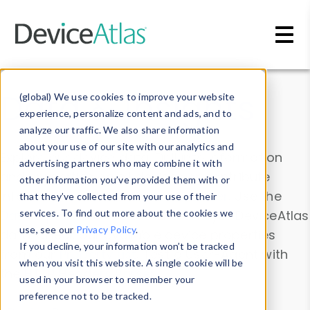
Skip to main content
Data & Insights
(global) We use cookies to improve your website
experience, personalize content and ads, and to
analyze our traffic. We also share information
about your use of our site with our analytics and
Explore our device data. Drill into information
advertising partners who may combine it with
and properties on all devices or contribute
other information you’ve provided them with or
information with the
Device Browser
. Use the
that they’ve collected from your use of their
Data Explorer
services. To find out more about the cookies we
to explore and analyze DeviceAtlas
use, see our
Privacy Policy
.
data. Check our available device properties
If you decline, your information won’t be tracked
from our
Property List
. Test a User-Agent with
when you visit this website. A single cookie will be
the
HTTP Headers Parser
.
used in your browser to remember your
preference not to be tracked.