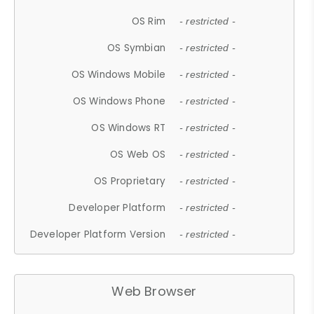
OS Rim
- restricted -
OS Symbian
- restricted -
OS Windows Mobile
- restricted -
OS Windows Phone
- restricted -
OS Windows RT
- restricted -
OS Web OS
- restricted -
OS Proprietary
- restricted -
Developer Platform
- restricted -
Developer Platform Version
- restricted -
Web Browser