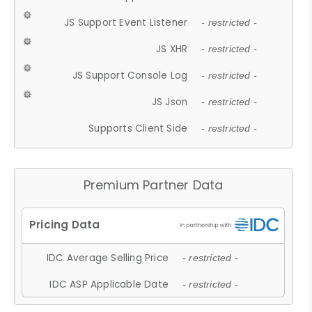
JS Support Event Listener
- restricted -
JS XHR
- restricted -
JS Support Console Log
- restricted -
JS Json
- restricted -
Supports Client Side
- restricted -
Premium Partner Data
IDC Average Selling Price
- restricted -
IDC ASP Applicable Date
- restricted -