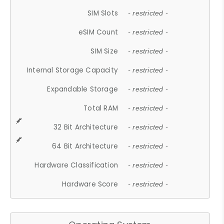
SIM Slots
- restricted -
eSIM Count
- restricted -
SIM Size
- restricted -
Internal Storage Capacity
- restricted -
Expandable Storage
- restricted -
Total RAM
- restricted -
32 Bit Architecture
- restricted -
64 Bit Architecture
- restricted -
Hardware Classification
- restricted -
Hardware Score
- restricted -