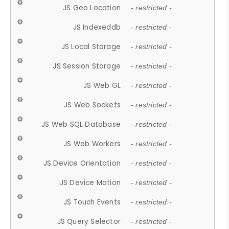
JS Geo Location
- restricted -
JS Indexeddb
- restricted -
JS Local Storage
- restricted -
JS Session Storage
- restricted -
JS Web GL
- restricted -
JS Web Sockets
- restricted -
JS Web SQL Database
- restricted -
JS Web Workers
- restricted -
JS Device Orientation
- restricted -
JS Device Motion
- restricted -
JS Touch Events
- restricted -
JS Query Selector
- restricted -