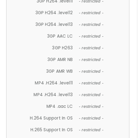
3GP H264 .level11
- restricted -
3GP H264 .level12
- restricted -
3GP H264 .level13
- restricted -
3GP AAC LC
- restricted -
3GP H263
- restricted -
3GP AMR NB
- restricted -
3GP AMR WB
- restricted -
MP4 .H264 .level11
- restricted -
MP4 .H264 .level13
- restricted -
MP4 .aac LC
- restricted -
H.264 Support In OS
- restricted -
H.265 Support In OS
- restricted -