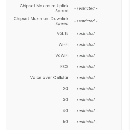
Chipset Maximum Uplink
- restricted -
Speed
Chipset Maximum Downlink
- restricted -
Speed
VoLTE
- restricted -
Wi-Fi
- restricted -
VoWiFi
- restricted -
RCS
- restricted -
Voice over Cellular
- restricted -
2G
- restricted -
3G
- restricted -
4G
- restricted -
5G
- restricted -