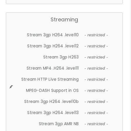
Streaming
Stream 3gp H264 .level10
- restricted -
Stream 3gp H264 .level12
- restricted -
Stream 3gp H263
- restricted -
Stream MP4 .H264 .level11
- restricted -
Stream HTTP Live Streaming
- restricted -
MPEG-DASH Support in OS
- restricted -
Stream 3gp H264 .level10b
- restricted -
Stream 3gp H264 .level13
- restricted -
Stream 3gp AMR NB
- restricted -