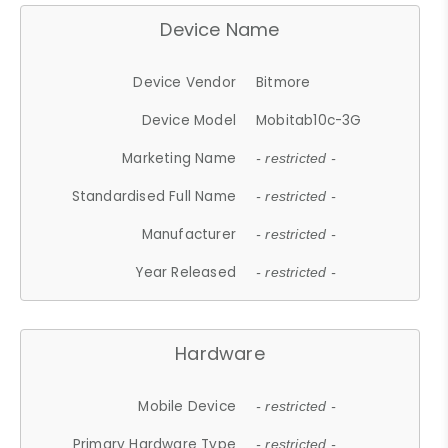
Device Name
Device Vendor
Bitmore
Device Model
Mobitab10c-3G
Marketing Name
- restricted -
Standardised Full Name
- restricted -
Manufacturer
- restricted -
Year Released
- restricted -
Hardware
Mobile Device
- restricted -
Primary Hardware Type
- restricted -