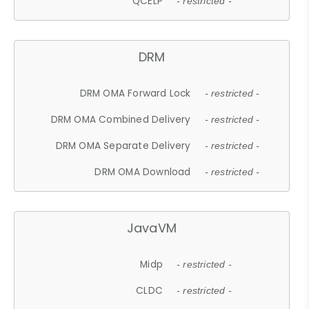
QCELP
- restricted -
DRM
DRM OMA Forward Lock
- restricted -
DRM OMA Combined Delivery
- restricted -
DRM OMA Separate Delivery
- restricted -
DRM OMA Download
- restricted -
JavaVM
Midp
- restricted -
CLDC
- restricted -