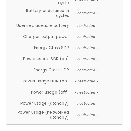
- restricted -
cycle
Battery endurance in
- restricted -
cycles
User-replaceable battery
- restricted -
Charger output power
- restricted -
Energy Class SDR
- restricted -
Power usage SDR (on)
- restricted -
Energy Class HDR
- restricted -
Power usage HDR (on)
- restricted -
Power usage (off)
- restricted -
Power usage (standby)
- restricted -
Power usage (networked
- restricted -
standby)