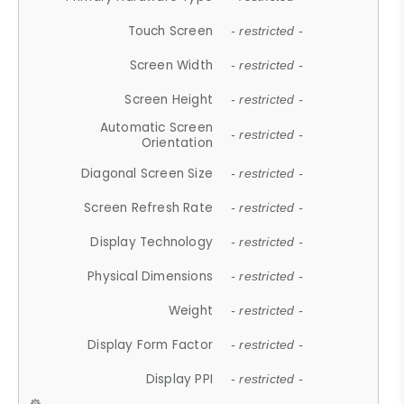
Touch Screen
- restricted -
Screen Width
- restricted -
Screen Height
- restricted -
Automatic Screen
- restricted -
Orientation
Diagonal Screen Size
- restricted -
Screen Refresh Rate
- restricted -
Display Technology
- restricted -
Physical Dimensions
- restricted -
Weight
- restricted -
Display Form Factor
- restricted -
Display PPI
- restricted -