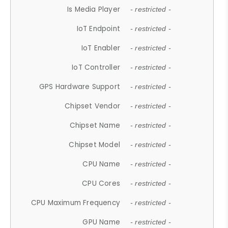
Is Media Player
- restricted -
IoT Endpoint
- restricted -
IoT Enabler
- restricted -
IoT Controller
- restricted -
GPS Hardware Support
- restricted -
Chipset Vendor
- restricted -
Chipset Name
- restricted -
Chipset Model
- restricted -
CPU Name
- restricted -
CPU Cores
- restricted -
CPU Maximum Frequency
- restricted -
GPU Name
- restricted -