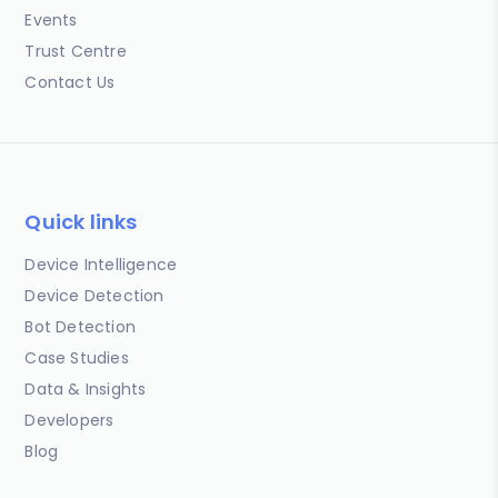
Events
Trust Centre
Contact Us
Quick links
Device Intelligence
Device Detection
Bot Detection
Case Studies
Data & Insights
Developers
Blog