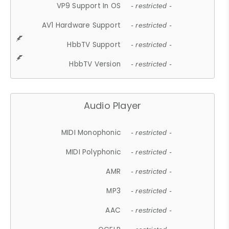
VP9 Support In OS
- restricted -
AV1 Hardware Support
- restricted -
HbbTV Support
- restricted -
HbbTV Version
- restricted -
Audio Player
MIDI Monophonic
- restricted -
MIDI Polyphonic
- restricted -
AMR
- restricted -
MP3
- restricted -
AAC
- restricted -