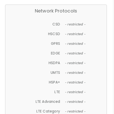
Network Protocols
CSD
- restricted -
HSCSD
- restricted -
GPRS
- restricted -
EDGE
- restricted -
HSDPA
- restricted -
UMTS
- restricted -
HSPA+
- restricted -
LTE
- restricted -
LTE Advanced
- restricted -
LTE Category
- restricted -