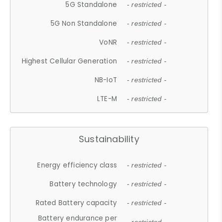
5G Standalone
- restricted -
5G Non Standalone
- restricted -
VoNR
- restricted -
Highest Cellular Generation
- restricted -
NB-IoT
- restricted -
LTE-M
- restricted -
Sustainability
Energy efficiency class
- restricted -
Battery technology
- restricted -
Rated Battery capacity
- restricted -
Battery endurance per