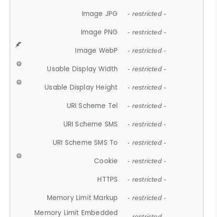
Image JPG
- restricted -
Image PNG
- restricted -
Image WebP
- restricted -
Usable Display Width
- restricted -
Usable Display Height
- restricted -
URI Scheme Tel
- restricted -
URI Scheme SMS
- restricted -
URI Scheme SMS To
- restricted -
Cookie
- restricted -
HTTPS
- restricted -
Memory Limit Markup
- restricted -
Memory Limit Embedded
- restricted -