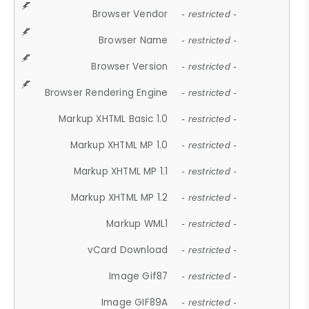
Browser Vendor
- restricted -
Browser Name
- restricted -
Browser Version
- restricted -
Browser Rendering Engine
- restricted -
Markup XHTML Basic 1.0
- restricted -
Markup XHTML MP 1.0
- restricted -
Markup XHTML MP 1.1
- restricted -
Markup XHTML MP 1.2
- restricted -
Markup WML1
- restricted -
vCard Download
- restricted -
Image Gif87
- restricted -
Image GIF89A
- restricted -