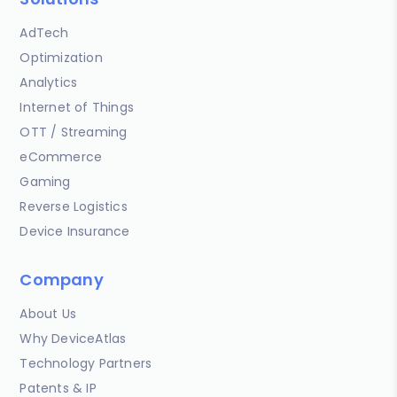
AdTech
Optimization
Analytics
Internet of Things
OTT / Streaming
eCommerce
Gaming
Reverse Logistics
Device Insurance
Company
About Us
Why DeviceAtlas
Technology Partners
Patents & IP