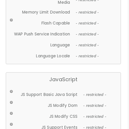
Media
Memory Limit Download
- restricted -
Flash Capable
- restricted -
WAP Push Service Indication
- restricted -
Language
- restricted -
Language Locale
- restricted -
JavaScript
JS Support Basic Java Script
- restricted -
JS Modify Dom
- restricted -
JS Modify CSS
- restricted -
JS Support Events
- restricted -