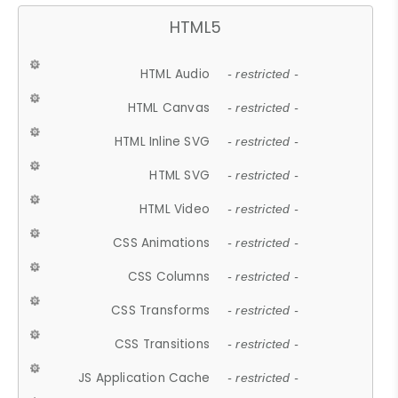
HTML5
HTML Audio
- restricted -
HTML Canvas
- restricted -
HTML Inline SVG
- restricted -
HTML SVG
- restricted -
HTML Video
- restricted -
CSS Animations
- restricted -
CSS Columns
- restricted -
CSS Transforms
- restricted -
CSS Transitions
- restricted -
JS Application Cache
- restricted -