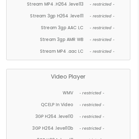
Stream MP4 .H264 .level13
- restricted -
Stream 3gp H264 .level11
- restricted -
Stream 3gp AAC LC
- restricted -
Stream 3gp AMR WB
- restricted -
Stream MP4 .aac LC
- restricted -
Video Player
WMV
- restricted -
QCELP In Video
- restricted -
3GP H264 .level10
- restricted -
3GP H264 .level10b
- restricted -