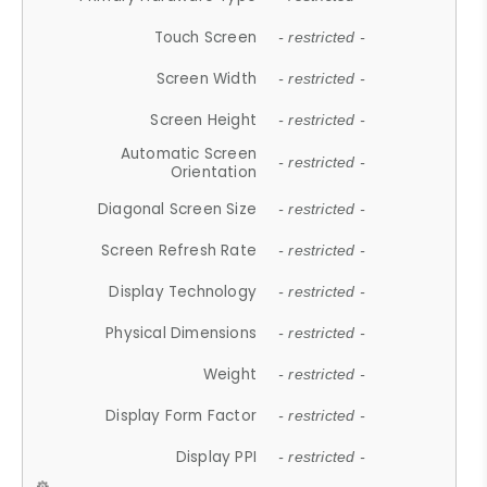
Touch Screen
- restricted -
Screen Width
- restricted -
Screen Height
- restricted -
Automatic Screen
- restricted -
Orientation
Diagonal Screen Size
- restricted -
Screen Refresh Rate
- restricted -
Display Technology
- restricted -
Physical Dimensions
- restricted -
Weight
- restricted -
Display Form Factor
- restricted -
Display PPI
- restricted -