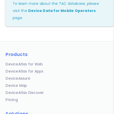
To learn more about the TAC database, please
visit the
Device Data for Mobile Operators
page.
Products
DeviceAtlas for Web
DeviceAtlas for Apps
DeviceAssure
Device Map
DeviceAtlas Discover
Pricing
Solutions