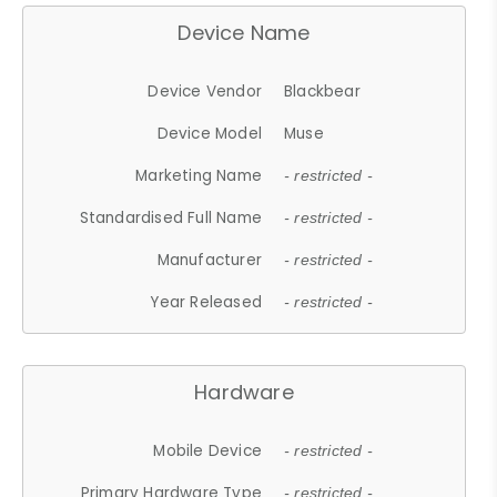
Device Name
Device Vendor
Blackbear
Device Model
Muse
Marketing Name
- restricted -
Standardised Full Name
- restricted -
Manufacturer
- restricted -
Year Released
- restricted -
Hardware
Mobile Device
- restricted -
Primary Hardware Type
- restricted -