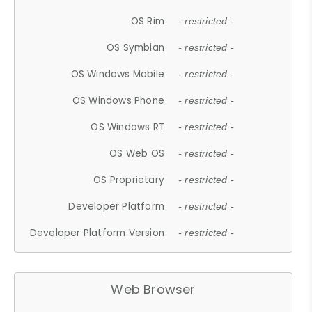
OS Rim
- restricted -
OS Symbian
- restricted -
OS Windows Mobile
- restricted -
OS Windows Phone
- restricted -
OS Windows RT
- restricted -
OS Web OS
- restricted -
OS Proprietary
- restricted -
Developer Platform
- restricted -
Developer Platform Version
- restricted -
Web Browser