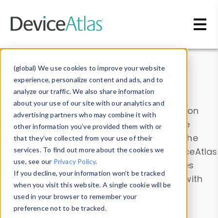
Skip to main content
Data & Insights
(global) We use cookies to improve your website
experience, personalize content and ads, and to
analyze our traffic. We also share information
about your use of our site with our analytics and
Explore our device data. Drill into information
advertising partners who may combine it with
and properties on all devices or contribute
other information you’ve provided them with or
information with the
Device Browser
. Use the
that they’ve collected from your use of their
Data Explorer
services. To find out more about the cookies we
to explore and analyze DeviceAtlas
use, see our
Privacy Policy
.
data. Check our available device properties
If you decline, your information won’t be tracked
from our
Property List
. Test a User-Agent with
when you visit this website. A single cookie will be
the
HTTP Headers Parser
.
used in your browser to remember your
preference not to be tracked.