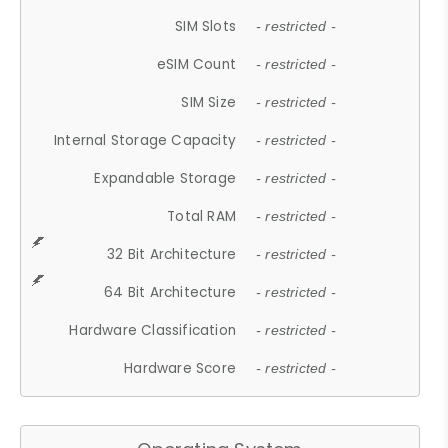
SIM Slots
- restricted -
eSIM Count
- restricted -
SIM Size
- restricted -
Internal Storage Capacity
- restricted -
Expandable Storage
- restricted -
Total RAM
- restricted -
32 Bit Architecture
- restricted -
64 Bit Architecture
- restricted -
Hardware Classification
- restricted -
Hardware Score
- restricted -