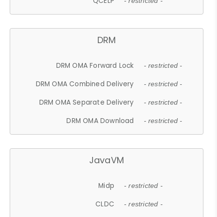
QCELP
- restricted -
DRM
DRM OMA Forward Lock
- restricted -
DRM OMA Combined Delivery
- restricted -
DRM OMA Separate Delivery
- restricted -
DRM OMA Download
- restricted -
JavaVM
Midp
- restricted -
CLDC
- restricted -