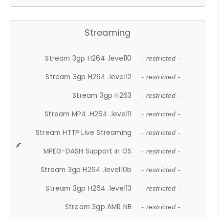
Streaming
Stream 3gp H264 .level10
- restricted -
Stream 3gp H264 .level12
- restricted -
Stream 3gp H263
- restricted -
Stream MP4 .H264 .level11
- restricted -
Stream HTTP Live Streaming
- restricted -
MPEG-DASH Support in OS
- restricted -
Stream 3gp H264 .level10b
- restricted -
Stream 3gp H264 .level13
- restricted -
Stream 3gp AMR NB
- restricted -