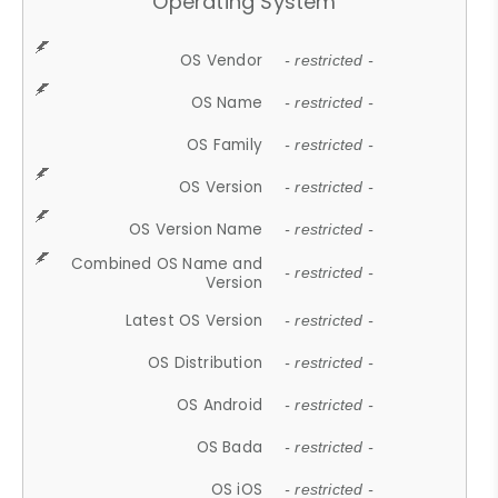
Operating System
OS Vendor
- restricted -
OS Name
- restricted -
OS Family
- restricted -
OS Version
- restricted -
OS Version Name
- restricted -
Combined OS Name and
- restricted -
Version
Latest OS Version
- restricted -
OS Distribution
- restricted -
OS Android
- restricted -
OS Bada
- restricted -
OS iOS
- restricted -