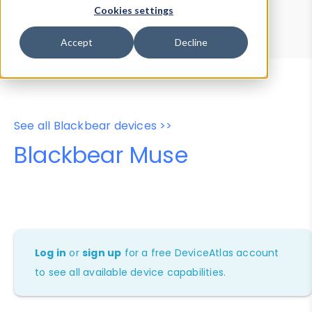
Device Browser
Data Explorer
Cookies settings
Properties
User-Agent Tester
Accept
Decline
See all Blackbear devices >>
Blackbear Muse
Log in
or
sign up
for a free DeviceAtlas account
to see all available device capabilities.