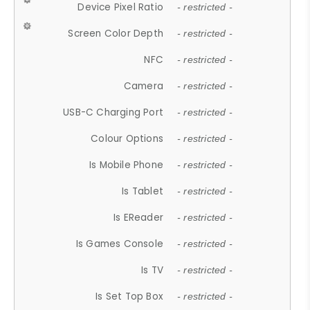
Device Pixel Ratio
- restricted -
Screen Color Depth
- restricted -
NFC
- restricted -
Camera
- restricted -
USB-C Charging Port
- restricted -
Colour Options
- restricted -
Is Mobile Phone
- restricted -
Is Tablet
- restricted -
Is EReader
- restricted -
Is Games Console
- restricted -
Is TV
- restricted -
Is Set Top Box
- restricted -