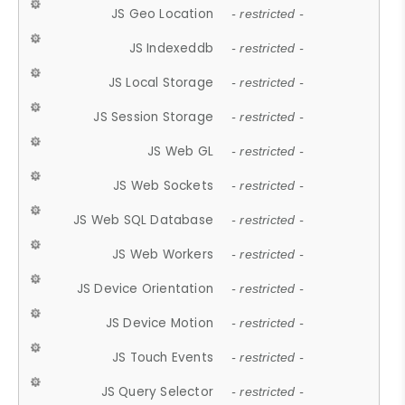
JS Geo Location
- restricted -
JS Indexeddb
- restricted -
JS Local Storage
- restricted -
JS Session Storage
- restricted -
JS Web GL
- restricted -
JS Web Sockets
- restricted -
JS Web SQL Database
- restricted -
JS Web Workers
- restricted -
JS Device Orientation
- restricted -
JS Device Motion
- restricted -
JS Touch Events
- restricted -
JS Query Selector
- restricted -