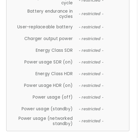
- restricted -
cycle
Battery endurance in
- restricted -
cycles
User-replaceable battery
- restricted -
Charger output power
- restricted -
Energy Class SDR
- restricted -
Power usage SDR (on)
- restricted -
Energy Class HDR
- restricted -
Power usage HDR (on)
- restricted -
Power usage (off)
- restricted -
Power usage (standby)
- restricted -
Power usage (networked
- restricted -
standby)