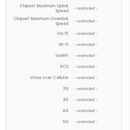
Chipset Maximum Uplink
- restricted -
Speed
Chipset Maximum Downlink
- restricted -
Speed
VoLTE
- restricted -
Wi-Fi
- restricted -
VoWiFi
- restricted -
RCS
- restricted -
Voice over Cellular
- restricted -
2G
- restricted -
3G
- restricted -
4G
- restricted -
5G
- restricted -