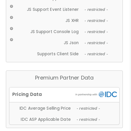
JS Support Event Listener
- restricted -
JS XHR
- restricted -
JS Support Console Log
- restricted -
JS Json
- restricted -
Supports Client Side
- restricted -
Premium Partner Data
IDC Average Selling Price
- restricted -
IDC ASP Applicable Date
- restricted -