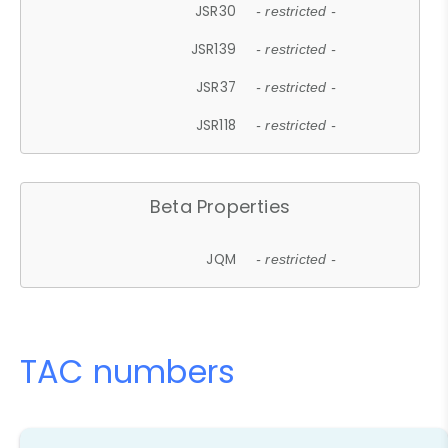
JSR30
- restricted -
JSR139
- restricted -
JSR37
- restricted -
JSR118
- restricted -
Beta Properties
JQM
- restricted -
TAC numbers