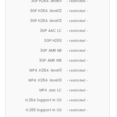
3GP H264 .level11
- restricted -
3GP H264 .level12
- restricted -
3GP H264 .level13
- restricted -
3GP AAC LC
- restricted -
3GP H263
- restricted -
3GP AMR NB
- restricted -
3GP AMR WB
- restricted -
MP4 .H264 .level11
- restricted -
MP4 .H264 .level13
- restricted -
MP4 .aac LC
- restricted -
H.264 Support In OS
- restricted -
H.265 Support In OS
- restricted -