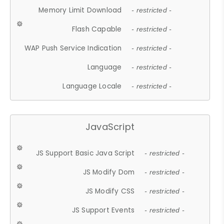
Memory Limit Download
- restricted -
Flash Capable
- restricted -
WAP Push Service Indication
- restricted -
Language
- restricted -
Language Locale
- restricted -
JavaScript
JS Support Basic Java Script
- restricted -
JS Modify Dom
- restricted -
JS Modify CSS
- restricted -
JS Support Events
- restricted -