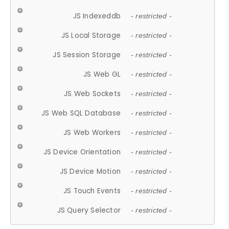
JS Indexeddb
- restricted -
JS Local Storage
- restricted -
JS Session Storage
- restricted -
JS Web GL
- restricted -
JS Web Sockets
- restricted -
JS Web SQL Database
- restricted -
JS Web Workers
- restricted -
JS Device Orientation
- restricted -
JS Device Motion
- restricted -
JS Touch Events
- restricted -
JS Query Selector
- restricted -