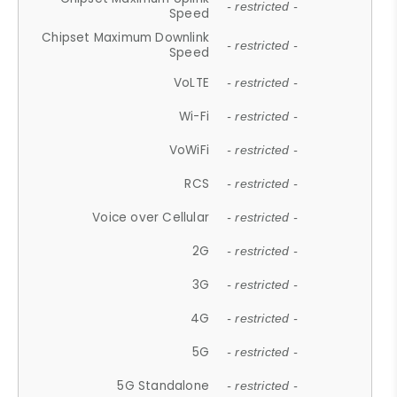
- restricted -
Speed
Chipset Maximum Downlink
- restricted -
Speed
VoLTE
- restricted -
Wi-Fi
- restricted -
VoWiFi
- restricted -
RCS
- restricted -
Voice over Cellular
- restricted -
2G
- restricted -
3G
- restricted -
4G
- restricted -
5G
- restricted -
5G Standalone
- restricted -