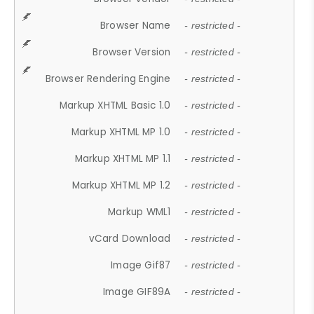
Browser Name
- restricted -
Browser Version
- restricted -
Browser Rendering Engine
- restricted -
Markup XHTML Basic 1.0
- restricted -
Markup XHTML MP 1.0
- restricted -
Markup XHTML MP 1.1
- restricted -
Markup XHTML MP 1.2
- restricted -
Markup WML1
- restricted -
vCard Download
- restricted -
Image Gif87
- restricted -
Image GIF89A
- restricted -