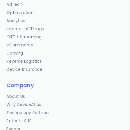
AdTech
Optimization
Analytics
Internet of Things
OTT / Streaming
eCommerce
Gaming
Reverse Logistics
Device Insurance
Company
About Us
Why DeviceAtlas
Technology Partners
Patents & IP
Events