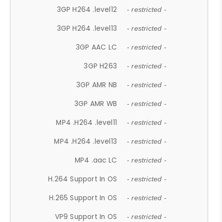
3GP H264 .level12
- restricted -
3GP H264 .level13
- restricted -
3GP AAC LC
- restricted -
3GP H263
- restricted -
3GP AMR NB
- restricted -
3GP AMR WB
- restricted -
MP4 .H264 .level11
- restricted -
MP4 .H264 .level13
- restricted -
MP4 .aac LC
- restricted -
H.264 Support In OS
- restricted -
H.265 Support In OS
- restricted -
VP9 Support In OS
- restricted -