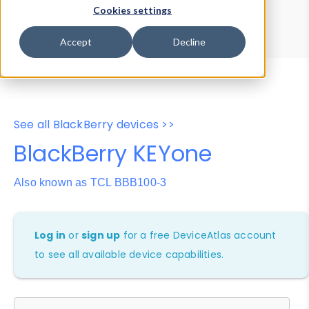
Device Browser
Data Explorer
Cookies settings
Properties
User-Agent Tester
Accept
Decline
See all BlackBerry devices >>
BlackBerry KEYone
Also known as TCL BBB100-3
Log in
or
sign up
for a free DeviceAtlas account
to see all available device capabilities.