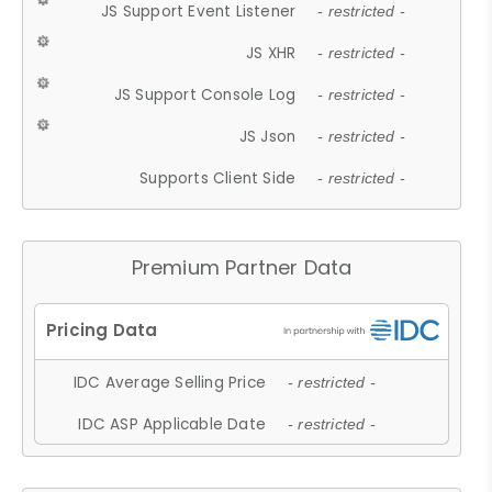
JS Support Event Listener
- restricted -
JS XHR
- restricted -
JS Support Console Log
- restricted -
JS Json
- restricted -
Supports Client Side
- restricted -
Premium Partner Data
IDC Average Selling Price
- restricted -
IDC ASP Applicable Date
- restricted -