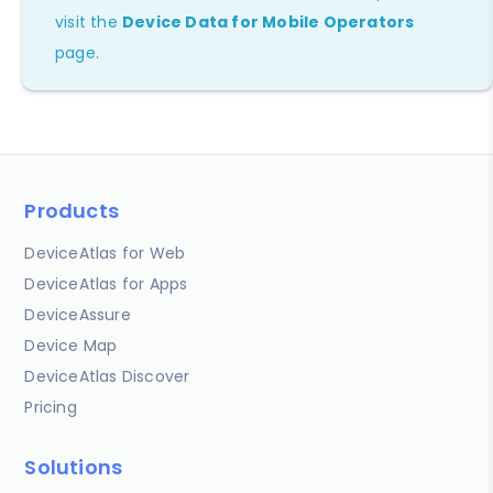
visit the
Device Data for Mobile Operators
page.
Products
DeviceAtlas for Web
DeviceAtlas for Apps
DeviceAssure
Device Map
DeviceAtlas Discover
Pricing
Solutions