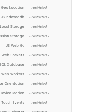
 Geo Location
- restricted -
JS Indexeddb
- restricted -
 Local Storage
- restricted -
ession Storage
- restricted -
JS Web GL
- restricted -
S Web Sockets
- restricted -
SQL Database
- restricted -
S Web Workers
- restricted -
ce Orientation
- restricted -
 Device Motion
- restricted -
 Touch Events
- restricted -