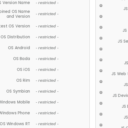
S Version Name
- restricted -
JS
ined OS Name
- restricted -
and Version
test OS Version
- restricted -
JS
OS Distribution
- restricted -
JS S
OS Android
- restricted -
OS Bada
- restricted -
J
OS iOS
- restricted -
JS Web 
OS Rim
- restricted -
J
OS Symbian
- restricted -
JS Devi
Windows Mobile
- restricted -
JS
Windows Phone
- restricted -
JS
OS Windows RT
- restricted -