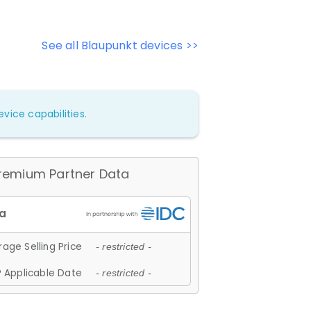
See all Blaupunkt devices >>
vice capabilities.
remium Partner Data
age Selling Price
- restricted -
 Applicable Date
- restricted -