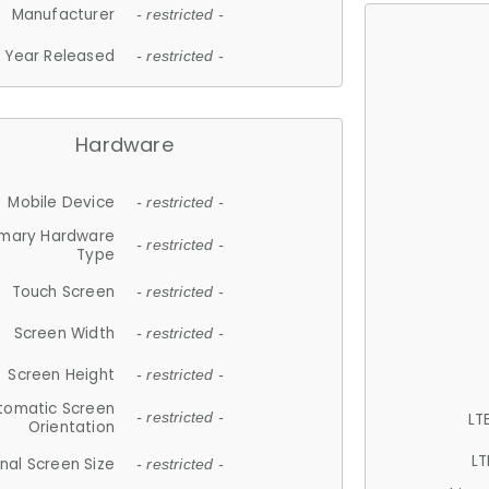
Manufacturer
- restricted -
Year Released
- restricted -
Hardware
Mobile Device
- restricted -
imary Hardware
- restricted -
Type
Touch Screen
- restricted -
Screen Width
- restricted -
Screen Height
- restricted -
tomatic Screen
LT
- restricted -
Orientation
LT
nal Screen Size
- restricted -