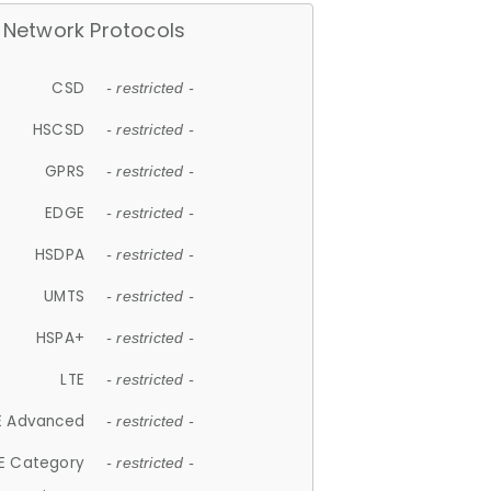
Network Protocols
CSD
- restricted -
HSCSD
- restricted -
GPRS
- restricted -
EDGE
- restricted -
HSDPA
- restricted -
UMTS
- restricted -
HSPA+
- restricted -
LTE
- restricted -
E Advanced
- restricted -
E Category
- restricted -