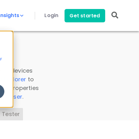
Insights
Login
Get started
y
 all devices
a Explorer
to
ice properties
s Parser
.
 Tester