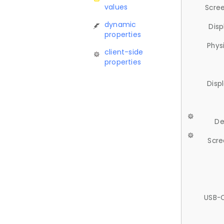
values
Scree
dynamic
Disp
properties
Phys
client-side
properties
Disp
De
Scre
USB-C