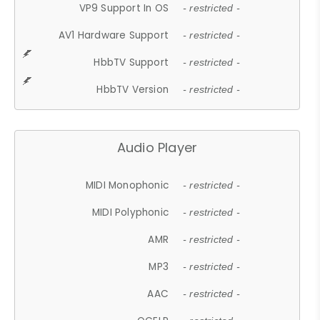
VP9 Support In OS
- restricted -
AV1 Hardware Support
- restricted -
HbbTV Support
- restricted -
HbbTV Version
- restricted -
Audio Player
MIDI Monophonic
- restricted -
MIDI Polyphonic
- restricted -
AMR
- restricted -
MP3
- restricted -
AAC
- restricted -