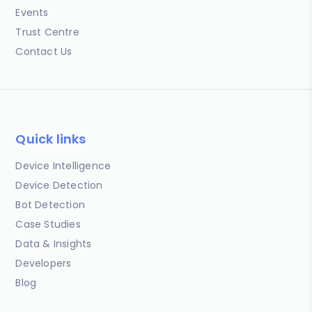
Events
Trust Centre
Contact Us
Quick links
Device Intelligence
Device Detection
Bot Detection
Case Studies
Data & Insights
Developers
Blog