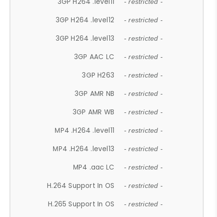
3GP H264 .level11
- restricted -
3GP H264 .level12
- restricted -
3GP H264 .level13
- restricted -
3GP AAC LC
- restricted -
3GP H263
- restricted -
3GP AMR NB
- restricted -
3GP AMR WB
- restricted -
MP4 .H264 .level11
- restricted -
MP4 .H264 .level13
- restricted -
MP4 .aac LC
- restricted -
H.264 Support In OS
- restricted -
H.265 Support In OS
- restricted -