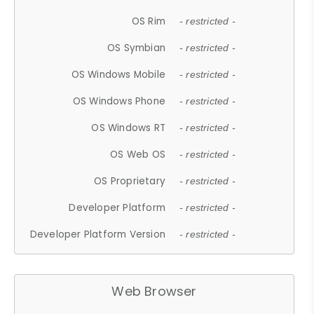
OS Rim
- restricted -
OS Symbian
- restricted -
OS Windows Mobile
- restricted -
OS Windows Phone
- restricted -
OS Windows RT
- restricted -
OS Web OS
- restricted -
OS Proprietary
- restricted -
Developer Platform
- restricted -
Developer Platform Version
- restricted -
Web Browser