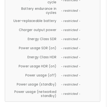
- restricted -
cycle
Battery endurance in
- restricted -
cycles
User-replaceable battery
- restricted -
Charger output power
- restricted -
Energy Class SDR
- restricted -
Power usage SDR (on)
- restricted -
Energy Class HDR
- restricted -
Power usage HDR (on)
- restricted -
Power usage (off)
- restricted -
Power usage (standby)
- restricted -
Power usage (networked
- restricted -
standby)