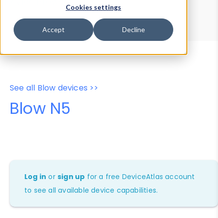
Device Browser
Data Explorer
Cookies settings
Properties
User-Agent Tester
Accept
Decline
See all Blow devices >>
Blow N5
Log in
or
sign up
for a free DeviceAtlas account
to see all available device capabilities.