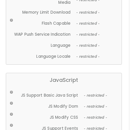
Media
Memory Limit Download
- restricted -
Flash Capable
- restricted -
WAP Push Service Indication
- restricted -
Language
- restricted -
Language Locale
- restricted -
JavaScript
JS Support Basic Java Script
- restricted -
JS Modify Dom
- restricted -
JS Modify CSS
- restricted -
JS Support Events
- restricted -