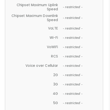
Chipset Maximum Uplink
- restricted -
Speed
Chipset Maximum Downlink
- restricted -
Speed
VoLTE
- restricted -
Wi-Fi
- restricted -
VoWiFi
- restricted -
RCS
- restricted -
Voice over Cellular
- restricted -
2G
- restricted -
3G
- restricted -
4G
- restricted -
5G
- restricted -