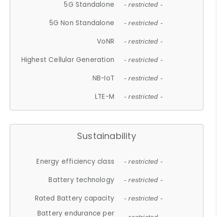
5G Standalone
- restricted -
5G Non Standalone
- restricted -
VoNR
- restricted -
Highest Cellular Generation
- restricted -
NB-IoT
- restricted -
LTE-M
- restricted -
Sustainability
Energy efficiency class
- restricted -
Battery technology
- restricted -
Rated Battery capacity
- restricted -
Battery endurance per