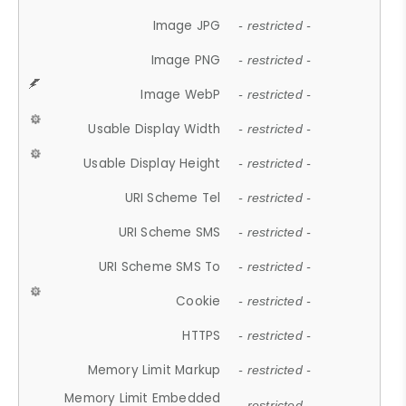
Image JPG
- restricted -
Image PNG
- restricted -
Image WebP
- restricted -
Usable Display Width
- restricted -
Usable Display Height
- restricted -
URI Scheme Tel
- restricted -
URI Scheme SMS
- restricted -
URI Scheme SMS To
- restricted -
Cookie
- restricted -
HTTPS
- restricted -
Memory Limit Markup
- restricted -
Memory Limit Embedded
- restricted -