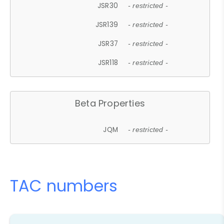
JSR30
- restricted -
JSR139
- restricted -
JSR37
- restricted -
JSR118
- restricted -
Beta Properties
JQM
- restricted -
TAC numbers