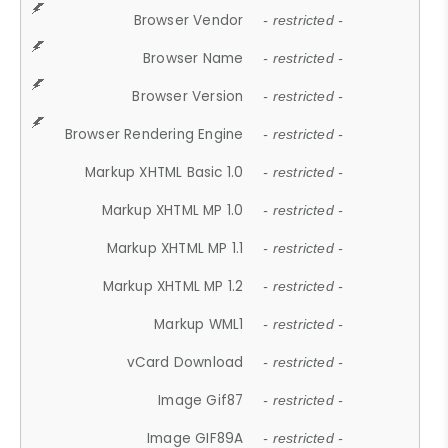
Browser Vendor
- restricted -
Browser Name
- restricted -
Browser Version
- restricted -
Browser Rendering Engine
- restricted -
Markup XHTML Basic 1.0
- restricted -
Markup XHTML MP 1.0
- restricted -
Markup XHTML MP 1.1
- restricted -
Markup XHTML MP 1.2
- restricted -
Markup WML1
- restricted -
vCard Download
- restricted -
Image Gif87
- restricted -
Image GIF89A
- restricted -