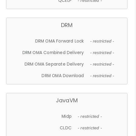
QCELP
- restricted -
DRM
DRM OMA Forward Lock
- restricted -
DRM OMA Combined Delivery
- restricted -
DRM OMA Separate Delivery
- restricted -
DRM OMA Download
- restricted -
JavaVM
Midp
- restricted -
CLDC
- restricted -