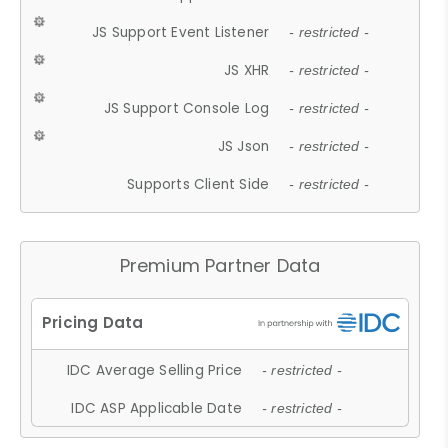
JS Support Event Listener
- restricted -
JS XHR
- restricted -
JS Support Console Log
- restricted -
JS Json
- restricted -
Supports Client Side
- restricted -
Premium Partner Data
IDC Average Selling Price
- restricted -
IDC ASP Applicable Date
- restricted -