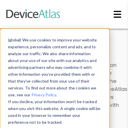
Skip to main content
Data & Insights
(global) We use cookies to improve your website
experience, personalize content and ads, and to
analyze our traffic. We also share information
about your use of our site with our analytics and
Explore our device data. Drill into information
advertising partners who may combine it with
and properties on all devices or contribute
other information you’ve provided them with or
information with the
Device Browser
. Use the
that they’ve collected from your use of their
Data Explorer
services. To find out more about the cookies we
to explore and analyze DeviceAtlas
use, see our
Privacy Policy
.
data. Check our available device properties
If you decline, your information won’t be tracked
from our
Property List
. Test a User-Agent with
when you visit this website. A single cookie will be
the
HTTP Headers Parser
.
used in your browser to remember your
preference not to be tracked.