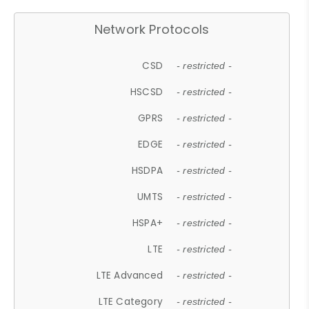
Network Protocols
CSD
- restricted -
HSCSD
- restricted -
GPRS
- restricted -
EDGE
- restricted -
HSDPA
- restricted -
UMTS
- restricted -
HSPA+
- restricted -
LTE
- restricted -
LTE Advanced
- restricted -
LTE Category
- restricted -