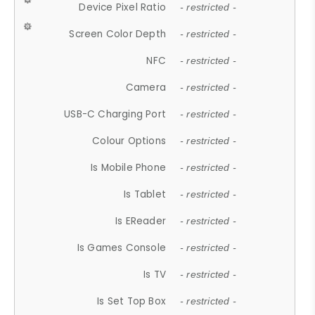
Device Pixel Ratio
- restricted -
Screen Color Depth
- restricted -
NFC
- restricted -
Camera
- restricted -
USB-C Charging Port
- restricted -
Colour Options
- restricted -
Is Mobile Phone
- restricted -
Is Tablet
- restricted -
Is EReader
- restricted -
Is Games Console
- restricted -
Is TV
- restricted -
Is Set Top Box
- restricted -