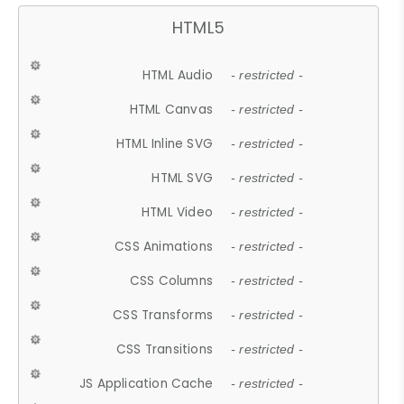
HTML5
HTML Audio
- restricted -
HTML Canvas
- restricted -
HTML Inline SVG
- restricted -
HTML SVG
- restricted -
HTML Video
- restricted -
CSS Animations
- restricted -
CSS Columns
- restricted -
CSS Transforms
- restricted -
CSS Transitions
- restricted -
JS Application Cache
- restricted -