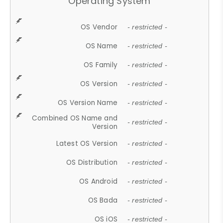
Operating System
OS Vendor
- restricted -
OS Name
- restricted -
OS Family
- restricted -
OS Version
- restricted -
OS Version Name
- restricted -
Combined OS Name and
- restricted -
Version
Latest OS Version
- restricted -
OS Distribution
- restricted -
OS Android
- restricted -
OS Bada
- restricted -
OS iOS
- restricted -