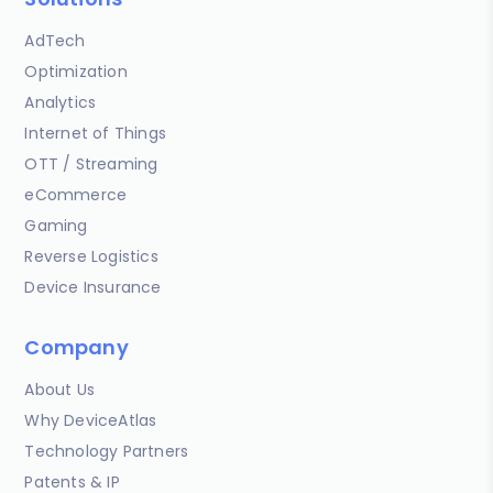
AdTech
Optimization
Analytics
Internet of Things
OTT / Streaming
eCommerce
Gaming
Reverse Logistics
Device Insurance
Company
About Us
Why DeviceAtlas
Technology Partners
Patents & IP