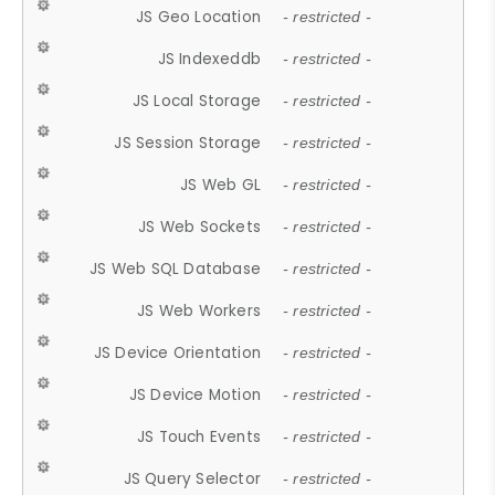
JS Geo Location
- restricted -
JS Indexeddb
- restricted -
JS Local Storage
- restricted -
JS Session Storage
- restricted -
JS Web GL
- restricted -
JS Web Sockets
- restricted -
JS Web SQL Database
- restricted -
JS Web Workers
- restricted -
JS Device Orientation
- restricted -
JS Device Motion
- restricted -
JS Touch Events
- restricted -
JS Query Selector
- restricted -