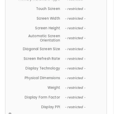
Touch Screen
- restricted -
Screen Width
- restricted -
Screen Height
- restricted -
Automatic Screen
- restricted -
Orientation
Diagonal Screen Size
- restricted -
Screen Refresh Rate
- restricted -
Display Technology
- restricted -
Physical Dimensions
- restricted -
Weight
- restricted -
Display Form Factor
- restricted -
Display PPI
- restricted -