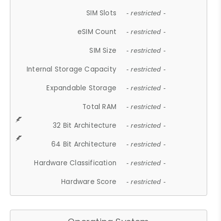
SIM Slots
- restricted -
eSIM Count
- restricted -
SIM Size
- restricted -
Internal Storage Capacity
- restricted -
Expandable Storage
- restricted -
Total RAM
- restricted -
32 Bit Architecture
- restricted -
64 Bit Architecture
- restricted -
Hardware Classification
- restricted -
Hardware Score
- restricted -