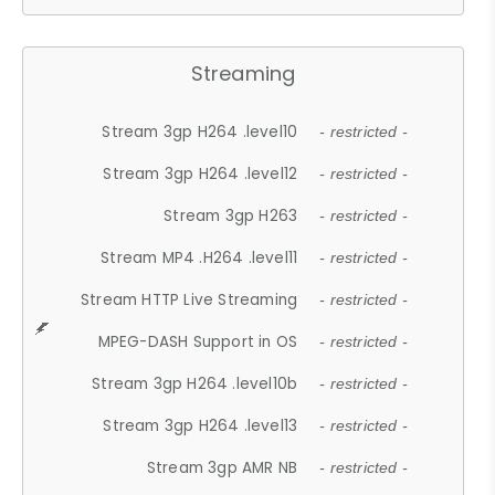
Streaming
Stream 3gp H264 .level10
- restricted -
Stream 3gp H264 .level12
- restricted -
Stream 3gp H263
- restricted -
Stream MP4 .H264 .level11
- restricted -
Stream HTTP Live Streaming
- restricted -
MPEG-DASH Support in OS
- restricted -
Stream 3gp H264 .level10b
- restricted -
Stream 3gp H264 .level13
- restricted -
Stream 3gp AMR NB
- restricted -