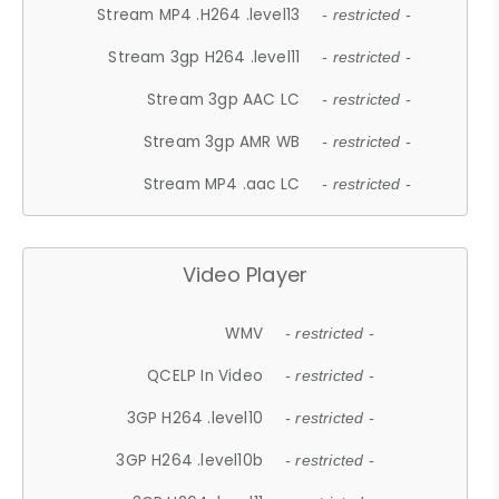
Stream MP4 .H264 .level13
- restricted -
Stream 3gp H264 .level11
- restricted -
Stream 3gp AAC LC
- restricted -
Stream 3gp AMR WB
- restricted -
Stream MP4 .aac LC
- restricted -
Video Player
WMV
- restricted -
QCELP In Video
- restricted -
3GP H264 .level10
- restricted -
3GP H264 .level10b
- restricted -