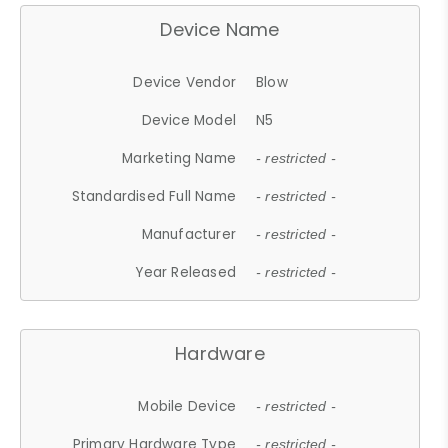
Device Name
Device Vendor
Blow
Device Model
N5
Marketing Name
- restricted -
Standardised Full Name
- restricted -
Manufacturer
- restricted -
Year Released
- restricted -
Hardware
Mobile Device
- restricted -
Primary Hardware Type
- restricted -