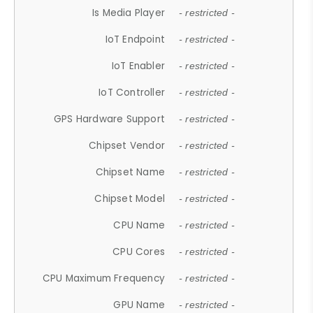
Is Media Player
- restricted -
IoT Endpoint
- restricted -
IoT Enabler
- restricted -
IoT Controller
- restricted -
GPS Hardware Support
- restricted -
Chipset Vendor
- restricted -
Chipset Name
- restricted -
Chipset Model
- restricted -
CPU Name
- restricted -
CPU Cores
- restricted -
CPU Maximum Frequency
- restricted -
GPU Name
- restricted -