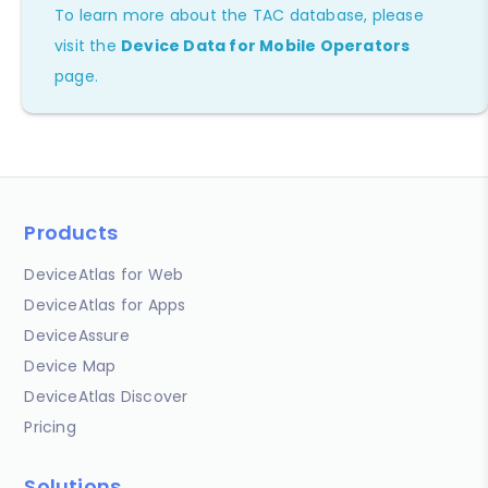
To learn more about the TAC database, please
visit the
Device Data for Mobile Operators
page.
Products
DeviceAtlas for Web
DeviceAtlas for Apps
DeviceAssure
Device Map
DeviceAtlas Discover
Pricing
Solutions