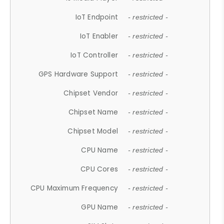
IoT Endpoint
- restricted -
IoT Enabler
- restricted -
IoT Controller
- restricted -
GPS Hardware Support
- restricted -
Chipset Vendor
- restricted -
Chipset Name
- restricted -
Chipset Model
- restricted -
CPU Name
- restricted -
CPU Cores
- restricted -
CPU Maximum Frequency
- restricted -
GPU Name
- restricted -