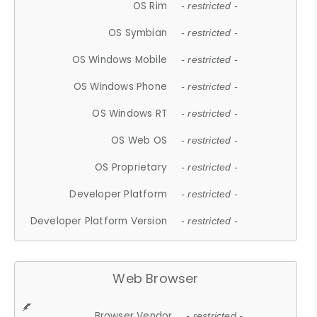
OS Rim
- restricted -
OS Symbian
- restricted -
OS Windows Mobile
- restricted -
OS Windows Phone
- restricted -
OS Windows RT
- restricted -
OS Web OS
- restricted -
OS Proprietary
- restricted -
Developer Platform
- restricted -
Developer Platform Version
- restricted -
Web Browser
Browser Vendor
- restricted -