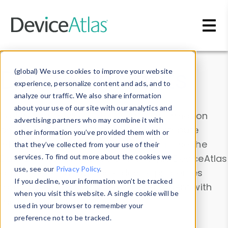
Skip to main content
Data & Insights
(global) We use cookies to improve your website
experience, personalize content and ads, and to
analyze our traffic. We also share information
about your use of our site with our analytics and
Explore our device data. Drill into information
advertising partners who may combine it with
and properties on all devices or contribute
other information you’ve provided them with or
information with the
Device Browser
. Use the
that they’ve collected from your use of their
Data Explorer
services. To find out more about the cookies we
to explore and analyze DeviceAtlas
use, see our
Privacy Policy
.
data. Check our available device properties
If you decline, your information won’t be tracked
from our
Property List
. Test a User-Agent with
when you visit this website. A single cookie will be
the
HTTP Headers Parser
.
used in your browser to remember your
preference not to be tracked.