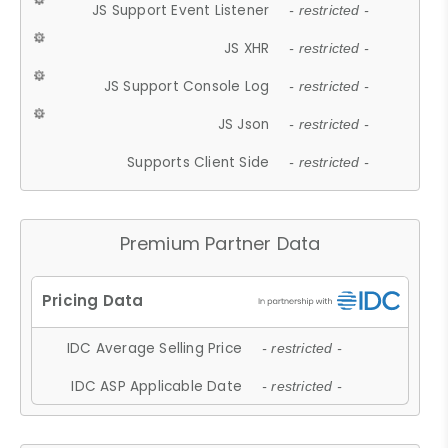
JS Support Event Listener
- restricted -
JS XHR
- restricted -
JS Support Console Log
- restricted -
JS Json
- restricted -
Supports Client Side
- restricted -
Premium Partner Data
IDC Average Selling Price
- restricted -
IDC ASP Applicable Date
- restricted -