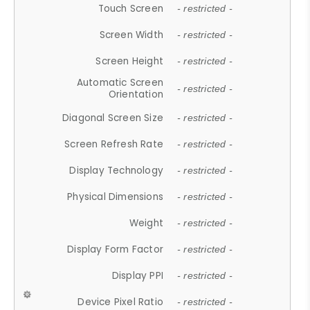
Touch Screen
- restricted -
Screen Width
- restricted -
Screen Height
- restricted -
Automatic Screen
- restricted -
Orientation
Diagonal Screen Size
- restricted -
Screen Refresh Rate
- restricted -
Display Technology
- restricted -
Physical Dimensions
- restricted -
Weight
- restricted -
Display Form Factor
- restricted -
Display PPI
- restricted -
Device Pixel Ratio
- restricted -