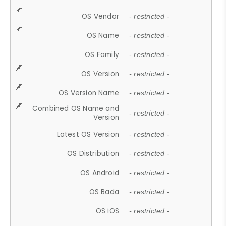
OS Vendor
- restricted -
OS Name
- restricted -
OS Family
- restricted -
OS Version
- restricted -
OS Version Name
- restricted -
Combined OS Name and
- restricted -
Version
Latest OS Version
- restricted -
OS Distribution
- restricted -
OS Android
- restricted -
OS Bada
- restricted -
OS iOS
- restricted -