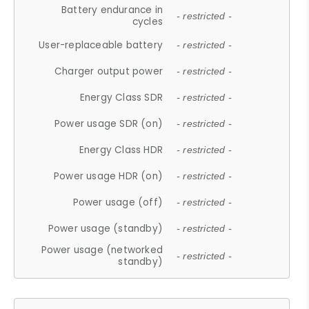
Battery endurance in
- restricted -
cycles
User-replaceable battery
- restricted -
Charger output power
- restricted -
Energy Class SDR
- restricted -
Power usage SDR (on)
- restricted -
Energy Class HDR
- restricted -
Power usage HDR (on)
- restricted -
Power usage (off)
- restricted -
Power usage (standby)
- restricted -
Power usage (networked
- restricted -
standby)