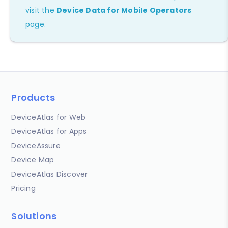
visit the
Device Data for Mobile Operators
page.
Products
DeviceAtlas for Web
DeviceAtlas for Apps
DeviceAssure
Device Map
DeviceAtlas Discover
Pricing
Solutions