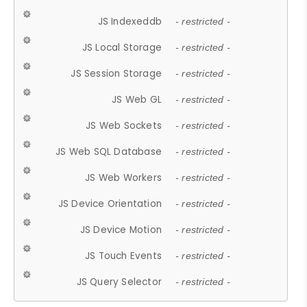
JS Indexeddb
- restricted -
JS Local Storage
- restricted -
JS Session Storage
- restricted -
JS Web GL
- restricted -
JS Web Sockets
- restricted -
JS Web SQL Database
- restricted -
JS Web Workers
- restricted -
JS Device Orientation
- restricted -
JS Device Motion
- restricted -
JS Touch Events
- restricted -
JS Query Selector
- restricted -