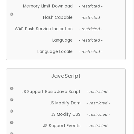
Memory Limit Download
- restricted -
Flash Capable
- restricted -
WAP Push Service Indication
- restricted -
Language
- restricted -
Language Locale
- restricted -
JavaScript
JS Support Basic Java Script
- restricted -
JS Modify Dom
- restricted -
JS Modify CSS
- restricted -
JS Support Events
- restricted -