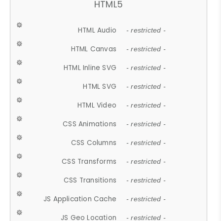
HTML5
HTML Audio
- restricted -
HTML Canvas
- restricted -
HTML Inline SVG
- restricted -
HTML SVG
- restricted -
HTML Video
- restricted -
CSS Animations
- restricted -
CSS Columns
- restricted -
CSS Transforms
- restricted -
CSS Transitions
- restricted -
JS Application Cache
- restricted -
JS Geo Location
- restricted -