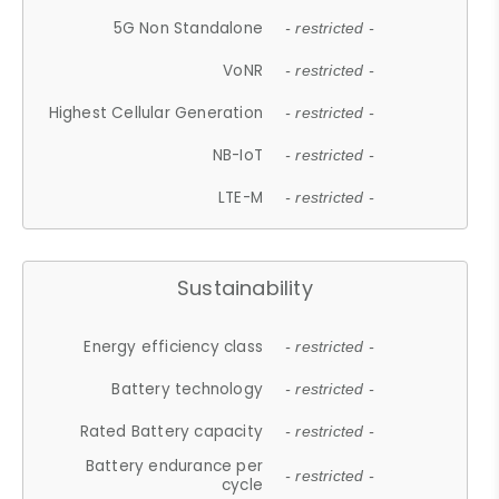
5G Non Standalone
- restricted -
VoNR
- restricted -
Highest Cellular Generation
- restricted -
NB-IoT
- restricted -
LTE-M
- restricted -
Sustainability
Energy efficiency class
- restricted -
Battery technology
- restricted -
Rated Battery capacity
- restricted -
Battery endurance per
- restricted -
cycle