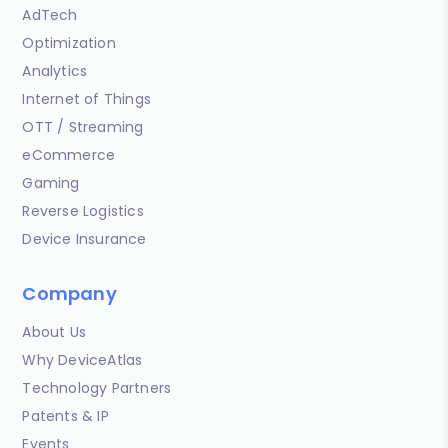
AdTech
Optimization
Analytics
Internet of Things
OTT / Streaming
eCommerce
Gaming
Reverse Logistics
Device Insurance
Company
About Us
Why DeviceAtlas
Technology Partners
Patents & IP
Events