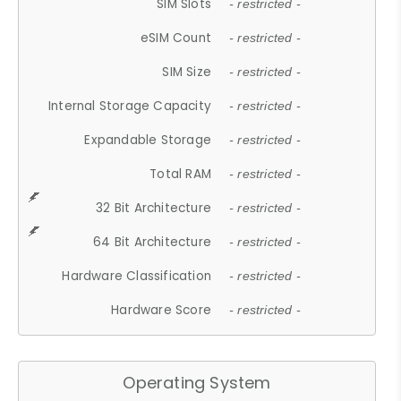
SIM Slots
- restricted -
eSIM Count
- restricted -
SIM Size
- restricted -
Internal Storage Capacity
- restricted -
Expandable Storage
- restricted -
Total RAM
- restricted -
32 Bit Architecture
- restricted -
64 Bit Architecture
- restricted -
Hardware Classification
- restricted -
Hardware Score
- restricted -
Operating System