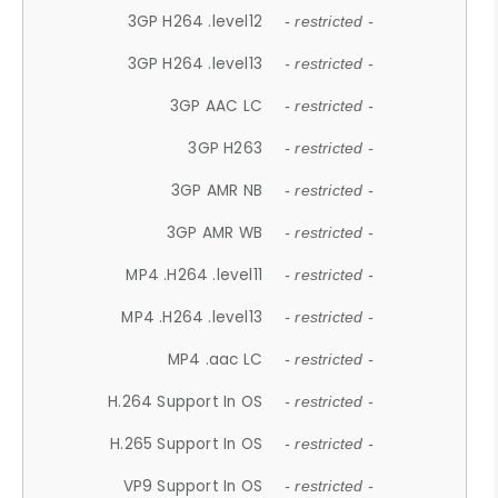
3GP H264 .level12
- restricted -
3GP H264 .level13
- restricted -
3GP AAC LC
- restricted -
3GP H263
- restricted -
3GP AMR NB
- restricted -
3GP AMR WB
- restricted -
MP4 .H264 .level11
- restricted -
MP4 .H264 .level13
- restricted -
MP4 .aac LC
- restricted -
H.264 Support In OS
- restricted -
H.265 Support In OS
- restricted -
VP9 Support In OS
- restricted -