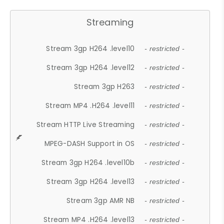
Streaming
Stream 3gp H264 .level10
- restricted -
Stream 3gp H264 .level12
- restricted -
Stream 3gp H263
- restricted -
Stream MP4 .H264 .level11
- restricted -
Stream HTTP Live Streaming
- restricted -
MPEG-DASH Support in OS
- restricted -
Stream 3gp H264 .level10b
- restricted -
Stream 3gp H264 .level13
- restricted -
Stream 3gp AMR NB
- restricted -
Stream MP4 .H264 .level13
- restricted -