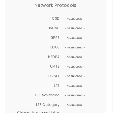
Network Protocols
CSD
- restricted -
HSCSD
- restricted -
GPRS
- restricted -
EDGE
- restricted -
HSDPA
- restricted -
UMTS
- restricted -
HSPA+
- restricted -
LTE
- restricted -
LTE Advanced
- restricted -
LTE Category
- restricted -
Chipset Maximum Uplink