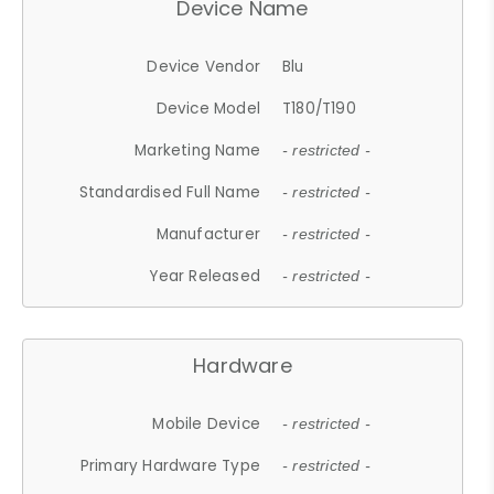
Device Name
Device Vendor
Blu
Device Model
T180/T190
Marketing Name
- restricted -
Standardised Full Name
- restricted -
Manufacturer
- restricted -
Year Released
- restricted -
Hardware
Mobile Device
- restricted -
Primary Hardware Type
- restricted -