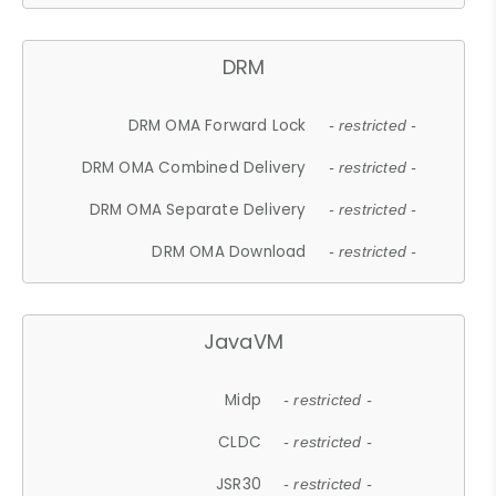
DRM
DRM OMA Forward Lock
- restricted -
DRM OMA Combined Delivery
- restricted -
DRM OMA Separate Delivery
- restricted -
DRM OMA Download
- restricted -
JavaVM
Midp
- restricted -
CLDC
- restricted -
JSR30
- restricted -