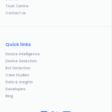
Trust Centre
Contact Us
Quick links
Device Intelligence
Device Detection
Bot Detection
Case Studies
Data & Insights
Developers
Blog