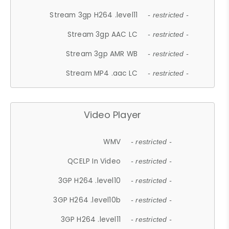
Stream 3gp H264 .level11
- restricted -
Stream 3gp AAC LC
- restricted -
Stream 3gp AMR WB
- restricted -
Stream MP4 .aac LC
- restricted -
Video Player
WMV
- restricted -
QCELP In Video
- restricted -
3GP H264 .level10
- restricted -
3GP H264 .level10b
- restricted -
3GP H264 .level11
- restricted -