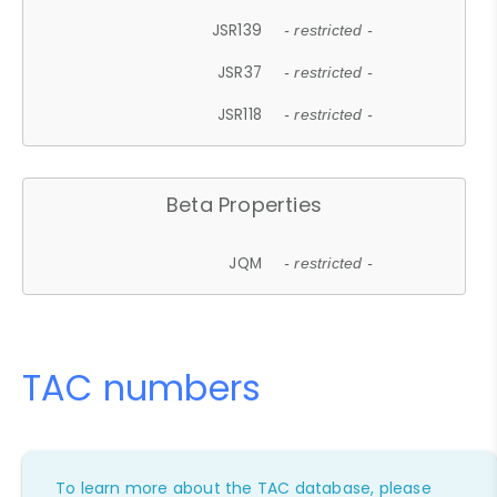
JSR139
- restricted -
JSR37
- restricted -
JSR118
- restricted -
Beta Properties
JQM
- restricted -
TAC numbers
To learn more about the TAC database, please