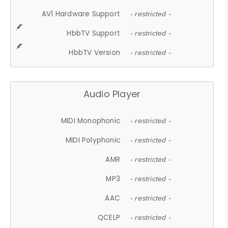
AV1 Hardware Support
- restricted -
HbbTV Support
- restricted -
HbbTV Version
- restricted -
Audio Player
MIDI Monophonic
- restricted -
MIDI Polyphonic
- restricted -
AMR
- restricted -
MP3
- restricted -
AAC
- restricted -
QCELP
- restricted -