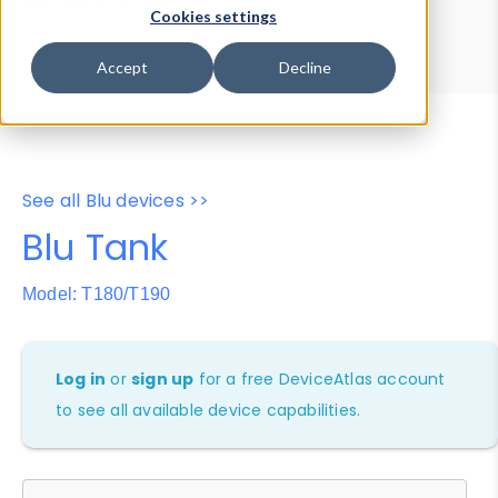
Device Browser
Data Explorer
Cookies settings
Properties
User-Agent Tester
Accept
Decline
See all Blu devices >>
Blu Tank
Model: T180/T190
Log in
or
sign up
for a free DeviceAtlas account
to see all available device capabilities.