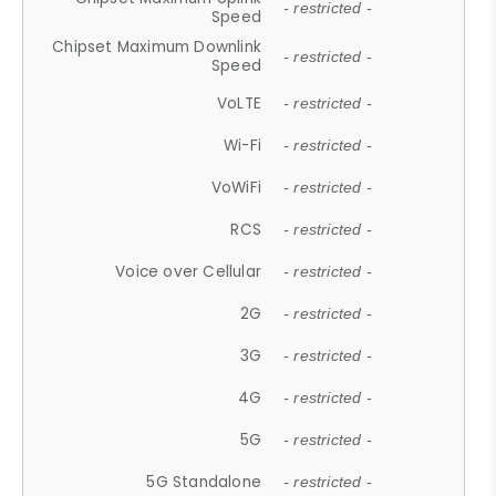
- restricted -
Speed
Chipset Maximum Downlink
- restricted -
Speed
VoLTE
- restricted -
Wi-Fi
- restricted -
VoWiFi
- restricted -
RCS
- restricted -
Voice over Cellular
- restricted -
2G
- restricted -
3G
- restricted -
4G
- restricted -
5G
- restricted -
5G Standalone
- restricted -