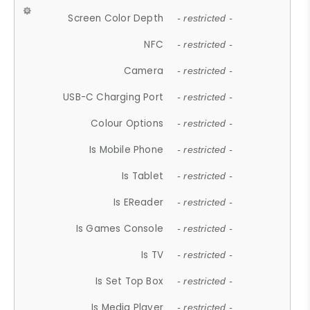
Screen Color Depth
- restricted -
NFC
- restricted -
Camera
- restricted -
USB-C Charging Port
- restricted -
Colour Options
- restricted -
Is Mobile Phone
- restricted -
Is Tablet
- restricted -
Is EReader
- restricted -
Is Games Console
- restricted -
Is TV
- restricted -
Is Set Top Box
- restricted -
Is Media Player
- restricted -