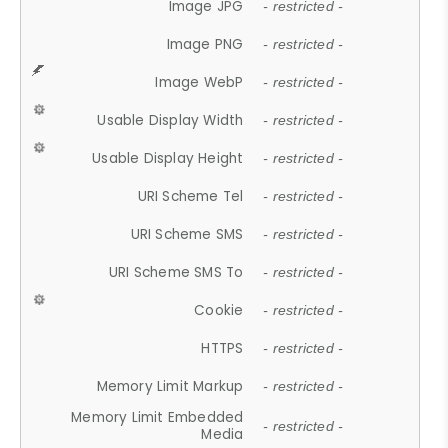
Image JPG
- restricted -
Image PNG
- restricted -
Image WebP
- restricted -
Usable Display Width
- restricted -
Usable Display Height
- restricted -
URI Scheme Tel
- restricted -
URI Scheme SMS
- restricted -
URI Scheme SMS To
- restricted -
Cookie
- restricted -
HTTPS
- restricted -
Memory Limit Markup
- restricted -
Memory Limit Embedded
- restricted -
Media