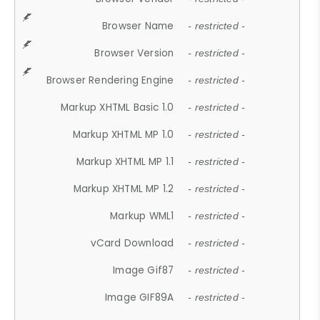
Browser Name
- restricted -
Browser Version
- restricted -
Browser Rendering Engine
- restricted -
Markup XHTML Basic 1.0
- restricted -
Markup XHTML MP 1.0
- restricted -
Markup XHTML MP 1.1
- restricted -
Markup XHTML MP 1.2
- restricted -
Markup WML1
- restricted -
vCard Download
- restricted -
Image Gif87
- restricted -
Image GIF89A
- restricted -