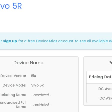
ivo 5R
or
sign up
for a free DeviceAtlas account to see all available de
Device Name
P
Device Vendor
Blu
Device Model
Vivo 5R
IDC Aver
arketing Name
- restricted -
IDC ASP
andardised Full
- restricted -
Name