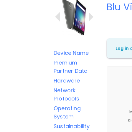
Blu V
Log in
Device Name
Premium
Partner Data
Hardware
Network
Protocols
Operating
M
System
St
Sustainability