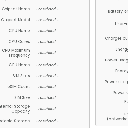
Chipset Name
- restricted -
Battery e
Chipset Model
- restricted -
User-
CPU Name
- restricted -
Charger ou
CPU Cores
- restricted -
Energ
CPU Maximum
- restricted -
Frequency
Power usag
GPU Name
- restricted -
Energ
SIM Slots
- restricted -
Power usag
eSIM Count
- restricted -
Power 
SIM Size
- restricted -
P
nternal Storage
- restricted -
Capacity
P
(networke
ndable Storage
- restricted -