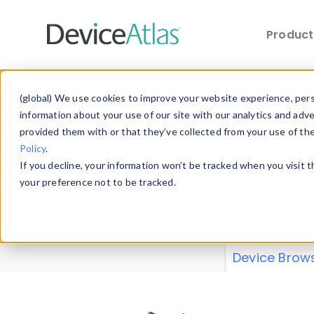
Produc
Skip to main content
Data 
(global) We use cookies to improve your website experience, perso
information about your use of our site with our analytics and adv
provided them with or that they’ve collected from your use of th
Policy
.
Explore our de
If you decline, your information won’t be tracked when you visit 
or contribute
your preference not to be tracked.
explore and a
from our
Prop
Device Brow