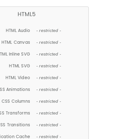
HTML5
HTML Audio
- restricted -
HTML Canvas
- restricted -
TML Inline SVG
- restricted -
HTML SVG
- restricted -
HTML Video
- restricted -
SS Animations
- restricted -
CSS Columns
- restricted -
SS Transforms
- restricted -
SS Transitions
- restricted -
lication Cache
- restricted -