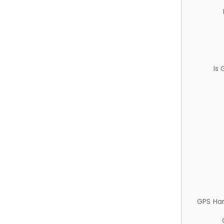
Is
GPS Ha