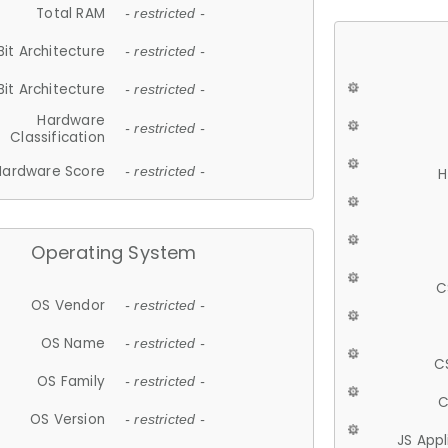
Total RAM
- restricted -
Bit Architecture
- restricted -
Bit Architecture
- restricted -
Hardware
- restricted -
Classification
Hardware Score
- restricted -
H
Operating System
C
OS Vendor
- restricted -
OS Name
- restricted -
C
OS Family
- restricted -
C
OS Version
- restricted -
JS App