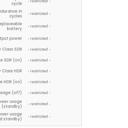
- restricted -
cycle
ndurance in
- restricted -
cycles
replaceable
- restricted -
battery
tput power
- restricted -
y Class SDR
- restricted -
e SDR (on)
- restricted -
y Class HDR
- restricted -
e HDR (on)
- restricted -
usage (off)
- restricted -
ower usage
- restricted -
(standby)
ower usage
- restricted -
d standby)