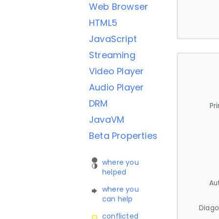
Web Browser
HTML5
JavaScript
Streaming
Video Player
Audio Player
DRM
Pr
JavaVM
Beta Properties
where you
helped
Au
where you
can help
Diago
conflicted