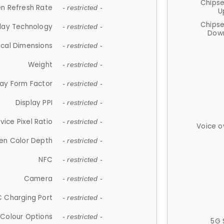
Chips
n Refresh Rate
- restricted -
U
Chips
lay Technology
- restricted -
Down
ical Dimensions
- restricted -
Weight
- restricted -
lay Form Factor
- restricted -
Display PPI
- restricted -
vice Pixel Ratio
- restricted -
Voice o
en Color Depth
- restricted -
NFC
- restricted -
Camera
- restricted -
 Charging Port
- restricted -
Colour Options
- restricted -
5G 