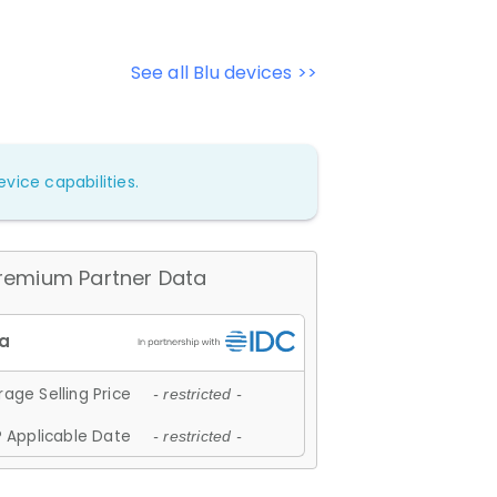
See all Blu devices >>
vice capabilities.
remium Partner Data
age Selling Price
- restricted -
 Applicable Date
- restricted -