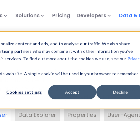
ts
Solutions
Pricing
Developers
Data & 
& Insights
nalize content and ads, and to analyze our traffic. We also share
ertising partners who may combine it with other information you’ve
eir services. To find out more about the cookies we use, see our
Privac
vice data. Drill into information and properties on
this website. A single cookie will be used in your browser to remember
 information with the
Device Browser
. Use the
Dat
nalyze DeviceAtlas data. Check our available dev
Cookies settings
Accept
Decline
erty List
. Test a User-Agent with the
HTTP Header
ser
Data Explorer
Properties
User-Agent