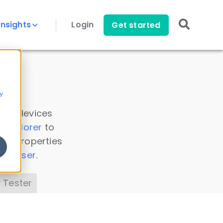
Insights
Login
Get started
y
 all devices
a Explorer
to
ice properties
s Parser
.
 Tester