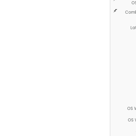
O
Comb
La
OS 
OS 