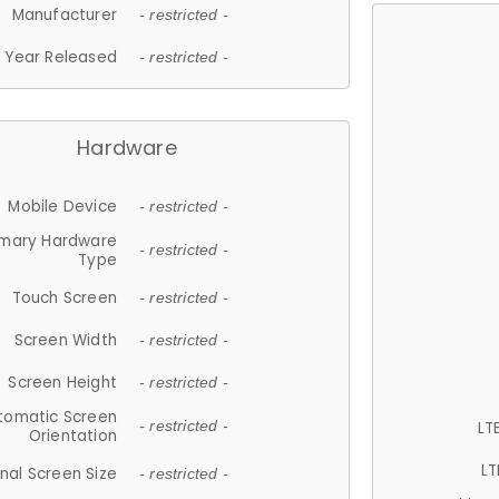
Manufacturer
- restricted -
Year Released
- restricted -
Hardware
Mobile Device
- restricted -
imary Hardware
- restricted -
Type
Touch Screen
- restricted -
Screen Width
- restricted -
Screen Height
- restricted -
tomatic Screen
LT
- restricted -
Orientation
LT
nal Screen Size
- restricted -