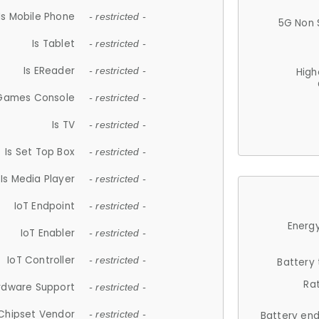
Is Mobile Phone
- restricted -
5G Non 
Is Tablet
- restricted -
Is EReader
- restricted -
High
 Games Console
- restricted -
Is TV
- restricted -
Is Set Top Box
- restricted -
Is Media Player
- restricted -
IoT Endpoint
- restricted -
Energy
IoT Enabler
- restricted -
IoT Controller
- restricted -
Battery
Ra
rdware Support
- restricted -
Chipset Vendor
- restricted -
Battery en