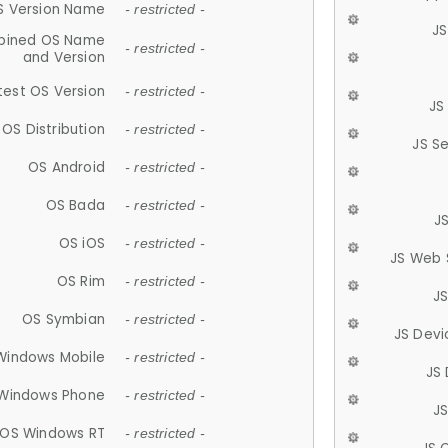
S Version Name
- restricted -
JS
ined OS Name
- restricted -
and Version
test OS Version
- restricted -
JS
OS Distribution
- restricted -
JS S
OS Android
- restricted -
OS Bada
- restricted -
J
OS iOS
- restricted -
JS Web 
OS Rim
- restricted -
J
OS Symbian
- restricted -
JS Devi
Windows Mobile
- restricted -
JS
Windows Phone
- restricted -
JS
OS Windows RT
- restricted -