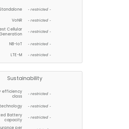
Standalone
- restricted -
VoNR
- restricted -
est Cellular
- restricted -
Generation
NB-IoT
- restricted -
LTE-M
- restricted -
Sustainability
 efficiency
- restricted -
class
 technology
- restricted -
ted Battery
- restricted -
capacity
durance per