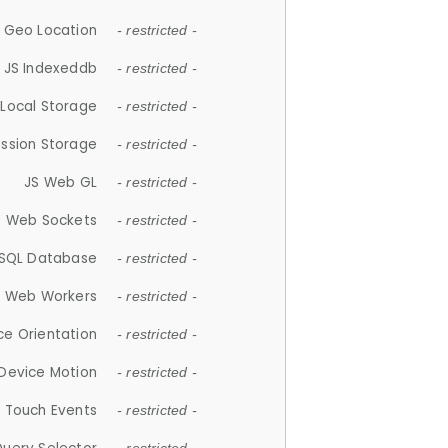
 Geo Location
- restricted -
JS Indexeddb
- restricted -
 Local Storage
- restricted -
ession Storage
- restricted -
JS Web GL
- restricted -
S Web Sockets
- restricted -
SQL Database
- restricted -
S Web Workers
- restricted -
ce Orientation
- restricted -
 Device Motion
- restricted -
 Touch Events
- restricted -