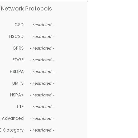
Network Protocols
CSD
- restricted -
HSCSD
- restricted -
GPRS
- restricted -
EDGE
- restricted -
HSDPA
- restricted -
UMTS
- restricted -
HSPA+
- restricted -
LTE
- restricted -
E Advanced
- restricted -
E Category
- restricted -