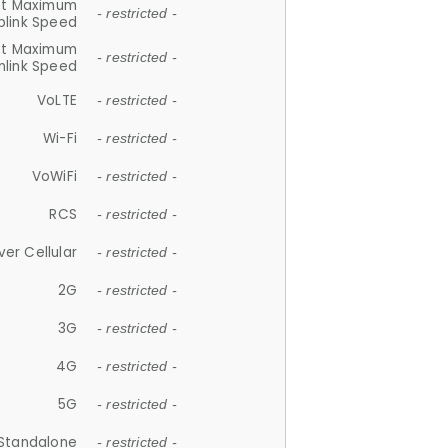
et Maximum
- restricted -
plink Speed
et Maximum
- restricted -
link Speed
VoLTE
- restricted -
Wi-Fi
- restricted -
VoWiFi
- restricted -
RCS
- restricted -
ver Cellular
- restricted -
2G
- restricted -
3G
- restricted -
4G
- restricted -
5G
- restricted -
Standalone
- restricted -