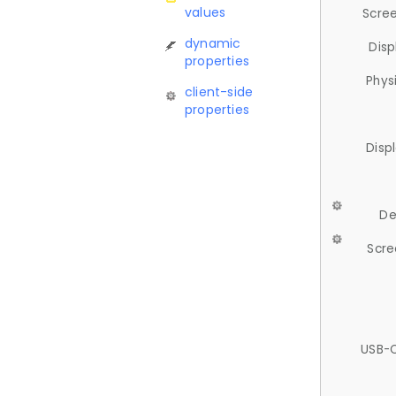
values
Scree
dynamic
Disp
properties
Phys
client-side
properties
Disp
De
Scre
USB-C