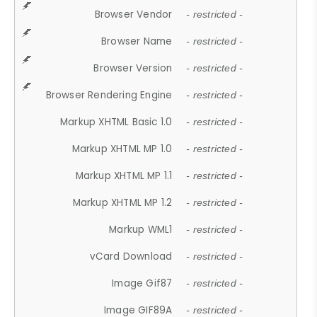
Browser Vendor
- restricted -
Browser Name
- restricted -
Browser Version
- restricted -
Browser Rendering Engine
- restricted -
Markup XHTML Basic 1.0
- restricted -
Markup XHTML MP 1.0
- restricted -
Markup XHTML MP 1.1
- restricted -
Markup XHTML MP 1.2
- restricted -
Markup WML1
- restricted -
vCard Download
- restricted -
Image Gif87
- restricted -
Image GIF89A
- restricted -