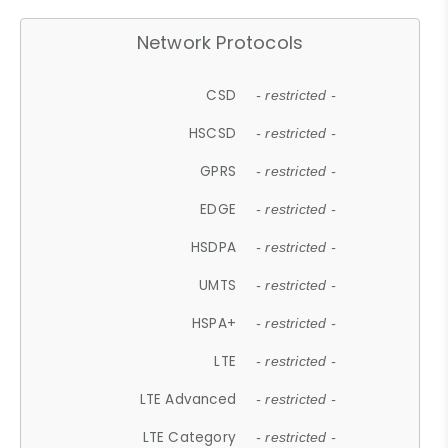
Network Protocols
CSD
- restricted -
HSCSD
- restricted -
GPRS
- restricted -
EDGE
- restricted -
HSDPA
- restricted -
UMTS
- restricted -
HSPA+
- restricted -
LTE
- restricted -
LTE Advanced
- restricted -
LTE Category
- restricted -