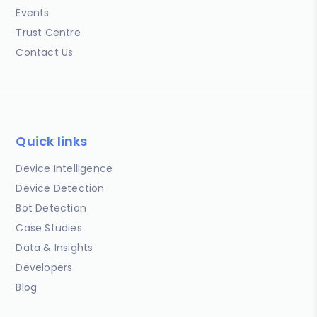
Events
Trust Centre
Contact Us
Quick links
Device Intelligence
Device Detection
Bot Detection
Case Studies
Data & Insights
Developers
Blog