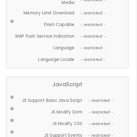
Media
Memory Limit Download
- restricted -
Flash Capable
- restricted -
WAP Push Service Indication
- restricted -
Language
- restricted -
Language Locale
- restricted -
JavaScript
JS Support Basic Java Script
- restricted -
JS Modify Dom
- restricted -
JS Modify CSS
- restricted -
JS Support Events
- restricted -