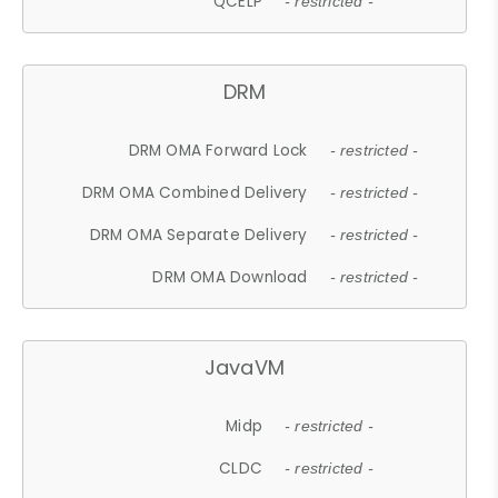
QCELP
- restricted -
DRM
DRM OMA Forward Lock
- restricted -
DRM OMA Combined Delivery
- restricted -
DRM OMA Separate Delivery
- restricted -
DRM OMA Download
- restricted -
JavaVM
Midp
- restricted -
CLDC
- restricted -