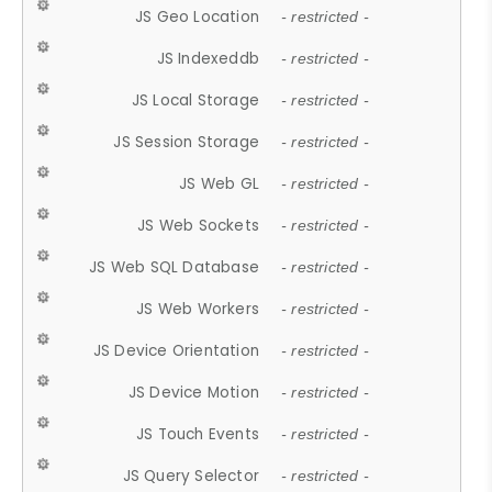
JS Geo Location
- restricted -
JS Indexeddb
- restricted -
JS Local Storage
- restricted -
JS Session Storage
- restricted -
JS Web GL
- restricted -
JS Web Sockets
- restricted -
JS Web SQL Database
- restricted -
JS Web Workers
- restricted -
JS Device Orientation
- restricted -
JS Device Motion
- restricted -
JS Touch Events
- restricted -
JS Query Selector
- restricted -