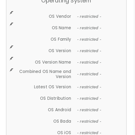
Operating System
OS Vendor
- restricted -
OS Name
- restricted -
OS Family
- restricted -
OS Version
- restricted -
OS Version Name
- restricted -
Combined OS Name and
- restricted -
Version
Latest OS Version
- restricted -
OS Distribution
- restricted -
OS Android
- restricted -
OS Bada
- restricted -
OS iOS
- restricted -