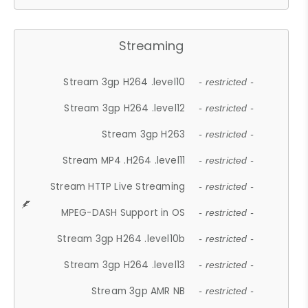
Streaming
Stream 3gp H264 .level10
- restricted -
Stream 3gp H264 .level12
- restricted -
Stream 3gp H263
- restricted -
Stream MP4 .H264 .level11
- restricted -
Stream HTTP Live Streaming
- restricted -
MPEG-DASH Support in OS
- restricted -
Stream 3gp H264 .level10b
- restricted -
Stream 3gp H264 .level13
- restricted -
Stream 3gp AMR NB
- restricted -