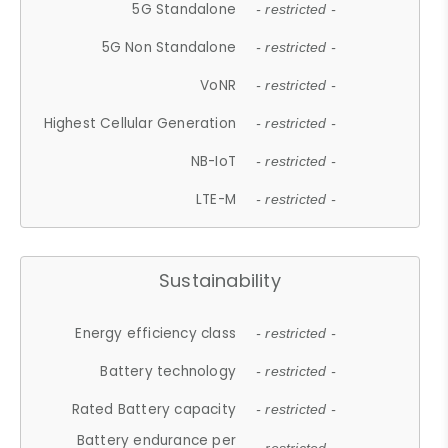
5G Standalone
- restricted -
5G Non Standalone
- restricted -
VoNR
- restricted -
Highest Cellular Generation
- restricted -
NB-IoT
- restricted -
LTE-M
- restricted -
Sustainability
Energy efficiency class
- restricted -
Battery technology
- restricted -
Rated Battery capacity
- restricted -
Battery endurance per