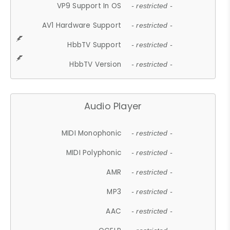
VP9 Support In OS
- restricted -
AV1 Hardware Support
- restricted -
HbbTV Support
- restricted -
HbbTV Version
- restricted -
Audio Player
MIDI Monophonic
- restricted -
MIDI Polyphonic
- restricted -
AMR
- restricted -
MP3
- restricted -
AAC
- restricted -