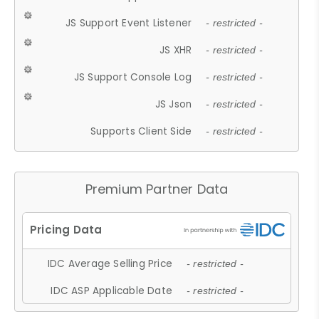
JS Support Event Listener
- restricted -
JS XHR
- restricted -
JS Support Console Log
- restricted -
JS Json
- restricted -
Supports Client Side
- restricted -
Premium Partner Data
IDC Average Selling Price
- restricted -
IDC ASP Applicable Date
- restricted -