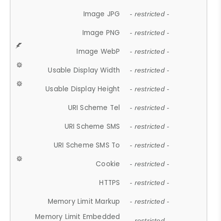
Image JPG
- restricted -
Image PNG
- restricted -
Image WebP
- restricted -
Usable Display Width
- restricted -
Usable Display Height
- restricted -
URI Scheme Tel
- restricted -
URI Scheme SMS
- restricted -
URI Scheme SMS To
- restricted -
Cookie
- restricted -
HTTPS
- restricted -
Memory Limit Markup
- restricted -
Memory Limit Embedded
- restricted -