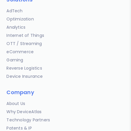
AdTech
Optimization
Analytics
Internet of Things
OTT / Streaming
eCommerce
Gaming
Reverse Logistics
Device Insurance
Company
About Us
Why DeviceAtlas
Technology Partners
Patents & IP