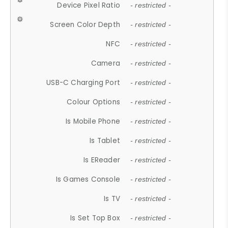
Device Pixel Ratio
- restricted -
Screen Color Depth
- restricted -
NFC
- restricted -
Camera
- restricted -
USB-C Charging Port
- restricted -
Colour Options
- restricted -
Is Mobile Phone
- restricted -
Is Tablet
- restricted -
Is EReader
- restricted -
Is Games Console
- restricted -
Is TV
- restricted -
Is Set Top Box
- restricted -