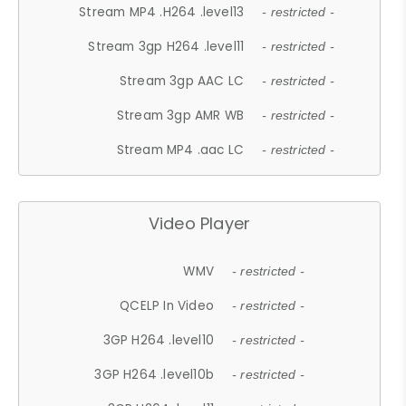
Stream MP4 .H264 .level13
- restricted -
Stream 3gp H264 .level11
- restricted -
Stream 3gp AAC LC
- restricted -
Stream 3gp AMR WB
- restricted -
Stream MP4 .aac LC
- restricted -
Video Player
WMV
- restricted -
QCELP In Video
- restricted -
3GP H264 .level10
- restricted -
3GP H264 .level10b
- restricted -