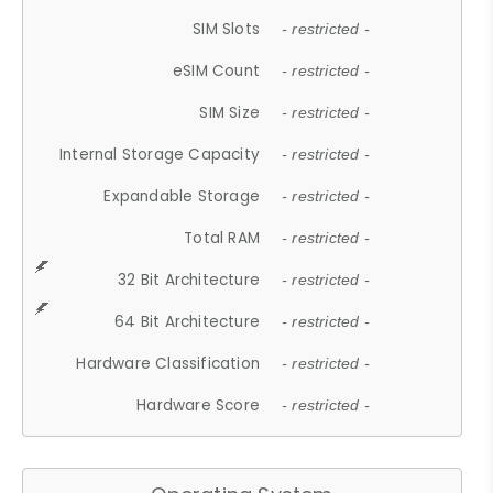
SIM Slots
- restricted -
eSIM Count
- restricted -
SIM Size
- restricted -
Internal Storage Capacity
- restricted -
Expandable Storage
- restricted -
Total RAM
- restricted -
32 Bit Architecture
- restricted -
64 Bit Architecture
- restricted -
Hardware Classification
- restricted -
Hardware Score
- restricted -