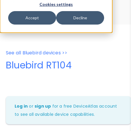
Device Browser
Data Explorer
Cookies settings
Properties
User-Agent Tester
Accept
Decline
See all Bluebird devices >>
Bluebird RT104
Log in
or
sign up
for a free DeviceAtlas account
to see all available device capabilities.