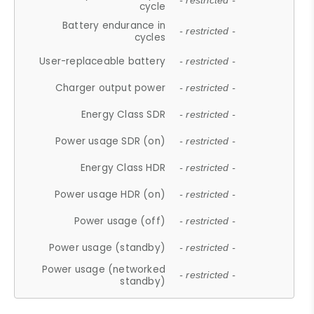
- restricted -
cycle
Battery endurance in
- restricted -
cycles
User-replaceable battery
- restricted -
Charger output power
- restricted -
Energy Class SDR
- restricted -
Power usage SDR (on)
- restricted -
Energy Class HDR
- restricted -
Power usage HDR (on)
- restricted -
Power usage (off)
- restricted -
Power usage (standby)
- restricted -
Power usage (networked
- restricted -
standby)