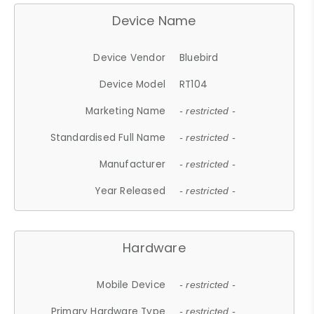
Device Name
Device Vendor
Bluebird
Device Model
RT104
Marketing Name
- restricted -
Standardised Full Name
- restricted -
Manufacturer
- restricted -
Year Released
- restricted -
Hardware
Mobile Device
- restricted -
Primary Hardware Type
- restricted -