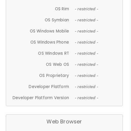
OS Rim
- restricted -
OS Symbian
- restricted -
OS Windows Mobile
- restricted -
OS Windows Phone
- restricted -
OS Windows RT
- restricted -
OS Web OS
- restricted -
OS Proprietary
- restricted -
Developer Platform
- restricted -
Developer Platform Version
- restricted -
Web Browser