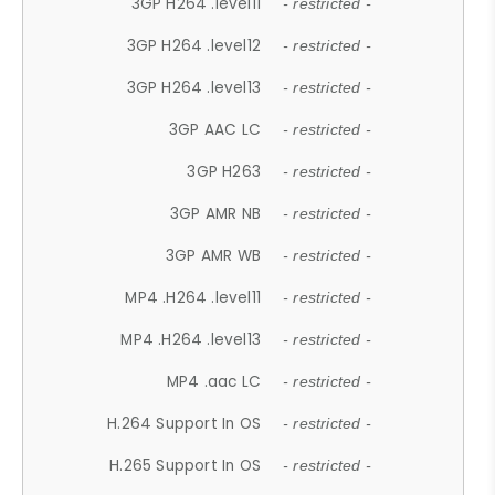
3GP H264 .level11
- restricted -
3GP H264 .level12
- restricted -
3GP H264 .level13
- restricted -
3GP AAC LC
- restricted -
3GP H263
- restricted -
3GP AMR NB
- restricted -
3GP AMR WB
- restricted -
MP4 .H264 .level11
- restricted -
MP4 .H264 .level13
- restricted -
MP4 .aac LC
- restricted -
H.264 Support In OS
- restricted -
H.265 Support In OS
- restricted -