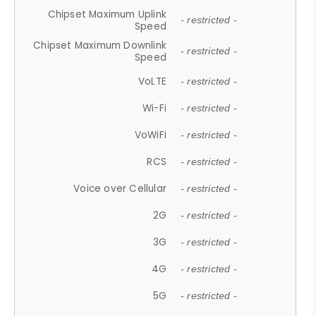
Chipset Maximum Uplink
- restricted -
Speed
Chipset Maximum Downlink
- restricted -
Speed
VoLTE
- restricted -
Wi-Fi
- restricted -
VoWiFi
- restricted -
RCS
- restricted -
Voice over Cellular
- restricted -
2G
- restricted -
3G
- restricted -
4G
- restricted -
5G
- restricted -