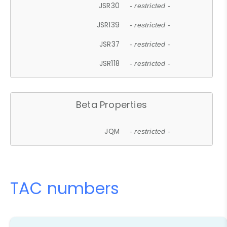
JSR30
- restricted -
JSR139
- restricted -
JSR37
- restricted -
JSR118
- restricted -
Beta Properties
JQM
- restricted -
TAC numbers