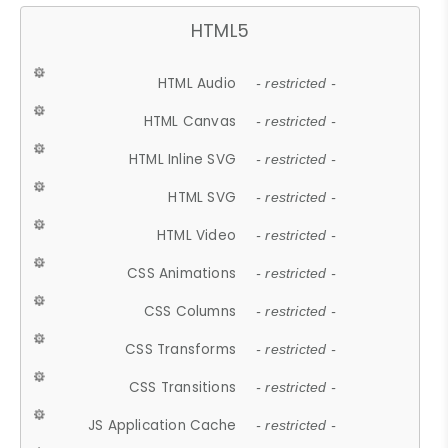
HTML5
HTML Audio
- restricted -
HTML Canvas
- restricted -
HTML Inline SVG
- restricted -
HTML SVG
- restricted -
HTML Video
- restricted -
CSS Animations
- restricted -
CSS Columns
- restricted -
CSS Transforms
- restricted -
CSS Transitions
- restricted -
JS Application Cache
- restricted -