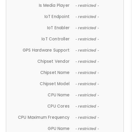
Is Media Player
- restricted -
IoT Endpoint
- restricted -
IoT Enabler
- restricted -
IoT Controller
- restricted -
GPS Hardware Support
- restricted -
Chipset Vendor
- restricted -
Chipset Name
- restricted -
Chipset Model
- restricted -
CPU Name
- restricted -
CPU Cores
- restricted -
CPU Maximum Frequency
- restricted -
GPU Name
- restricted -