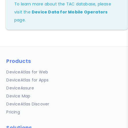
To learn more about the TAC database, please
visit the
Device Data for Mobile Operators
page.
Products
DeviceAtlas for Web
DeviceAtlas for Apps
DeviceAssure
Device Map
DeviceAtlas Discover
Pricing
Solutions