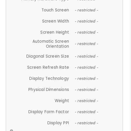
Touch Screen
- restricted -
Screen Width
- restricted -
Screen Height
- restricted -
Automatic Screen
- restricted -
Orientation
Diagonal Screen Size
- restricted -
Screen Refresh Rate
- restricted -
Display Technology
- restricted -
Physical Dimensions
- restricted -
Weight
- restricted -
Display Form Factor
- restricted -
Display PPI
- restricted -