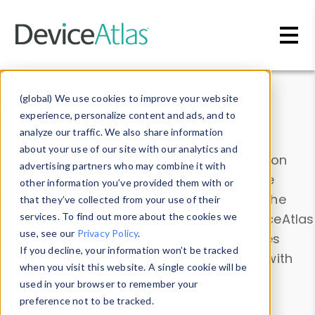
Skip to main content
Data & Insights
(global) We use cookies to improve your website
experience, personalize content and ads, and to
analyze our traffic. We also share information
about your use of our site with our analytics and
Explore our device data. Drill into information
advertising partners who may combine it with
and properties on all devices or contribute
other information you’ve provided them with or
information with the
Device Browser
. Use the
that they’ve collected from your use of their
Data Explorer
services. To find out more about the cookies we
to explore and analyze DeviceAtlas
use, see our
Privacy Policy
.
data. Check our available device properties
If you decline, your information won’t be tracked
from our
Property List
. Test a User-Agent with
when you visit this website. A single cookie will be
the
HTTP Headers Parser
.
used in your browser to remember your
preference not to be tracked.