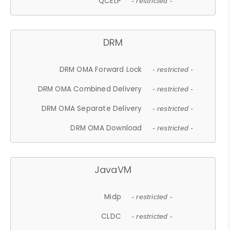
QCELP
- restricted -
DRM
DRM OMA Forward Lock
- restricted -
DRM OMA Combined Delivery
- restricted -
DRM OMA Separate Delivery
- restricted -
DRM OMA Download
- restricted -
JavaVM
Midp
- restricted -
CLDC
- restricted -