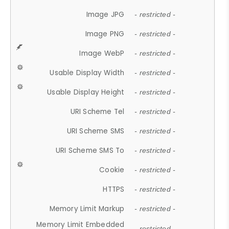
Image JPG
- restricted -
Image PNG
- restricted -
Image WebP
- restricted -
Usable Display Width
- restricted -
Usable Display Height
- restricted -
URI Scheme Tel
- restricted -
URI Scheme SMS
- restricted -
URI Scheme SMS To
- restricted -
Cookie
- restricted -
HTTPS
- restricted -
Memory Limit Markup
- restricted -
Memory Limit Embedded
- restricted -