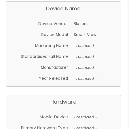
Device Name
Device Vendor
Blusens
Device Model
Smart View
Marketing Name
- restricted -
Standardised Full Name
- restricted -
Manufacturer
- restricted -
Year Released
- restricted -
Hardware
Mobile Device
- restricted -
Primary Hardware Type
- restricted -