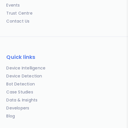
Events
Trust Centre
Contact Us
Quick links
Device Intelligence
Device Detection
Bot Detection
Case Studies
Data & Insights
Developers
Blog