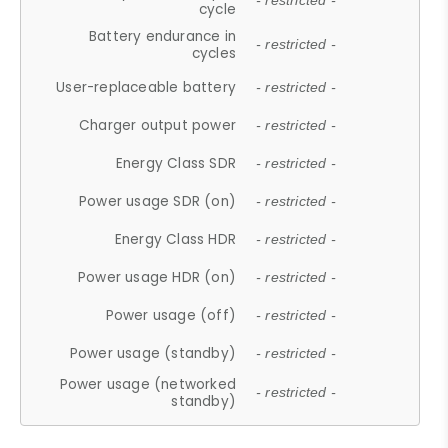
- restricted -
cycle
Battery endurance in
- restricted -
cycles
User-replaceable battery
- restricted -
Charger output power
- restricted -
Energy Class SDR
- restricted -
Power usage SDR (on)
- restricted -
Energy Class HDR
- restricted -
Power usage HDR (on)
- restricted -
Power usage (off)
- restricted -
Power usage (standby)
- restricted -
Power usage (networked
- restricted -
standby)