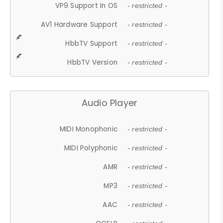
VP9 Support In OS
- restricted -
AV1 Hardware Support
- restricted -
HbbTV Support
- restricted -
HbbTV Version
- restricted -
Audio Player
MIDI Monophonic
- restricted -
MIDI Polyphonic
- restricted -
AMR
- restricted -
MP3
- restricted -
AAC
- restricted -