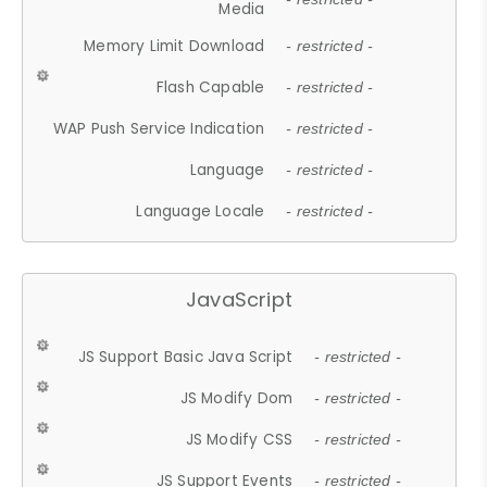
Media
Memory Limit Download
- restricted -
Flash Capable
- restricted -
WAP Push Service Indication
- restricted -
Language
- restricted -
Language Locale
- restricted -
JavaScript
JS Support Basic Java Script
- restricted -
JS Modify Dom
- restricted -
JS Modify CSS
- restricted -
JS Support Events
- restricted -