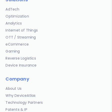
AdTech
Optimization
Analytics
Internet of Things
OTT / Streaming
eCommerce
Gaming
Reverse Logistics
Device Insurance
Company
About Us
Why DeviceAtlas
Technology Partners
Patents & IP