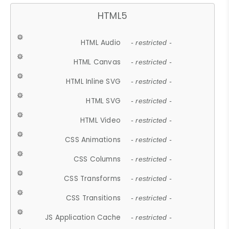
HTML5
HTML Audio
- restricted -
HTML Canvas
- restricted -
HTML Inline SVG
- restricted -
HTML SVG
- restricted -
HTML Video
- restricted -
CSS Animations
- restricted -
CSS Columns
- restricted -
CSS Transforms
- restricted -
CSS Transitions
- restricted -
JS Application Cache
- restricted -