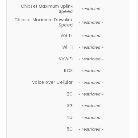
Chipset Maximum Uplink
- restricted -
Speed
Chipset Maximum Downlink
- restricted -
Speed
VoLTE
- restricted -
Wi-Fi
- restricted -
VoWiFi
- restricted -
RCS
- restricted -
Voice over Cellular
- restricted -
2G
- restricted -
3G
- restricted -
4G
- restricted -
5G
- restricted -