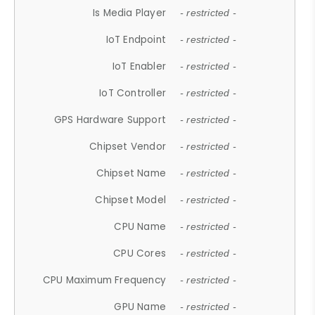
Is Media Player
- restricted -
IoT Endpoint
- restricted -
IoT Enabler
- restricted -
IoT Controller
- restricted -
GPS Hardware Support
- restricted -
Chipset Vendor
- restricted -
Chipset Name
- restricted -
Chipset Model
- restricted -
CPU Name
- restricted -
CPU Cores
- restricted -
CPU Maximum Frequency
- restricted -
GPU Name
- restricted -