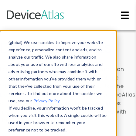
Skip to main content
Data & Insights
(global) We use cookies to improve your website
experience, personalize content and ads, and to
analyze our traffic. We also share information
about your use of our site with our analytics and
Explore our device data. Drill into information
advertising partners who may combine it with
and properties on all devices or contribute
other information you’ve provided them with or
information with the
Device Browser
. Use the
that they’ve collected from your use of their
Data Explorer
services. To find out more about the cookies we
to explore and analyze DeviceAtlas
use, see our
Privacy Policy
.
data. Check our available device properties
If you decline, your information won’t be tracked
from our
Property List
. Test a User-Agent with
when you visit this website. A single cookie will be
the
HTTP Headers Parser
.
used in your browser to remember your
preference not to be tracked.