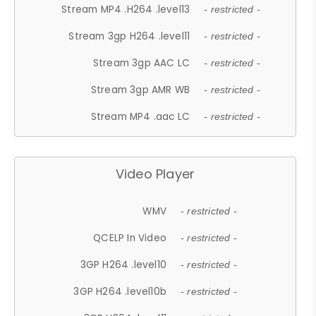
Stream MP4 .H264 .level13
- restricted -
Stream 3gp H264 .level11
- restricted -
Stream 3gp AAC LC
- restricted -
Stream 3gp AMR WB
- restricted -
Stream MP4 .aac LC
- restricted -
Video Player
WMV
- restricted -
QCELP In Video
- restricted -
3GP H264 .level10
- restricted -
3GP H264 .level10b
- restricted -