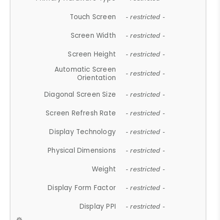
Touch Screen
- restricted -
Screen Width
- restricted -
Screen Height
- restricted -
Automatic Screen
- restricted -
Orientation
Diagonal Screen Size
- restricted -
Screen Refresh Rate
- restricted -
Display Technology
- restricted -
Physical Dimensions
- restricted -
Weight
- restricted -
Display Form Factor
- restricted -
Display PPI
- restricted -