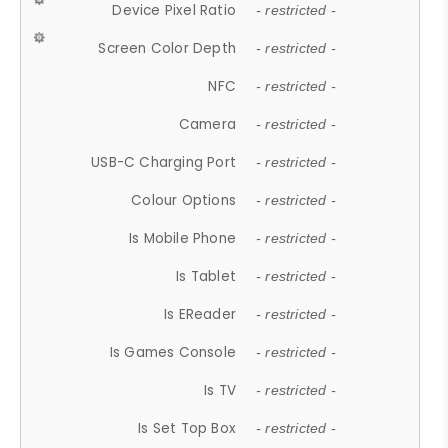
Device Pixel Ratio
- restricted -
Screen Color Depth
- restricted -
NFC
- restricted -
Camera
- restricted -
USB-C Charging Port
- restricted -
Colour Options
- restricted -
Is Mobile Phone
- restricted -
Is Tablet
- restricted -
Is EReader
- restricted -
Is Games Console
- restricted -
Is TV
- restricted -
Is Set Top Box
- restricted -