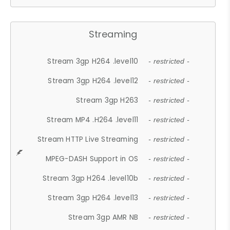
Streaming
Stream 3gp H264 .level10
- restricted -
Stream 3gp H264 .level12
- restricted -
Stream 3gp H263
- restricted -
Stream MP4 .H264 .level11
- restricted -
Stream HTTP Live Streaming
- restricted -
MPEG-DASH Support in OS
- restricted -
Stream 3gp H264 .level10b
- restricted -
Stream 3gp H264 .level13
- restricted -
Stream 3gp AMR NB
- restricted -