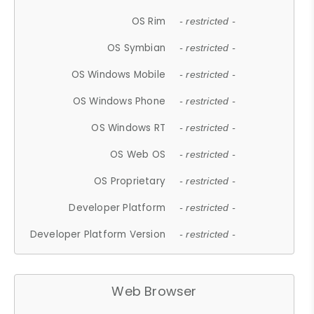
OS Rim
- restricted -
OS Symbian
- restricted -
OS Windows Mobile
- restricted -
OS Windows Phone
- restricted -
OS Windows RT
- restricted -
OS Web OS
- restricted -
OS Proprietary
- restricted -
Developer Platform
- restricted -
Developer Platform Version
- restricted -
Web Browser