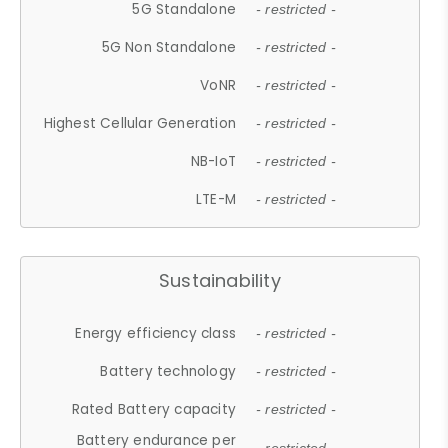
5G Standalone
- restricted -
5G Non Standalone
- restricted -
VoNR
- restricted -
Highest Cellular Generation
- restricted -
NB-IoT
- restricted -
LTE-M
- restricted -
Sustainability
Energy efficiency class
- restricted -
Battery technology
- restricted -
Rated Battery capacity
- restricted -
Battery endurance per