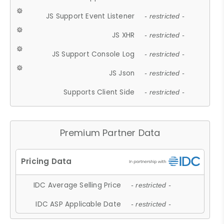
JS Support Event Listener
- restricted -
JS XHR
- restricted -
JS Support Console Log
- restricted -
JS Json
- restricted -
Supports Client Side
- restricted -
Premium Partner Data
IDC Average Selling Price
- restricted -
IDC ASP Applicable Date
- restricted -