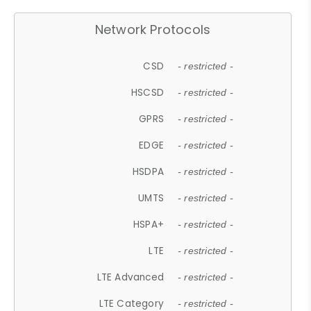
Network Protocols
CSD
- restricted -
HSCSD
- restricted -
GPRS
- restricted -
EDGE
- restricted -
HSDPA
- restricted -
UMTS
- restricted -
HSPA+
- restricted -
LTE
- restricted -
LTE Advanced
- restricted -
LTE Category
- restricted -