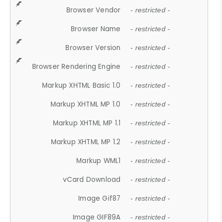
Browser Vendor
- restricted -
Browser Name
- restricted -
Browser Version
- restricted -
Browser Rendering Engine
- restricted -
Markup XHTML Basic 1.0
- restricted -
Markup XHTML MP 1.0
- restricted -
Markup XHTML MP 1.1
- restricted -
Markup XHTML MP 1.2
- restricted -
Markup WML1
- restricted -
vCard Download
- restricted -
Image Gif87
- restricted -
Image GIF89A
- restricted -