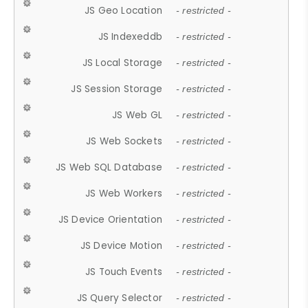
JS Geo Location
- restricted -
JS Indexeddb
- restricted -
JS Local Storage
- restricted -
JS Session Storage
- restricted -
JS Web GL
- restricted -
JS Web Sockets
- restricted -
JS Web SQL Database
- restricted -
JS Web Workers
- restricted -
JS Device Orientation
- restricted -
JS Device Motion
- restricted -
JS Touch Events
- restricted -
JS Query Selector
- restricted -