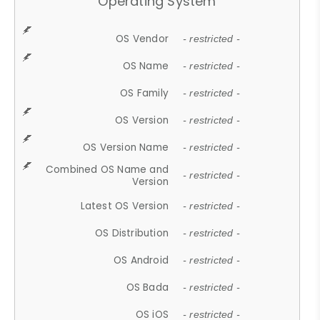
Operating System
OS Vendor
- restricted -
OS Name
- restricted -
OS Family
- restricted -
OS Version
- restricted -
OS Version Name
- restricted -
Combined OS Name and
- restricted -
Version
Latest OS Version
- restricted -
OS Distribution
- restricted -
OS Android
- restricted -
OS Bada
- restricted -
OS iOS
- restricted -