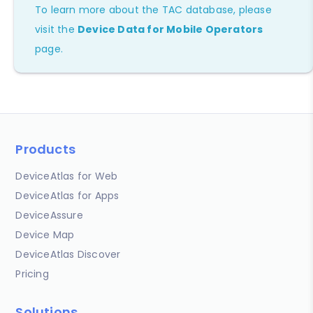
To learn more about the TAC database, please
visit the
Device Data for Mobile Operators
page.
Products
DeviceAtlas for Web
DeviceAtlas for Apps
DeviceAssure
Device Map
DeviceAtlas Discover
Pricing
Solutions