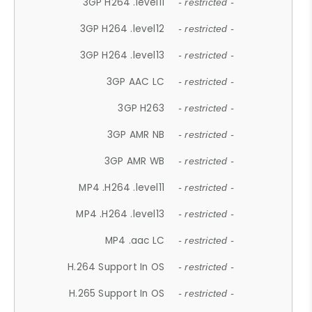
3GP H264 .level11
- restricted -
3GP H264 .level12
- restricted -
3GP H264 .level13
- restricted -
3GP AAC LC
- restricted -
3GP H263
- restricted -
3GP AMR NB
- restricted -
3GP AMR WB
- restricted -
MP4 .H264 .level11
- restricted -
MP4 .H264 .level13
- restricted -
MP4 .aac LC
- restricted -
H.264 Support In OS
- restricted -
H.265 Support In OS
- restricted -