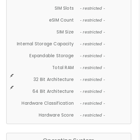
SIM Slots
- restricted -
eSIM Count
- restricted -
SIM Size
- restricted -
Internal Storage Capacity
- restricted -
Expandable Storage
- restricted -
Total RAM
- restricted -
32 Bit Architecture
- restricted -
64 Bit Architecture
- restricted -
Hardware Classification
- restricted -
Hardware Score
- restricted -