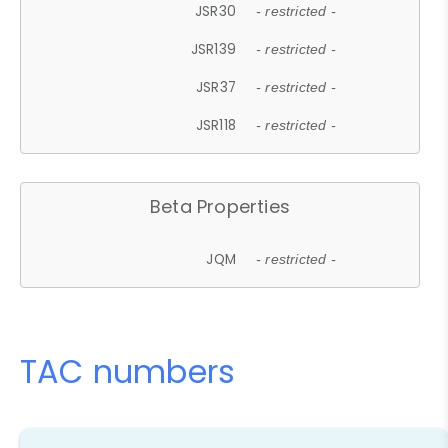
JSR30
- restricted -
JSR139
- restricted -
JSR37
- restricted -
JSR118
- restricted -
Beta Properties
JQM
- restricted -
TAC numbers