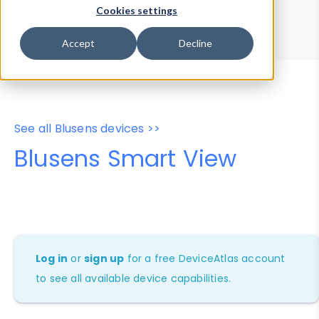
Device Browser
Data Explorer
Cookies settings
Properties
User-Agent Tester
Accept
Decline
See all Blusens devices >>
Blusens Smart View
Log in
or
sign up
for a free DeviceAtlas account
to see all available device capabilities.