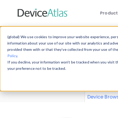
Produc
Skip to main content
Data 
(global) We use cookies to improve your website experience, perso
information about your use of our site with our analytics and adv
provided them with or that they’ve collected from your use of th
Policy
.
Explore our de
If you decline, your information won’t be tracked when you visit 
or contribute
your preference not to be tracked.
explore and a
from our
Prop
Device Brow