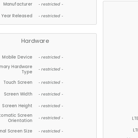
Manufacturer
- restricted -
Year Released
- restricted -
Hardware
Mobile Device
- restricted -
imary Hardware
- restricted -
Type
Touch Screen
- restricted -
Screen Width
- restricted -
Screen Height
- restricted -
tomatic Screen
LT
- restricted -
Orientation
LT
nal Screen Size
- restricted -