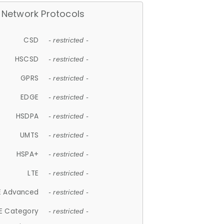
Network Protocols
CSD
- restricted -
HSCSD
- restricted -
GPRS
- restricted -
EDGE
- restricted -
HSDPA
- restricted -
UMTS
- restricted -
HSPA+
- restricted -
LTE
- restricted -
E Advanced
- restricted -
E Category
- restricted -