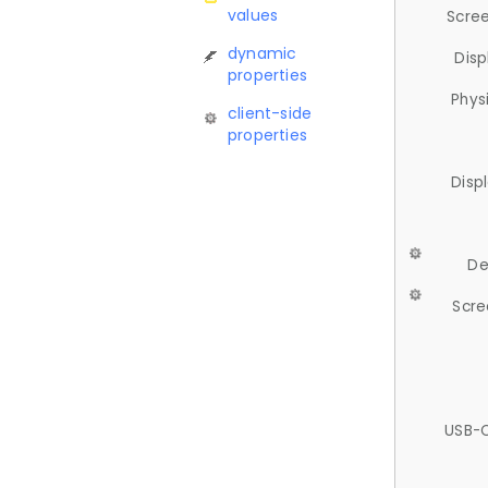
values
Scree
dynamic
Disp
properties
Phys
client-side
properties
Disp
De
Scre
USB-C