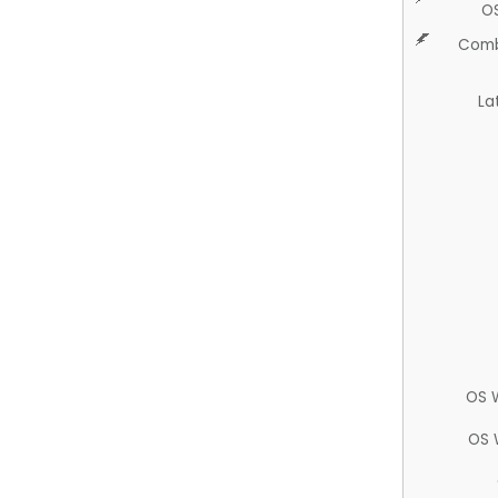
O
Comb
La
OS 
OS 