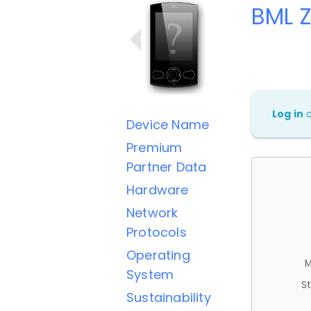
BML 
Log in
Device Name
Premium
Partner Data
Hardware
Network
Protocols
Operating
M
System
St
Sustainability