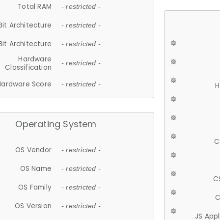
Total RAM
- restricted -
Bit Architecture
- restricted -
Bit Architecture
- restricted -
Hardware
- restricted -
Classification
Hardware Score
- restricted -
H
Operating System
C
OS Vendor
- restricted -
OS Name
- restricted -
C
OS Family
- restricted -
C
OS Version
- restricted -
JS App