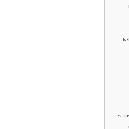
Is
GPS Ha