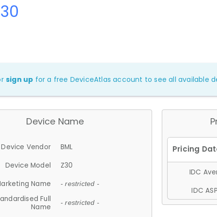
Z30
or
sign up
for a free DeviceAtlas account to see all available de
Device Name
P
Device Vendor
BML
Device Model
Z30
IDC Aver
arketing Name
- restricted -
IDC ASP
andardised Full
- restricted -
Name