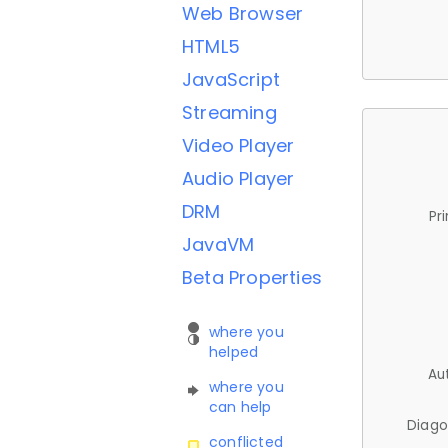
Web Browser
HTML5
JavaScript
Streaming
Video Player
Audio Player
DRM
Pr
JavaVM
Beta Properties
where you
helped
Au
where you
can help
Diago
conflicted