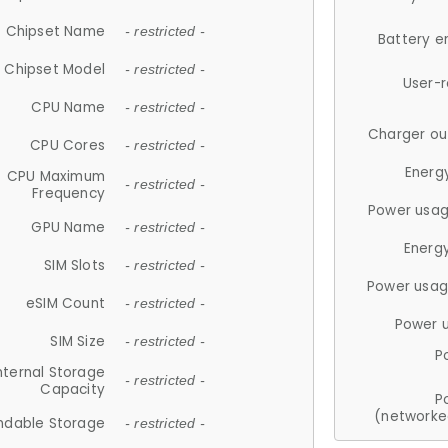
Chipset Name
- restricted -
Battery e
Chipset Model
- restricted -
User-
CPU Name
- restricted -
Charger ou
CPU Cores
- restricted -
Energ
CPU Maximum
- restricted -
Frequency
Power usag
GPU Name
- restricted -
Energ
SIM Slots
- restricted -
Power usag
eSIM Count
- restricted -
Power 
SIM Size
- restricted -
P
nternal Storage
- restricted -
Capacity
P
(networke
ndable Storage
- restricted -