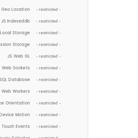
 Geo Location
- restricted -
JS Indexeddb
- restricted -
 Local Storage
- restricted -
ession Storage
- restricted -
JS Web GL
- restricted -
S Web Sockets
- restricted -
SQL Database
- restricted -
S Web Workers
- restricted -
ce Orientation
- restricted -
 Device Motion
- restricted -
 Touch Events
- restricted -