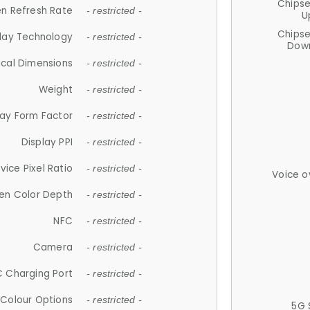
Chips
n Refresh Rate
- restricted -
U
Chips
lay Technology
- restricted -
Down
ical Dimensions
- restricted -
Weight
- restricted -
lay Form Factor
- restricted -
Display PPI
- restricted -
vice Pixel Ratio
- restricted -
Voice o
en Color Depth
- restricted -
NFC
- restricted -
Camera
- restricted -
 Charging Port
- restricted -
Colour Options
- restricted -
5G 