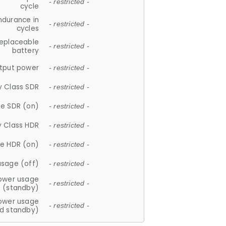
- restricted -
cycle
ndurance in
- restricted -
cycles
replaceable
- restricted -
battery
tput power
- restricted -
y Class SDR
- restricted -
e SDR (on)
- restricted -
y Class HDR
- restricted -
e HDR (on)
- restricted -
usage (off)
- restricted -
ower usage
- restricted -
(standby)
ower usage
- restricted -
d standby)