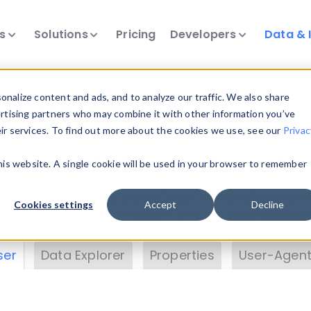
ts
Solutions
Pricing
Developers
Data & 
& Insights
nalize content and ads, and to analyze our traffic. We also share
ertising partners who may combine it with other information you’ve
eir services. To find out more about the cookies we use, see our
Privac
vice data. Drill into information and properties on
this website. A single cookie will be used in your browser to remember
 information with the
Device Browser
. Use the
Dat
nalyze DeviceAtlas data. Check our available dev
Cookies settings
Accept
Decline
erty List
. Test a User-Agent with the
HTTP Header
ser
Data Explorer
Properties
User-Agent