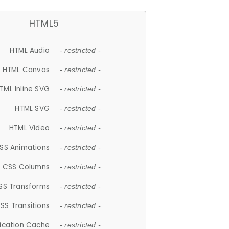
HTML5
HTML Audio
- restricted -
HTML Canvas
- restricted -
TML Inline SVG
- restricted -
HTML SVG
- restricted -
HTML Video
- restricted -
SS Animations
- restricted -
CSS Columns
- restricted -
SS Transforms
- restricted -
SS Transitions
- restricted -
lication Cache
- restricted -