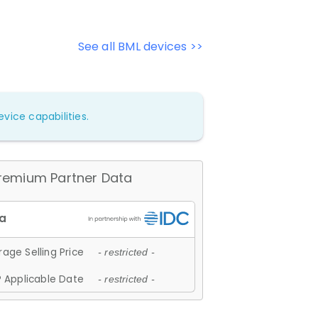
See all BML devices >>
vice capabilities.
remium Partner Data
age Selling Price
- restricted -
 Applicable Date
- restricted -