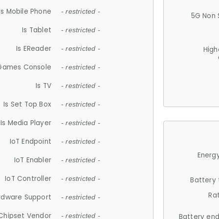
Is Mobile Phone
- restricted -
5G Non 
Is Tablet
- restricted -
Is EReader
- restricted -
High
 Games Console
- restricted -
Is TV
- restricted -
Is Set Top Box
- restricted -
Is Media Player
- restricted -
IoT Endpoint
- restricted -
Energy
IoT Enabler
- restricted -
IoT Controller
- restricted -
Battery
Ra
rdware Support
- restricted -
Chipset Vendor
- restricted -
Battery en