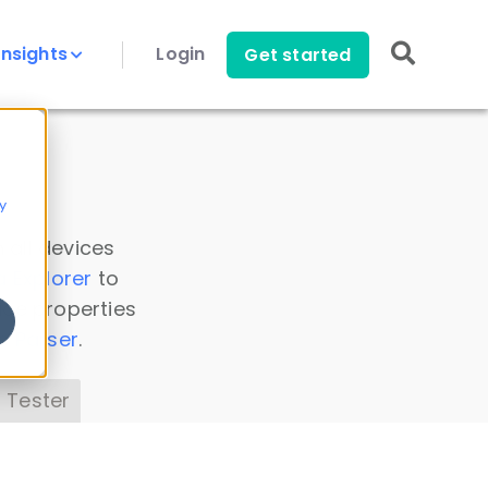
Insights
Login
Get started
y
 all devices
a Explorer
to
ice properties
s Parser
.
 Tester