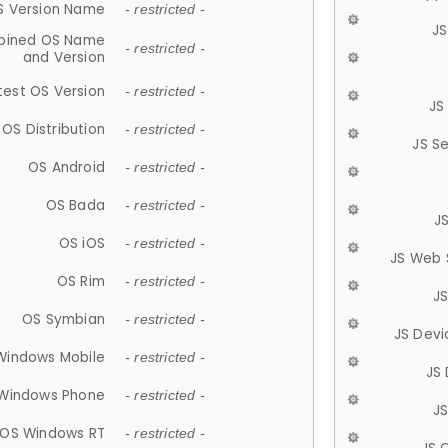
S Version Name
- restricted -
JS
ined OS Name
- restricted -
and Version
test OS Version
- restricted -
JS
OS Distribution
- restricted -
JS S
OS Android
- restricted -
OS Bada
- restricted -
J
OS iOS
- restricted -
JS Web 
OS Rim
- restricted -
J
OS Symbian
- restricted -
JS Devi
Windows Mobile
- restricted -
JS
Windows Phone
- restricted -
JS
OS Windows RT
- restricted -