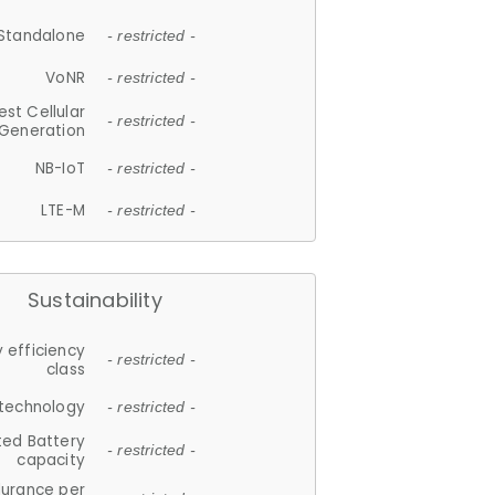
Standalone
- restricted -
VoNR
- restricted -
est Cellular
- restricted -
Generation
NB-IoT
- restricted -
LTE-M
- restricted -
Sustainability
 efficiency
- restricted -
class
 technology
- restricted -
ted Battery
- restricted -
capacity
durance per