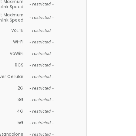
et Maximum
- restricted -
plink Speed
et Maximum
- restricted -
link Speed
VoLTE
- restricted -
Wi-Fi
- restricted -
VoWiFi
- restricted -
RCS
- restricted -
ver Cellular
- restricted -
2G
- restricted -
3G
- restricted -
4G
- restricted -
5G
- restricted -
Standalone
- restricted -