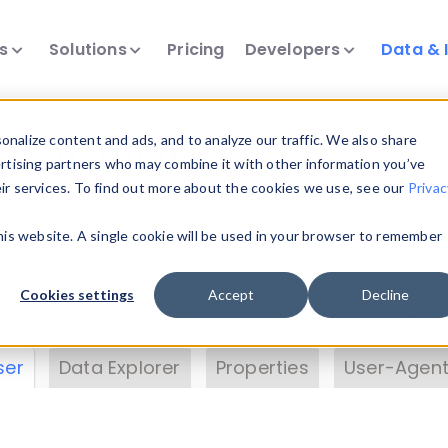
ts
Solutions
Pricing
Developers
Data & 
& Insights
nalize content and ads, and to analyze our traffic. We also share
ertising partners who may combine it with other information you’ve
eir services. To find out more about the cookies we use, see our
Privac
vice data. Drill into information and properties on
this website. A single cookie will be used in your browser to remember
 information with the
Device Browser
. Use the
Dat
nalyze DeviceAtlas data. Check our available dev
Cookies settings
Accept
Decline
erty List
. Test a User-Agent with the
HTTP Header
ser
Data Explorer
Properties
User-Agent