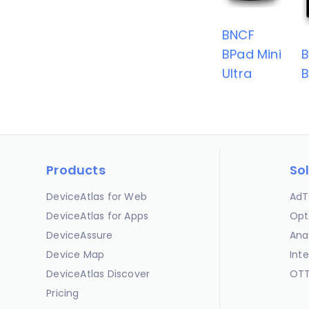
BNCF
BPad Mini
Ultra
B
Products
So
DeviceAtlas for Web
AdT
DeviceAtlas for Apps
Opt
DeviceAssure
Ana
Device Map
Int
DeviceAtlas Discover
OTT
Pricing