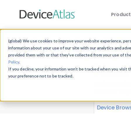
Produc
Skip to main content
Data 
(global) We use cookies to improve your website experience, perso
information about your use of our site with our analytics and adv
provided them with or that they’ve collected from your use of th
Policy
.
Explore our de
If you decline, your information won’t be tracked when you visit 
or contribute
your preference not to be tracked.
explore and a
from our
Prop
Device Brow