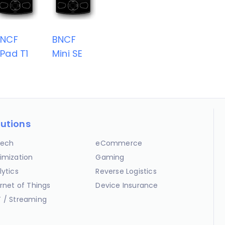
BNCF
BNCF
Pad T1
Mini SE
lutions
ech
eCommerce
imization
Gaming
lytics
Reverse Logistics
ernet of Things
Device Insurance
 / Streaming