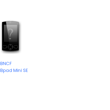
BNCF
Bpad Mini SE