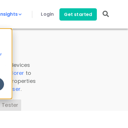
Insights
Login
Get started
y
 all devices
a Explorer
to
ice properties
s Parser
.
 Tester