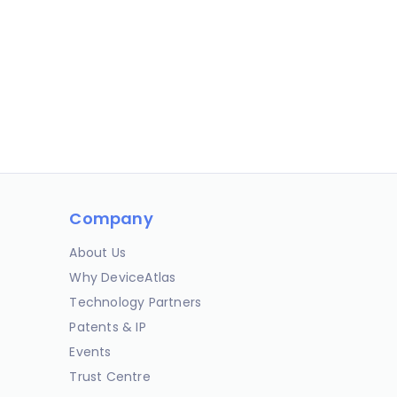
Company
About Us
Why DeviceAtlas
Technology Partners
Patents & IP
Events
Trust Centre