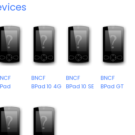
vices
BNCF
BNCF
BNCF
BNCF
BPad
BPad 10 4G
BPad 10 SE
BPad GT