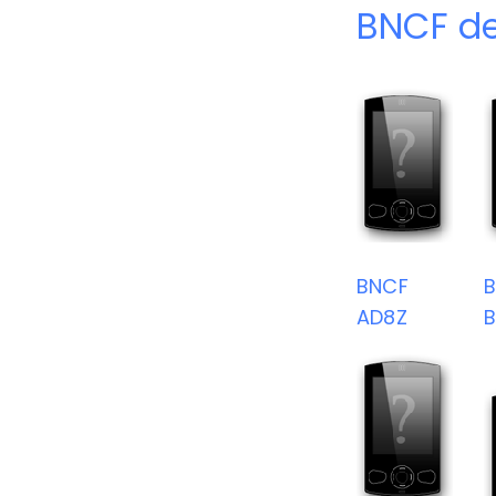
BNCF de
BNCF
AD8Z