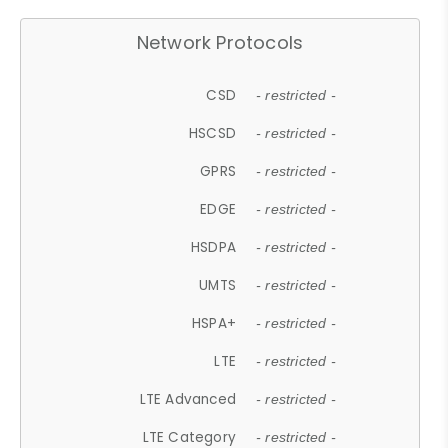
Network Protocols
CSD
- restricted -
HSCSD
- restricted -
GPRS
- restricted -
EDGE
- restricted -
HSDPA
- restricted -
UMTS
- restricted -
HSPA+
- restricted -
LTE
- restricted -
LTE Advanced
- restricted -
LTE Category
- restricted -