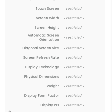
Touch Screen
- restricted -
Screen Width
- restricted -
Screen Height
- restricted -
Automatic Screen
- restricted -
Orientation
Diagonal Screen Size
- restricted -
Screen Refresh Rate
- restricted -
Display Technology
- restricted -
Physical Dimensions
- restricted -
Weight
- restricted -
Display Form Factor
- restricted -
Display PPI
- restricted -