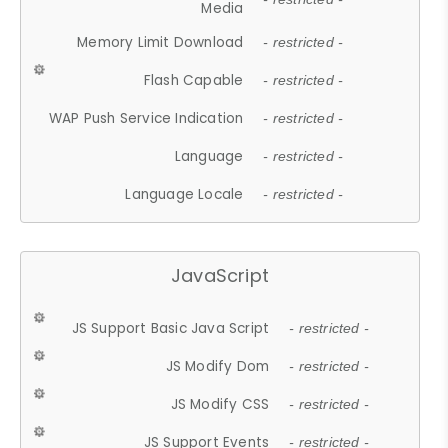
Media
Memory Limit Download
- restricted -
Flash Capable
- restricted -
WAP Push Service Indication
- restricted -
Language
- restricted -
Language Locale
- restricted -
JavaScript
JS Support Basic Java Script
- restricted -
JS Modify Dom
- restricted -
JS Modify CSS
- restricted -
JS Support Events
- restricted -