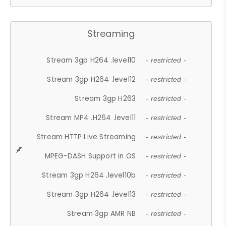
Streaming
Stream 3gp H264 .level10
- restricted -
Stream 3gp H264 .level12
- restricted -
Stream 3gp H263
- restricted -
Stream MP4 .H264 .level11
- restricted -
Stream HTTP Live Streaming
- restricted -
MPEG-DASH Support in OS
- restricted -
Stream 3gp H264 .level10b
- restricted -
Stream 3gp H264 .level13
- restricted -
Stream 3gp AMR NB
- restricted -