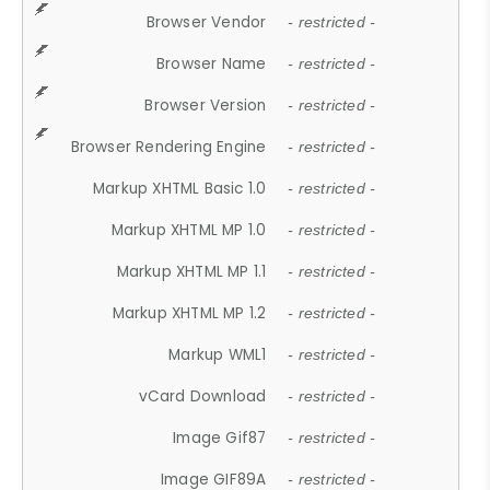
Browser Vendor
- restricted -
Browser Name
- restricted -
Browser Version
- restricted -
Browser Rendering Engine
- restricted -
Markup XHTML Basic 1.0
- restricted -
Markup XHTML MP 1.0
- restricted -
Markup XHTML MP 1.1
- restricted -
Markup XHTML MP 1.2
- restricted -
Markup WML1
- restricted -
vCard Download
- restricted -
Image Gif87
- restricted -
Image GIF89A
- restricted -