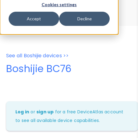
Device Browser
Data Explorer
Cookies settings
Properties
User-Agent Tester
Accept
Decline
See all Boshijie devices >>
Boshijie BC76
Log in
or
sign up
for a free DeviceAtlas account
to see all available device capabilities.