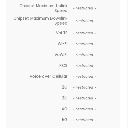
Chipset Maximum Uplink
- restricted -
Speed
Chipset Maximum Downlink
- restricted -
Speed
VoLTE
- restricted -
Wi-Fi
- restricted -
VoWiFi
- restricted -
RCS
- restricted -
Voice over Cellular
- restricted -
2G
- restricted -
3G
- restricted -
4G
- restricted -
5G
- restricted -