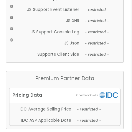
JS Support Event Listener
- restricted -
JS XHR
- restricted -
JS Support Console Log
- restricted -
JS Json
- restricted -
Supports Client Side
- restricted -
Premium Partner Data
IDC Average Selling Price
- restricted -
IDC ASP Applicable Date
- restricted -