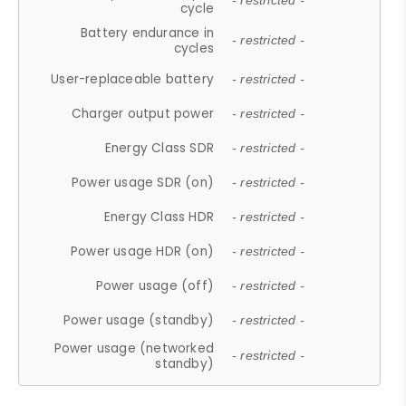
- restricted -
cycle
Battery endurance in
- restricted -
cycles
User-replaceable battery
- restricted -
Charger output power
- restricted -
Energy Class SDR
- restricted -
Power usage SDR (on)
- restricted -
Energy Class HDR
- restricted -
Power usage HDR (on)
- restricted -
Power usage (off)
- restricted -
Power usage (standby)
- restricted -
Power usage (networked
- restricted -
standby)