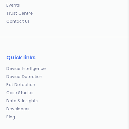
Events
Trust Centre
Contact Us
Quick links
Device Intelligence
Device Detection
Bot Detection
Case Studies
Data & Insights
Developers
Blog