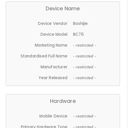
Device Name
Device Vendor
Boshijie
Device Model
BC76
Marketing Name
- restricted -
Standardised Full Name
- restricted -
Manufacturer
- restricted -
Year Released
- restricted -
Hardware
Mobile Device
- restricted -
Primary Hardware Type
- restricted -