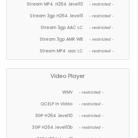
Stream MP4 .H264 .level13
- restricted -
Stream 3gp H264 .level11
- restricted -
Stream 3gp AAC LC
- restricted -
Stream 3gp AMR WB
- restricted -
Stream MP4 .aac LC
- restricted -
Video Player
WMV
- restricted -
QCELP In Video
- restricted -
3GP H264 .level10
- restricted -
3GP H264 .level10b
- restricted -