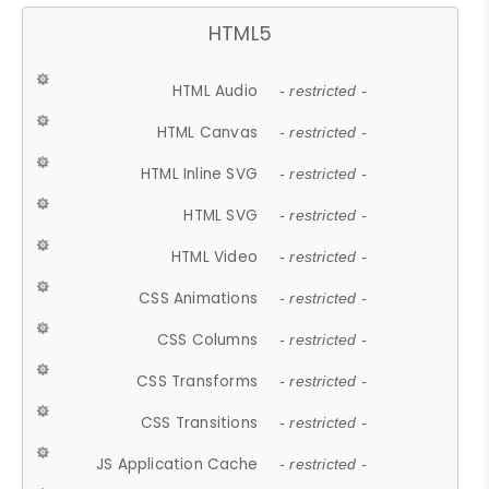
HTML5
HTML Audio
- restricted -
HTML Canvas
- restricted -
HTML Inline SVG
- restricted -
HTML SVG
- restricted -
HTML Video
- restricted -
CSS Animations
- restricted -
CSS Columns
- restricted -
CSS Transforms
- restricted -
CSS Transitions
- restricted -
JS Application Cache
- restricted -