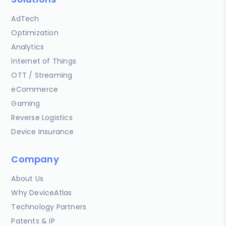
AdTech
Optimization
Analytics
Internet of Things
OTT / Streaming
eCommerce
Gaming
Reverse Logistics
Device Insurance
Company
About Us
Why DeviceAtlas
Technology Partners
Patents & IP