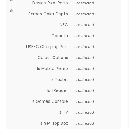
Device Pixel Ratio
- restricted -
Screen Color Depth
- restricted -
NFC
- restricted -
Camera
- restricted -
USB-C Charging Port
- restricted -
Colour Options
- restricted -
Is Mobile Phone
- restricted -
Is Tablet
- restricted -
Is EReader
- restricted -
Is Games Console
- restricted -
Is TV
- restricted -
Is Set Top Box
- restricted -