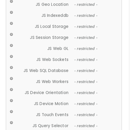
JS Geo Location
- restricted -
JS Indexeddb
- restricted -
JS Local Storage
- restricted -
JS Session Storage
- restricted -
JS Web GL
- restricted -
JS Web Sockets
- restricted -
JS Web SQL Database
- restricted -
JS Web Workers
- restricted -
JS Device Orientation
- restricted -
JS Device Motion
- restricted -
JS Touch Events
- restricted -
JS Query Selector
- restricted -