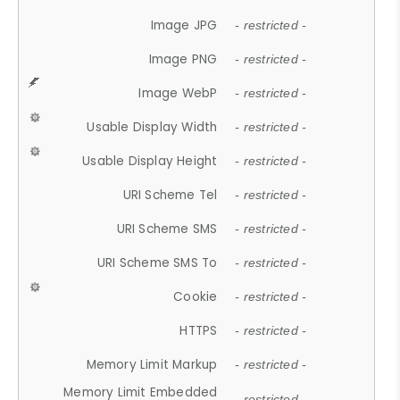
Image JPG
- restricted -
Image PNG
- restricted -
Image WebP
- restricted -
Usable Display Width
- restricted -
Usable Display Height
- restricted -
URI Scheme Tel
- restricted -
URI Scheme SMS
- restricted -
URI Scheme SMS To
- restricted -
Cookie
- restricted -
HTTPS
- restricted -
Memory Limit Markup
- restricted -
Memory Limit Embedded
- restricted -