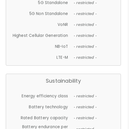
5G Standalone
- restricted -
5G Non Standalone
- restricted -
VoNR
- restricted -
Highest Cellular Generation
- restricted -
NB-IoT
- restricted -
LTE-M
- restricted -
Sustainability
Energy efficiency class
- restricted -
Battery technology
- restricted -
Rated Battery capacity
- restricted -
Battery endurance per