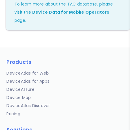
To learn more about the TAC database, please
visit the
Device Data for Mobile Operators
page.
Products
DeviceAtlas for Web
DeviceAtlas for Apps
DeviceAssure
Device Map
DeviceAtlas Discover
Pricing
Solutions