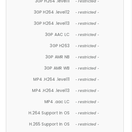
3GP H264 .level11
- restricted -
3GP H264 .level12
- restricted -
3GP H264 .level13
- restricted -
3GP AAC LC
- restricted -
3GP H263
- restricted -
3GP AMR NB
- restricted -
3GP AMR WB
- restricted -
MP4 .H264 .level11
- restricted -
MP4 .H264 .level13
- restricted -
MP4 .aac LC
- restricted -
H.264 Support In OS
- restricted -
H.265 Support In OS
- restricted -