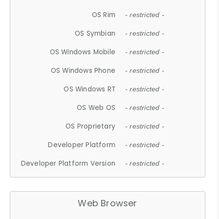
OS Rim
- restricted -
OS Symbian
- restricted -
OS Windows Mobile
- restricted -
OS Windows Phone
- restricted -
OS Windows RT
- restricted -
OS Web OS
- restricted -
OS Proprietary
- restricted -
Developer Platform
- restricted -
Developer Platform Version
- restricted -
Web Browser