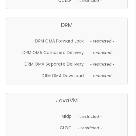
QCELP
- restricted -
DRM
DRM OMA Forward Lock
- restricted -
DRM OMA Combined Delivery
- restricted -
DRM OMA Separate Delivery
- restricted -
DRM OMA Download
- restricted -
JavaVM
Midp
- restricted -
CLDC
- restricted -