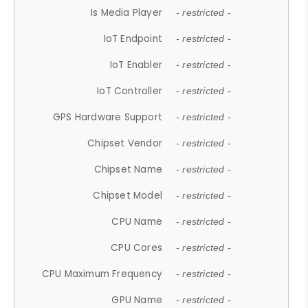
Is Media Player
- restricted -
IoT Endpoint
- restricted -
IoT Enabler
- restricted -
IoT Controller
- restricted -
GPS Hardware Support
- restricted -
Chipset Vendor
- restricted -
Chipset Name
- restricted -
Chipset Model
- restricted -
CPU Name
- restricted -
CPU Cores
- restricted -
CPU Maximum Frequency
- restricted -
GPU Name
- restricted -