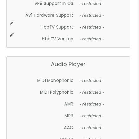
VP9 Support In OS
- restricted -
AV1 Hardware Support
- restricted -
HbbTV Support
- restricted -
HbbTV Version
- restricted -
Audio Player
MIDI Monophonic
- restricted -
MIDI Polyphonic
- restricted -
AMR
- restricted -
MP3
- restricted -
AAC
- restricted -