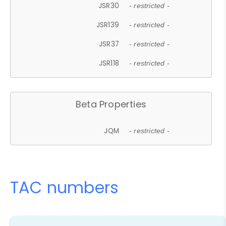
JSR30
- restricted -
JSR139
- restricted -
JSR37
- restricted -
JSR118
- restricted -
Beta Properties
JQM
- restricted -
TAC numbers