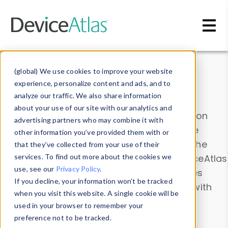
Skip to main content
Data & Insights
(global) We use cookies to improve your website
experience, personalize content and ads, and to
analyze our traffic. We also share information
about your use of our site with our analytics and
Explore our device data. Drill into information
advertising partners who may combine it with
and properties on all devices or contribute
other information you’ve provided them with or
information with the
Device Browser
. Use the
that they’ve collected from your use of their
Data Explorer
services. To find out more about the cookies we
to explore and analyze DeviceAtlas
use, see our
Privacy Policy
.
data. Check our available device properties
If you decline, your information won’t be tracked
from our
Property List
. Test a User-Agent with
when you visit this website. A single cookie will be
the
HTTP Headers Parser
.
used in your browser to remember your
preference not to be tracked.