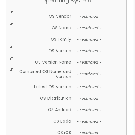
Operating System
OS Vendor
- restricted -
OS Name
- restricted -
OS Family
- restricted -
OS Version
- restricted -
OS Version Name
- restricted -
Combined OS Name and
- restricted -
Version
Latest OS Version
- restricted -
OS Distribution
- restricted -
OS Android
- restricted -
OS Bada
- restricted -
OS iOS
- restricted -