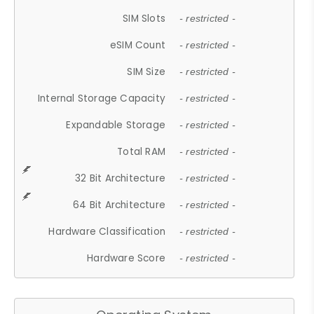
SIM Slots
- restricted -
eSIM Count
- restricted -
SIM Size
- restricted -
Internal Storage Capacity
- restricted -
Expandable Storage
- restricted -
Total RAM
- restricted -
32 Bit Architecture
- restricted -
64 Bit Architecture
- restricted -
Hardware Classification
- restricted -
Hardware Score
- restricted -