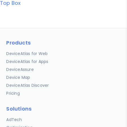
Top Box
Products
DeviceAtlas for Web
DeviceAtlas for Apps
DeviceAssure
Device Map
DeviceAtlas Discover
Pricing
Solutions
AdTech