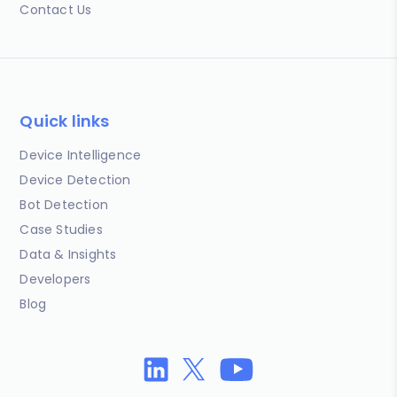
Contact Us
Quick links
Device Intelligence
Device Detection
Bot Detection
Case Studies
Data & Insights
Developers
Blog