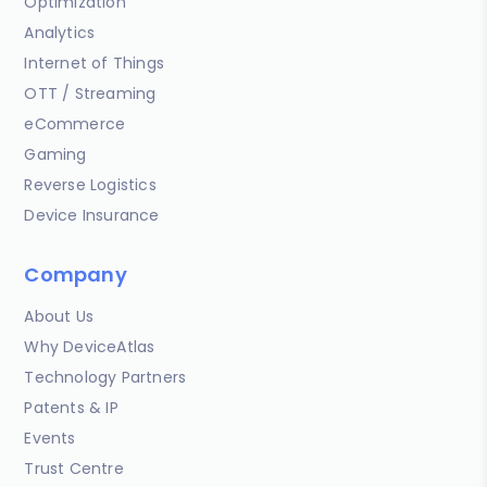
Optimization
Analytics
Internet of Things
OTT / Streaming
eCommerce
Gaming
Reverse Logistics
Device Insurance
Company
About Us
Why DeviceAtlas
Technology Partners
Patents & IP
Events
Trust Centre