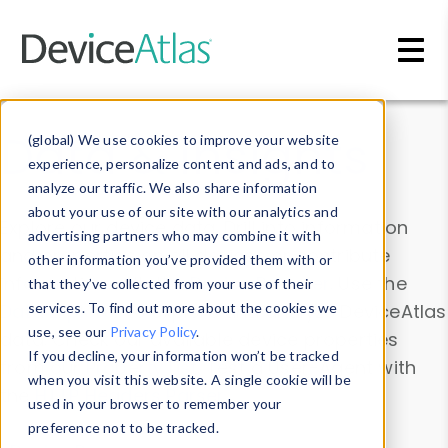
Skip to main content
Data & Insights
(global) We use cookies to improve your website
experience, personalize content and ads, and to
analyze our traffic. We also share information
about your use of our site with our analytics and
Explore our device data. Drill into information
advertising partners who may combine it with
and properties on all devices or contribute
other information you’ve provided them with or
information with the
Device Browser
. Use the
that they’ve collected from your use of their
Data Explorer
services. To find out more about the cookies we
to explore and analyze DeviceAtlas
use, see our
Privacy Policy
.
data. Check our available device properties
If you decline, your information won’t be tracked
from our
Property List
. Test a User-Agent with
when you visit this website. A single cookie will be
the
HTTP Headers Parser
.
used in your browser to remember your
preference not to be tracked.