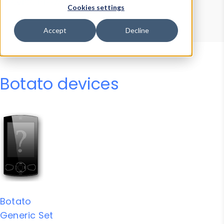
Device Browser
Data Explorer
Cookies settings
Properties
User-Agent Tester
Accept
Decline
Botato devices
Botato
Generic Set