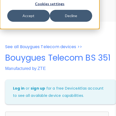
Device Browser
Data Explorer
Cookies settings
Properties
User-Agent Tester
Accept
Decline
See all Bouygues Telecom devices >>
Bouygues Telecom BS 351
Manufactured by ZTE
Log in
or
sign up
for a free DeviceAtlas account
to see all available device capabilities.