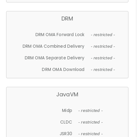
DRM
DRM OMA Forward Lock
- restricted -
DRM OMA Combined Delivery
- restricted -
DRM OMA Separate Delivery
- restricted -
DRM OMA Download
- restricted -
JavaVM
Midp
- restricted -
CLDC
- restricted -
JSR30
- restricted -