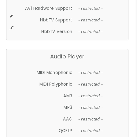
AV1 Hardware Support
- restricted -
HbbTV Support
- restricted -
HbbTV Version
- restricted -
Audio Player
MIDI Monophonic
- restricted -
MIDI Polyphonic
- restricted -
AMR
- restricted -
MP3
- restricted -
AAC
- restricted -
QCELP
- restricted -