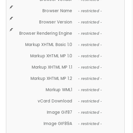
Browser Name
- restricted -
Browser Version
- restricted -
Browser Rendering Engine
- restricted -
Markup XHTML Basic 1.0
- restricted -
Markup XHTML MP 1.0
- restricted -
Markup XHTML MP 1.1
- restricted -
Markup XHTML MP 1.2
- restricted -
Markup WML1
- restricted -
vCard Download
- restricted -
Image Gif87
- restricted -
Image GIF89A
- restricted -