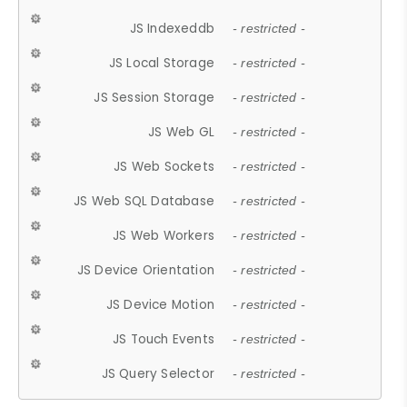
JS Indexeddb
- restricted -
JS Local Storage
- restricted -
JS Session Storage
- restricted -
JS Web GL
- restricted -
JS Web Sockets
- restricted -
JS Web SQL Database
- restricted -
JS Web Workers
- restricted -
JS Device Orientation
- restricted -
JS Device Motion
- restricted -
JS Touch Events
- restricted -
JS Query Selector
- restricted -