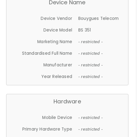
Device Name
Device Vendor
Bouygues Telecom
Device Model
BS 351
Marketing Name
- restricted -
Standardised Full Name
- restricted -
Manufacturer
- restricted -
Year Released
- restricted -
Hardware
Mobile Device
- restricted -
Primary Hardware Type
- restricted -