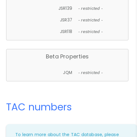
JSR139
- restricted -
JSR37
- restricted -
JSR118
- restricted -
Beta Properties
JQM
- restricted -
TAC numbers
To learn more about the TAC database, please