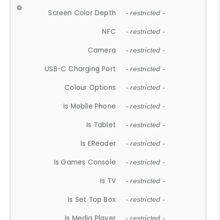
Screen Color Depth
- restricted -
NFC
- restricted -
Camera
- restricted -
USB-C Charging Port
- restricted -
Colour Options
- restricted -
Is Mobile Phone
- restricted -
Is Tablet
- restricted -
Is EReader
- restricted -
Is Games Console
- restricted -
Is TV
- restricted -
Is Set Top Box
- restricted -
Is Media Player
- restricted -