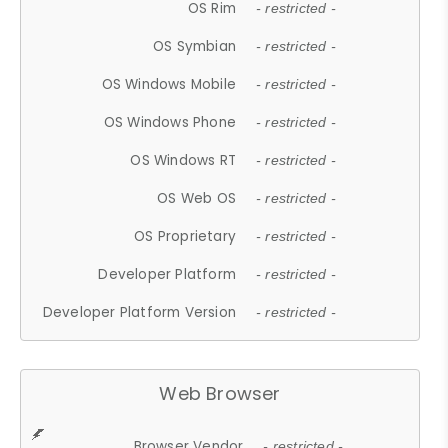
OS Rim
- restricted -
OS Symbian
- restricted -
OS Windows Mobile
- restricted -
OS Windows Phone
- restricted -
OS Windows RT
- restricted -
OS Web OS
- restricted -
OS Proprietary
- restricted -
Developer Platform
- restricted -
Developer Platform Version
- restricted -
Web Browser
Browser Vendor
- restricted -