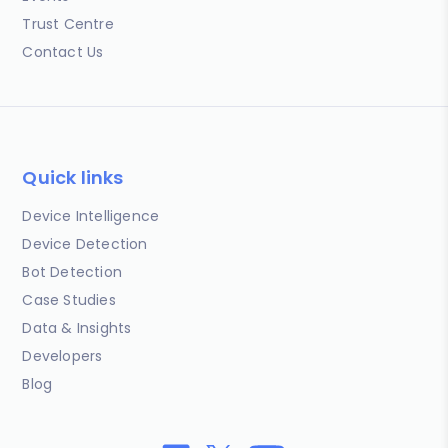
Trust Centre
Contact Us
Quick links
Device Intelligence
Device Detection
Bot Detection
Case Studies
Data & Insights
Developers
Blog