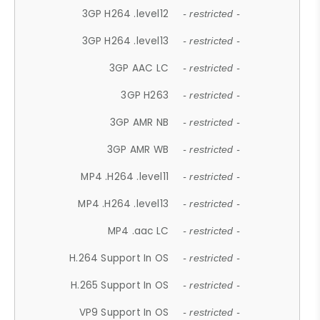
3GP H264 .level12
- restricted -
3GP H264 .level13
- restricted -
3GP AAC LC
- restricted -
3GP H263
- restricted -
3GP AMR NB
- restricted -
3GP AMR WB
- restricted -
MP4 .H264 .level11
- restricted -
MP4 .H264 .level13
- restricted -
MP4 .aac LC
- restricted -
H.264 Support In OS
- restricted -
H.265 Support In OS
- restricted -
VP9 Support In OS
- restricted -