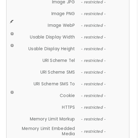
Image JPG
- restricted -
Image PNG
- restricted -
Image WebP
- restricted -
Usable Display Width
- restricted -
Usable Display Height
- restricted -
URI Scheme Tel
- restricted -
URI Scheme SMS
- restricted -
URI Scheme SMS To
- restricted -
Cookie
- restricted -
HTTPS
- restricted -
Memory Limit Markup
- restricted -
Memory Limit Embedded
- restricted -
Media