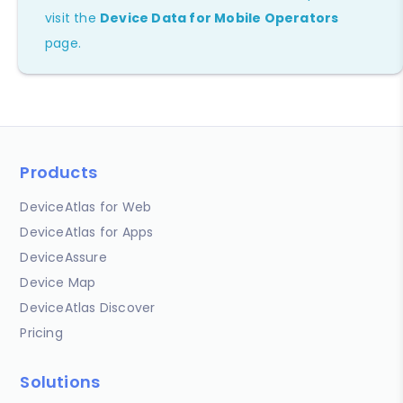
visit the
Device Data for Mobile Operators
page.
Products
DeviceAtlas for Web
DeviceAtlas for Apps
DeviceAssure
Device Map
DeviceAtlas Discover
Pricing
Solutions