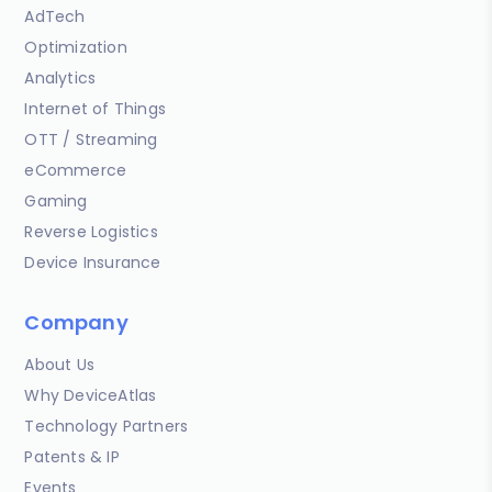
AdTech
Optimization
Analytics
Internet of Things
OTT / Streaming
eCommerce
Gaming
Reverse Logistics
Device Insurance
Company
About Us
Why DeviceAtlas
Technology Partners
Patents & IP
Events