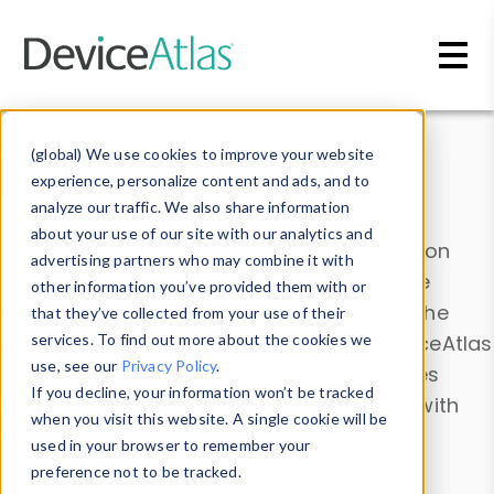
Skip to main content
Data & Insights
(global) We use cookies to improve your website
experience, personalize content and ads, and to
analyze our traffic. We also share information
about your use of our site with our analytics and
Explore our device data. Drill into information
advertising partners who may combine it with
and properties on all devices or contribute
other information you’ve provided them with or
information with the
Device Browser
. Use the
that they’ve collected from your use of their
Data Explorer
services. To find out more about the cookies we
to explore and analyze DeviceAtlas
use, see our
Privacy Policy
.
data. Check our available device properties
If you decline, your information won’t be tracked
from our
Property List
. Test a User-Agent with
when you visit this website. A single cookie will be
the
HTTP Headers Parser
.
used in your browser to remember your
preference not to be tracked.