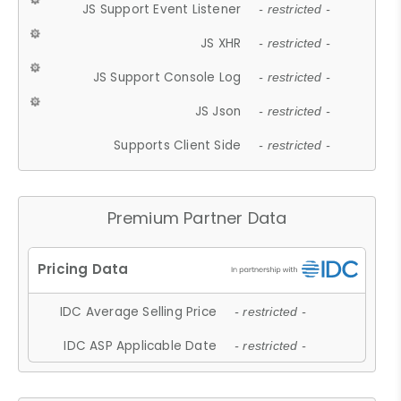
JS Support Event Listener
- restricted -
JS XHR
- restricted -
JS Support Console Log
- restricted -
JS Json
- restricted -
Supports Client Side
- restricted -
Premium Partner Data
IDC Average Selling Price
- restricted -
IDC ASP Applicable Date
- restricted -