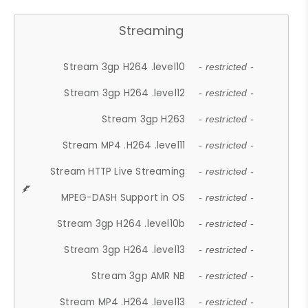
Streaming
Stream 3gp H264 .level10
- restricted -
Stream 3gp H264 .level12
- restricted -
Stream 3gp H263
- restricted -
Stream MP4 .H264 .level11
- restricted -
Stream HTTP Live Streaming
- restricted -
MPEG-DASH Support in OS
- restricted -
Stream 3gp H264 .level10b
- restricted -
Stream 3gp H264 .level13
- restricted -
Stream 3gp AMR NB
- restricted -
Stream MP4 .H264 .level13
- restricted -