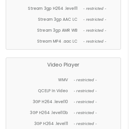
Stream 3gp H264 .level11
- restricted -
Stream 3gp AAC LC
- restricted -
Stream 3gp AMR WB
- restricted -
Stream MP4 .aac LC
- restricted -
Video Player
WMV
- restricted -
QCELP In Video
- restricted -
3GP H264 .level10
- restricted -
3GP H264 .level10b
- restricted -
3GP H264 .level11
- restricted -