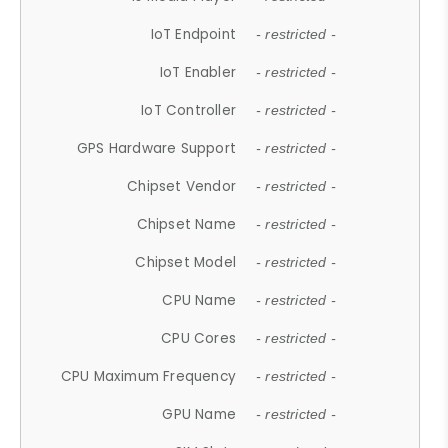
IoT Endpoint
- restricted -
IoT Enabler
- restricted -
IoT Controller
- restricted -
GPS Hardware Support
- restricted -
Chipset Vendor
- restricted -
Chipset Name
- restricted -
Chipset Model
- restricted -
CPU Name
- restricted -
CPU Cores
- restricted -
CPU Maximum Frequency
- restricted -
GPU Name
- restricted -