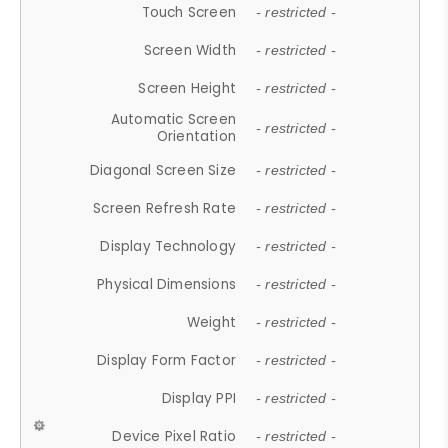
Touch Screen
- restricted -
Screen Width
- restricted -
Screen Height
- restricted -
Automatic Screen
- restricted -
Orientation
Diagonal Screen Size
- restricted -
Screen Refresh Rate
- restricted -
Display Technology
- restricted -
Physical Dimensions
- restricted -
Weight
- restricted -
Display Form Factor
- restricted -
Display PPI
- restricted -
Device Pixel Ratio
- restricted -