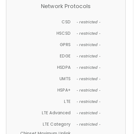
Network Protocols
CSD
- restricted -
HSCSD
- restricted -
GPRS
- restricted -
EDGE
- restricted -
HSDPA
- restricted -
UMTS
- restricted -
HSPA+
- restricted -
LTE
- restricted -
LTE Advanced
- restricted -
LTE Category
- restricted -
Chipset Maximum Uplink