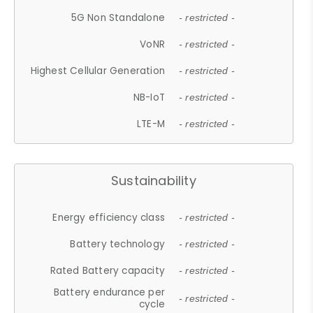
5G Non Standalone
- restricted -
VoNR
- restricted -
Highest Cellular Generation
- restricted -
NB-IoT
- restricted -
LTE-M
- restricted -
Sustainability
Energy efficiency class
- restricted -
Battery technology
- restricted -
Rated Battery capacity
- restricted -
Battery endurance per
- restricted -
cycle