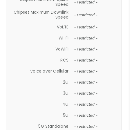
- restricted -
Speed
Chipset Maximum Downlink
- restricted -
Speed
VoLTE
- restricted -
Wi-Fi
- restricted -
VoWiFi
- restricted -
RCS
- restricted -
Voice over Cellular
- restricted -
2G
- restricted -
3G
- restricted -
4G
- restricted -
5G
- restricted -
5G Standalone
- restricted -