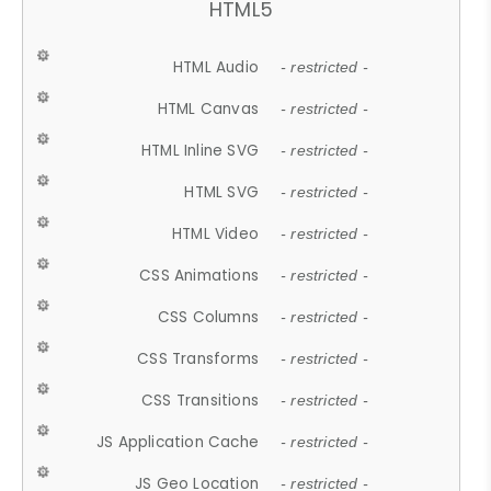
HTML5
HTML Audio
- restricted -
HTML Canvas
- restricted -
HTML Inline SVG
- restricted -
HTML SVG
- restricted -
HTML Video
- restricted -
CSS Animations
- restricted -
CSS Columns
- restricted -
CSS Transforms
- restricted -
CSS Transitions
- restricted -
JS Application Cache
- restricted -
JS Geo Location
- restricted -