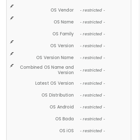
OS Vendor
- restricted -
OS Name
- restricted -
OS Family
- restricted -
OS Version
- restricted -
OS Version Name
- restricted -
Combined OS Name and
- restricted -
Version
Latest OS Version
- restricted -
OS Distribution
- restricted -
OS Android
- restricted -
OS Bada
- restricted -
OS iOS
- restricted -