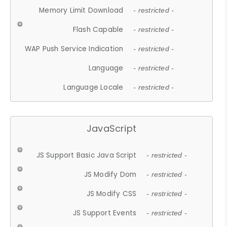
Memory Limit Download
- restricted -
Flash Capable
- restricted -
WAP Push Service Indication
- restricted -
Language
- restricted -
Language Locale
- restricted -
JavaScript
JS Support Basic Java Script
- restricted -
JS Modify Dom
- restricted -
JS Modify CSS
- restricted -
JS Support Events
- restricted -