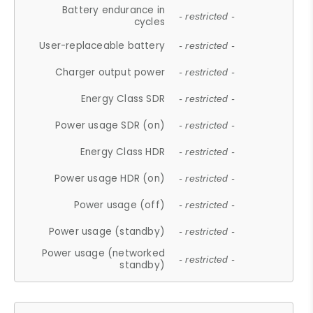
Battery endurance in
- restricted -
cycles
User-replaceable battery
- restricted -
Charger output power
- restricted -
Energy Class SDR
- restricted -
Power usage SDR (on)
- restricted -
Energy Class HDR
- restricted -
Power usage HDR (on)
- restricted -
Power usage (off)
- restricted -
Power usage (standby)
- restricted -
Power usage (networked
- restricted -
standby)