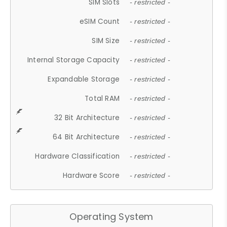
SIM Slots
- restricted -
eSIM Count
- restricted -
SIM Size
- restricted -
Internal Storage Capacity
- restricted -
Expandable Storage
- restricted -
Total RAM
- restricted -
32 Bit Architecture
- restricted -
64 Bit Architecture
- restricted -
Hardware Classification
- restricted -
Hardware Score
- restricted -
Operating System