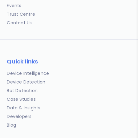
Events
Trust Centre
Contact Us
Quick links
Device Intelligence
Device Detection
Bot Detection
Case Studies
Data & Insights
Developers
Blog