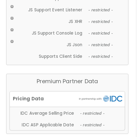
JS Support Event Listener
- restricted -
JS XHR
- restricted -
JS Support Console Log
- restricted -
JS Json
- restricted -
Supports Client Side
- restricted -
Premium Partner Data
IDC Average Selling Price
- restricted -
IDC ASP Applicable Date
- restricted -