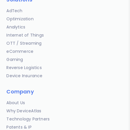
AdTech
Optimization
Analytics
Internet of Things
OTT / Streaming
eCommerce
Gaming
Reverse Logistics
Device Insurance
Company
About Us
Why DeviceAtlas
Technology Partners
Patents & IP