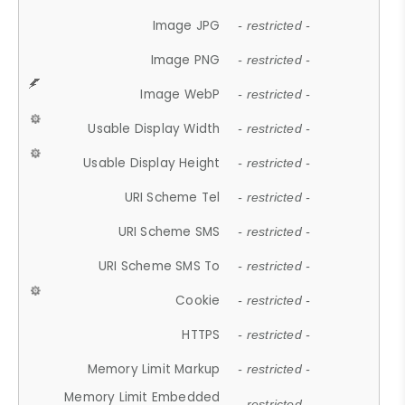
Image JPG
- restricted -
Image PNG
- restricted -
Image WebP
- restricted -
Usable Display Width
- restricted -
Usable Display Height
- restricted -
URI Scheme Tel
- restricted -
URI Scheme SMS
- restricted -
URI Scheme SMS To
- restricted -
Cookie
- restricted -
HTTPS
- restricted -
Memory Limit Markup
- restricted -
Memory Limit Embedded
- restricted -