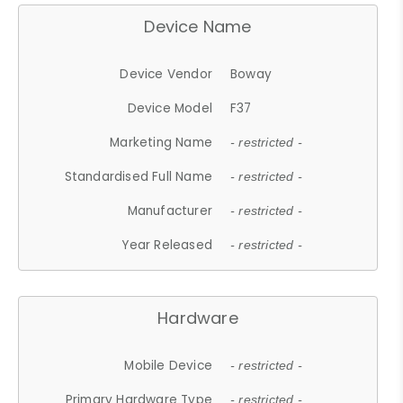
Device Name
Device Vendor
Boway
Device Model
F37
Marketing Name
- restricted -
Standardised Full Name
- restricted -
Manufacturer
- restricted -
Year Released
- restricted -
Hardware
Mobile Device
- restricted -
Primary Hardware Type
- restricted -