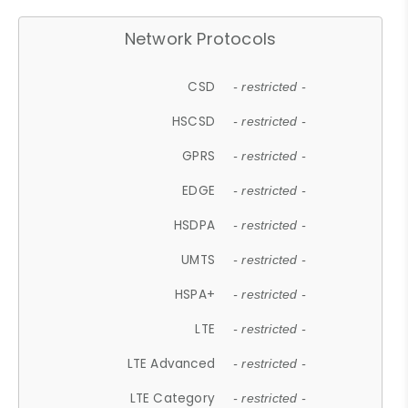
Network Protocols
CSD
- restricted -
HSCSD
- restricted -
GPRS
- restricted -
EDGE
- restricted -
HSDPA
- restricted -
UMTS
- restricted -
HSPA+
- restricted -
LTE
- restricted -
LTE Advanced
- restricted -
LTE Category
- restricted -