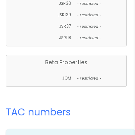
JSR30
- restricted -
JSR139
- restricted -
JSR37
- restricted -
JSR118
- restricted -
Beta Properties
JQM
- restricted -
TAC numbers