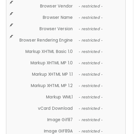
Browser Vendor
- restricted -
Browser Name
- restricted -
Browser Version
- restricted -
Browser Rendering Engine
- restricted -
Markup XHTML Basic 1.0
- restricted -
Markup XHTML MP 1.0
- restricted -
Markup XHTML MP 1.1
- restricted -
Markup XHTML MP 1.2
- restricted -
Markup WML1
- restricted -
vCard Download
- restricted -
Image Gif87
- restricted -
Image GIF89A
- restricted -