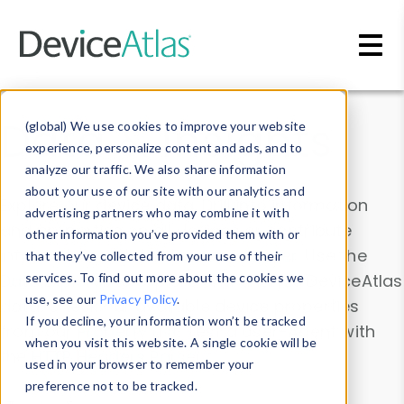
Skip to main content
Data & Insights
(global) We use cookies to improve your website
experience, personalize content and ads, and to
analyze our traffic. We also share information
about your use of our site with our analytics and
Explore our device data. Drill into information
advertising partners who may combine it with
and properties on all devices or contribute
other information you’ve provided them with or
information with the
Device Browser
. Use the
that they’ve collected from your use of their
Data Explorer
services. To find out more about the cookies we
to explore and analyze DeviceAtlas
use, see our
Privacy Policy
.
data. Check our available device properties
If you decline, your information won’t be tracked
from our
Property List
. Test a User-Agent with
when you visit this website. A single cookie will be
the
HTTP Headers Parser
.
used in your browser to remember your
preference not to be tracked.