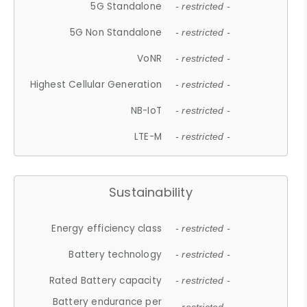
5G Standalone
- restricted -
5G Non Standalone
- restricted -
VoNR
- restricted -
Highest Cellular Generation
- restricted -
NB-IoT
- restricted -
LTE-M
- restricted -
Sustainability
Energy efficiency class
- restricted -
Battery technology
- restricted -
Rated Battery capacity
- restricted -
Battery endurance per