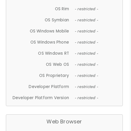
OS Rim
- restricted -
OS Symbian
- restricted -
OS Windows Mobile
- restricted -
OS Windows Phone
- restricted -
OS Windows RT
- restricted -
OS Web OS
- restricted -
OS Proprietary
- restricted -
Developer Platform
- restricted -
Developer Platform Version
- restricted -
Web Browser