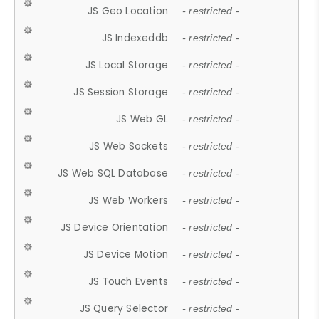
JS Geo Location
- restricted -
JS Indexeddb
- restricted -
JS Local Storage
- restricted -
JS Session Storage
- restricted -
JS Web GL
- restricted -
JS Web Sockets
- restricted -
JS Web SQL Database
- restricted -
JS Web Workers
- restricted -
JS Device Orientation
- restricted -
JS Device Motion
- restricted -
JS Touch Events
- restricted -
JS Query Selector
- restricted -