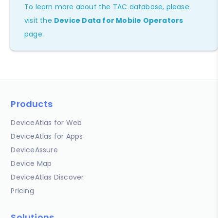
To learn more about the TAC database, please
visit the
Device Data for Mobile Operators
page.
Products
DeviceAtlas for Web
DeviceAtlas for Apps
DeviceAssure
Device Map
DeviceAtlas Discover
Pricing
Solutions