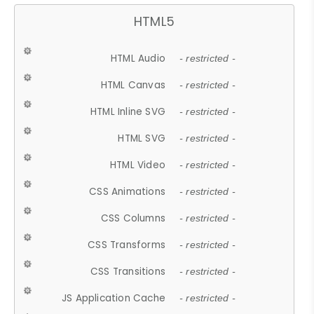
HTML5
HTML Audio
- restricted -
HTML Canvas
- restricted -
HTML Inline SVG
- restricted -
HTML SVG
- restricted -
HTML Video
- restricted -
CSS Animations
- restricted -
CSS Columns
- restricted -
CSS Transforms
- restricted -
CSS Transitions
- restricted -
JS Application Cache
- restricted -