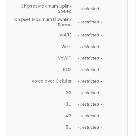
Chipset Maximum Uplink
- restricted -
Speed
Chipset Maximum Downlink
- restricted -
Speed
VoLTE
- restricted -
Wi-Fi
- restricted -
VoWiFi
- restricted -
RCS
- restricted -
Voice over Cellular
- restricted -
2G
- restricted -
3G
- restricted -
4G
- restricted -
5G
- restricted -