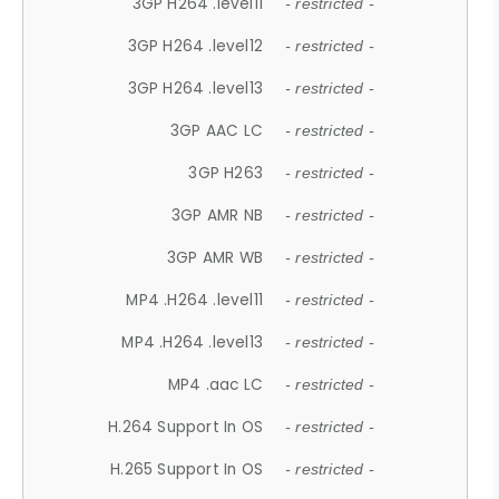
3GP H264 .level11
- restricted -
3GP H264 .level12
- restricted -
3GP H264 .level13
- restricted -
3GP AAC LC
- restricted -
3GP H263
- restricted -
3GP AMR NB
- restricted -
3GP AMR WB
- restricted -
MP4 .H264 .level11
- restricted -
MP4 .H264 .level13
- restricted -
MP4 .aac LC
- restricted -
H.264 Support In OS
- restricted -
H.265 Support In OS
- restricted -