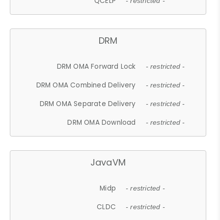
QCELP
- restricted -
DRM
DRM OMA Forward Lock
- restricted -
DRM OMA Combined Delivery
- restricted -
DRM OMA Separate Delivery
- restricted -
DRM OMA Download
- restricted -
JavaVM
Midp
- restricted -
CLDC
- restricted -