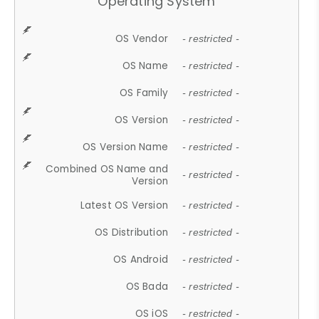
Operating System
OS Vendor
- restricted -
OS Name
- restricted -
OS Family
- restricted -
OS Version
- restricted -
OS Version Name
- restricted -
Combined OS Name and
- restricted -
Version
Latest OS Version
- restricted -
OS Distribution
- restricted -
OS Android
- restricted -
OS Bada
- restricted -
OS iOS
- restricted -