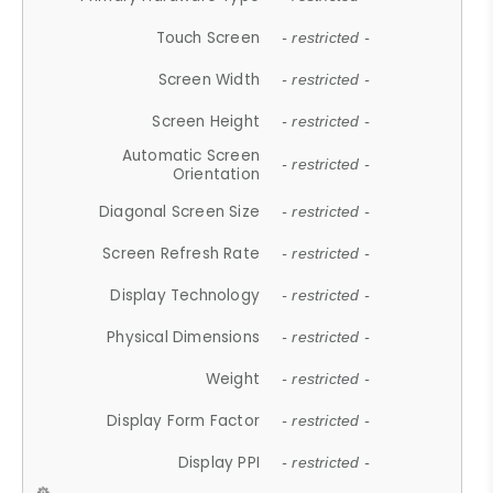
Touch Screen
- restricted -
Screen Width
- restricted -
Screen Height
- restricted -
Automatic Screen
- restricted -
Orientation
Diagonal Screen Size
- restricted -
Screen Refresh Rate
- restricted -
Display Technology
- restricted -
Physical Dimensions
- restricted -
Weight
- restricted -
Display Form Factor
- restricted -
Display PPI
- restricted -