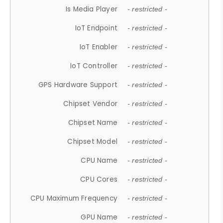
Is Media Player
- restricted -
IoT Endpoint
- restricted -
IoT Enabler
- restricted -
IoT Controller
- restricted -
GPS Hardware Support
- restricted -
Chipset Vendor
- restricted -
Chipset Name
- restricted -
Chipset Model
- restricted -
CPU Name
- restricted -
CPU Cores
- restricted -
CPU Maximum Frequency
- restricted -
GPU Name
- restricted -