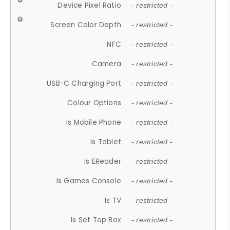
Device Pixel Ratio
- restricted -
Screen Color Depth
- restricted -
NFC
- restricted -
Camera
- restricted -
USB-C Charging Port
- restricted -
Colour Options
- restricted -
Is Mobile Phone
- restricted -
Is Tablet
- restricted -
Is EReader
- restricted -
Is Games Console
- restricted -
Is TV
- restricted -
Is Set Top Box
- restricted -