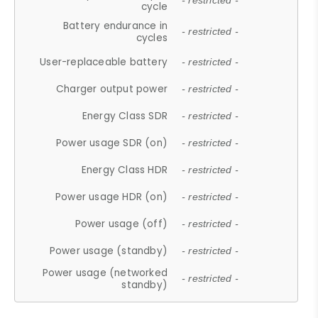
- restricted -
cycle
Battery endurance in
- restricted -
cycles
User-replaceable battery
- restricted -
Charger output power
- restricted -
Energy Class SDR
- restricted -
Power usage SDR (on)
- restricted -
Energy Class HDR
- restricted -
Power usage HDR (on)
- restricted -
Power usage (off)
- restricted -
Power usage (standby)
- restricted -
Power usage (networked
- restricted -
standby)