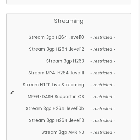
Streaming
Stream 3gp H264 .level10
- restricted -
Stream 3gp H264 .level12
- restricted -
Stream 3gp H263
- restricted -
Stream MP4 .H264 .level11
- restricted -
Stream HTTP Live Streaming
- restricted -
MPEG-DASH Support in OS
- restricted -
Stream 3gp H264 .level10b
- restricted -
Stream 3gp H264 .level13
- restricted -
Stream 3gp AMR NB
- restricted -