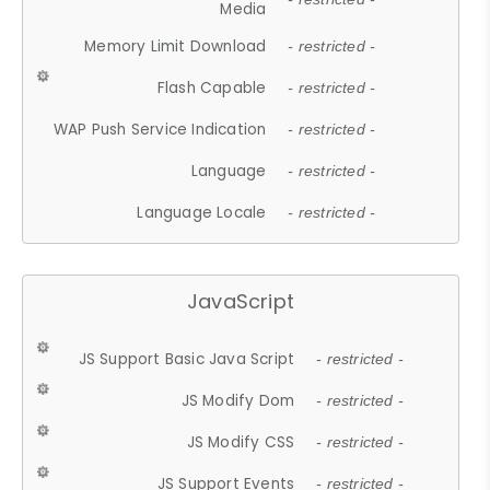
Media
Memory Limit Download
- restricted -
Flash Capable
- restricted -
WAP Push Service Indication
- restricted -
Language
- restricted -
Language Locale
- restricted -
JavaScript
JS Support Basic Java Script
- restricted -
JS Modify Dom
- restricted -
JS Modify CSS
- restricted -
JS Support Events
- restricted -