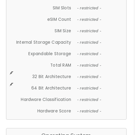
SIM Slots
- restricted -
eSIM Count
- restricted -
SIM Size
- restricted -
Internal Storage Capacity
- restricted -
Expandable Storage
- restricted -
Total RAM
- restricted -
32 Bit Architecture
- restricted -
64 Bit Architecture
- restricted -
Hardware Classification
- restricted -
Hardware Score
- restricted -