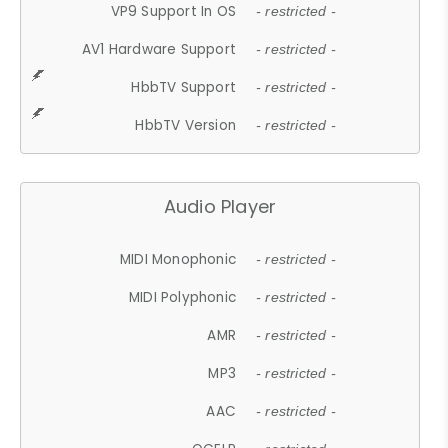
VP9 Support In OS
- restricted -
AV1 Hardware Support
- restricted -
HbbTV Support
- restricted -
HbbTV Version
- restricted -
Audio Player
MIDI Monophonic
- restricted -
MIDI Polyphonic
- restricted -
AMR
- restricted -
MP3
- restricted -
AAC
- restricted -