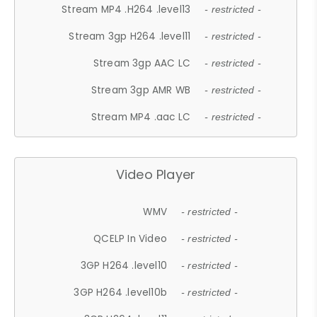
Stream MP4 .H264 .level13
- restricted -
Stream 3gp H264 .level11
- restricted -
Stream 3gp AAC LC
- restricted -
Stream 3gp AMR WB
- restricted -
Stream MP4 .aac LC
- restricted -
Video Player
WMV
- restricted -
QCELP In Video
- restricted -
3GP H264 .level10
- restricted -
3GP H264 .level10b
- restricted -