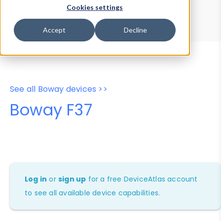
Device Browser
Data Explorer
Cookies settings
Properties
User-Agent Tester
Accept
Decline
See all Boway devices >>
Boway F37
Log in
or
sign up
for a free DeviceAtlas account
to see all available device capabilities.