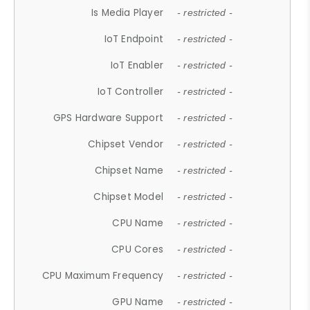
Is Media Player
- restricted -
IoT Endpoint
- restricted -
IoT Enabler
- restricted -
IoT Controller
- restricted -
GPS Hardware Support
- restricted -
Chipset Vendor
- restricted -
Chipset Name
- restricted -
Chipset Model
- restricted -
CPU Name
- restricted -
CPU Cores
- restricted -
CPU Maximum Frequency
- restricted -
GPU Name
- restricted -