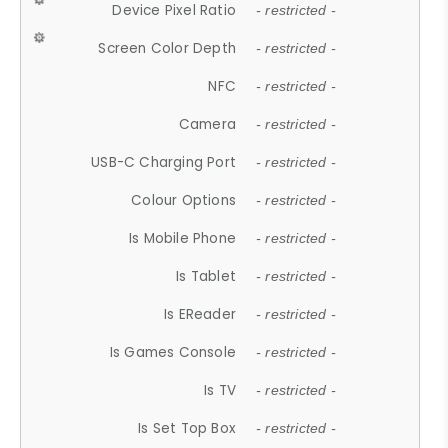
Device Pixel Ratio
- restricted -
Screen Color Depth
- restricted -
NFC
- restricted -
Camera
- restricted -
USB-C Charging Port
- restricted -
Colour Options
- restricted -
Is Mobile Phone
- restricted -
Is Tablet
- restricted -
Is EReader
- restricted -
Is Games Console
- restricted -
Is TV
- restricted -
Is Set Top Box
- restricted -