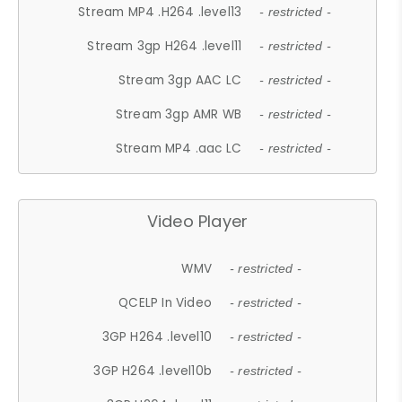
Stream MP4 .H264 .level13
- restricted -
Stream 3gp H264 .level11
- restricted -
Stream 3gp AAC LC
- restricted -
Stream 3gp AMR WB
- restricted -
Stream MP4 .aac LC
- restricted -
Video Player
WMV
- restricted -
QCELP In Video
- restricted -
3GP H264 .level10
- restricted -
3GP H264 .level10b
- restricted -