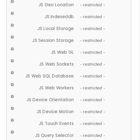
JS Geo Location
- restricted -
JS Indexeddb
- restricted -
JS Local Storage
- restricted -
JS Session Storage
- restricted -
JS Web GL
- restricted -
JS Web Sockets
- restricted -
JS Web SQL Database
- restricted -
JS Web Workers
- restricted -
JS Device Orientation
- restricted -
JS Device Motion
- restricted -
JS Touch Events
- restricted -
JS Query Selector
- restricted -