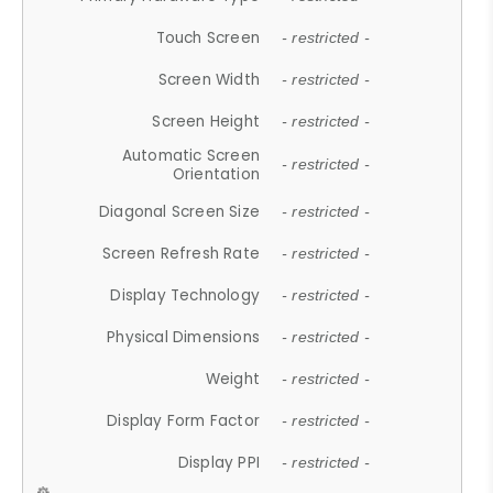
Touch Screen
- restricted -
Screen Width
- restricted -
Screen Height
- restricted -
Automatic Screen
- restricted -
Orientation
Diagonal Screen Size
- restricted -
Screen Refresh Rate
- restricted -
Display Technology
- restricted -
Physical Dimensions
- restricted -
Weight
- restricted -
Display Form Factor
- restricted -
Display PPI
- restricted -