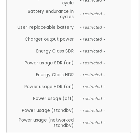
- restricted -
cycle
Battery endurance in
- restricted -
cycles
User-replaceable battery
- restricted -
Charger output power
- restricted -
Energy Class SDR
- restricted -
Power usage SDR (on)
- restricted -
Energy Class HDR
- restricted -
Power usage HDR (on)
- restricted -
Power usage (off)
- restricted -
Power usage (standby)
- restricted -
Power usage (networked
- restricted -
standby)