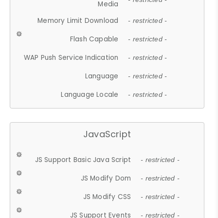
Media
Memory Limit Download
- restricted -
Flash Capable
- restricted -
WAP Push Service Indication
- restricted -
Language
- restricted -
Language Locale
- restricted -
JavaScript
JS Support Basic Java Script
- restricted -
JS Modify Dom
- restricted -
JS Modify CSS
- restricted -
JS Support Events
- restricted -