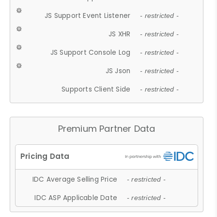
JS Support Event Listener
- restricted -
JS XHR
- restricted -
JS Support Console Log
- restricted -
JS Json
- restricted -
Supports Client Side
- restricted -
Premium Partner Data
IDC Average Selling Price
- restricted -
IDC ASP Applicable Date
- restricted -