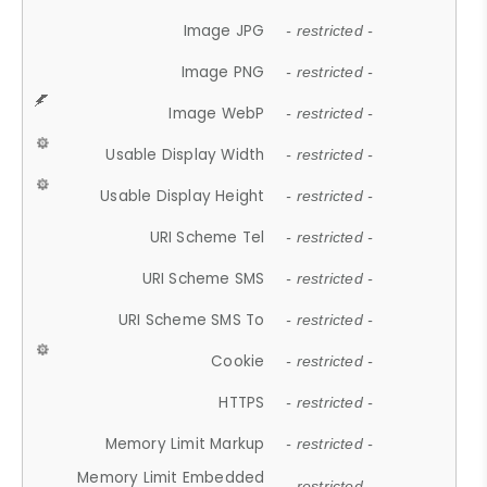
Image JPG
- restricted -
Image PNG
- restricted -
Image WebP
- restricted -
Usable Display Width
- restricted -
Usable Display Height
- restricted -
URI Scheme Tel
- restricted -
URI Scheme SMS
- restricted -
URI Scheme SMS To
- restricted -
Cookie
- restricted -
HTTPS
- restricted -
Memory Limit Markup
- restricted -
Memory Limit Embedded
- restricted -