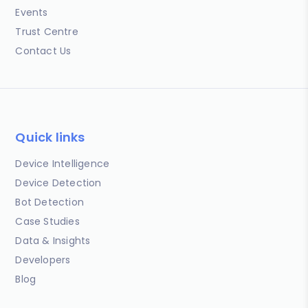
Events
Trust Centre
Contact Us
Quick links
Device Intelligence
Device Detection
Bot Detection
Case Studies
Data & Insights
Developers
Blog