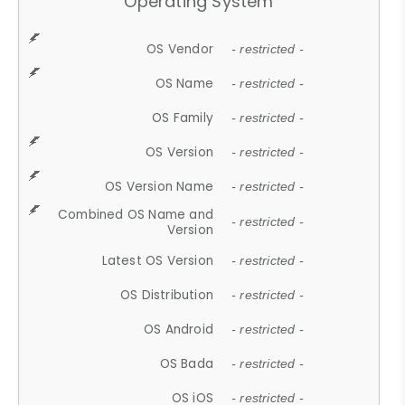
Operating System
OS Vendor
- restricted -
OS Name
- restricted -
OS Family
- restricted -
OS Version
- restricted -
OS Version Name
- restricted -
Combined OS Name and
- restricted -
Version
Latest OS Version
- restricted -
OS Distribution
- restricted -
OS Android
- restricted -
OS Bada
- restricted -
OS iOS
- restricted -