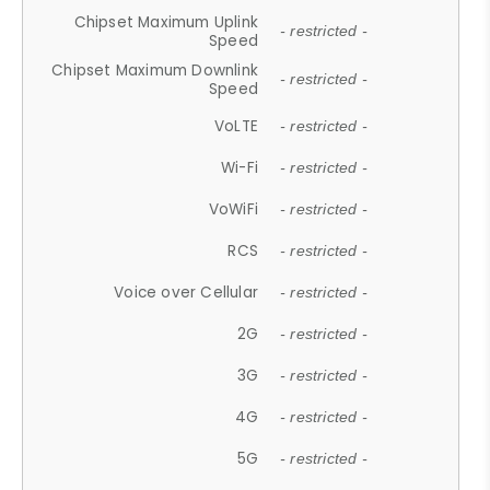
Chipset Maximum Uplink
- restricted -
Speed
Chipset Maximum Downlink
- restricted -
Speed
VoLTE
- restricted -
Wi-Fi
- restricted -
VoWiFi
- restricted -
RCS
- restricted -
Voice over Cellular
- restricted -
2G
- restricted -
3G
- restricted -
4G
- restricted -
5G
- restricted -