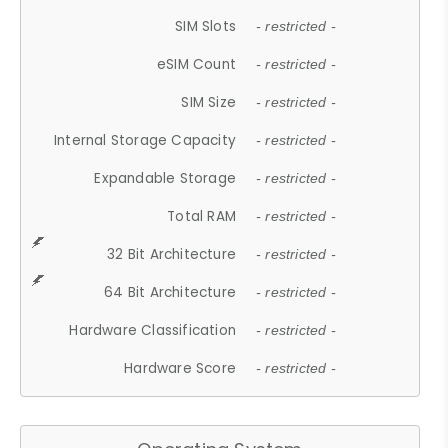
SIM Slots
- restricted -
eSIM Count
- restricted -
SIM Size
- restricted -
Internal Storage Capacity
- restricted -
Expandable Storage
- restricted -
Total RAM
- restricted -
32 Bit Architecture
- restricted -
64 Bit Architecture
- restricted -
Hardware Classification
- restricted -
Hardware Score
- restricted -