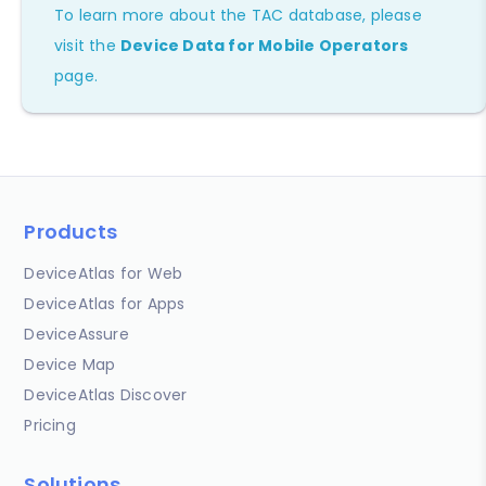
To learn more about the TAC database, please
visit the
Device Data for Mobile Operators
page.
Products
DeviceAtlas for Web
DeviceAtlas for Apps
DeviceAssure
Device Map
DeviceAtlas Discover
Pricing
Solutions