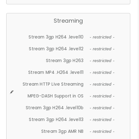
Streaming
Stream 3gp H264 .level10
- restricted -
Stream 3gp H264 .level12
- restricted -
Stream 3gp H263
- restricted -
Stream MP4 .H264 .level11
- restricted -
Stream HTTP Live Streaming
- restricted -
MPEG-DASH Support in OS
- restricted -
Stream 3gp H264 .level10b
- restricted -
Stream 3gp H264 .level13
- restricted -
Stream 3gp AMR NB
- restricted -