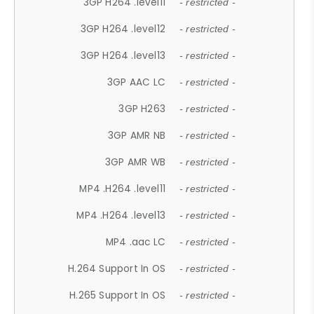
3GP H264 .level11
- restricted -
3GP H264 .level12
- restricted -
3GP H264 .level13
- restricted -
3GP AAC LC
- restricted -
3GP H263
- restricted -
3GP AMR NB
- restricted -
3GP AMR WB
- restricted -
MP4 .H264 .level11
- restricted -
MP4 .H264 .level13
- restricted -
MP4 .aac LC
- restricted -
H.264 Support In OS
- restricted -
H.265 Support In OS
- restricted -