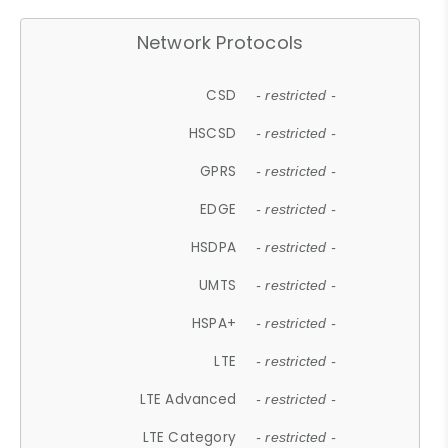
Network Protocols
CSD
- restricted -
HSCSD
- restricted -
GPRS
- restricted -
EDGE
- restricted -
HSDPA
- restricted -
UMTS
- restricted -
HSPA+
- restricted -
LTE
- restricted -
LTE Advanced
- restricted -
LTE Category
- restricted -