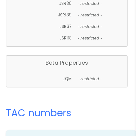
JSR30
- restricted -
JSR139
- restricted -
JSR37
- restricted -
JSR118
- restricted -
Beta Properties
JQM
- restricted -
TAC numbers