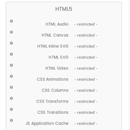
HTML5
HTML Audio
- restricted -
HTML Canvas
- restricted -
HTML Inline SVG
- restricted -
HTML SVG
- restricted -
HTML Video
- restricted -
CSS Animations
- restricted -
CSS Columns
- restricted -
CSS Transforms
- restricted -
CSS Transitions
- restricted -
JS Application Cache
- restricted -