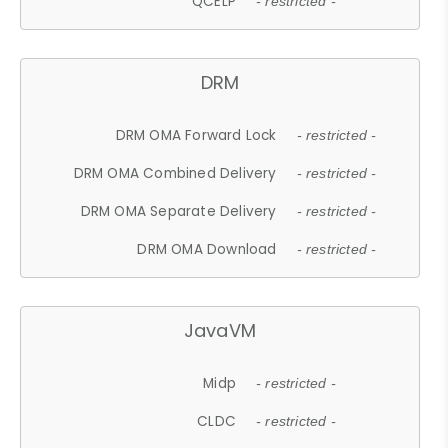
QCELP
- restricted -
DRM
DRM OMA Forward Lock
- restricted -
DRM OMA Combined Delivery
- restricted -
DRM OMA Separate Delivery
- restricted -
DRM OMA Download
- restricted -
JavaVM
Midp
- restricted -
CLDC
- restricted -