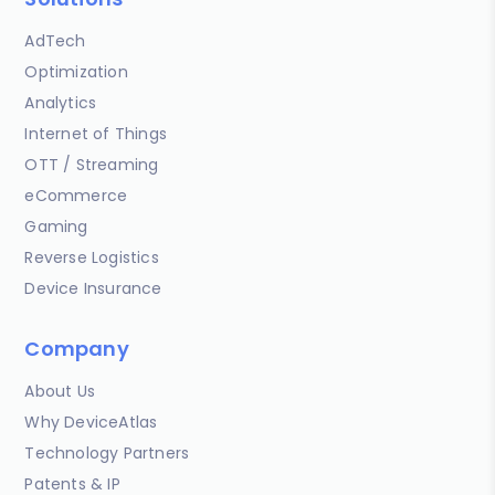
AdTech
Optimization
Analytics
Internet of Things
OTT / Streaming
eCommerce
Gaming
Reverse Logistics
Device Insurance
Company
About Us
Why DeviceAtlas
Technology Partners
Patents & IP