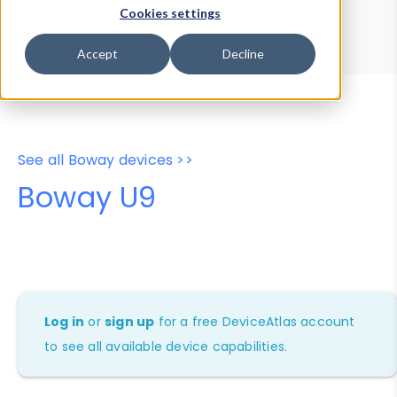
Device Browser
Data Explorer
Cookies settings
Properties
User-Agent Tester
Accept
Decline
See all Boway devices >>
Boway U9
Log in
or
sign up
for a free DeviceAtlas account
to see all available device capabilities.