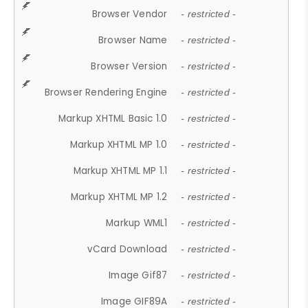
Browser Vendor
- restricted -
Browser Name
- restricted -
Browser Version
- restricted -
Browser Rendering Engine
- restricted -
Markup XHTML Basic 1.0
- restricted -
Markup XHTML MP 1.0
- restricted -
Markup XHTML MP 1.1
- restricted -
Markup XHTML MP 1.2
- restricted -
Markup WML1
- restricted -
vCard Download
- restricted -
Image Gif87
- restricted -
Image GIF89A
- restricted -