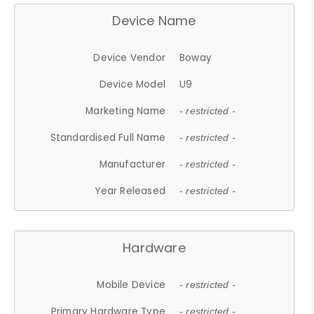
Device Name
Device Vendor
Boway
Device Model
U9
Marketing Name
- restricted -
Standardised Full Name
- restricted -
Manufacturer
- restricted -
Year Released
- restricted -
Hardware
Mobile Device
- restricted -
Primary Hardware Type
- restricted -