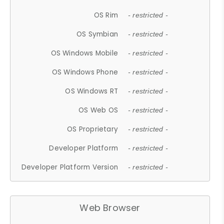
OS Rim
- restricted -
OS Symbian
- restricted -
OS Windows Mobile
- restricted -
OS Windows Phone
- restricted -
OS Windows RT
- restricted -
OS Web OS
- restricted -
OS Proprietary
- restricted -
Developer Platform
- restricted -
Developer Platform Version
- restricted -
Web Browser