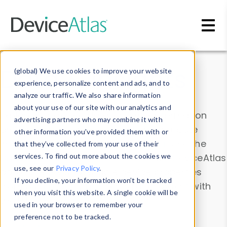
Skip to main content
Data & Insights
(global) We use cookies to improve your website
experience, personalize content and ads, and to
analyze our traffic. We also share information
about your use of our site with our analytics and
Explore our device data. Drill into information
advertising partners who may combine it with
and properties on all devices or contribute
other information you’ve provided them with or
information with the
Device Browser
. Use the
that they’ve collected from your use of their
Data Explorer
services. To find out more about the cookies we
to explore and analyze DeviceAtlas
use, see our
Privacy Policy
.
data. Check our available device properties
If you decline, your information won’t be tracked
from our
Property List
. Test a User-Agent with
when you visit this website. A single cookie will be
the
HTTP Headers Parser
.
used in your browser to remember your
preference not to be tracked.