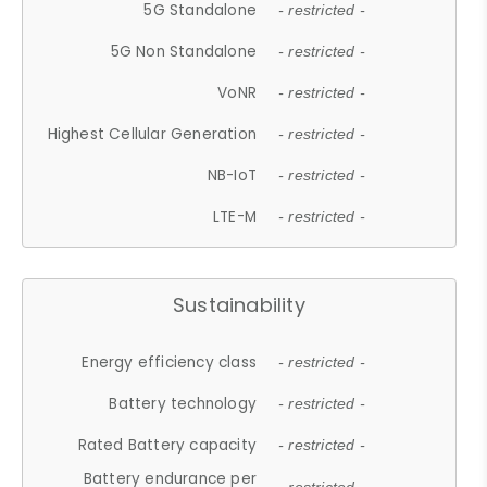
5G Standalone
- restricted -
5G Non Standalone
- restricted -
VoNR
- restricted -
Highest Cellular Generation
- restricted -
NB-IoT
- restricted -
LTE-M
- restricted -
Sustainability
Energy efficiency class
- restricted -
Battery technology
- restricted -
Rated Battery capacity
- restricted -
Battery endurance per