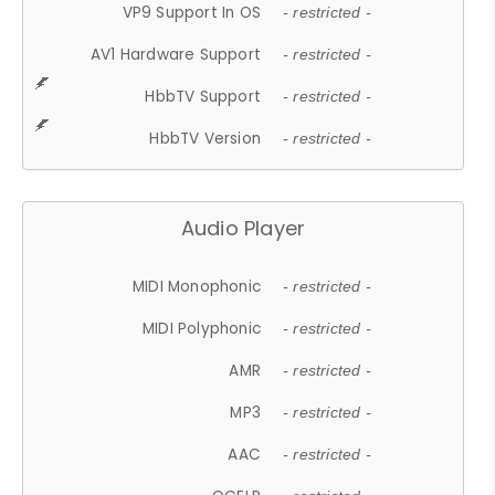
VP9 Support In OS
- restricted -
AV1 Hardware Support
- restricted -
HbbTV Support
- restricted -
HbbTV Version
- restricted -
Audio Player
MIDI Monophonic
- restricted -
MIDI Polyphonic
- restricted -
AMR
- restricted -
MP3
- restricted -
AAC
- restricted -