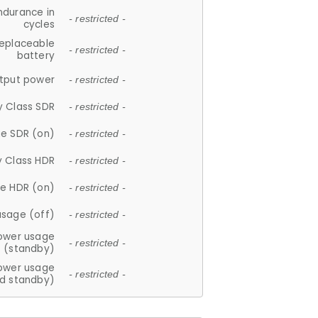
ndurance in
- restricted -
cycles
replaceable
- restricted -
battery
tput power
- restricted -
y Class SDR
- restricted -
e SDR (on)
- restricted -
y Class HDR
- restricted -
e HDR (on)
- restricted -
usage (off)
- restricted -
ower usage
- restricted -
(standby)
ower usage
- restricted -
d standby)