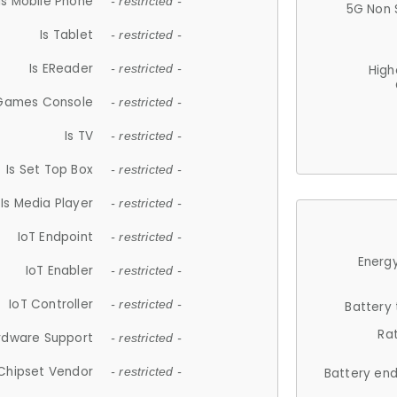
Is Mobile Phone
- restricted -
5G Non 
Is Tablet
- restricted -
Is EReader
- restricted -
High
 Games Console
- restricted -
Is TV
- restricted -
Is Set Top Box
- restricted -
Is Media Player
- restricted -
IoT Endpoint
- restricted -
Energy
IoT Enabler
- restricted -
IoT Controller
- restricted -
Battery
Ra
rdware Support
- restricted -
Chipset Vendor
- restricted -
Battery en