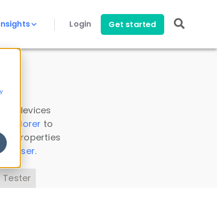
Insights
Login
Get started
y
 all devices
a Explorer
to
ice properties
s Parser
.
 Tester