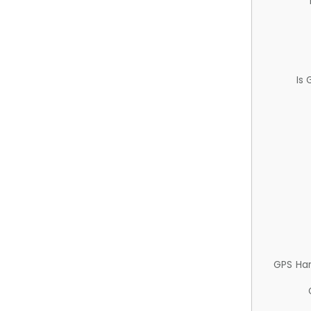
Is
GPS Ha