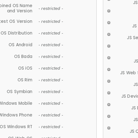
JS
ined OS Name
- restricted -
and Version
test OS Version
- restricted -
JS
OS Distribution
- restricted -
JS S
OS Android
- restricted -
OS Bada
- restricted -
J
OS iOS
- restricted -
JS Web 
OS Rim
- restricted -
J
OS Symbian
- restricted -
JS Devi
Windows Mobile
- restricted -
JS
Windows Phone
- restricted -
JS
OS Windows RT
- restricted -
JS 