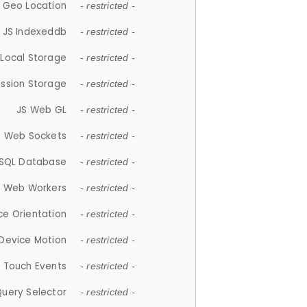
 Geo Location
- restricted -
JS Indexeddb
- restricted -
 Local Storage
- restricted -
ession Storage
- restricted -
JS Web GL
- restricted -
S Web Sockets
- restricted -
SQL Database
- restricted -
S Web Workers
- restricted -
ce Orientation
- restricted -
 Device Motion
- restricted -
 Touch Events
- restricted -
Query Selector
- restricted -