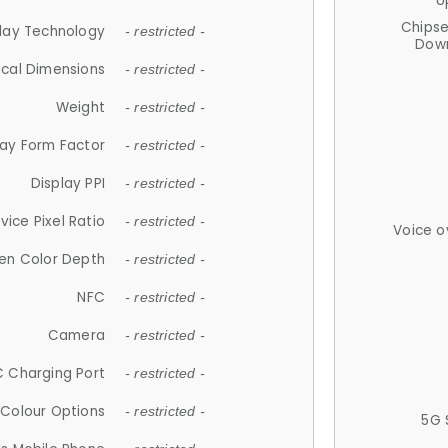
U
Chips
lay Technology
- restricted -
Down
ical Dimensions
- restricted -
Weight
- restricted -
lay Form Factor
- restricted -
Display PPI
- restricted -
vice Pixel Ratio
- restricted -
Voice o
en Color Depth
- restricted -
NFC
- restricted -
Camera
- restricted -
 Charging Port
- restricted -
Colour Options
- restricted -
5G 