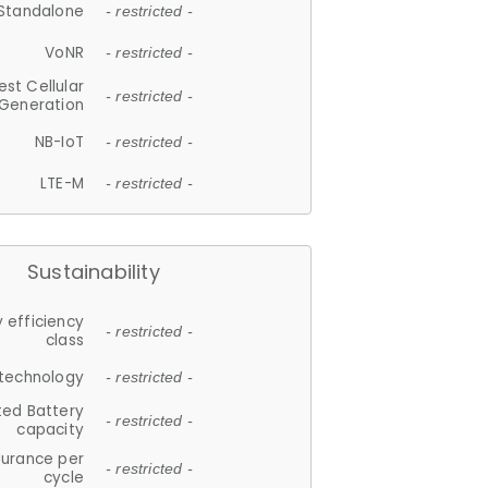
Standalone
- restricted -
VoNR
- restricted -
est Cellular
- restricted -
Generation
NB-IoT
- restricted -
LTE-M
- restricted -
Sustainability
 efficiency
- restricted -
class
 technology
- restricted -
ted Battery
- restricted -
capacity
durance per
- restricted -
cycle