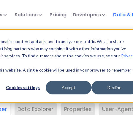
ts
Solutions
Pricing
Developers
Data & 
& Insights
nalize content and ads, and to analyze our traffic. We also share
ertising partners who may combine it with other information you’ve
eir services. To find out more about the cookies we use, see our
Privac
vice data. Drill into information and properties on
this website. A single cookie will be used in your browser to remember
 information with the
Device Browser
. Use the
Dat
nalyze DeviceAtlas data. Check our available dev
Cookies settings
Accept
Decline
erty List
. Test a User-Agent with the
HTTP Header
ser
Data Explorer
Properties
User-Agent