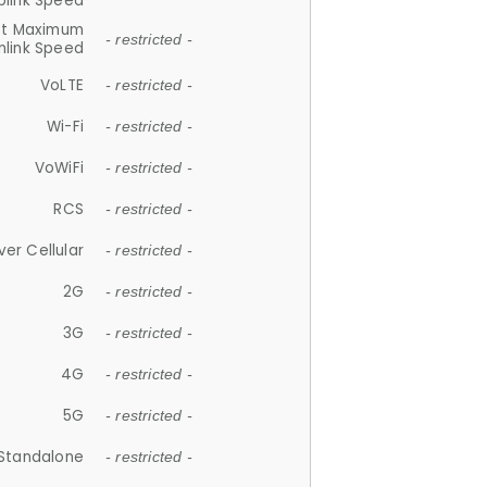
plink Speed
et Maximum
- restricted -
link Speed
VoLTE
- restricted -
Wi-Fi
- restricted -
VoWiFi
- restricted -
RCS
- restricted -
ver Cellular
- restricted -
2G
- restricted -
3G
- restricted -
4G
- restricted -
5G
- restricted -
Standalone
- restricted -