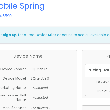
bile Spring
u-5590
or
sign up
for a free DeviceAtlas account to see all available de
Device Name
P
Device Vendor
BQ Mobile
Device Model
BQru-5590
IDC Aver
arketing Name
- restricted -
IDC ASP
andardised Full
- restricted -
Name
Manufacturer
- restricted -