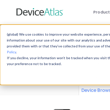
Produc
Skip to main content
Data 
(global) We use cookies to improve your website experience, perso
information about your use of our site with our analytics and adv
provided them with or that they’ve collected from your use of th
Policy
.
Explore our de
If you decline, your information won’t be tracked when you visit 
or contribute
your preference not to be tracked.
explore and a
from our
Prop
Device Brow