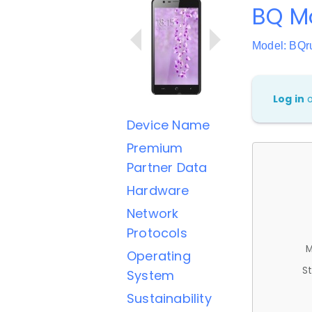
BQ Mo
Model: BQr
Log in
Device Name
Premium
Partner Data
Hardware
Network
Protocols
M
Operating
St
System
Sustainability