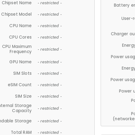
Chipset Name
- restricted -
Battery e
Chipset Model
- restricted -
User-
CPU Name
- restricted -
Charger ou
CPU Cores
- restricted -
Energ
CPU Maximum
- restricted -
Frequency
Power usag
GPU Name
- restricted -
Energ
SIM Slots
- restricted -
Power usag
eSIM Count
- restricted -
Power 
SIM Size
- restricted -
P
nternal Storage
- restricted -
Capacity
P
(networke
ndable Storage
- restricted -
Total RAM
- restricted -