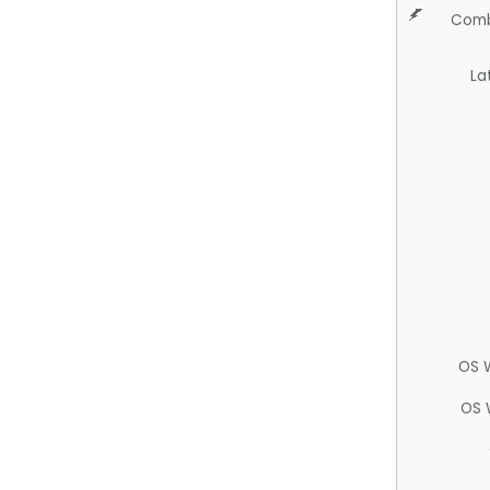
Comb
La
OS 
OS 