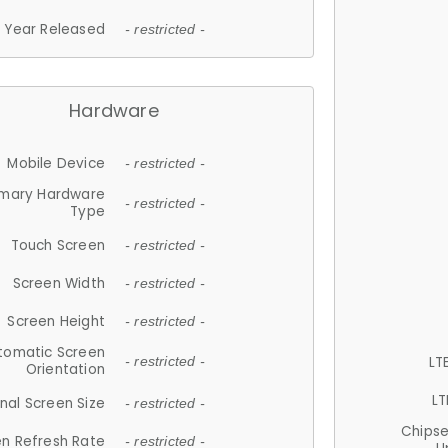
Year Released
- restricted -
Hardware
Mobile Device
- restricted -
imary Hardware
- restricted -
Type
Touch Screen
- restricted -
Screen Width
- restricted -
Screen Height
- restricted -
tomatic Screen
LT
- restricted -
Orientation
LT
nal Screen Size
- restricted -
Chips
n Refresh Rate
- restricted -