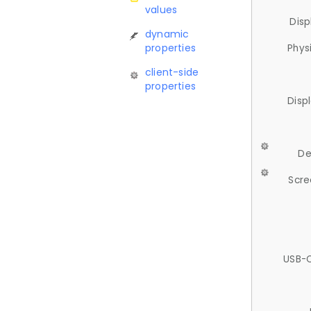
values
Disp
dynamic
properties
Phys
client-side
properties
Disp
De
Scre
USB-C