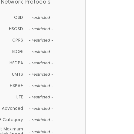
Network Protocols
CSD
- restricted -
HSCSD
- restricted -
GPRS
- restricted -
EDGE
- restricted -
HSDPA
- restricted -
UMTS
- restricted -
HSPA+
- restricted -
LTE
- restricted -
E Advanced
- restricted -
E Category
- restricted -
et Maximum
- restricted -