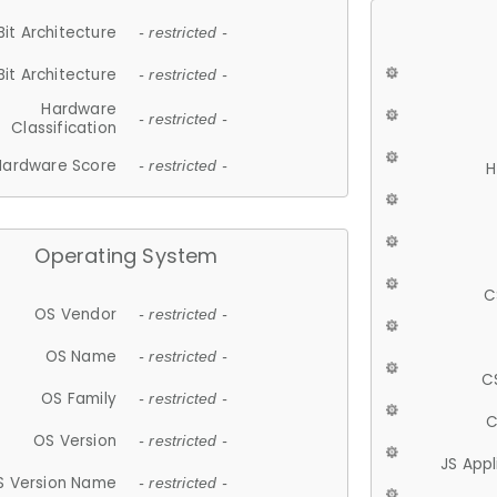
Bit Architecture
- restricted -
Bit Architecture
- restricted -
Hardware
- restricted -
Classification
Hardware Score
- restricted -
H
Operating System
C
OS Vendor
- restricted -
OS Name
- restricted -
C
OS Family
- restricted -
C
OS Version
- restricted -
JS App
S Version Name
- restricted -