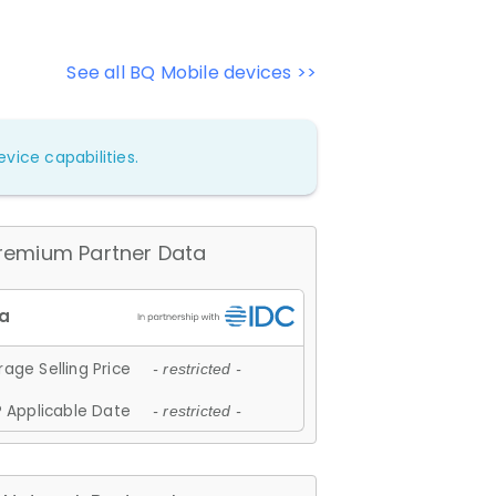
See all BQ Mobile devices >>
vice capabilities.
remium Partner Data
age Selling Price
- restricted -
 Applicable Date
- restricted -