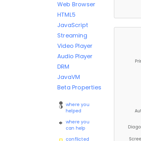
Web Browser
HTML5
JavaScript
Streaming
Video Player
Audio Player
Pr
DRM
JavaVM
Beta Properties
where you
helped
Au
where you
Diago
can help
Scree
conflicted