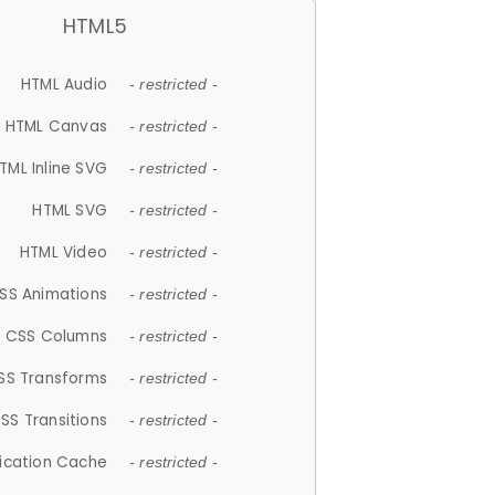
HTML5
HTML Audio
- restricted -
HTML Canvas
- restricted -
TML Inline SVG
- restricted -
HTML SVG
- restricted -
HTML Video
- restricted -
SS Animations
- restricted -
CSS Columns
- restricted -
SS Transforms
- restricted -
SS Transitions
- restricted -
lication Cache
- restricted -