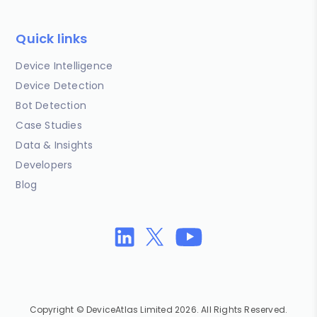
Quick links
Device Intelligence
Device Detection
Bot Detection
Case Studies
Data & Insights
Developers
Blog
Copyright © DeviceAtlas Limited 2026. All Rights Reserved.