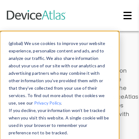
Skip to main content
Data & Insights
(global) We use cookies to improve your website
experience, personalize content and ads, and to
analyze our traffic. We also share information
about your use of our site with our analytics and
Explore our device data. Drill into information
advertising partners who may combine it with
and properties on all devices or contribute
other information you’ve provided them with or
information with the
Device Browser
. Use the
that they’ve collected from your use of their
Data Explorer
services. To find out more about the cookies we
to explore and analyze DeviceAtlas
use, see our
Privacy Policy
.
data. Check our available device properties
If you decline, your information won’t be tracked
from our
Property List
. Test a User-Agent with
when you visit this website. A single cookie will be
the
HTTP Headers Parser
.
used in your browser to remember your
preference not to be tracked.