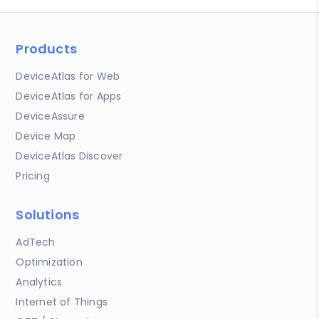
Products
DeviceAtlas for Web
DeviceAtlas for Apps
DeviceAssure
Device Map
DeviceAtlas Discover
Pricing
Solutions
AdTech
Optimization
Analytics
Internet of Things