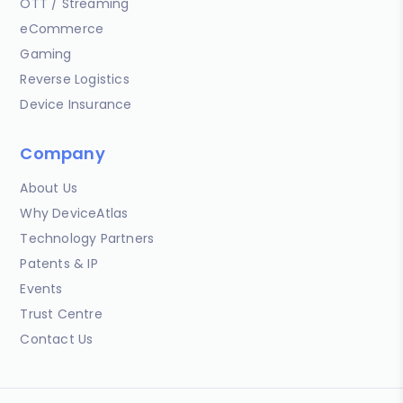
OTT / Streaming
eCommerce
Gaming
Reverse Logistics
Device Insurance
Company
About Us
Why DeviceAtlas
Technology Partners
Patents & IP
Events
Trust Centre
Contact Us