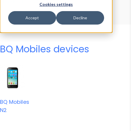
Device Browser
Data Explorer
Cookies settings
Properties
User-Agent Tester
Accept
Decline
BQ Mobiles devices
BQ Mobiles
N2