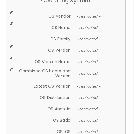
Operating System
OS Vendor
- restricted -
OS Name
- restricted -
OS Family
- restricted -
OS Version
- restricted -
OS Version Name
- restricted -
Combined OS Name and
- restricted -
Version
Latest OS Version
- restricted -
OS Distribution
- restricted -
OS Android
- restricted -
OS Bada
- restricted -
OS iOS
- restricted -