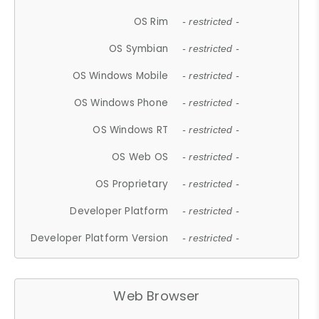
OS Rim
- restricted -
OS Symbian
- restricted -
OS Windows Mobile
- restricted -
OS Windows Phone
- restricted -
OS Windows RT
- restricted -
OS Web OS
- restricted -
OS Proprietary
- restricted -
Developer Platform
- restricted -
Developer Platform Version
- restricted -
Web Browser