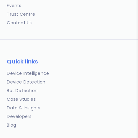
Events
Trust Centre
Contact Us
Quick links
Device Intelligence
Device Detection
Bot Detection
Case Studies
Data & Insights
Developers
Blog