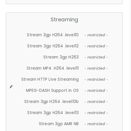
Streaming
Stream 3gp H264 .level10
- restricted -
Stream 3gp H264 .level12
- restricted -
Stream 3gp H263
- restricted -
Stream MP4 .H264 .level11
- restricted -
Stream HTTP Live Streaming
- restricted -
MPEG-DASH Support in OS
- restricted -
Stream 3gp H264 .level10b
- restricted -
Stream 3gp H264 .level13
- restricted -
Stream 3gp AMR NB
- restricted -