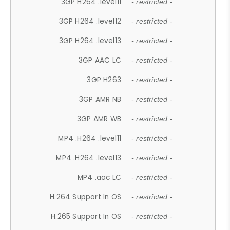
3GP H264 .level11
- restricted -
3GP H264 .level12
- restricted -
3GP H264 .level13
- restricted -
3GP AAC LC
- restricted -
3GP H263
- restricted -
3GP AMR NB
- restricted -
3GP AMR WB
- restricted -
MP4 .H264 .level11
- restricted -
MP4 .H264 .level13
- restricted -
MP4 .aac LC
- restricted -
H.264 Support In OS
- restricted -
H.265 Support In OS
- restricted -