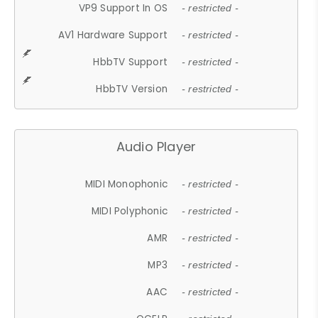
VP9 Support In OS
- restricted -
AV1 Hardware Support
- restricted -
HbbTV Support
- restricted -
HbbTV Version
- restricted -
Audio Player
MIDI Monophonic
- restricted -
MIDI Polyphonic
- restricted -
AMR
- restricted -
MP3
- restricted -
AAC
- restricted -