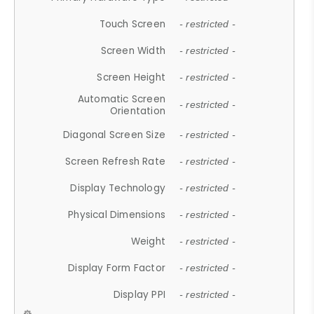
Touch Screen
- restricted -
Screen Width
- restricted -
Screen Height
- restricted -
Automatic Screen
- restricted -
Orientation
Diagonal Screen Size
- restricted -
Screen Refresh Rate
- restricted -
Display Technology
- restricted -
Physical Dimensions
- restricted -
Weight
- restricted -
Display Form Factor
- restricted -
Display PPI
- restricted -