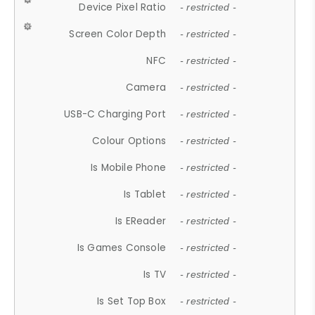
Device Pixel Ratio
- restricted -
Screen Color Depth
- restricted -
NFC
- restricted -
Camera
- restricted -
USB-C Charging Port
- restricted -
Colour Options
- restricted -
Is Mobile Phone
- restricted -
Is Tablet
- restricted -
Is EReader
- restricted -
Is Games Console
- restricted -
Is TV
- restricted -
Is Set Top Box
- restricted -