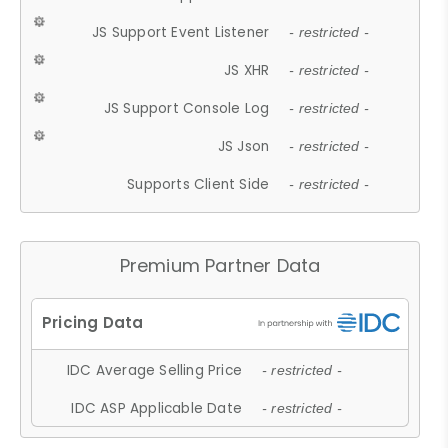
JS Support Event Listener
- restricted -
JS XHR
- restricted -
JS Support Console Log
- restricted -
JS Json
- restricted -
Supports Client Side
- restricted -
Premium Partner Data
IDC Average Selling Price
- restricted -
IDC ASP Applicable Date
- restricted -