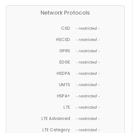
Network Protocols
CSD
- restricted -
HSCSD
- restricted -
GPRS
- restricted -
EDGE
- restricted -
HSDPA
- restricted -
UMTS
- restricted -
HSPA+
- restricted -
LTE
- restricted -
LTE Advanced
- restricted -
LTE Category
- restricted -