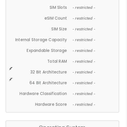
SIM Slots
- restricted -
eSIM Count
- restricted -
SIM Size
- restricted -
Internal Storage Capacity
- restricted -
Expandable Storage
- restricted -
Total RAM
- restricted -
32 Bit Architecture
- restricted -
64 Bit Architecture
- restricted -
Hardware Classification
- restricted -
Hardware Score
- restricted -