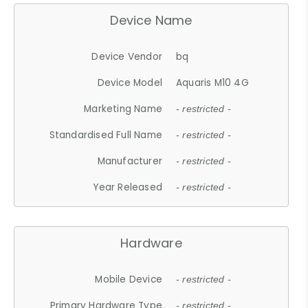
Device Name
Device Vendor
bq
Device Model
Aquaris M10 4G
Marketing Name
- restricted -
Standardised Full Name
- restricted -
Manufacturer
- restricted -
Year Released
- restricted -
Hardware
Mobile Device
- restricted -
Primary Hardware Type
- restricted -