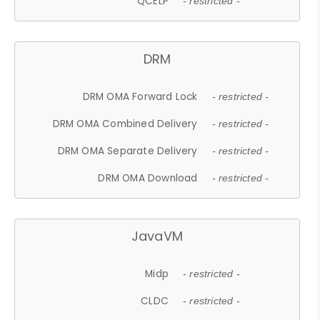
QCELP
- restricted -
DRM
DRM OMA Forward Lock
- restricted -
DRM OMA Combined Delivery
- restricted -
DRM OMA Separate Delivery
- restricted -
DRM OMA Download
- restricted -
JavaVM
Midp
- restricted -
CLDC
- restricted -