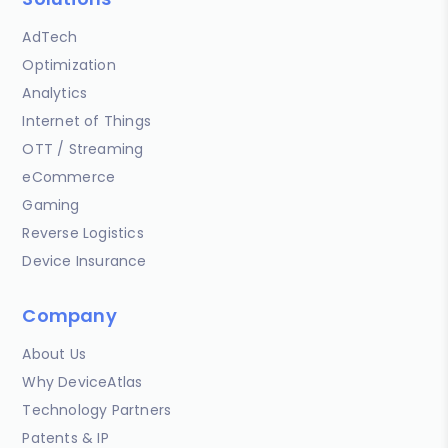
AdTech
Optimization
Analytics
Internet of Things
OTT / Streaming
eCommerce
Gaming
Reverse Logistics
Device Insurance
Company
About Us
Why DeviceAtlas
Technology Partners
Patents & IP