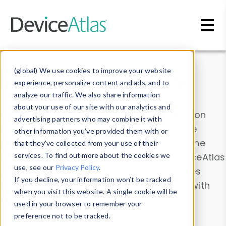
Skip to main content
Data & Insights
(global) We use cookies to improve your website
experience, personalize content and ads, and to
analyze our traffic. We also share information
about your use of our site with our analytics and
Explore our device data. Drill into information
advertising partners who may combine it with
and properties on all devices or contribute
other information you’ve provided them with or
information with the
Device Browser
. Use the
that they’ve collected from your use of their
Data Explorer
services. To find out more about the cookies we
to explore and analyze DeviceAtlas
use, see our
Privacy Policy
.
data. Check our available device properties
If you decline, your information won’t be tracked
from our
Property List
. Test a User-Agent with
when you visit this website. A single cookie will be
the
HTTP Headers Parser
.
used in your browser to remember your
preference not to be tracked.