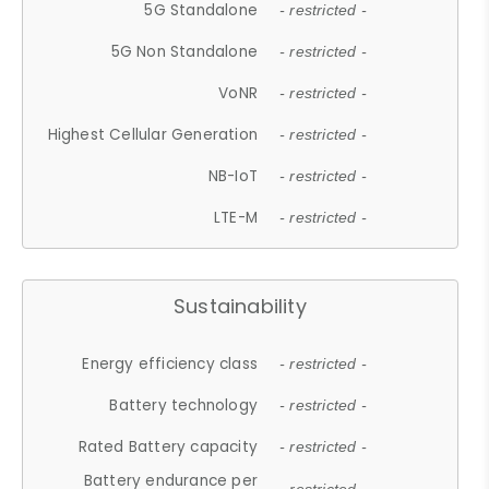
5G Standalone
- restricted -
5G Non Standalone
- restricted -
VoNR
- restricted -
Highest Cellular Generation
- restricted -
NB-IoT
- restricted -
LTE-M
- restricted -
Sustainability
Energy efficiency class
- restricted -
Battery technology
- restricted -
Rated Battery capacity
- restricted -
Battery endurance per