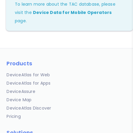
To learn more about the TAC database, please
visit the
Device Data for Mobile Operators
page.
Products
DeviceAtlas for Web
DeviceAtlas for Apps
DeviceAssure
Device Map
DeviceAtlas Discover
Pricing
Solutions