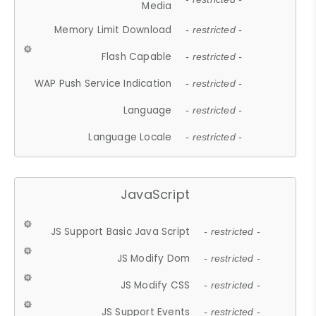
Media
Memory Limit Download
- restricted -
Flash Capable
- restricted -
WAP Push Service Indication
- restricted -
Language
- restricted -
Language Locale
- restricted -
JavaScript
JS Support Basic Java Script
- restricted -
JS Modify Dom
- restricted -
JS Modify CSS
- restricted -
JS Support Events
- restricted -