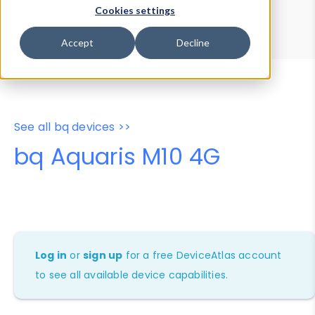
Device Browser
Data Explorer
Cookies settings
Properties
User-Agent Tester
Accept
Decline
See all bq devices >>
bq Aquaris M10 4G
Log in
or
sign up
for a free DeviceAtlas account
to see all available device capabilities.