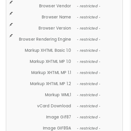
Browser Vendor
- restricted -
Browser Name
- restricted -
Browser Version
- restricted -
Browser Rendering Engine
- restricted -
Markup XHTML Basic 1.0
- restricted -
Markup XHTML MP 1.0
- restricted -
Markup XHTML MP 1.1
- restricted -
Markup XHTML MP 1.2
- restricted -
Markup WML1
- restricted -
vCard Download
- restricted -
Image Gif87
- restricted -
Image GIF89A
- restricted -