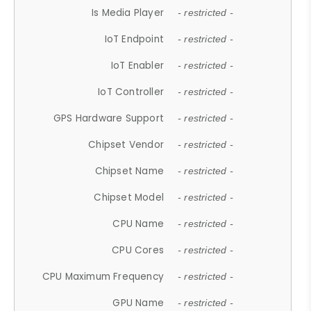
Is Media Player
- restricted -
IoT Endpoint
- restricted -
IoT Enabler
- restricted -
IoT Controller
- restricted -
GPS Hardware Support
- restricted -
Chipset Vendor
- restricted -
Chipset Name
- restricted -
Chipset Model
- restricted -
CPU Name
- restricted -
CPU Cores
- restricted -
CPU Maximum Frequency
- restricted -
GPU Name
- restricted -