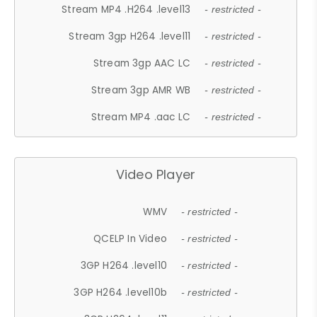
Stream MP4 .H264 .level13
- restricted -
Stream 3gp H264 .level11
- restricted -
Stream 3gp AAC LC
- restricted -
Stream 3gp AMR WB
- restricted -
Stream MP4 .aac LC
- restricted -
Video Player
WMV
- restricted -
QCELP In Video
- restricted -
3GP H264 .level10
- restricted -
3GP H264 .level10b
- restricted -