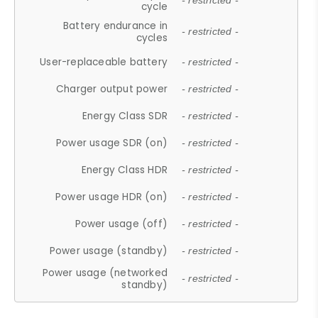
- restricted -
cycle
Battery endurance in
- restricted -
cycles
User-replaceable battery
- restricted -
Charger output power
- restricted -
Energy Class SDR
- restricted -
Power usage SDR (on)
- restricted -
Energy Class HDR
- restricted -
Power usage HDR (on)
- restricted -
Power usage (off)
- restricted -
Power usage (standby)
- restricted -
Power usage (networked
- restricted -
standby)