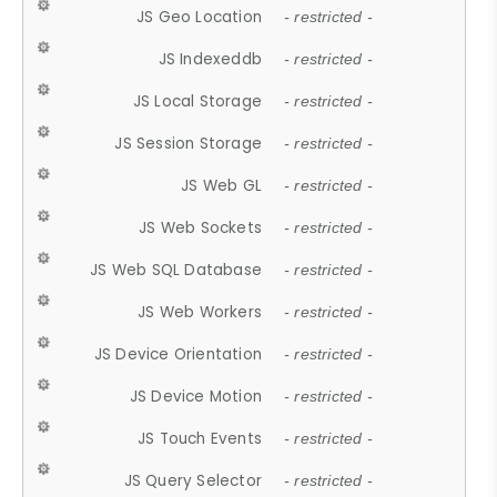
JS Geo Location
- restricted -
JS Indexeddb
- restricted -
JS Local Storage
- restricted -
JS Session Storage
- restricted -
JS Web GL
- restricted -
JS Web Sockets
- restricted -
JS Web SQL Database
- restricted -
JS Web Workers
- restricted -
JS Device Orientation
- restricted -
JS Device Motion
- restricted -
JS Touch Events
- restricted -
JS Query Selector
- restricted -