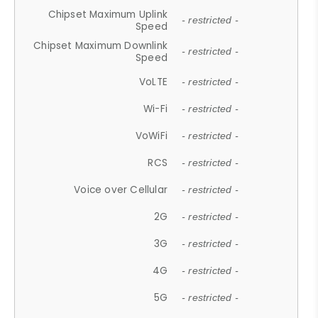
Chipset Maximum Uplink
- restricted -
Speed
Chipset Maximum Downlink
- restricted -
Speed
VoLTE
- restricted -
Wi-Fi
- restricted -
VoWiFi
- restricted -
RCS
- restricted -
Voice over Cellular
- restricted -
2G
- restricted -
3G
- restricted -
4G
- restricted -
5G
- restricted -