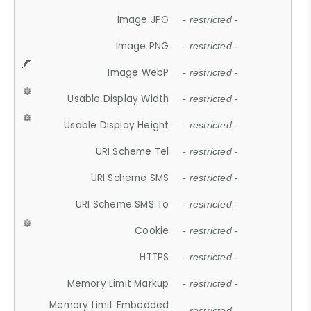
Image JPG
- restricted -
Image PNG
- restricted -
Image WebP
- restricted -
Usable Display Width
- restricted -
Usable Display Height
- restricted -
URI Scheme Tel
- restricted -
URI Scheme SMS
- restricted -
URI Scheme SMS To
- restricted -
Cookie
- restricted -
HTTPS
- restricted -
Memory Limit Markup
- restricted -
Memory Limit Embedded
- restricted -