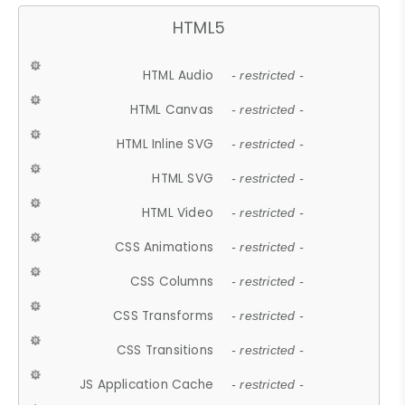
HTML5
HTML Audio
- restricted -
HTML Canvas
- restricted -
HTML Inline SVG
- restricted -
HTML SVG
- restricted -
HTML Video
- restricted -
CSS Animations
- restricted -
CSS Columns
- restricted -
CSS Transforms
- restricted -
CSS Transitions
- restricted -
JS Application Cache
- restricted -