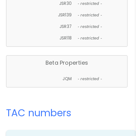
JSR30
- restricted -
JSR139
- restricted -
JSR37
- restricted -
JSR118
- restricted -
Beta Properties
JQM
- restricted -
TAC numbers