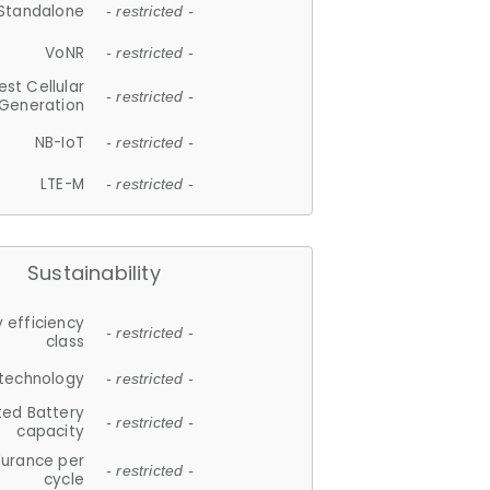
Standalone
- restricted -
VoNR
- restricted -
est Cellular
- restricted -
Generation
NB-IoT
- restricted -
LTE-M
- restricted -
Sustainability
 efficiency
- restricted -
class
 technology
- restricted -
ted Battery
- restricted -
capacity
durance per
- restricted -
cycle