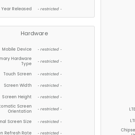
Year Released
- restricted -
Hardware
Mobile Device
- restricted -
imary Hardware
- restricted -
Type
Touch Screen
- restricted -
Screen Width
- restricted -
Screen Height
- restricted -
tomatic Screen
LT
- restricted -
Orientation
LT
nal Screen Size
- restricted -
Chips
n Refresh Rate
- restricted -