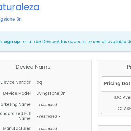
turaleza
ngstone 3n
or
sign up
for a free DeviceAtlas account to see all available de
Device Name
P
Device Vendor
bq
Device Model
Livingstone 3n
IDC Aver
arketing Name
- restricted -
IDC ASP
andardised Full
- restricted -
Name
Manufacturer
- restricted -