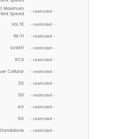
plink Speed
et Maximum
- restricted -
link Speed
VoLTE
- restricted -
Wi-Fi
- restricted -
VoWiFi
- restricted -
RCS
- restricted -
ver Cellular
- restricted -
2G
- restricted -
3G
- restricted -
4G
- restricted -
5G
- restricted -
Standalone
- restricted -