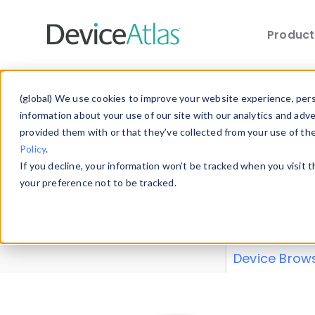
Produc
Skip to main content
Data 
(global) We use cookies to improve your website experience, perso
information about your use of our site with our analytics and adv
provided them with or that they’ve collected from your use of th
Policy
.
Explore our de
If you decline, your information won’t be tracked when you visit 
or contribute
your preference not to be tracked.
explore and a
from our
Prop
Device Brow