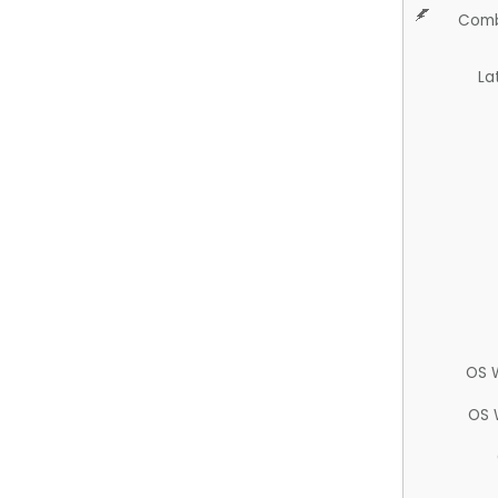
Comb
La
OS 
OS 