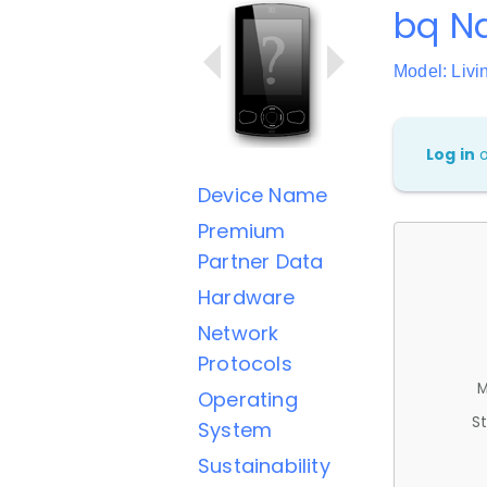
bq Na
Model: Livi
Log in
Device Name
Premium
Partner Data
Hardware
Network
Protocols
M
Operating
St
System
Sustainability