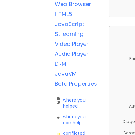
Web Browser
HTML5
JavaScript
Streaming
Video Player
Audio Player
Pr
DRM
JavaVM
Beta Properties
where you
helped
Au
where you
Diago
can help
Scree
conflicted