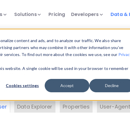
ts
Solutions
Pricing
Developers
Data & 
& Insights
nalize content and ads, and to analyze our traffic. We also share
ertising partners who may combine it with other information you’ve
eir services. To find out more about the cookies we use, see our
Privac
vice data. Drill into information and properties on
this website. A single cookie will be used in your browser to remember
 information with the
Device Browser
. Use the
Dat
nalyze DeviceAtlas data. Check our available dev
Cookies settings
Accept
Decline
erty List
. Test a User-Agent with the
HTTP Header
ser
Data Explorer
Properties
User-Agent