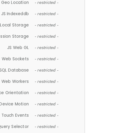
 Geo Location
- restricted -
JS Indexeddb
- restricted -
 Local Storage
- restricted -
ession Storage
- restricted -
JS Web GL
- restricted -
S Web Sockets
- restricted -
SQL Database
- restricted -
S Web Workers
- restricted -
ce Orientation
- restricted -
 Device Motion
- restricted -
 Touch Events
- restricted -
Query Selector
- restricted -