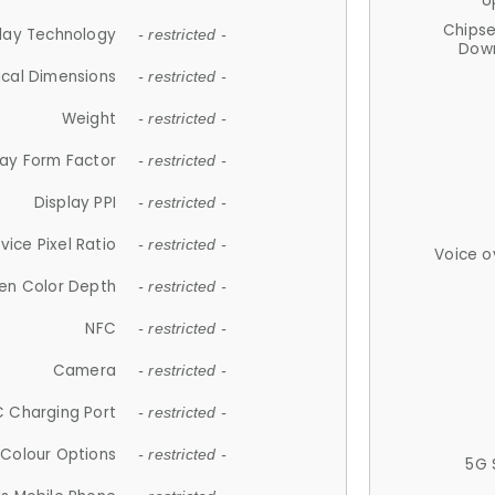
U
Chips
lay Technology
- restricted -
Down
ical Dimensions
- restricted -
Weight
- restricted -
lay Form Factor
- restricted -
Display PPI
- restricted -
vice Pixel Ratio
- restricted -
Voice o
en Color Depth
- restricted -
NFC
- restricted -
Camera
- restricted -
 Charging Port
- restricted -
Colour Options
- restricted -
5G 