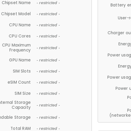
Chipset Name
- restricted -
Battery e
Chipset Model
- restricted -
User-
CPU Name
- restricted -
Charger ou
CPU Cores
- restricted -
Energ
CPU Maximum
- restricted -
Frequency
Power usag
GPU Name
- restricted -
Energ
SIM Slots
- restricted -
Power usag
eSIM Count
- restricted -
Power 
SIM Size
- restricted -
P
nternal Storage
- restricted -
Capacity
P
(networke
ndable Storage
- restricted -
Total RAM
- restricted -