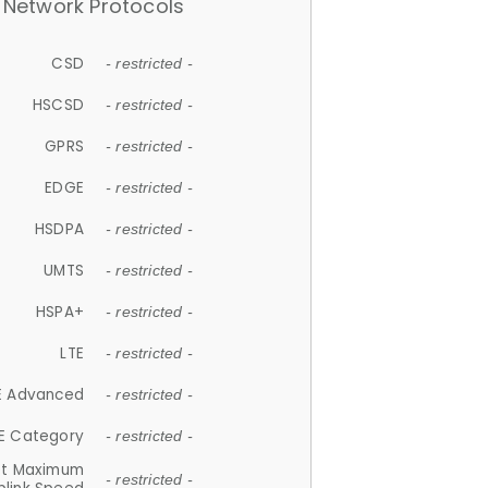
Network Protocols
CSD
- restricted -
HSCSD
- restricted -
GPRS
- restricted -
EDGE
- restricted -
HSDPA
- restricted -
UMTS
- restricted -
HSPA+
- restricted -
LTE
- restricted -
E Advanced
- restricted -
E Category
- restricted -
et Maximum
- restricted -