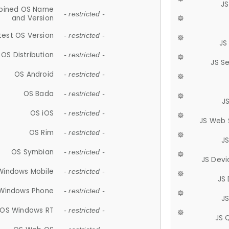
JS
ined OS Name
- restricted -
and Version
test OS Version
- restricted -
JS
OS Distribution
- restricted -
JS S
OS Android
- restricted -
OS Bada
- restricted -
J
OS iOS
- restricted -
JS Web 
OS Rim
- restricted -
J
OS Symbian
- restricted -
JS Devi
Windows Mobile
- restricted -
JS
Windows Phone
- restricted -
JS
OS Windows RT
- restricted -
JS 