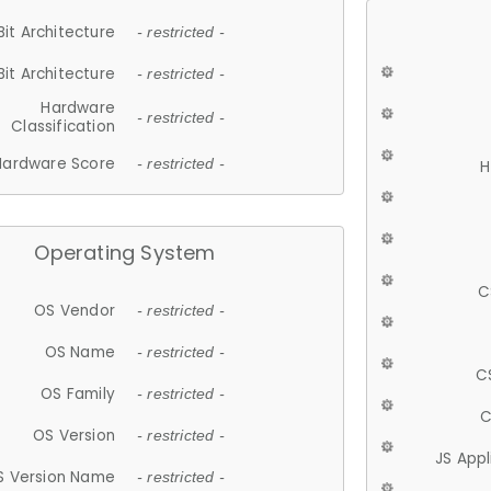
Bit Architecture
- restricted -
Bit Architecture
- restricted -
Hardware
- restricted -
Classification
Hardware Score
- restricted -
H
Operating System
C
OS Vendor
- restricted -
OS Name
- restricted -
C
OS Family
- restricted -
C
OS Version
- restricted -
JS App
S Version Name
- restricted -