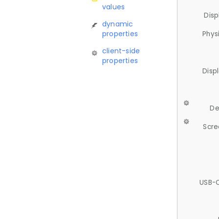
values
Disp
dynamic
properties
Phys
client-side
properties
Disp
De
Scre
USB-C