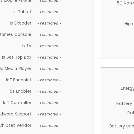
Is Mobile Phone
- restricted -
5G Non 
Is Tablet
- restricted -
Is EReader
- restricted -
High
 Games Console
- restricted -
Is TV
- restricted -
Is Set Top Box
- restricted -
Is Media Player
- restricted -
IoT Endpoint
- restricted -
Energy
IoT Enabler
- restricted -
IoT Controller
- restricted -
Battery
Ra
rdware Support
- restricted -
Chipset Vendor
- restricted -
Battery en