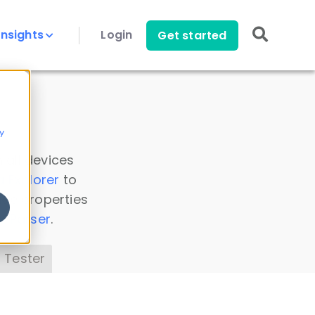
Insights
Login
Get started
y
 all devices
a Explorer
to
ice properties
s Parser
.
 Tester