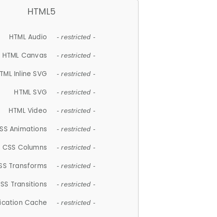
HTML5
HTML Audio
- restricted -
HTML Canvas
- restricted -
TML Inline SVG
- restricted -
HTML SVG
- restricted -
HTML Video
- restricted -
SS Animations
- restricted -
CSS Columns
- restricted -
SS Transforms
- restricted -
SS Transitions
- restricted -
lication Cache
- restricted -