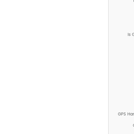
Is
GPS Ha