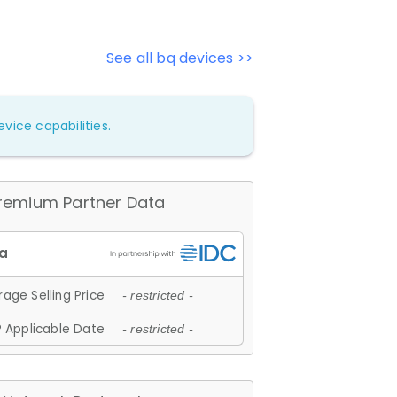
See all bq devices >>
vice capabilities.
remium Partner Data
age Selling Price
- restricted -
 Applicable Date
- restricted -