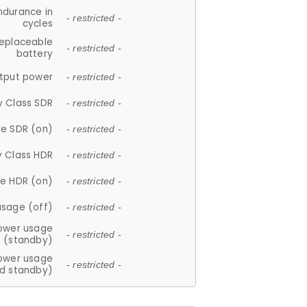
ndurance in
- restricted -
cycles
replaceable
- restricted -
battery
tput power
- restricted -
y Class SDR
- restricted -
e SDR (on)
- restricted -
y Class HDR
- restricted -
e HDR (on)
- restricted -
usage (off)
- restricted -
ower usage
- restricted -
(standby)
ower usage
- restricted -
d standby)