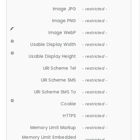
Image JPG
- restricted -
Image PNG
- restricted -
Image WebP
- restricted -
Usable Display Width
- restricted -
Usable Display Height
- restricted -
URI Scheme Tel
- restricted -
URI Scheme SMS
- restricted -
URI Scheme SMS To
- restricted -
Cookie
- restricted -
HTTPS
- restricted -
Memory Limit Markup
- restricted -
Memory Limit Embedded
- restricted -