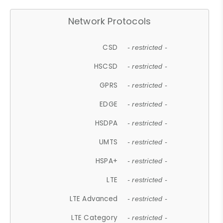
Network Protocols
CSD
- restricted -
HSCSD
- restricted -
GPRS
- restricted -
EDGE
- restricted -
HSDPA
- restricted -
UMTS
- restricted -
HSPA+
- restricted -
LTE
- restricted -
LTE Advanced
- restricted -
LTE Category
- restricted -