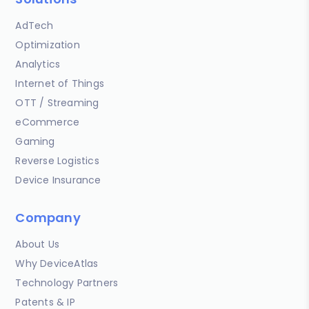
AdTech
Optimization
Analytics
Internet of Things
OTT / Streaming
eCommerce
Gaming
Reverse Logistics
Device Insurance
Company
About Us
Why DeviceAtlas
Technology Partners
Patents & IP