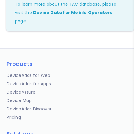
To learn more about the TAC database, please
visit the
Device Data for Mobile Operators
page.
Products
DeviceAtlas for Web
DeviceAtlas for Apps
DeviceAssure
Device Map
DeviceAtlas Discover
Pricing
Solutions