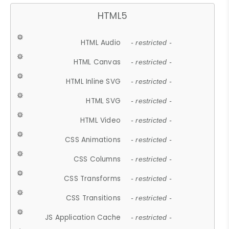
HTML5
HTML Audio
- restricted -
HTML Canvas
- restricted -
HTML Inline SVG
- restricted -
HTML SVG
- restricted -
HTML Video
- restricted -
CSS Animations
- restricted -
CSS Columns
- restricted -
CSS Transforms
- restricted -
CSS Transitions
- restricted -
JS Application Cache
- restricted -