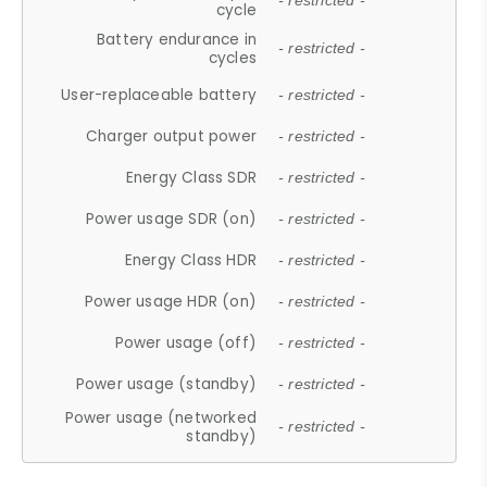
- restricted -
cycle
Battery endurance in
- restricted -
cycles
User-replaceable battery
- restricted -
Charger output power
- restricted -
Energy Class SDR
- restricted -
Power usage SDR (on)
- restricted -
Energy Class HDR
- restricted -
Power usage HDR (on)
- restricted -
Power usage (off)
- restricted -
Power usage (standby)
- restricted -
Power usage (networked
- restricted -
standby)