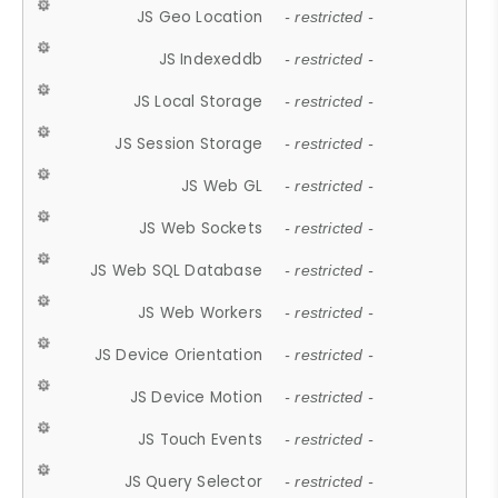
JS Geo Location
- restricted -
JS Indexeddb
- restricted -
JS Local Storage
- restricted -
JS Session Storage
- restricted -
JS Web GL
- restricted -
JS Web Sockets
- restricted -
JS Web SQL Database
- restricted -
JS Web Workers
- restricted -
JS Device Orientation
- restricted -
JS Device Motion
- restricted -
JS Touch Events
- restricted -
JS Query Selector
- restricted -