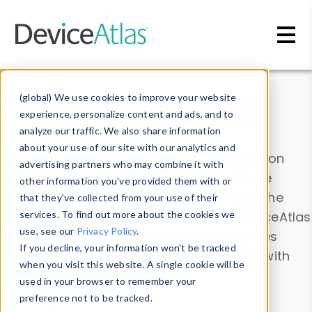
Skip to main content
Data & Insights
(global) We use cookies to improve your website
experience, personalize content and ads, and to
analyze our traffic. We also share information
about your use of our site with our analytics and
Explore our device data. Drill into information
advertising partners who may combine it with
and properties on all devices or contribute
other information you’ve provided them with or
information with the
Device Browser
. Use the
that they’ve collected from your use of their
Data Explorer
services. To find out more about the cookies we
to explore and analyze DeviceAtlas
use, see our
Privacy Policy
.
data. Check our available device properties
If you decline, your information won’t be tracked
from our
Property List
. Test a User-Agent with
when you visit this website. A single cookie will be
the
HTTP Headers Parser
.
used in your browser to remember your
preference not to be tracked.