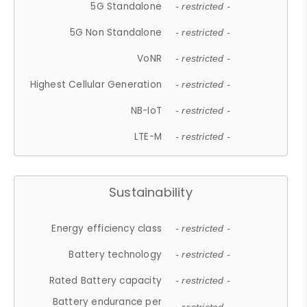
5G Standalone
- restricted -
5G Non Standalone
- restricted -
VoNR
- restricted -
Highest Cellular Generation
- restricted -
NB-IoT
- restricted -
LTE-M
- restricted -
Sustainability
Energy efficiency class
- restricted -
Battery technology
- restricted -
Rated Battery capacity
- restricted -
Battery endurance per