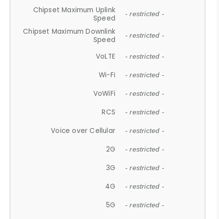
Chipset Maximum Uplink
- restricted -
Speed
Chipset Maximum Downlink
- restricted -
Speed
VoLTE
- restricted -
Wi-Fi
- restricted -
VoWiFi
- restricted -
RCS
- restricted -
Voice over Cellular
- restricted -
2G
- restricted -
3G
- restricted -
4G
- restricted -
5G
- restricted -