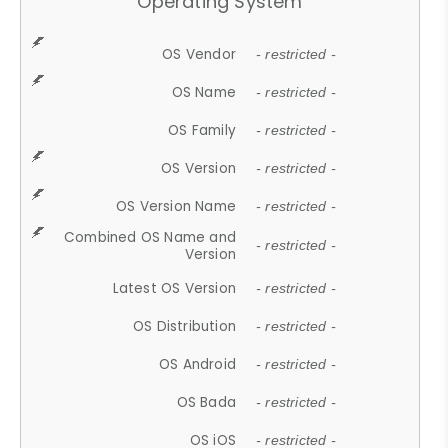
Operating System
OS Vendor
- restricted -
OS Name
- restricted -
OS Family
- restricted -
OS Version
- restricted -
OS Version Name
- restricted -
Combined OS Name and
- restricted -
Version
Latest OS Version
- restricted -
OS Distribution
- restricted -
OS Android
- restricted -
OS Bada
- restricted -
OS iOS
- restricted -