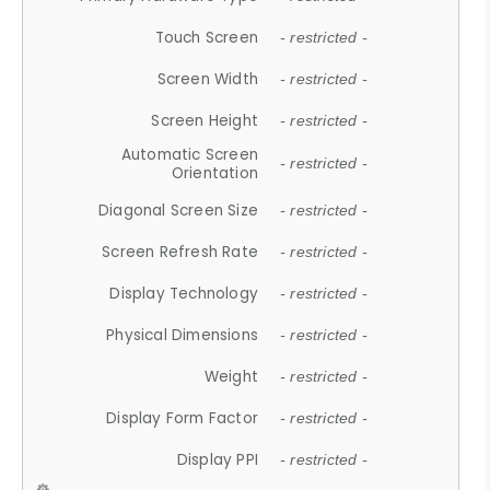
Touch Screen
- restricted -
Screen Width
- restricted -
Screen Height
- restricted -
Automatic Screen
- restricted -
Orientation
Diagonal Screen Size
- restricted -
Screen Refresh Rate
- restricted -
Display Technology
- restricted -
Physical Dimensions
- restricted -
Weight
- restricted -
Display Form Factor
- restricted -
Display PPI
- restricted -