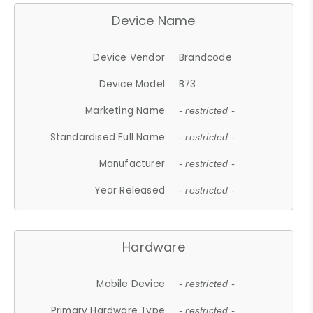
Device Name
Device Vendor
Brandcode
Device Model
B73
Marketing Name
- restricted -
Standardised Full Name
- restricted -
Manufacturer
- restricted -
Year Released
- restricted -
Hardware
Mobile Device
- restricted -
Primary Hardware Type
- restricted -