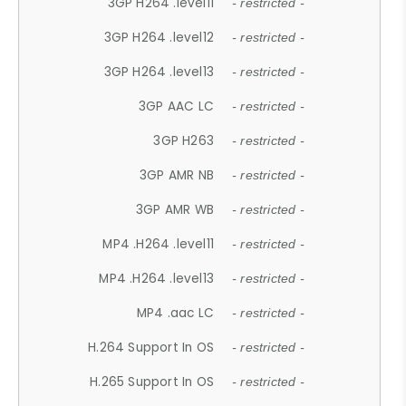
3GP H264 .level11
- restricted -
3GP H264 .level12
- restricted -
3GP H264 .level13
- restricted -
3GP AAC LC
- restricted -
3GP H263
- restricted -
3GP AMR NB
- restricted -
3GP AMR WB
- restricted -
MP4 .H264 .level11
- restricted -
MP4 .H264 .level13
- restricted -
MP4 .aac LC
- restricted -
H.264 Support In OS
- restricted -
H.265 Support In OS
- restricted -