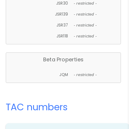
JSR30
- restricted -
JSR139
- restricted -
JSR37
- restricted -
JSR118
- restricted -
Beta Properties
JQM
- restricted -
TAC numbers