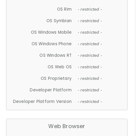
OS Rim
- restricted -
OS Symbian
- restricted -
OS Windows Mobile
- restricted -
OS Windows Phone
- restricted -
OS Windows RT
- restricted -
OS Web OS
- restricted -
OS Proprietary
- restricted -
Developer Platform
- restricted -
Developer Platform Version
- restricted -
Web Browser