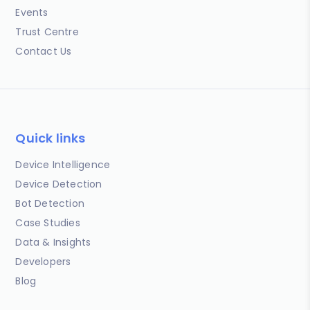
Events
Trust Centre
Contact Us
Quick links
Device Intelligence
Device Detection
Bot Detection
Case Studies
Data & Insights
Developers
Blog