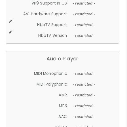
VP9 Support In OS
- restricted -
AV1 Hardware Support
- restricted -
HbbTV Support
- restricted -
HbbTV Version
- restricted -
Audio Player
MIDI Monophonic
- restricted -
MIDI Polyphonic
- restricted -
AMR
- restricted -
MP3
- restricted -
AAC
- restricted -