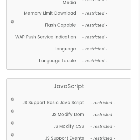
Media
Memory Limit Download
- restricted -
Flash Capable
- restricted -
WAP Push Service Indication
- restricted -
Language
- restricted -
Language Locale
- restricted -
JavaScript
JS Support Basic Java Script
- restricted -
JS Modify Dom
- restricted -
JS Modify CSS
- restricted -
JS Support Events
- restricted -