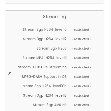
Streaming
Stream 3gp H264 .level10
- restricted -
Stream 3gp H264 .level12
- restricted -
Stream 3gp H263
- restricted -
Stream MP4 .H264 .level11
- restricted -
Stream HTTP Live Streaming
- restricted -
MPEG-DASH Support in OS
- restricted -
Stream 3gp H264 .level10b
- restricted -
Stream 3gp H264 .level13
- restricted -
Stream 3gp AMR NB
- restricted -