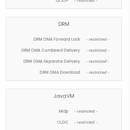
QCELP
- restricted -
DRM
DRM OMA Forward Lock
- restricted -
DRM OMA Combined Delivery
- restricted -
DRM OMA Separate Delivery
- restricted -
DRM OMA Download
- restricted -
JavaVM
Midp
- restricted -
CLDC
- restricted -