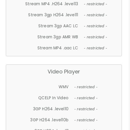
Stream MP4 .H264 .level13
- restricted -
Stream 3gp H264 .level11
- restricted -
Stream 3gp AAC LC
- restricted -
Stream 3gp AMR WB
- restricted -
Stream MP4 .aac LC
- restricted -
Video Player
WMV
- restricted -
QCELP In Video
- restricted -
3GP H264 .level10
- restricted -
3GP H264 .level10b
- restricted -