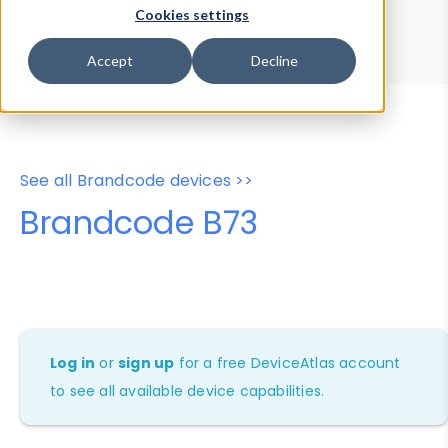
Device Browser
Data Explorer
Cookies settings
Properties
User-Agent Tester
Accept
Decline
See all Brandcode devices >>
Brandcode B73
Log in
or
sign up
for a free DeviceAtlas account
to see all available device capabilities.