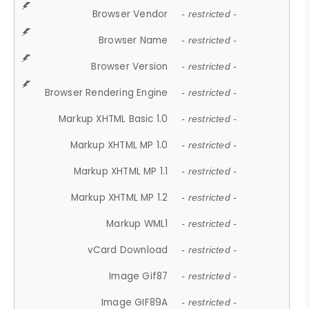
Browser Vendor
- restricted -
Browser Name
- restricted -
Browser Version
- restricted -
Browser Rendering Engine
- restricted -
Markup XHTML Basic 1.0
- restricted -
Markup XHTML MP 1.0
- restricted -
Markup XHTML MP 1.1
- restricted -
Markup XHTML MP 1.2
- restricted -
Markup WML1
- restricted -
vCard Download
- restricted -
Image Gif87
- restricted -
Image GIF89A
- restricted -