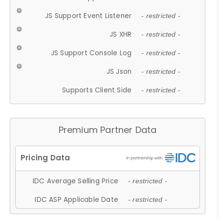
JS Support Event Listener
- restricted -
JS XHR
- restricted -
JS Support Console Log
- restricted -
JS Json
- restricted -
Supports Client Side
- restricted -
Premium Partner Data
IDC Average Selling Price
- restricted -
IDC ASP Applicable Date
- restricted -