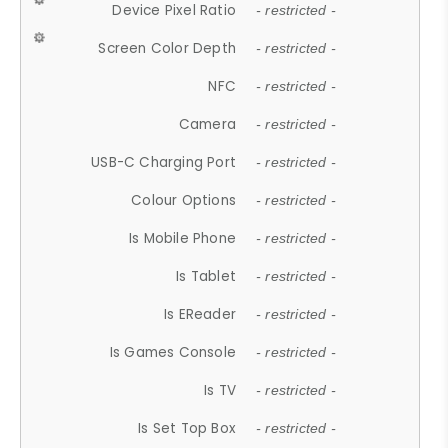
Device Pixel Ratio
- restricted -
Screen Color Depth
- restricted -
NFC
- restricted -
Camera
- restricted -
USB-C Charging Port
- restricted -
Colour Options
- restricted -
Is Mobile Phone
- restricted -
Is Tablet
- restricted -
Is EReader
- restricted -
Is Games Console
- restricted -
Is TV
- restricted -
Is Set Top Box
- restricted -