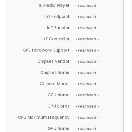
Is Media Player
- restricted -
IoT Endpoint
- restricted -
IoT Enabler
- restricted -
IoT Controller
- restricted -
GPS Hardware Support
- restricted -
Chipset Vendor
- restricted -
Chipset Name
- restricted -
Chipset Model
- restricted -
CPU Name
- restricted -
CPU Cores
- restricted -
CPU Maximum Frequency
- restricted -
GPU Name
- restricted -