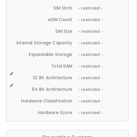
SIM Slots
- restricted -
eSIM Count
- restricted -
SIM Size
- restricted -
Internal Storage Capacity
- restricted -
Expandable Storage
- restricted -
Total RAM
- restricted -
32 Bit Architecture
- restricted -
64 Bit Architecture
- restricted -
Hardware Classification
- restricted -
Hardware Score
- restricted -