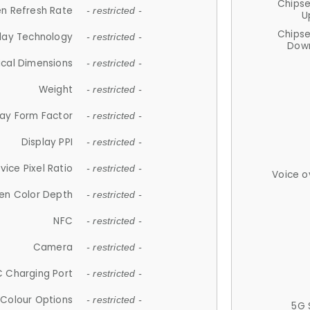
Chips
n Refresh Rate
- restricted -
U
Chips
lay Technology
- restricted -
Down
ical Dimensions
- restricted -
Weight
- restricted -
lay Form Factor
- restricted -
Display PPI
- restricted -
vice Pixel Ratio
- restricted -
Voice o
en Color Depth
- restricted -
NFC
- restricted -
Camera
- restricted -
 Charging Port
- restricted -
Colour Options
- restricted -
5G 