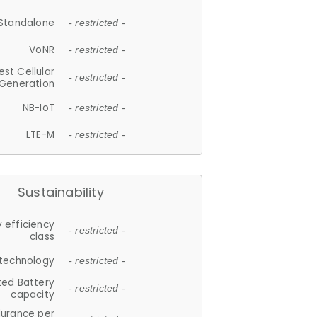
Standalone
- restricted -
VoNR
- restricted -
est Cellular
- restricted -
Generation
NB-IoT
- restricted -
LTE-M
- restricted -
Sustainability
 efficiency
- restricted -
class
 technology
- restricted -
ted Battery
- restricted -
capacity
durance per