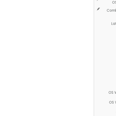
O
Comb
La
OS 
OS 