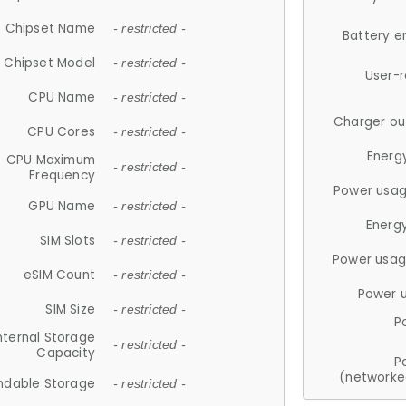
Chipset Name
- restricted -
Battery e
Chipset Model
- restricted -
User-
CPU Name
- restricted -
Charger ou
CPU Cores
- restricted -
Energ
CPU Maximum
- restricted -
Frequency
Power usag
GPU Name
- restricted -
Energ
SIM Slots
- restricted -
Power usag
eSIM Count
- restricted -
Power 
SIM Size
- restricted -
P
nternal Storage
- restricted -
Capacity
P
(networke
ndable Storage
- restricted -