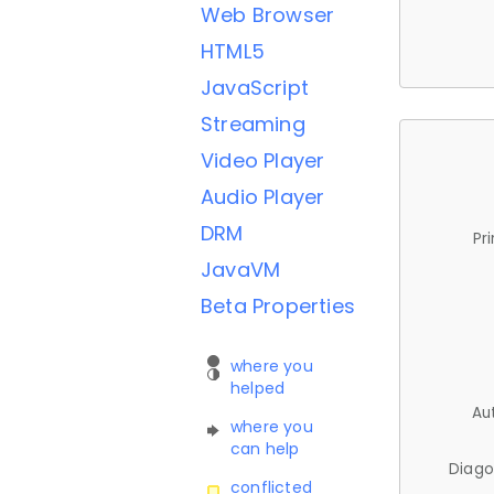
Web Browser
HTML5
JavaScript
Streaming
Video Player
Audio Player
DRM
Pr
JavaVM
Beta Properties
where you
helped
Au
where you
can help
Diago
conflicted