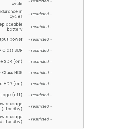
- restricted -
cycle
ndurance in
- restricted -
cycles
replaceable
- restricted -
battery
tput power
- restricted -
y Class SDR
- restricted -
e SDR (on)
- restricted -
y Class HDR
- restricted -
e HDR (on)
- restricted -
usage (off)
- restricted -
ower usage
- restricted -
(standby)
ower usage
- restricted -
d standby)