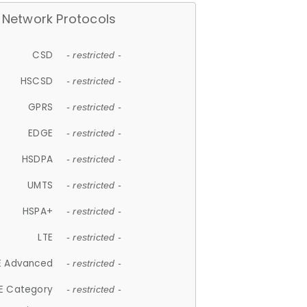
Network Protocols
CSD
- restricted -
HSCSD
- restricted -
GPRS
- restricted -
EDGE
- restricted -
HSDPA
- restricted -
UMTS
- restricted -
HSPA+
- restricted -
LTE
- restricted -
E Advanced
- restricted -
E Category
- restricted -