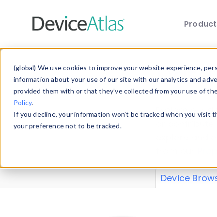
Produc
Skip to main content
Data 
(global) We use cookies to improve your website experience, perso
information about your use of our site with our analytics and adv
provided them with or that they’ve collected from your use of th
Policy
.
Explore our de
If you decline, your information won’t be tracked when you visit 
or contribute
your preference not to be tracked.
explore and a
from our
Prop
Device Brow