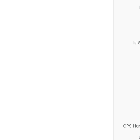
Is
GPS Ha