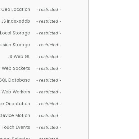
 Geo Location
- restricted -
JS Indexeddb
- restricted -
 Local Storage
- restricted -
ession Storage
- restricted -
JS Web GL
- restricted -
S Web Sockets
- restricted -
SQL Database
- restricted -
S Web Workers
- restricted -
ce Orientation
- restricted -
 Device Motion
- restricted -
 Touch Events
- restricted -