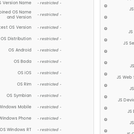
S Version Name
- restricted -
JS
ined OS Name
- restricted -
and Version
test OS Version
- restricted -
JS
OS Distribution
- restricted -
JS S
OS Android
- restricted -
OS Bada
- restricted -
J
OS iOS
- restricted -
JS Web 
OS Rim
- restricted -
J
OS Symbian
- restricted -
JS Devi
Windows Mobile
- restricted -
JS
Windows Phone
- restricted -
JS
OS Windows RT
- restricted -