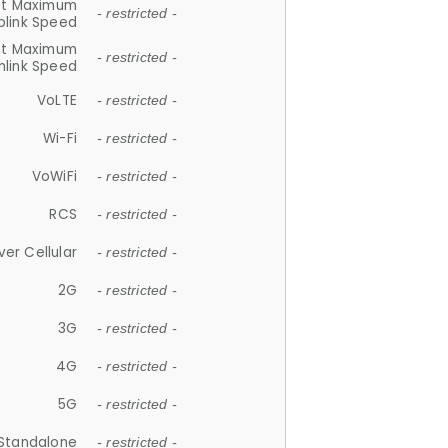
et Maximum
- restricted -
plink Speed
et Maximum
- restricted -
link Speed
VoLTE
- restricted -
Wi-Fi
- restricted -
VoWiFi
- restricted -
RCS
- restricted -
ver Cellular
- restricted -
2G
- restricted -
3G
- restricted -
4G
- restricted -
5G
- restricted -
Standalone
- restricted -