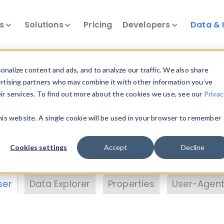
ts
Solutions
Pricing
Developers
Data & 
& Insights
nalize content and ads, and to analyze our traffic. We also share
ertising partners who may combine it with other information you’ve
eir services. To find out more about the cookies we use, see our
Privac
vice data. Drill into information and properties on
this website. A single cookie will be used in your browser to remember
 information with the
Device Browser
. Use the
Dat
nalyze DeviceAtlas data. Check our available dev
Cookies settings
Accept
Decline
erty List
. Test a User-Agent with the
HTTP Header
ser
Data Explorer
Properties
User-Agent