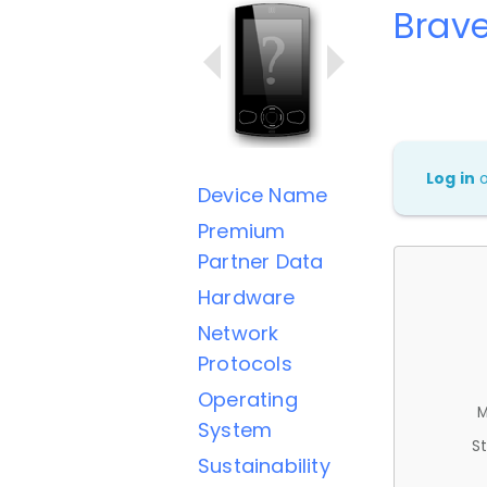
Brave
Log in
Device Name
Premium
Partner Data
Hardware
Network
Protocols
Operating
M
System
St
Sustainability