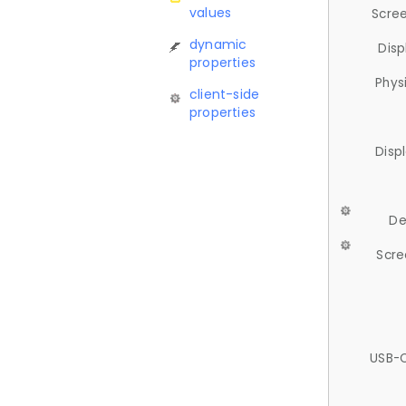
values
Scree
dynamic
Disp
properties
Phys
client-side
properties
Disp
De
Scre
USB-C