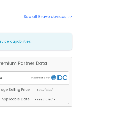
See all Brave devices >>
vice capabilities.
remium Partner Data
age Selling Price
- restricted -
 Applicable Date
- restricted -