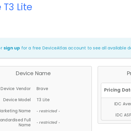
 T3 Lite
or
sign up
for a free DeviceAtlas account to see all available de
Device Name
P
Device Vendor
Brave
Device Model
T3 Lite
IDC Aver
arketing Name
- restricted -
IDC ASP
andardised Full
- restricted -
Name