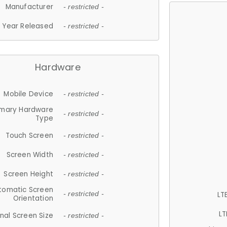
Manufacturer
- restricted -
Year Released
- restricted -
Hardware
Mobile Device
- restricted -
imary Hardware
- restricted -
Type
Touch Screen
- restricted -
Screen Width
- restricted -
Screen Height
- restricted -
tomatic Screen
LT
- restricted -
Orientation
LT
nal Screen Size
- restricted -