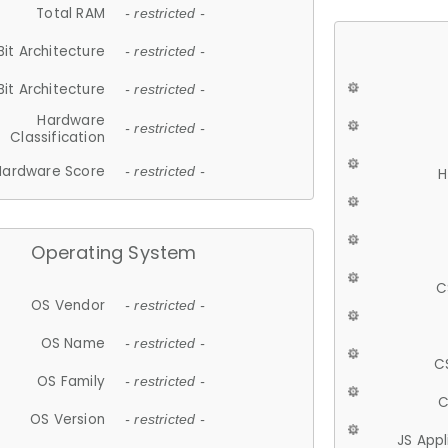
Total RAM
- restricted -
Bit Architecture
- restricted -
Bit Architecture
- restricted -
Hardware
- restricted -
Classification
Hardware Score
- restricted -
H
Operating System
C
OS Vendor
- restricted -
OS Name
- restricted -
C
OS Family
- restricted -
C
OS Version
- restricted -
JS App