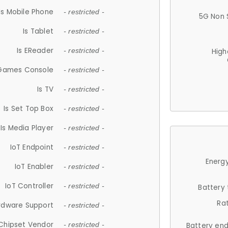
Is Mobile Phone
- restricted -
5G Non 
Is Tablet
- restricted -
Is EReader
- restricted -
High
 Games Console
- restricted -
Is TV
- restricted -
Is Set Top Box
- restricted -
Is Media Player
- restricted -
IoT Endpoint
- restricted -
Energy
IoT Enabler
- restricted -
IoT Controller
- restricted -
Battery
Ra
rdware Support
- restricted -
Chipset Vendor
- restricted -
Battery en