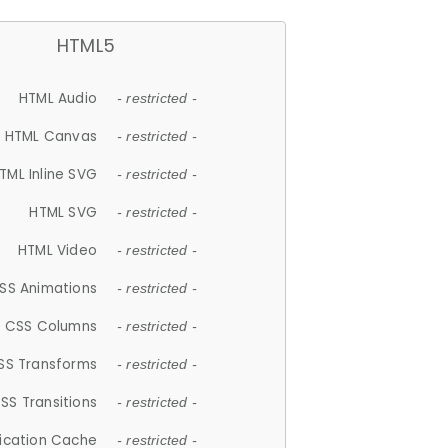
HTML5
HTML Audio
- restricted -
HTML Canvas
- restricted -
TML Inline SVG
- restricted -
HTML SVG
- restricted -
HTML Video
- restricted -
SS Animations
- restricted -
CSS Columns
- restricted -
SS Transforms
- restricted -
SS Transitions
- restricted -
lication Cache
- restricted -