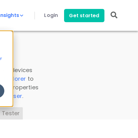
Insights
Login
Get started
y
 all devices
a Explorer
to
ice properties
s Parser
.
 Tester