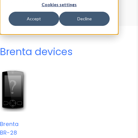
Device Browser
Data Explorer
Cookies settings
Properties
User-Agent Tester
Accept
Decline
Brenta devices
Brenta
BR-28