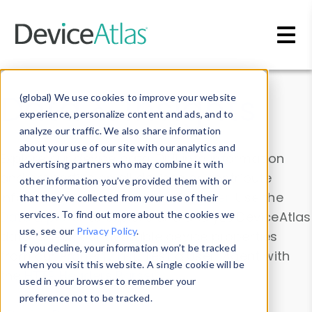
Skip to main content
Data & Insights
(global) We use cookies to improve your website
experience, personalize content and ads, and to
analyze our traffic. We also share information
about your use of our site with our analytics and
Explore our device data. Drill into information
advertising partners who may combine it with
and properties on all devices or contribute
other information you’ve provided them with or
information with the
Device Browser
. Use the
that they’ve collected from your use of their
Data Explorer
services. To find out more about the cookies we
to explore and analyze DeviceAtlas
use, see our
Privacy Policy
.
data. Check our available device properties
If you decline, your information won’t be tracked
from our
Property List
. Test a User-Agent with
when you visit this website. A single cookie will be
the
HTTP Headers Parser
.
used in your browser to remember your
preference not to be tracked.