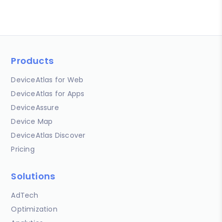
Products
DeviceAtlas for Web
DeviceAtlas for Apps
DeviceAssure
Device Map
DeviceAtlas Discover
Pricing
Solutions
AdTech
Optimization