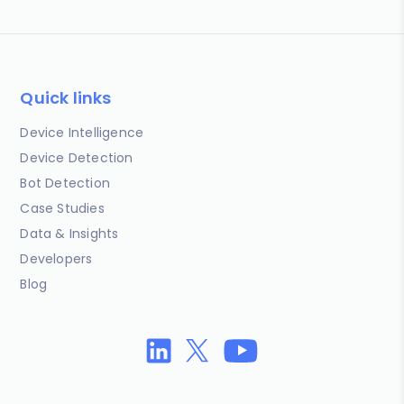
Quick links
Device Intelligence
Device Detection
Bot Detection
Case Studies
Data & Insights
Developers
Blog