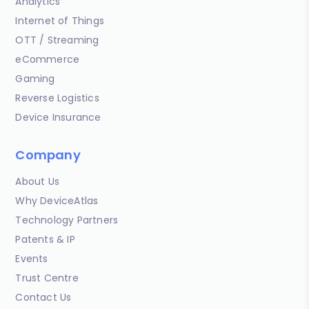
Analytics
Internet of Things
OTT / Streaming
eCommerce
Gaming
Reverse Logistics
Device Insurance
Company
About Us
Why DeviceAtlas
Technology Partners
Patents & IP
Events
Trust Centre
Contact Us