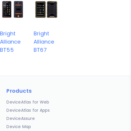
Bright
Bright
Alliance
Alliance
BT55
BT67
Products
DeviceAtlas for Web
DeviceAtlas for Apps
DeviceAssure
Device Map