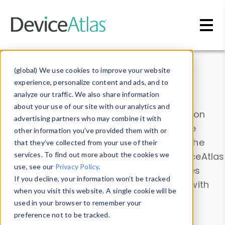
Skip to main content
Data & Insights
(global) We use cookies to improve your website
experience, personalize content and ads, and to
analyze our traffic. We also share information
about your use of our site with our analytics and
Explore our device data. Drill into information
advertising partners who may combine it with
and properties on all devices or contribute
other information you’ve provided them with or
information with the
Device Browser
. Use the
that they’ve collected from your use of their
Data Explorer
services. To find out more about the cookies we
to explore and analyze DeviceAtlas
use, see our
Privacy Policy
.
data. Check our available device properties
If you decline, your information won’t be tracked
from our
Property List
. Test a User-Agent with
when you visit this website. A single cookie will be
the
HTTP Headers Parser
.
used in your browser to remember your
preference not to be tracked.