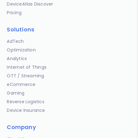
DeviceAtlas Discover
Pricing
Solutions
AdTech
Optimization
Analytics
Internet of Things
OTT / Streaming
eCommerce
Gaming
Reverse Logistics
Device Insurance
Company