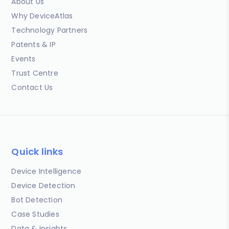
About Us
Why DeviceAtlas
Technology Partners
Patents & IP
Events
Trust Centre
Contact Us
Quick links
Device Intelligence
Device Detection
Bot Detection
Case Studies
Data & Insights