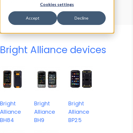
Device Browser
Data Explorer
Cookies settings
Properties
User-Agent Tester
Accept
Decline
Bright Alliance devices
Bright
Bright
Bright
Alliance
Alliance
Alliance
BH84
BH9
BP25