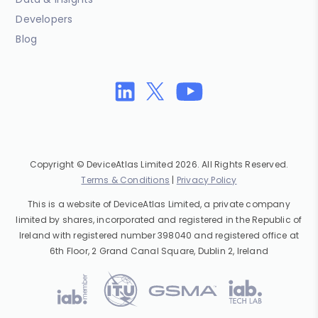
Developers
Blog
Copyright © DeviceAtlas Limited 2026. All Rights Reserved.
Terms & Conditions
|
Privacy Policy
This is a website of DeviceAtlas Limited, a private company
limited by shares, incorporated and registered in the Republic of
Ireland with registered number 398040 and registered office at
6th Floor, 2 Grand Canal Square, Dublin 2, Ireland