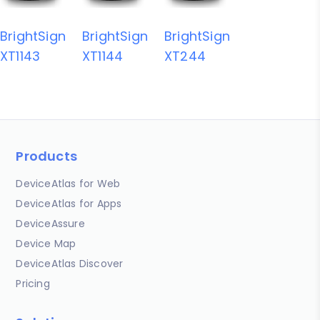
BrightSign
BrightSign
BrightSign
XT1143
XT1144
XT244
Products
DeviceAtlas for Web
DeviceAtlas for Apps
DeviceAssure
Device Map
DeviceAtlas Discover
Pricing