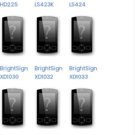
HD225
LS423K
LS424
BrightSign
BrightSign
BrightSign
XD1030
XD1032
XD1033