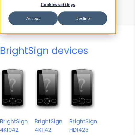
Device Browser
Data Explorer
Cookies settings
Properties
User-Agent Tester
Accept
Decline
BrightSign devices
BrightSign
BrightSign
BrightSign
4K1042
4K1142
HD1423