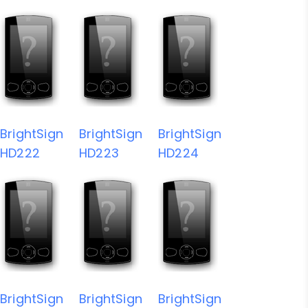
BrightSign
BrightSign
BrightSign
HD222
HD223
HD224
BrightSign
BrightSign
BrightSign