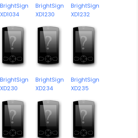
BrightSign
BrightSign
BrightSign
XD1034
XD1230
XD1232
BrightSign
BrightSign
BrightSign
XD230
XD234
XD235