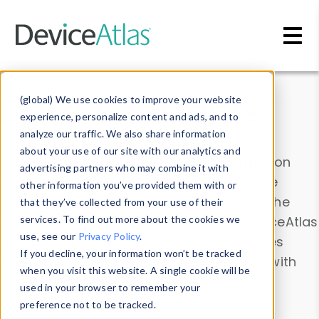
Skip to main content
Data & Insights
(global) We use cookies to improve your website
experience, personalize content and ads, and to
analyze our traffic. We also share information
about your use of our site with our analytics and
Explore our device data. Drill into information
advertising partners who may combine it with
and properties on all devices or contribute
other information you’ve provided them with or
information with the
Device Browser
. Use the
that they’ve collected from your use of their
Data Explorer
services. To find out more about the cookies we
to explore and analyze DeviceAtlas
use, see our
Privacy Policy
.
data. Check our available device properties
If you decline, your information won’t be tracked
from our
Property List
. Test a User-Agent with
when you visit this website. A single cookie will be
the
HTTP Headers Parser
.
used in your browser to remember your
preference not to be tracked.