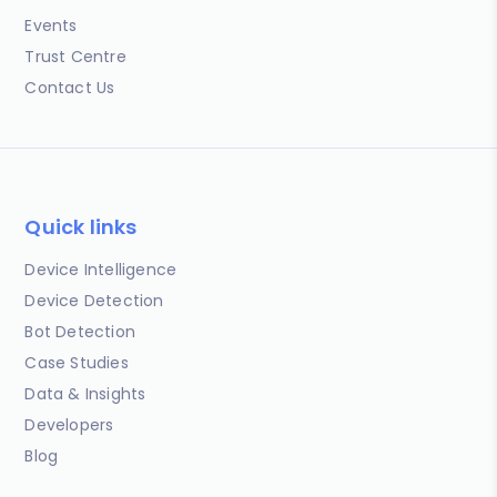
Events
Trust Centre
Contact Us
Quick links
Device Intelligence
Device Detection
Bot Detection
Case Studies
Data & Insights
Developers
Blog