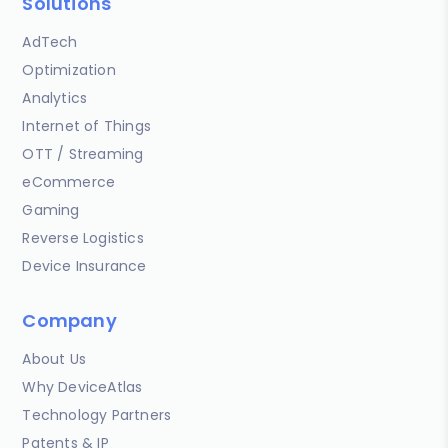
Solutions
AdTech
Optimization
Analytics
Internet of Things
OTT / Streaming
eCommerce
Gaming
Reverse Logistics
Device Insurance
Company
About Us
Why DeviceAtlas
Technology Partners
Patents & IP