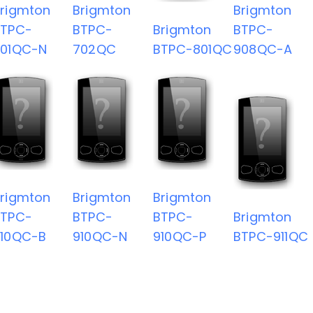
rigmton
Brigmton
Brigmton
BTPC-
BTPC-
Brigmton
BTPC-
701QC-N
702QC
BTPC-801QC
908QC-A
rigmton
Brigmton
Brigmton
BTPC-
BTPC-
BTPC-
Brigmton
910QC-B
910QC-N
910QC-P
BTPC-911QC