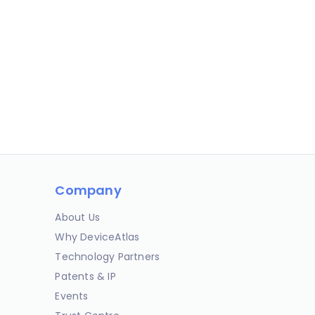
Company
About Us
Why DeviceAtlas
Technology Partners
Patents & IP
Events