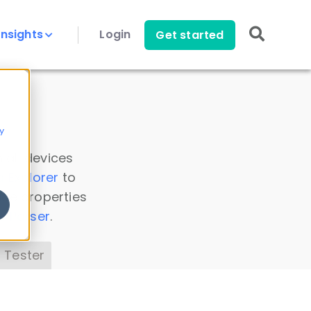
Insights
Login
Get started
y
 all devices
a Explorer
to
ice properties
s Parser
.
 Tester