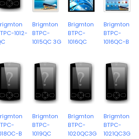
rigmton
Brigmton
Brigmton
Brigmton
TPC-1012-
BTPC-
BTPC-
BTPC-
QC
1015QC 3G
1016QC
1016QC-B
rigmton
Brigmton
Brigmton
Brigmton
BTPC-
BTPC-
BTPC-
BTPC-
018OC-B
1019QC
1020QC3G
1021QC3G