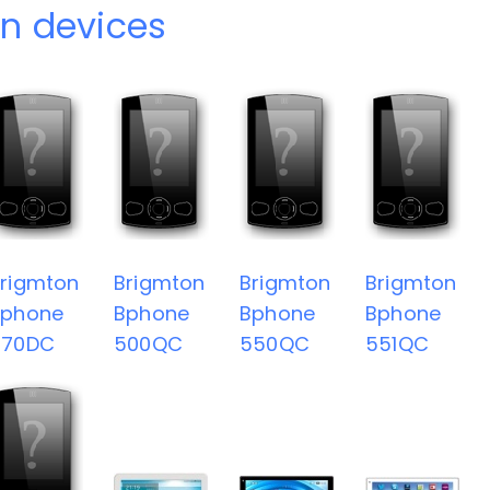
n devices
rigmton
Brigmton
Brigmton
Brigmton
Bphone
Bphone
Bphone
Bphone
470DC
500QC
550QC
551QC