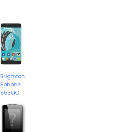
Brigmton
Bphone
553QC