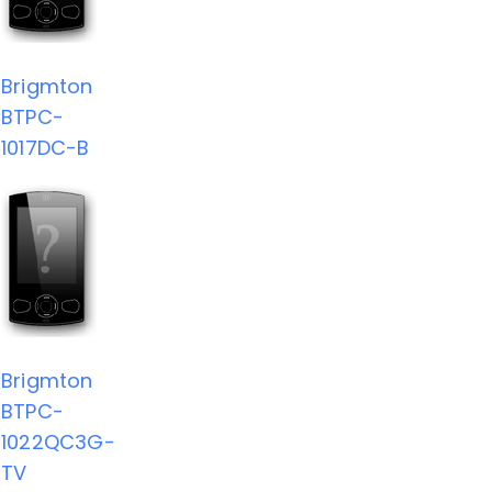
Brigmton
BTPC-
1017DC-B
Brigmton
BTPC-
1022QC3G-
TV