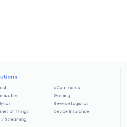
lutions
ech
eCommerce
imization
Gaming
lytics
Reverse Logistics
ernet of Things
Device Insurance
 / Streaming