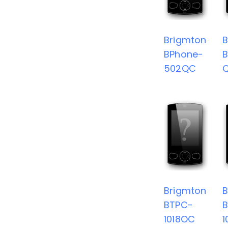
Brigmton
B
BPhone-
B
502QC
Brigmton
B
BTPC-
1018OC
1