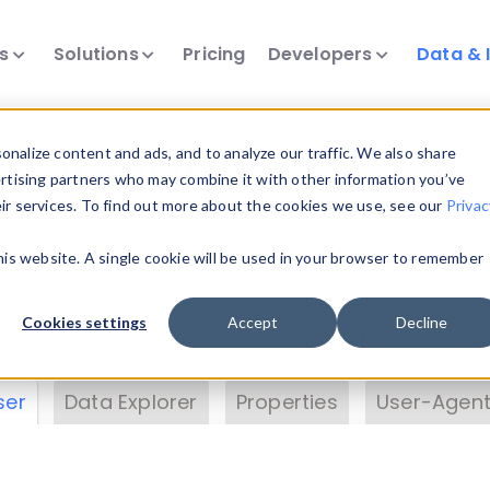
ts
Solutions
Pricing
Developers
Data & 
& Insights
nalize content and ads, and to analyze our traffic. We also share
ertising partners who may combine it with other information you’ve
eir services. To find out more about the cookies we use, see our
Privac
vice data. Drill into information and properties on
this website. A single cookie will be used in your browser to remember
 information with the
Device Browser
. Use the
Dat
nalyze DeviceAtlas data. Check our available dev
Cookies settings
Accept
Decline
erty List
. Test a User-Agent with the
HTTP Header
ser
Data Explorer
Properties
User-Agent