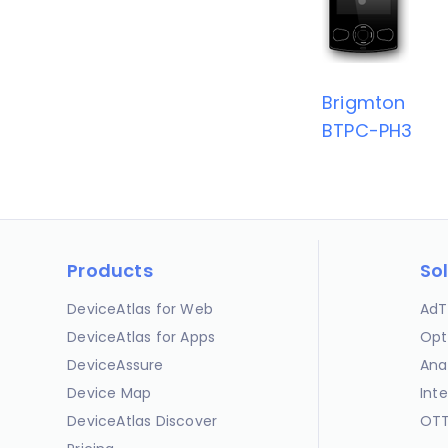
Brigmton
BTPC-PH3
Products
So
DeviceAtlas for Web
AdT
DeviceAtlas for Apps
Opt
DeviceAssure
Ana
Device Map
Int
DeviceAtlas Discover
OTT