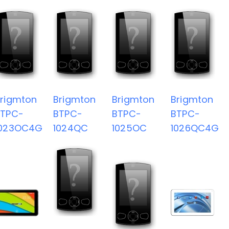
rigmton
Brigmton
Brigmton
Brigmton
BTPC-
BTPC-
BTPC-
BTPC-
1023OC4G
1024QC
1025OC
1026QC4G