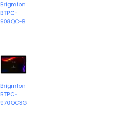
Brigmton
BTPC-
908QC-B
Brigmton
BTPC-
970QC3G