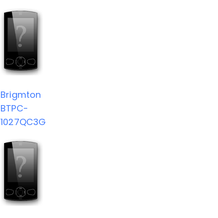
Brigmton
BTPC-
1027QC3G