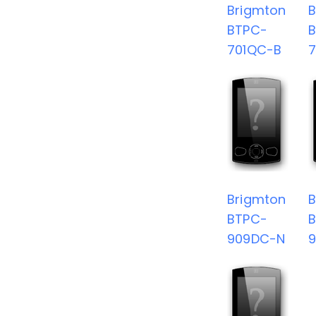
Brigmton
B
BTPC-
701QC-B
Brigmton
B
BTPC-
909DC-N