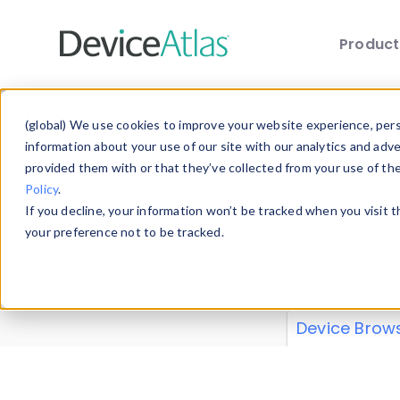
Produc
Skip to main content
Data 
(global) We use cookies to improve your website experience, perso
information about your use of our site with our analytics and adv
provided them with or that they’ve collected from your use of th
Policy
.
Explore our de
If you decline, your information won’t be tracked when you visit 
or contribute
your preference not to be tracked.
explore and a
from our
Prop
Device Brow