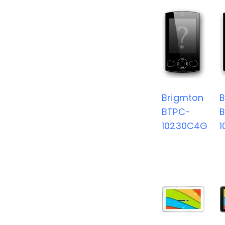
Brigmton
B
BTPC-
10230C4G