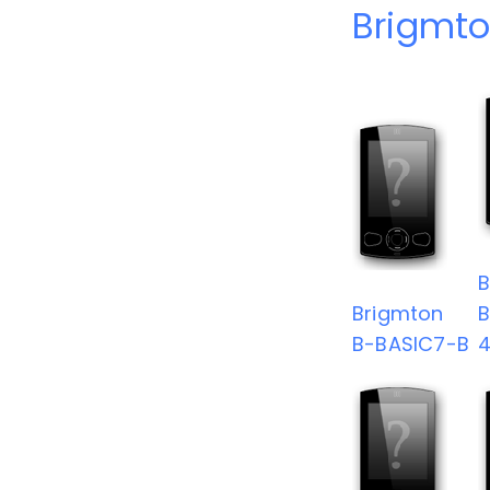
Brigmto
B
Brigmton
B-BASIC7-B