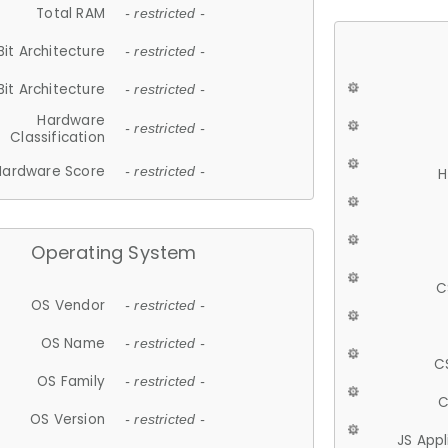
Total RAM
- restricted -
Bit Architecture
- restricted -
Bit Architecture
- restricted -
Hardware
- restricted -
Classification
Hardware Score
- restricted -
H
Operating System
C
OS Vendor
- restricted -
OS Name
- restricted -
C
OS Family
- restricted -
C
OS Version
- restricted -
JS App