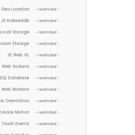
 Geo Location
- restricted -
JS Indexeddb
- restricted -
 Local Storage
- restricted -
ession Storage
- restricted -
JS Web GL
- restricted -
S Web Sockets
- restricted -
SQL Database
- restricted -
S Web Workers
- restricted -
ce Orientation
- restricted -
 Device Motion
- restricted -
 Touch Events
- restricted -