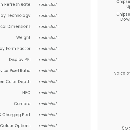
Chips
n Refresh Rate
- restricted -
U
Chips
lay Technology
- restricted -
Down
ical Dimensions
- restricted -
Weight
- restricted -
lay Form Factor
- restricted -
Display PPI
- restricted -
vice Pixel Ratio
- restricted -
Voice o
en Color Depth
- restricted -
NFC
- restricted -
Camera
- restricted -
 Charging Port
- restricted -
Colour Options
- restricted -
5G 