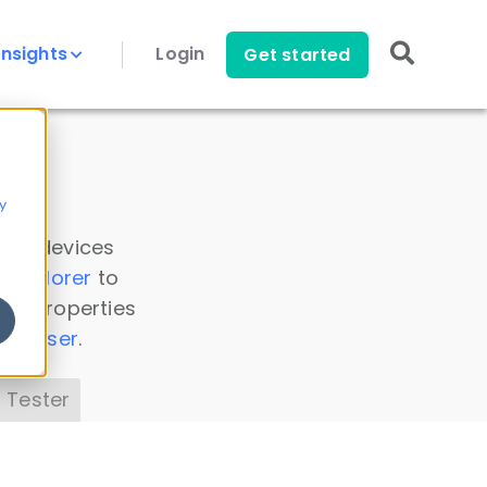
Insights
Login
Get started
y
 all devices
a Explorer
to
ice properties
s Parser
.
 Tester