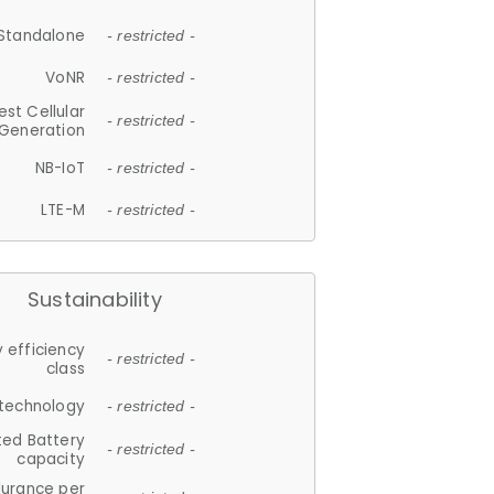
Standalone
- restricted -
VoNR
- restricted -
est Cellular
- restricted -
Generation
NB-IoT
- restricted -
LTE-M
- restricted -
Sustainability
 efficiency
- restricted -
class
 technology
- restricted -
ted Battery
- restricted -
capacity
durance per