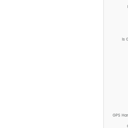
Is
GPS Ha