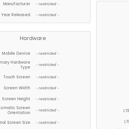
Manufacturer
- restricted -
Year Released
- restricted -
Hardware
Mobile Device
- restricted -
imary Hardware
- restricted -
Type
Touch Screen
- restricted -
Screen Width
- restricted -
Screen Height
- restricted -
tomatic Screen
LT
- restricted -
Orientation
LT
nal Screen Size
- restricted -