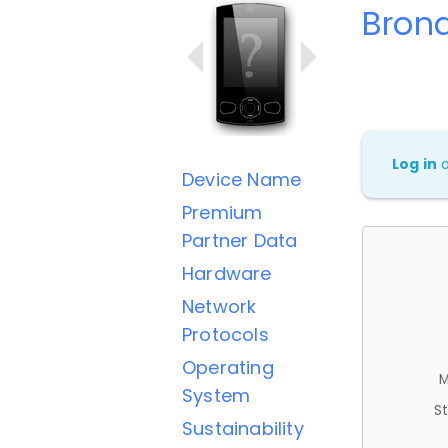
Brond
Log in
Device Name
Premium
Partner Data
Hardware
Network
Protocols
Operating
M
System
St
Sustainability