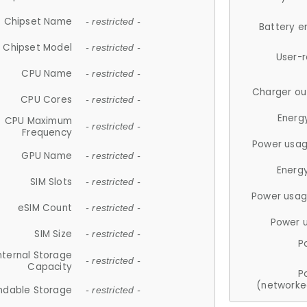
Chipset Name
- restricted -
Battery e
Chipset Model
- restricted -
User-
CPU Name
- restricted -
Charger ou
CPU Cores
- restricted -
Energ
CPU Maximum
- restricted -
Frequency
Power usag
GPU Name
- restricted -
Energ
SIM Slots
- restricted -
Power usag
eSIM Count
- restricted -
Power 
SIM Size
- restricted -
P
nternal Storage
- restricted -
Capacity
P
(networke
ndable Storage
- restricted -