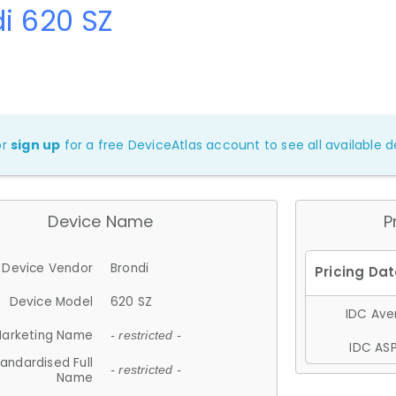
i 620 SZ
or
sign up
for a free DeviceAtlas account to see all available de
Device Name
P
Device Vendor
Brondi
Device Model
620 SZ
IDC Aver
arketing Name
- restricted -
IDC ASP
andardised Full
- restricted -
Name