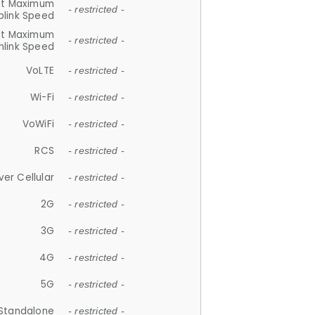
et Maximum
- restricted -
plink Speed
et Maximum
- restricted -
link Speed
VoLTE
- restricted -
Wi-Fi
- restricted -
VoWiFi
- restricted -
RCS
- restricted -
ver Cellular
- restricted -
2G
- restricted -
3G
- restricted -
4G
- restricted -
5G
- restricted -
Standalone
- restricted -