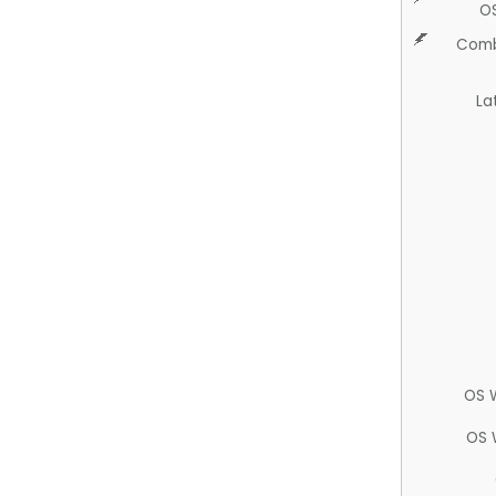
O
Comb
La
OS 
OS 