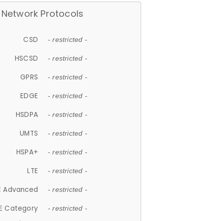
Network Protocols
CSD
- restricted -
HSCSD
- restricted -
GPRS
- restricted -
EDGE
- restricted -
HSDPA
- restricted -
UMTS
- restricted -
HSPA+
- restricted -
LTE
- restricted -
E Advanced
- restricted -
E Category
- restricted -