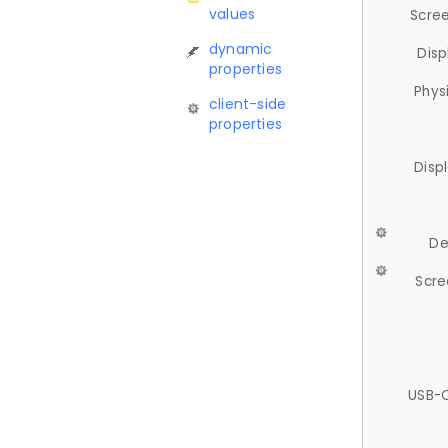
values
Scree
dynamic
Disp
properties
Phys
client-side
properties
Disp
De
Scre
USB-C