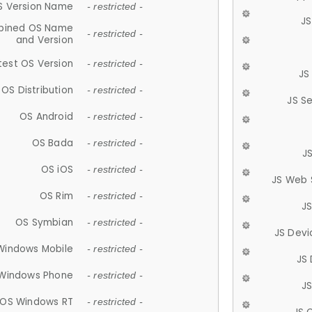
S Version Name
- restricted -
JS
ined OS Name
- restricted -
and Version
test OS Version
- restricted -
JS
OS Distribution
- restricted -
JS S
OS Android
- restricted -
OS Bada
- restricted -
J
OS iOS
- restricted -
JS Web 
OS Rim
- restricted -
J
OS Symbian
- restricted -
JS Devi
Windows Mobile
- restricted -
JS
Windows Phone
- restricted -
JS
OS Windows RT
- restricted -