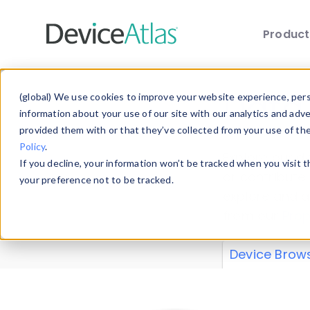
Produc
Skip to main content
Data 
(global) We use cookies to improve your website experience, perso
information about your use of our site with our analytics and adv
provided them with or that they’ve collected from your use of th
Policy
.
Explore our de
If you decline, your information won’t be tracked when you visit 
or contribute
your preference not to be tracked.
explore and a
from our
Prop
Device Brow