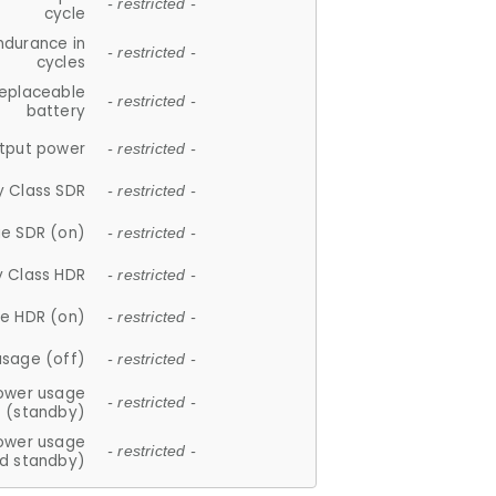
- restricted -
cycle
ndurance in
- restricted -
cycles
replaceable
- restricted -
battery
tput power
- restricted -
y Class SDR
- restricted -
e SDR (on)
- restricted -
y Class HDR
- restricted -
e HDR (on)
- restricted -
usage (off)
- restricted -
ower usage
- restricted -
(standby)
ower usage
- restricted -
d standby)