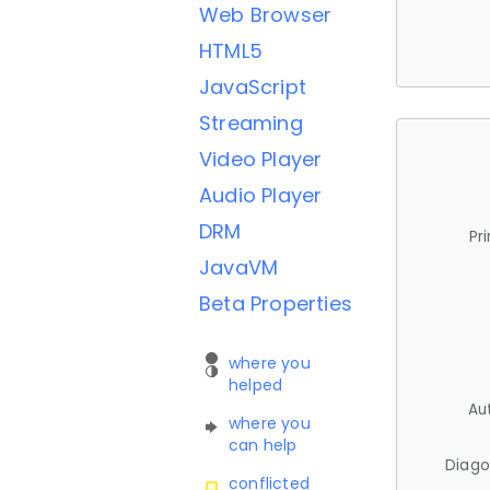
Web Browser
HTML5
JavaScript
Streaming
Video Player
Audio Player
DRM
Pr
JavaVM
Beta Properties
where you
helped
Au
where you
can help
Diago
conflicted