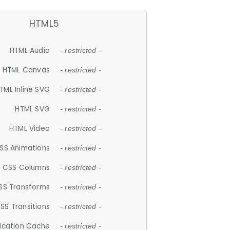
HTML5
HTML Audio
- restricted -
HTML Canvas
- restricted -
TML Inline SVG
- restricted -
HTML SVG
- restricted -
HTML Video
- restricted -
SS Animations
- restricted -
CSS Columns
- restricted -
SS Transforms
- restricted -
SS Transitions
- restricted -
lication Cache
- restricted -