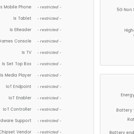
Is Mobile Phone
- restricted -
5G Non 
Is Tablet
- restricted -
Is EReader
- restricted -
High
 Games Console
- restricted -
Is TV
- restricted -
Is Set Top Box
- restricted -
Is Media Player
- restricted -
IoT Endpoint
- restricted -
Energy
IoT Enabler
- restricted -
IoT Controller
- restricted -
Battery
Ra
rdware Support
- restricted -
Chipset Vendor
- restricted -
Battery en