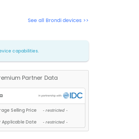
See all Brondi devices >>
vice capabilities.
remium Partner Data
age Selling Price
- restricted -
 Applicable Date
- restricted -