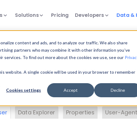
ts
Solutions
Pricing
Developers
Data & 
& Insights
nalize content and ads, and to analyze our traffic. We also share
ertising partners who may combine it with other information you’ve
eir services. To find out more about the cookies we use, see our
Privac
vice data. Drill into information and properties on
this website. A single cookie will be used in your browser to remember
 information with the
Device Browser
. Use the
Dat
nalyze DeviceAtlas data. Check our available dev
Cookies settings
Accept
Decline
erty List
. Test a User-Agent with the
HTTP Header
ser
Data Explorer
Properties
User-Agent